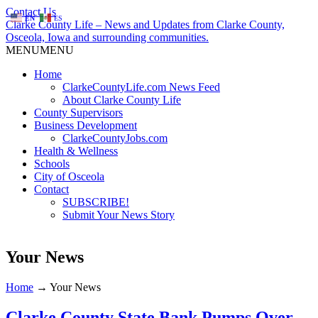
Contact Us
EN
ES
Clarke County Life – News and Updates from Clarke County,
Osceola, Iowa and surrounding communities.
MENU
MENU
Home
ClarkeCountyLife.com News Feed
About Clarke County Life
County Supervisors
Business Development
ClarkeCountyJobs.com
Health & Wellness
Schools
City of Osceola
Contact
SUBSCRIBE!
Submit Your News Story
Your News
Home
→
Your News
Clarke County State Bank Pumps Over