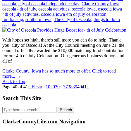
osceola
,
city of osceola independence day
,
Clarke County Iowa
,
osceola 4th of july
,
osceola activities
,
osceola iowa
,
osceola iowa
4th of july activities
,
osceola iowa 4th of july celebration
fundraising
,
southern iowa
,
The City of Osceola
,
things to do in
osceola
With hopes set high, there’s still more you can do to help. Thank
you, City of Osceola! At the City Council meeting on June 21, the
council officially awarded the $10,000 matching fund contribution
for our 4th of July Celebration! Our generous business donors and
all of
Clarke County, Iowa has so much more to offer. Click to read
more...
→
Back to Top
Page 40 of 41
« First
«
...
10
20
30
...
37
38
39
40
41
»
Search This Site
Search
for:
ClarkeCountyLife.com Navigation