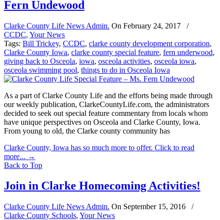
Fern Undewood
Clarke County Life News Admin.
On
February 24, 2017
/
CCDC
,
Your News
Tags:
Bill Trickey
,
CCDC
,
clarke county development corporation
,
Clarke County Iowa
,
clarke county special feature
,
fern underwood
,
giving back to Osceola
,
iowa
,
osceola activities
,
osceola iowa
,
osceola swimming pool
,
things to do in Osceola Iowa
As a part of Clarke County Life and the efforts being made through
our weekly publication, ClarkeCountyLife.com, the administrators
decided to seek out special feature commentary from locals whom
have unique perspectives on Osceola and Clarke County, Iowa.
From young to old, the Clarke county community has
Clarke County, Iowa has so much more to offer. Click to read
more...
→
Back to Top
Join in Clarke Homecoming Activities!
Clarke County Life News Admin.
On
September 15, 2016
/
Clarke County Schools
,
Your News