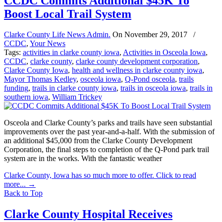
CCDC Commits Additional $45K To
Boost Local Trail System
Clarke County Life News Admin.
On
November 29, 2017
/
CCDC
,
Your News
Tags:
activities in clarke county iowa
,
Activities in Osceola Iowa
,
CCDC
,
clarke county
,
clarke county development corporation
,
Clarke County Iowa
,
health and wellness in clarke county iowa
,
Mayor Thomas Kedley
,
osceola iowa
,
Q-Pond osceola
,
trails
funding
,
trails in clarke county iowa
,
trails in osceola iowa
,
trails in
southern iowa
,
William Trickey
Osceola and Clarke County’s parks and trails have seen substantial
improvements over the past year-and-a-half. With the submission of
an additional $45,000 from the Clarke County Development
Corporation, the final steps to completion of the Q-Pond park trail
system are in the works. With the fantastic weather
Clarke County, Iowa has so much more to offer. Click to read
more...
→
Back to Top
Clarke County Hospital Receives