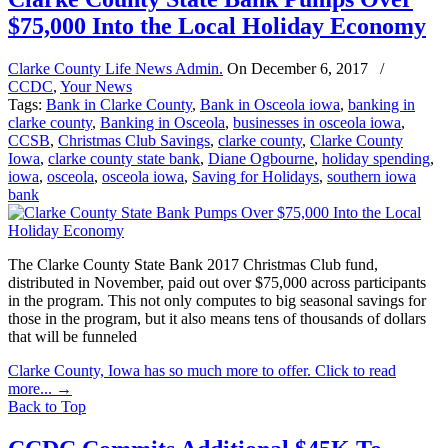
$75,000 Into the Local Holiday Economy
Clarke County Life News Admin.
On
December 6, 2017
/
CCDC
,
Your News
Tags:
Bank in Clarke County
,
Bank in Osceola iowa
,
banking in
clarke county
,
Banking in Osceola
,
businesses in osceola iowa
,
CCSB
,
Christmas Club Savings
,
clarke county
,
Clarke County
Iowa
,
clarke county state bank
,
Diane Ogbourne
,
holiday spending
,
iowa
,
osceola
,
osceola iowa
,
Saving for Holidays
,
southern iowa
bank
The Clarke County State Bank 2017 Christmas Club fund,
distributed in November, paid out over $75,000 across participants
in the program. This not only computes to big seasonal savings for
those in the program, but it also means tens of thousands of dollars
that will be funneled
Clarke County, Iowa has so much more to offer. Click to read
more...
→
Back to Top