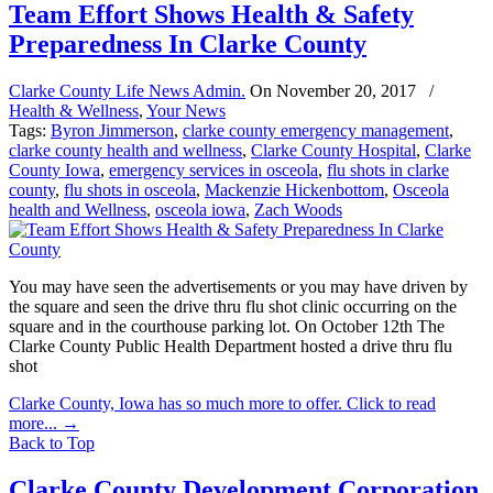
Team Effort Shows Health & Safety
Preparedness In Clarke County
Clarke County Life News Admin.
On
November 20, 2017
/
Health & Wellness
,
Your News
Tags:
Byron Jimmerson
,
clarke county emergency management
,
clarke county health and wellness
,
Clarke County Hospital
,
Clarke
County Iowa
,
emergency services in osceola
,
flu shots in clarke
county
,
flu shots in osceola
,
Mackenzie Hickenbottom
,
Osceola
health and Wellness
,
osceola iowa
,
Zach Woods
You may have seen the advertisements or you may have driven by
the square and seen the drive thru flu shot clinic occurring on the
square and in the courthouse parking lot. On October 12th The
Clarke County Public Health Department hosted a drive thru flu
shot
Clarke County, Iowa has so much more to offer. Click to read
more...
→
Back to Top
Clarke County Development Corporation