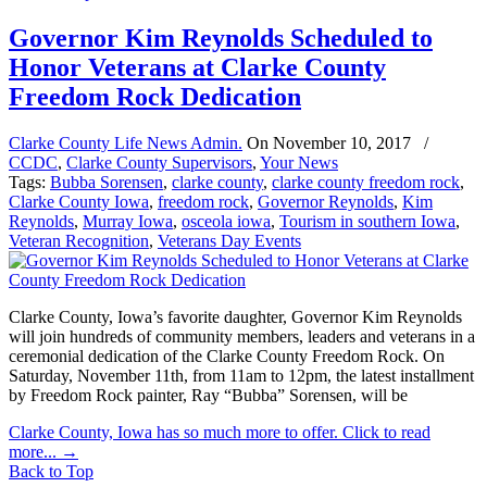
Governor Kim Reynolds Scheduled to
Honor Veterans at Clarke County
Freedom Rock Dedication
Clarke County Life News Admin.
On
November 10, 2017
/
CCDC
,
Clarke County Supervisors
,
Your News
Tags:
Bubba Sorensen
,
clarke county
,
clarke county freedom rock
,
Clarke County Iowa
,
freedom rock
,
Governor Reynolds
,
Kim
Reynolds
,
Murray Iowa
,
osceola iowa
,
Tourism in southern Iowa
,
Veteran Recognition
,
Veterans Day Events
Clarke County, Iowa’s favorite daughter, Governor Kim Reynolds
will join hundreds of community members, leaders and veterans in a
ceremonial dedication of the Clarke County Freedom Rock. On
Saturday, November 11th, from 11am to 12pm, the latest installment
by Freedom Rock painter, Ray “Bubba” Sorensen, will be
Clarke County, Iowa has so much more to offer. Click to read
more...
→
Back to Top