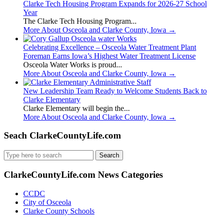
Clarke Tech Housing Program Expands for 2026-27 School
Year
The Clarke Tech Housing Program...
More About Osceola and Clarke County, Iowa
→
Celebrating Excellence – Osceola Water Treatment Plant
Foreman Earns Iowa’s Highest Water Treatment License
Osceola Water Works is proud...
More About Osceola and Clarke County, Iowa
→
New Leadership Team Ready to Welcome Students Back to
Clarke Elementary
Clarke Elementary will begin the...
More About Osceola and Clarke County, Iowa
→
Seach ClarkeCountyLife.com
Search
for:
ClarkeCountyLife.com News Categories
CCDC
City of Osceola
Clarke County Schools