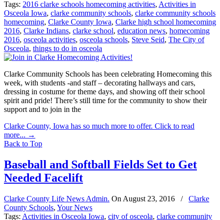
Tags:
2016 clarke schools homecoming activities
,
Activities in
Osceola Iowa
,
clarke community schools
,
clarke community schools
homecoming
,
Clarke County Iowa
,
Clarke high school homecoming
2016
,
Clarke Indians
,
clarke school
,
education news
,
homecoming
2016
,
osceola activities
,
osceola schools
,
Steve Seid
,
The City of
Osceola
,
things to do in osceola
Clarke Community Schools has been celebrating Homecoming this
week, with students -and staff – decorating hallways and cars,
dressing in costume for theme days, and showing off their school
spirit and pride! There’s still time for the community to show their
support and to join in the
Clarke County, Iowa has so much more to offer. Click to read
more...
→
Back to Top
Baseball and Softball Fields Set to Get
Needed Facelift
Clarke County Life News Admin.
On
August 23, 2016
/
Clarke
County Schools
,
Your News
Tags:
Activities in Osceola Iowa
,
city of osceola
,
clarke community