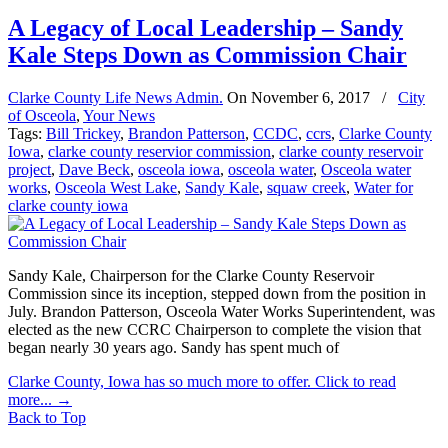
A Legacy of Local Leadership – Sandy
Kale Steps Down as Commission Chair
Clarke County Life News Admin.
On
November 6, 2017
/
City
of Osceola
,
Your News
Tags:
Bill Trickey
,
Brandon Patterson
,
CCDC
,
ccrs
,
Clarke County
Iowa
,
clarke county reservior commission
,
clarke county reservoir
project
,
Dave Beck
,
osceola iowa
,
osceola water
,
Osceola water
works
,
Osceola West Lake
,
Sandy Kale
,
squaw creek
,
Water for
clarke county iowa
Sandy Kale, Chairperson for the Clarke County Reservoir
Commission since its inception, stepped down from the position in
July. Brandon Patterson, Osceola Water Works Superintendent, was
elected as the new CCRC Chairperson to complete the vision that
began nearly 30 years ago. Sandy has spent much of
Clarke County, Iowa has so much more to offer. Click to read
more...
→
Back to Top