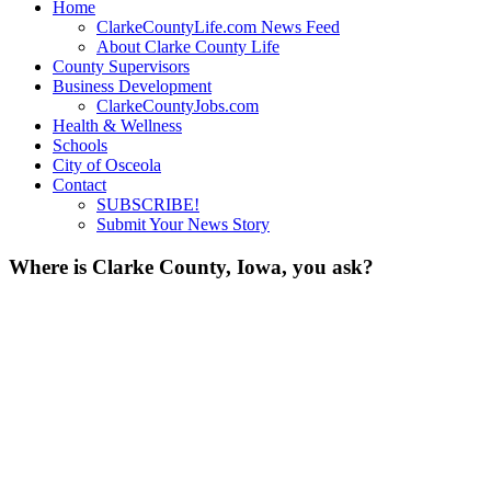
Home
ClarkeCountyLife.com News Feed
About Clarke County Life
County Supervisors
Business Development
ClarkeCountyJobs.com
Health & Wellness
Schools
City of Osceola
Contact
SUBSCRIBE!
Submit Your News Story
Where is Clarke County, Iowa, you ask?