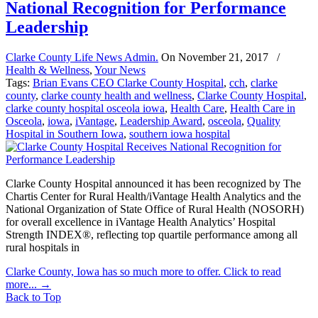
National Recognition for Performance
Leadership
Clarke County Life News Admin.
On
November 21, 2017
/
Health & Wellness
,
Your News
Tags:
Brian Evans CEO Clarke County Hospital
,
cch
,
clarke
county
,
clarke county health and wellness
,
Clarke County Hospital
,
clarke county hospital osceola iowa
,
Health Care
,
Health Care in
Osceola
,
iowa
,
iVantage
,
Leadership Award
,
osceola
,
Quality
Hospital in Southern Iowa
,
southern iowa hospital
Clarke County Hospital announced it has been recognized by The
Chartis Center for Rural Health/iVantage Health Analytics and the
National Organization of State Office of Rural Health (NOSORH)
for overall excellence in iVantage Health Analytics’ Hospital
Strength INDEX®, reflecting top quartile performance among all
rural hospitals in
Clarke County, Iowa has so much more to offer. Click to read
more...
→
Back to Top