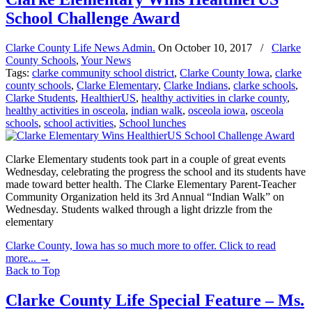
School Challenge Award
Clarke County Life News Admin.
On
October 10, 2017
/
Clarke
County Schools
,
Your News
Tags:
clarke community school district
,
Clarke County Iowa
,
clarke
county schools
,
Clarke Elementary
,
Clarke Indians
,
clarke schools
,
Clarke Students
,
HealthierUS
,
healthy activities in clarke county
,
healthy activities in osceola
,
indian walk
,
osceola iowa
,
osceola
schools
,
school activities
,
School lunches
Clarke Elementary students took part in a couple of great events
Wednesday, celebrating the progress the school and its students have
made toward better health. The Clarke Elementary Parent-Teacher
Community Organization held its 3rd Annual “Indian Walk” on
Wednesday. Students walked through a light drizzle from the
elementary
Clarke County, Iowa has so much more to offer. Click to read
more...
→
Back to Top
Clarke County Life Special Feature – Ms.