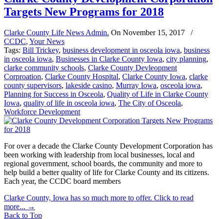
Targets New Programs for 2018
Clarke County Life News Admin.
On
November 15, 2017
/
CCDC
,
Your News
Tags:
Bill Trickey
,
business development in osceola iowa
,
business
in osceola iowa
,
Businesses in Clarke County Iowa
,
city planning
,
clarke community schools
,
Clarke County Devleopment
Corproation
,
Clarke County Hospital
,
Clarke County Iowa
,
clarke
county supervisors
,
lakeside casino
,
Murray Iowa
,
osceola iowa
,
Planning for Success in Osceola
,
Quality of Life in Clarke County
Iowa
,
quality of life in osceola iowa
,
The City of Osceola
,
Workforce Development
For over a decade the Clarke County Development Corporation has
been working with leadership from local businesses, local and
regional government, school boards, the community and more to
help build a better quality of life for Clarke County and its citizens.
Each year, the CCDC board members
Clarke County, Iowa has so much more to offer. Click to read
more...
→
Back to Top