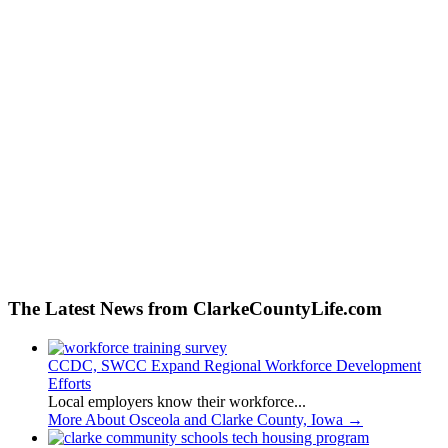
The Latest News from ClarkeCountyLife.com
CCDC, SWCC Expand Regional Workforce Development
Efforts
Local employers know their workforce...
More About Osceola and Clarke County, Iowa
→