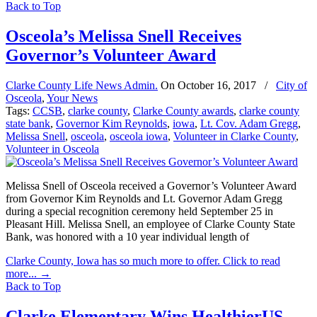
Back to Top
Osceola’s Melissa Snell Receives
Governor’s Volunteer Award
Clarke County Life News Admin.
On
October 16, 2017
/
City of
Osceola
,
Your News
Tags:
CCSB
,
clarke county
,
Clarke County awards
,
clarke county
state bank
,
Governor Kim Reynolds
,
iowa
,
Lt. Cov. Adam Gregg
,
Melissa Snell
,
osceola
,
osceola iowa
,
Volunteer in Clarke County
,
Volunteer in Osceola
Melissa Snell of Osceola received a Governor’s Volunteer Award
from Governor Kim Reynolds and Lt. Governor Adam Gregg
during a special recognition ceremony held September 25 in
Pleasant Hill. Melissa Snell, an employee of Clarke County State
Bank, was honored with a 10 year individual length of
Clarke County, Iowa has so much more to offer. Click to read
more...
→
Back to Top
Clarke Elementary Wins HealthierUS