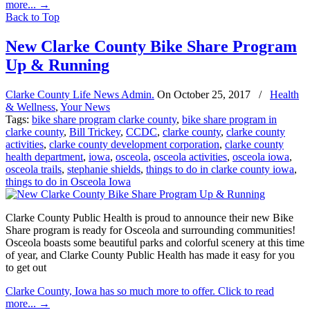
more...
→
Back to Top
New Clarke County Bike Share Program
Up & Running
Clarke County Life News Admin.
On
October 25, 2017
/
Health
& Wellness
,
Your News
Tags:
bike share program clarke county
,
bike share program in
clarke county
,
Bill Trickey
,
CCDC
,
clarke county
,
clarke county
activities
,
clarke county development corporation
,
clarke county
health department
,
iowa
,
osceola
,
osceola activities
,
osceola iowa
,
osceola trails
,
stephanie shields
,
things to do in clarke county iowa
,
things to do in Osceola Iowa
Clarke County Public Health is proud to announce their new Bike
Share program is ready for Osceola and surrounding communities!
Osceola boasts some beautiful parks and colorful scenery at this time
of year, and Clarke County Public Health has made it easy for you
to get out
Clarke County, Iowa has so much more to offer. Click to read
more...
→