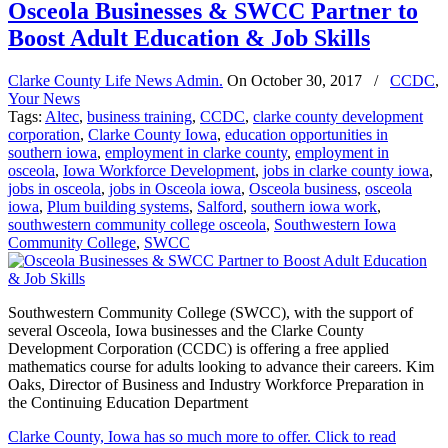
Osceola Businesses & SWCC Partner to
Boost Adult Education & Job Skills
Clarke County Life News Admin.
On
October 30, 2017
/
CCDC
,
Your News
Tags:
Altec
,
business training
,
CCDC
,
clarke county development
corporation
,
Clarke County Iowa
,
education opportunities in
southern iowa
,
employment in clarke county
,
employment in
osceola
,
Iowa Workforce Development
,
jobs in clarke county iowa
,
jobs in osceola
,
jobs in Osceola iowa
,
Osceola business
,
osceola
iowa
,
Plum building systems
,
Salford
,
southern iowa work
,
southwestern community college osceola
,
Southwestern Iowa
Community College
,
SWCC
Southwestern Community College (SWCC), with the support of
several Osceola, Iowa businesses and the Clarke County
Development Corporation (CCDC) is offering a free applied
mathematics course for adults looking to advance their careers. Kim
Oaks, Director of Business and Industry Workforce Preparation in
the Continuing Education Department
Clarke County, Iowa has so much more to offer. Click to read