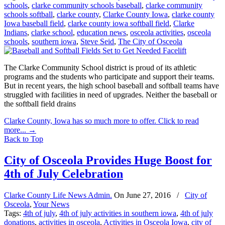
schools
,
clarke community schools baseball
,
clarke community
schools softball
,
clarke county
,
Clarke County Iowa
,
clarke county
Iowa baseball field
,
clarke county iowa softball field
,
Clarke
Indians
,
clarke school
,
education news
,
osceola activities
,
osceola
schools
,
southern iowa
,
Steve Seid
,
The City of Osceola
The Clarke Community School district is proud of its athletic
programs and the students who participate and support their teams.
But in recent years, the high school baseball and softball teams have
struggled with facilities in need of upgrades. Neither the baseball or
the softball field drains
Clarke County, Iowa has so much more to offer. Click to read
more...
→
Back to Top
City of Osceola Provides Huge Boost for
4th of July Celebration
Clarke County Life News Admin.
On
June 27, 2016
/
City of
Osceola
,
Your News
Tags:
4th of july
,
4th of july activities in southern iowa
,
4th of july
donations
,
activities in osceola
,
Activities in Osceola Iowa
,
city of