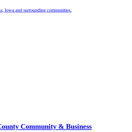
a, Iowa and surrounding communities.
 County Community & Business