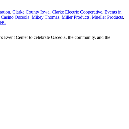
ration
,
Clarke County Iowa
,
Clarke Electric Cooperative
,
Events in
 Casino Osceola
,
Mikey Thomas
,
Miller Products
,
Mueller Products
,
INC
’s Event Center to celebrate Osceola, the community, and the