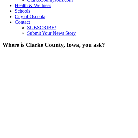
Health & Wellness
Schools
City of Osceola
Contact
SUBSCRIBE!
Submit Your News Story
Where is Clarke County, Iowa, you ask?