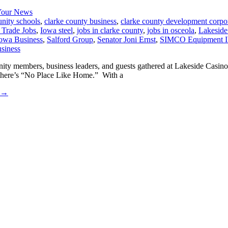
our News
nity schools
,
clarke county business
,
clarke county development corpo
l Trade Jobs
,
Iowa steel
,
jobs in clarke county
,
jobs in osceola
,
Lakeside
owa Business
,
Salford Group
,
Senator Joni Ernst
,
SIMCO Equipment 
ity members, business leaders, and guests gathered at Lakeside Casino
 there’s “No Place Like Home.” With a
→