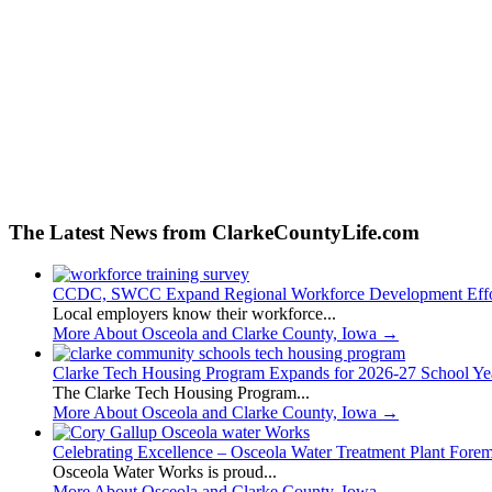
The Latest News from ClarkeCountyLife.com
CCDC, SWCC Expand Regional Workforce Development Effo
Local employers know their workforce...
More About Osceola and Clarke County, Iowa
→
Clarke Tech Housing Program Expands for 2026-27 School Ye
The Clarke Tech Housing Program...
More About Osceola and Clarke County, Iowa
→
Celebrating Excellence – Osceola Water Treatment Plant Fore
Osceola Water Works is proud...
More About Osceola and Clarke County, Iowa
→