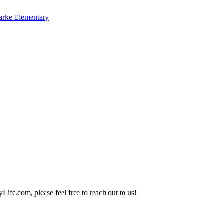
arke Elementary
Life.com, please feel free to reach out to us!