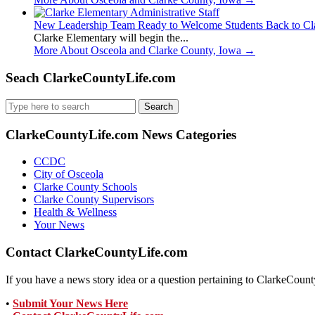
New Leadership Team Ready to Welcome Students Back to Cl
Clarke Elementary will begin the...
More About Osceola and Clarke County, Iowa
→
Seach ClarkeCountyLife.com
Search
for:
ClarkeCountyLife.com News Categories
CCDC
City of Osceola
Clarke County Schools
Clarke County Supervisors
Health & Wellness
Your News
Contact ClarkeCountyLife.com
If you have a news story idea or a question pertaining to ClarkeCounty
•
Submit Your News Here