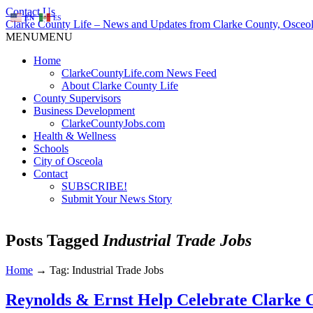
Contact Us
EN
ES
Clarke County Life – News and Updates from Clarke County, Osceol
MENU
MENU
Home
ClarkeCountyLife.com News Feed
About Clarke County Life
County Supervisors
Business Development
ClarkeCountyJobs.com
Health & Wellness
Schools
City of Osceola
Contact
SUBSCRIBE!
Submit Your News Story
Posts Tagged
Industrial Trade Jobs
Home
→
Tag: Industrial Trade Jobs
Reynolds & Ernst Help Celebrate Clarke