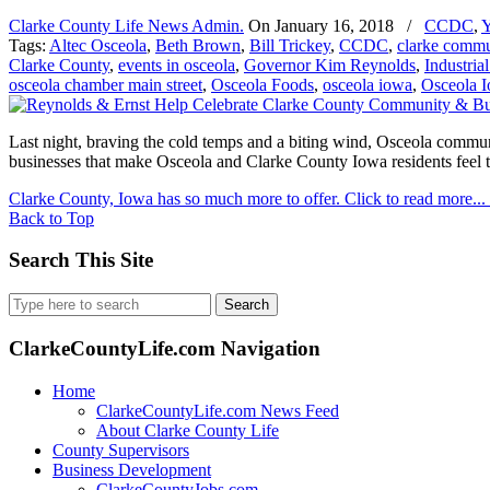
Clarke County Life News Admin.
On
January 16, 2018
/
CCDC
,
Y
Tags:
Altec Osceola
,
Beth Brown
,
Bill Trickey
,
CCDC
,
clarke commu
Clarke County
,
events in osceola
,
Governor Kim Reynolds
,
Industria
osceola chamber main street
,
Osceola Foods
,
osceola iowa
,
Osceola I
Last night, braving the cold temps and a biting wind, Osceola commun
businesses that make Osceola and Clarke County Iowa residents feel
Clarke County, Iowa has so much more to offer. Click to read more...
Back to Top
Search This Site
Search
for:
ClarkeCountyLife.com Navigation
Home
ClarkeCountyLife.com News Feed
About Clarke County Life
County Supervisors
Business Development
ClarkeCountyJobs.com