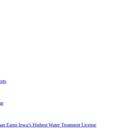
rts
ar
man Earns Iowa’s Highest Water Treatment License