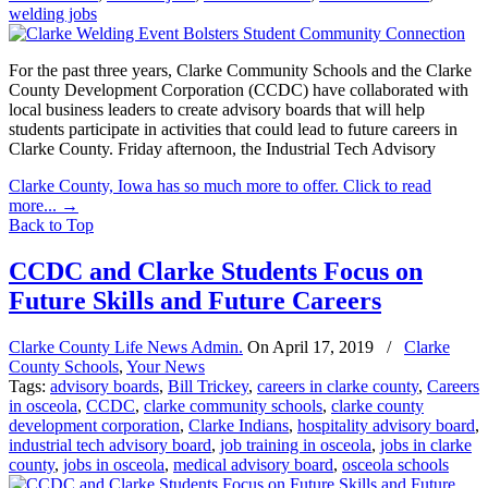
welding jobs
For the past three years, Clarke Community Schools and the Clarke
County Development Corporation (CCDC) have collaborated with
local business leaders to create advisory boards that will help
students participate in activities that could lead to future careers in
Clarke County. Friday afternoon, the Industrial Tech Advisory
Clarke County, Iowa has so much more to offer. Click to read
more...
→
Back to Top
CCDC and Clarke Students Focus on
Future Skills and Future Careers
Clarke County Life News Admin.
On
April 17, 2019
/
Clarke
County Schools
,
Your News
Tags:
advisory boards
,
Bill Trickey
,
careers in clarke county
,
Careers
in osceola
,
CCDC
,
clarke community schools
,
clarke county
development corporation
,
Clarke Indians
,
hospitality advisory board
,
industrial tech advisory board
,
job training in osceola
,
jobs in clarke
county
,
jobs in osceola
,
medical advisory board
,
osceola schools