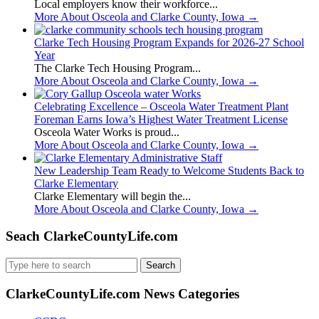
Local employers know their workforce...
More About Osceola and Clarke County, Iowa
→
Clarke Tech Housing Program Expands for 2026-27 School
Year
The Clarke Tech Housing Program...
More About Osceola and Clarke County, Iowa
→
Celebrating Excellence – Osceola Water Treatment Plant
Foreman Earns Iowa’s Highest Water Treatment License
Osceola Water Works is proud...
More About Osceola and Clarke County, Iowa
→
New Leadership Team Ready to Welcome Students Back to
Clarke Elementary
Clarke Elementary will begin the...
More About Osceola and Clarke County, Iowa
→
Seach ClarkeCountyLife.com
Search
for:
ClarkeCountyLife.com News Categories