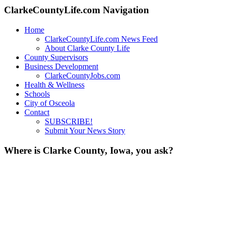
ClarkeCountyLife.com Navigation
Home
ClarkeCountyLife.com News Feed
About Clarke County Life
County Supervisors
Business Development
ClarkeCountyJobs.com
Health & Wellness
Schools
City of Osceola
Contact
SUBSCRIBE!
Submit Your News Story
Where is Clarke County, Iowa, you ask?