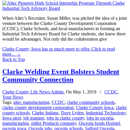
When Altec’s Recruiter, Susan Miller, was pitched the idea of a joint
venture between the Clarke County Development Corporation
(CCDC), Clarke Schools, and local manufacturers in forming an
Industrial Tech Advisory Board for Clarke students, she knew there
would be advantages. Not only did the collaboration give
Clarke County, Iowa has so much more to offer. Click to read
more...
→
Back to Top
Clarke Welding Event Bolsters Student
Community Connection
Clarke County Life News Admin.
On
May 1, 2019
/
CCDC
,
Your News
Tags:
altec manufacturing
,
CCDC
,
clarke community schools
,
clarke county development corporation
,
Clarke County Iowa
,
clarke
county schools
,
Clarke Indians
,
Dave Lyden
,
Industrial Technology
,
Iowa steel
,
job training
,
jobs in clarke county
,
jobs in oscoela
,
manufacturing
,
miller Products company
,
Osceola foods Hormel
,
osceola iowa
,
Osceola jobs
,
osceola schools
,
Salford Osceola
,