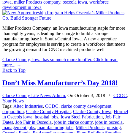
iowa
,
miller Products company
,
osceola iowa
,
workforce
development in iowa
Miller Products Company, an Iowa manufacturing staple for more
than eighty years, is leading the charge to build a stronger
manufacturing base in South-Central Iowa. A new apprentice
program for employees is serving to create a workforce that meets
the growing demand for CNC machined products well
Clarke County, Iowa has so much more to offer. Click to read
more...
→
Back to Top
Don’t Miss Manufacturer’s Day 2018!
Clarke County Life News Admin.
On
October 3, 2018
/
CCDC
,
Your News
Tags:
Altec Industries
,
CCDC
,
clarke county development
corporation
,
Clarke County Hospital
,
Clarke County Iowa
,
Hormel
in Osceols iowa
,
hospital jobs
,
Iowa Steel Fabrication
,
Job Fair
Dates
,
Job Fair in Osceola
,
jobs in clarke county
,
jobs in osceola
,
management jobs
,
manufacturing jobs
,
Miller Products
,
nursing
,
Osceola Foods
,
Paul mueller company
,
Plum Building Supplies
,