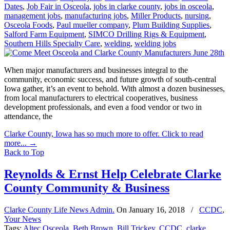
Dates
,
Job Fair in Osceola
,
jobs in clarke county
,
jobs in osceola
,
management jobs
,
manufacturing jobs
,
Miller Products
,
nursing
,
Osceola Foods
,
Paul mueller company
,
Plum Building Supplies
,
Salford Farm Equipment
,
SIMCO Drilling Rigs & Equipment
,
Southern Hills Specialty Care
,
welding
,
welding jobs
When major manufacturers and businesses integral to the
community, economic success, and future growth of south-central
Iowa gather, it’s an event to behold. With almost a dozen businesses,
from local manufacturers to electrical cooperatives, business
development professionals, and even a food vendor or two in
attendance, the
Clarke County, Iowa has so much more to offer. Click to read
more...
→
Back to Top
Reynolds & Ernst Help Celebrate Clarke
County Community & Business
Clarke County Life News Admin.
On
January 16, 2018
/
CCDC
,
Your News
Tags:
Altec Osceola
,
Beth Brown
,
Bill Trickey
,
CCDC
,
clarke