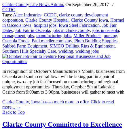
Clarke County Life News Admin.
On
September 26, 2017
/
CCDC
Tags:
Altec Industries
,
CCDC
,
clarke county development
corporation
,
Clarke County Hospital
,
Clarke County Iowa
,
Hormel
in Osceols iowa
,
hospital jobs
,
Iowa Steel Fabrication
,
Job Fair
Dates
,
Job Fair in Osceola
,
jobs in clarke county
,
jobs in osceola
,
management jobs
,
manufacturing jobs
,
Miller Products
,
nursing
,
Osceola Foods
,
Paul mueller company
,
Plum Building Supplies
,
Salford Farm Equipment
,
SIMCO Drilling Rigs & Equipment
,
Southern Hills Specialty Care
,
welding
,
welding jobs
In recognition of October’s Manufacturer’s Month, businesses from
Osceola and south-central Iowa will be taking part in a pair of
unique, two-day job fair focused on manufacturing and regional
employment opportunities. Thursday, October 5th at Lakeside
Casino from 9:00am to 3:00pm, businesses will gather to meet with
Clarke County, Iowa has so much more to offer. Click to read
more...
→
Back to Top
Clarke County Committed to Excellence