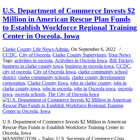
U.S. Department of Commerce Invests $2
Million in American Rescue Plan Funds
to Establish Workforce Regional Training
Center in Osceola, Iowa
Clarke County Life News Admin.
On
September 6, 2022
/
CCDC
,
City of Osceola
,
Clarke County Supervisors
,
Your News
Tags:
activities in osceola
,
Activities in Osceola Iowa
,
Bill Trickey
,
business in clarke county iowa
,
business in osceola iowa
,
CCDC
,
city of osceola
,
City of Osceola Iowa
,
clarke community school
district
,
clarke community schools
,
clarke county development
corporation
,
Clarke County Iowa
,
jobs in clarke county
,
jobs in
clarke county iowa
,
jobs in osceola
,
jobs in Osceola iowa
,
osceola
iowa
,
osceola schools
,
The City of Osceola Iowa
U.S. Department of Commerce Invests $2 Million in American
Rescue Plan Funds to Establish Workforce Training Center in
Osceola, Iowa
WASHINGTON – Today, U.S. Secretary of Commerce Gina