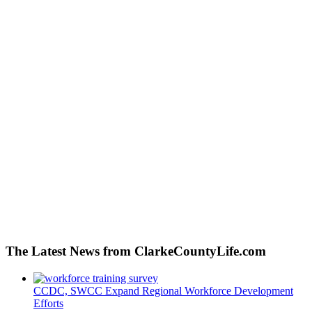
The Latest News from ClarkeCountyLife.com
CCDC, SWCC Expand Regional Workforce Development
Efforts