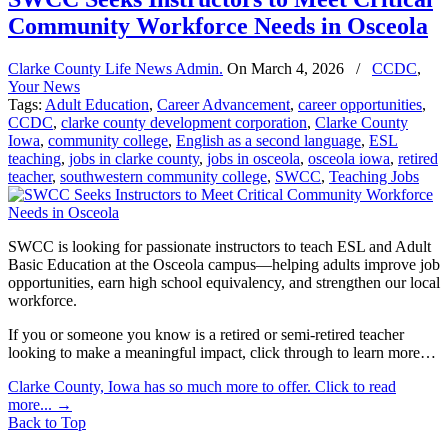
Community Workforce Needs in Osceola
Clarke County Life News Admin.
On
March 4, 2026
/
CCDC
,
Your News
Tags:
Adult Education
,
Career Advancement
,
career opportunities
,
CCDC
,
clarke county development corporation
,
Clarke County
Iowa
,
community college
,
English as a second language
,
ESL
teaching
,
jobs in clarke county
,
jobs in osceola
,
osceola iowa
,
retired
teacher
,
southwestern community college
,
SWCC
,
Teaching Jobs
SWCC is looking for passionate instructors to teach ESL and Adult
Basic Education at the Osceola campus—helping adults improve job
opportunities, earn high school equivalency, and strengthen our local
workforce.
If you or someone you know is a retired or semi-retired teacher
looking to make a meaningful impact, click through to learn more…
Clarke County, Iowa has so much more to offer. Click to read
more...
→
Back to Top