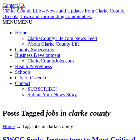
Contact Us
EN
ES
Clarke County Life – News and Updates from Clarke County,
Osceola, Iowa and surrounding communities.
MENU
MENU
Home
ClarkeCountyLife.com News Feed
About Clarke County Life
County Supervisors
Business Development
ClarkeCountyJobs.com
Health & Wellness
Schools
City of Osceola
Contact
SUBSCRIBE!
Submit Your News Story
Posts Tagged
jobs in clarke county
Home
→
Tag: jobs in clarke county
SWCC Seeks Instructors to Meet Critical