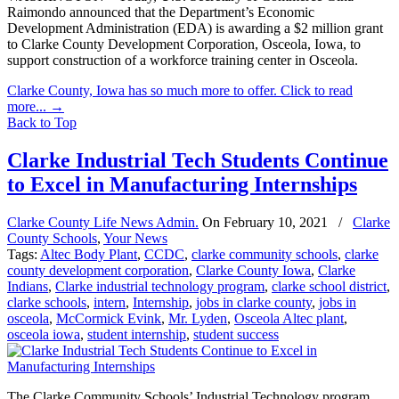
Raimondo announced that the Department’s Economic
Development Administration (EDA) is awarding a $2 million grant
to Clarke County Development Corporation, Osceola, Iowa, to
support construction of a workforce training center in Osceola.
Clarke County, Iowa has so much more to offer. Click to read
more...
→
Back to Top
Clarke Industrial Tech Students Continue
to Excel in Manufacturing Internships
Clarke County Life News Admin.
On
February 10, 2021
/
Clarke
County Schools
,
Your News
Tags:
Altec Body Plant
,
CCDC
,
clarke community schools
,
clarke
county development corporation
,
Clarke County Iowa
,
Clarke
Indians
,
Clarke industrial technology program
,
clarke school district
,
clarke schools
,
intern
,
Internship
,
jobs in clarke county
,
jobs in
osceola
,
McCormick Evink
,
Mr. Lyden
,
Osceola Altec plant
,
osceola iowa
,
student internship
,
student success
The Clarke Community Schools’ Industrial Technology program