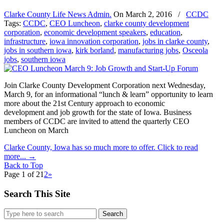
Clarke County Life News Admin.
On
March 2, 2016
/
CCDC
Tags:
CCDC
,
CEO Luncheon
,
clarke county development
corporation
,
economic development speakers
,
education
,
infrastructure
,
iowa innovation corporation
,
jobs in clarke county
,
jobs in southern iowa
,
kirk borland
,
manufacturing jobs
,
Osceola
jobs
,
southern iowa
Join Clarke County Development Corporation next Wednesday,
March 9, for an informational “lunch & learn” opportunity to learn
more about the 21st Century approach to economic
development and job growth for the state of Iowa. Business
members of CCDC are invited to attend the quarterly CEO
Luncheon on March
Clarke County, Iowa has so much more to offer. Click to read
more...
→
Back to Top
Page 1 of 2
1
2
»
Search This Site
Search
for: