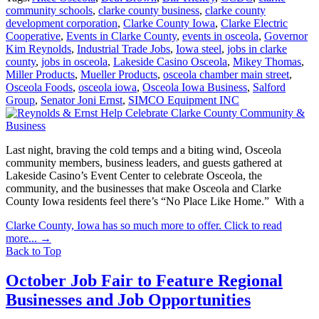
community schools
,
clarke county business
,
clarke county
development corporation
,
Clarke County Iowa
,
Clarke Electric
Cooperative
,
Events in Clarke County
,
events in osceola
,
Governor
Kim Reynolds
,
Industrial Trade Jobs
,
Iowa steel
,
jobs in clarke
county
,
jobs in osceola
,
Lakeside Casino Osceola
,
Mikey Thomas
,
Miller Products
,
Mueller Products
,
osceola chamber main street
,
Osceola Foods
,
osceola iowa
,
Osceola Iowa Business
,
Salford
Group
,
Senator Joni Ernst
,
SIMCO Equipment INC
Last night, braving the cold temps and a biting wind, Osceola
community members, business leaders, and guests gathered at
Lakeside Casino’s Event Center to celebrate Osceola, the
community, and the businesses that make Osceola and Clarke
County Iowa residents feel there’s “No Place Like Home.” With a
Clarke County, Iowa has so much more to offer. Click to read
more...
→
Back to Top
October Job Fair to Feature Regional
Businesses and Job Opportunities