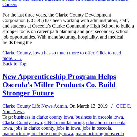
For the last three years, the Clarke County Development
Corporation (CCDC) has been working with administrators, staff,
and students at Osceola’s Clarke Community High School to build a
stronger focus on career path planning and post-secondary school
job opportunities. With manufacturing, hospitality, and medical
fields being the
Clarke County, Iowa has so much more to offer. Click to read
more...
→
Back to Top
New Apprenticeship Program Helps
Osceola’s Miller Products Co. Build
Stronger Future
Clarke County Life News Admin.
On
March 13, 2019
/
CCDC
,
Your News
Tags:
business in clarke county iowa
,
business in osceola iowa
,
Clarke County Iowa
,
CNC manufacturing
,
education in osceola
iowa
,
jobs in clarke county
,
jobs in iowa
,
jobs in osceola
,
manufacturing in clarke county iowa
,
manufacturing in osceola