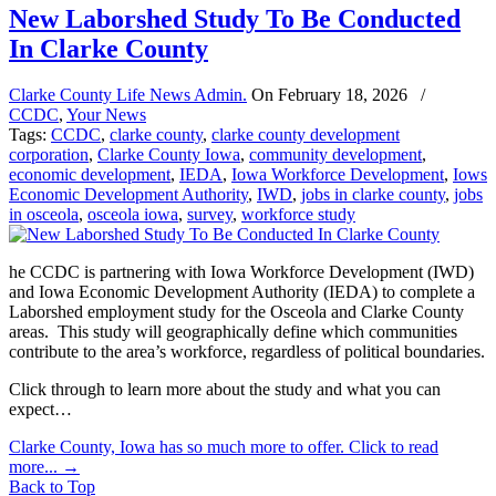
New Laborshed Study To Be Conducted
In Clarke County
Clarke County Life News Admin.
On
February 18, 2026
/
CCDC
,
Your News
Tags:
CCDC
,
clarke county
,
clarke county development
corporation
,
Clarke County Iowa
,
community development
,
economic development
,
IEDA
,
Iowa Workforce Development
,
Iows
Economic Development Authority
,
IWD
,
jobs in clarke county
,
jobs
in osceola
,
osceola iowa
,
survey
,
workforce study
he CCDC is partnering with Iowa Workforce Development (IWD)
and Iowa Economic Development Authority (IEDA) to complete a
Laborshed employment study for the Osceola and Clarke County
areas. This study will geographically define which communities
contribute to the area’s workforce, regardless of political boundaries.
Click through to learn more about the study and what you can
expect…
Clarke County, Iowa has so much more to offer. Click to read
more...
→
Back to Top