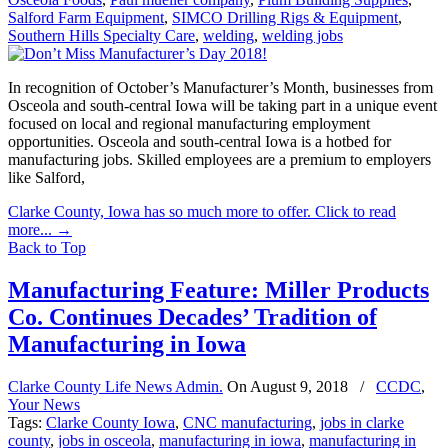
Salford Farm Equipment
,
SIMCO Drilling Rigs & Equipment
,
Southern Hills Specialty Care
,
welding
,
welding jobs
In recognition of October’s Manufacturer’s Month, businesses from
Osceola and south-central Iowa will be taking part in a unique event
focused on local and regional manufacturing employment
opportunities. Osceola and south-central Iowa is a hotbed for
manufacturing jobs. Skilled employees are a premium to employers
like Salford,
Clarke County, Iowa has so much more to offer. Click to read
more...
→
Back to Top
Manufacturing Feature: Miller Products
Co. Continues Decades’ Tradition of
Manufacturing in Iowa
Clarke County Life News Admin.
On
August 9, 2018
/
CCDC
,
Your News
Tags:
Clarke County Iowa
,
CNC manufacturing
,
jobs in clarke
county
,
jobs in osceola
,
manufacturing in iowa
,
manufacturing in