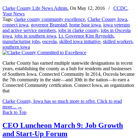
Clarke County Life News Admin.
On
May 12, 2016
/
CCDC
,
Your News
Tags:
clarke county community excellence
,
Clarke County Iowa
,
connect iowa
,
governor Branstad
,
home base iowa
,
iowa veterans
and active service members
,
jobs in clarke county
,
jobs in Osceola
iowa
,
jobs in southern iowa
,
Lt. Governor Kim Reynolds
,
manufacturing jobs
,
osceola
,
skilled iowa initiative
,
skilled workers
,
southern iowa
Clarke County has earned multiple statewide designations in recent
years, establishing the county as a hub for residents and businesses
of Southern Iowa. Connected Community In 2014, Osceola became
the 7th community in the state—and 30th in the nation—to earn a
Connected Community certification. Connect Iowa, an organization
that
Clarke County, Iowa has so much more to offer. Click to read
more...
→
Back to Top
CEO Luncheon March 9: Job Growth
and Start-Up Forum