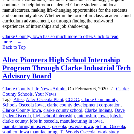
continues to help introduce talented Clarke students and local
manufacturers, making life-changing opportunities for the students
and community alike. Whether in the form of in-class, academic and
curriculum advancement, or through finding the real-world
experiences of internships and job shadowing,
Clarke County, Iowa has so much more to offer. Click to read
more...
→
Back to Top
Altec Pioneers High School Internship
Program Through Clarke Industrial Tech
Advisory Board
Clarke County Life News Admin.
On
February 6, 2020
/
Clarke
County Schools
,
Your News
Tags:
Altec
,
Altec Osceola Plant
,
CCDC
,
Clarke Community
Schools Osceola Iowa
,
clarke county development corporation
,
Clarke County Iowa
,
clarke county school
,
Clarke Indians
,
Dave
Lyden Osceola
,
high school internship
,
Internship
,
iowa
,
jobs in
clarke county
,
jobs in osceola
,
manufacturing in iowa
,
manufacturing in osceola
,
osceola
,
osceola iowa
,
School Osceola
,
southern iowa manufacturing
,
TJ Woods Osceola
,
work study