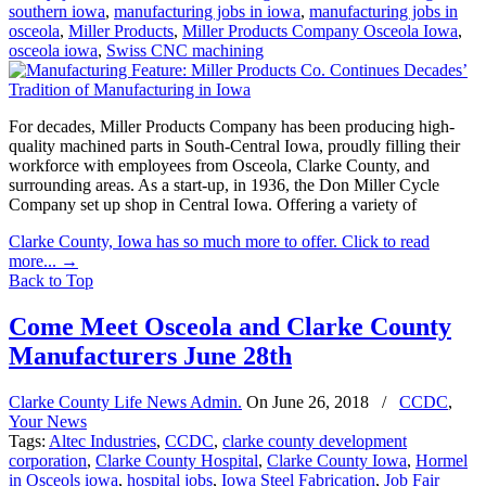
southern iowa
,
manufacturing jobs in iowa
,
manufacturing jobs in
osceola
,
Miller Products
,
Miller Products Company Osceola Iowa
,
osceola iowa
,
Swiss CNC machining
For decades, Miller Products Company has been producing high-
quality machined parts in South-Central Iowa, proudly filling their
workforce with employees from Osceola, Clarke County, and
surrounding areas. As a start-up, in 1936, the Don Miller Cycle
Company set up shop in Central Iowa. Offering a variety of
Clarke County, Iowa has so much more to offer. Click to read
more...
→
Back to Top
Come Meet Osceola and Clarke County
Manufacturers June 28th
Clarke County Life News Admin.
On
June 26, 2018
/
CCDC
,
Your News
Tags:
Altec Industries
,
CCDC
,
clarke county development
corporation
,
Clarke County Hospital
,
Clarke County Iowa
,
Hormel
in Osceols iowa
,
hospital jobs
,
Iowa Steel Fabrication
,
Job Fair