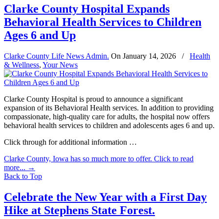
Clarke County Hospital Expands
Behavioral Health Services to Children
Ages 6 and Up
Clarke County Life News Admin.
On
January 14, 2026
/
Health
& Wellness
,
Your News
Clarke County Hospital is proud to announce a significant
expansion of its Behavioral Health services. In addition to providing
compassionate, high-quality care for adults, the hospital now offers
behavioral health services to children and adolescents ages 6 and up.
Click through for additional information …
Clarke County, Iowa has so much more to offer. Click to read
more...
→
Back to Top
Celebrate the New Year with a First Day
Hike at Stephens State Forest.