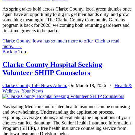
As spring takes hold across Clarke County, local green thumbs once
again have an opportunity to dig in, get their hands dirty, and grow
something meaningful. The Clarke County Community Gardens
program is back for 2026, welcoming both returning gardeners and
first-time growers to be part of
Clarke County, Iowa has so much more to offer. Click to read
more...
→
Back to Top
Clarke County Hospital Seeking
Volunteer SHIIP Counselors
Clarke County Life News Admin.
On
March 18, 2026
/
Health &
Wellness
,
Your News
Navigating Medicare and related health insurance can be confusing
and overwhelming. Understanding the application process,
exploring coverage options, and evaluating the implications of your
choices can feel daunting. The Senior Health Insurance Information
Program (SHIIP), a free health insurance counseling service from
the Iowa Insurance Division, helps