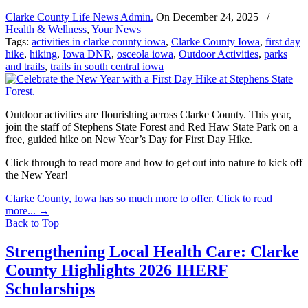
Clarke County Life News Admin.
On
December 24, 2025
/
Health & Wellness
,
Your News
Tags:
activities in clarke county iowa
,
Clarke County Iowa
,
first day
hike
,
hiking
,
Iowa DNR
,
osceola iowa
,
Outdoor Activities
,
parks
and trails
,
trails in south central iowa
Outdoor activities are flourishing across Clarke County. This year,
join the staff of Stephens State Forest and Red Haw State Park on a
free, guided hike on New Year’s Day for First Day Hike.
Click through to read more and how to get out into nature to kick off
the New Year!
Clarke County, Iowa has so much more to offer. Click to read
more...
→
Back to Top
Strengthening Local Health Care: Clarke
County Highlights 2026 IHERF
Scholarships