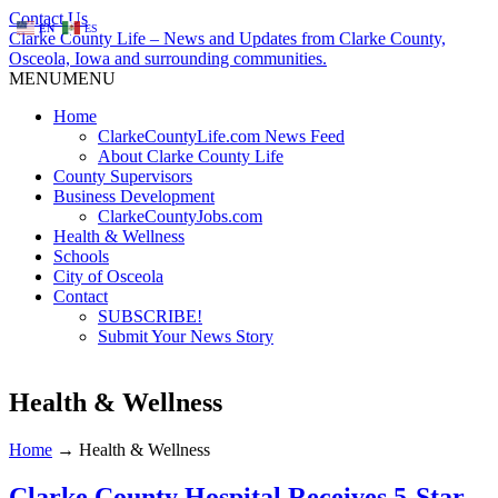
Contact Us
EN
ES
Clarke County Life – News and Updates from Clarke County,
Osceola, Iowa and surrounding communities.
MENU
MENU
Home
ClarkeCountyLife.com News Feed
About Clarke County Life
County Supervisors
Business Development
ClarkeCountyJobs.com
Health & Wellness
Schools
City of Osceola
Contact
SUBSCRIBE!
Submit Your News Story
Health & Wellness
Home
→
Health & Wellness
Clarke County Hospital Receives 5-Star