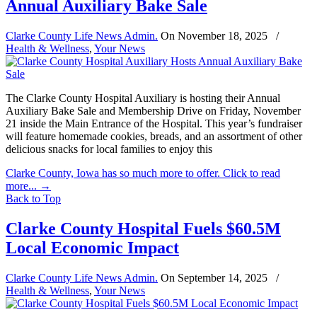
Annual Auxiliary Bake Sale
Clarke County Life News Admin.
On
November 18, 2025
/
Health & Wellness
,
Your News
The Clarke County Hospital Auxiliary is hosting their Annual
Auxiliary Bake Sale and Membership Drive on Friday, November
21 inside the Main Entrance of the Hospital. This year’s fundraiser
will feature homemade cookies, breads, and an assortment of other
delicious snacks for local families to enjoy this
Clarke County, Iowa has so much more to offer. Click to read
more...
→
Back to Top
Clarke County Hospital Fuels $60.5M
Local Economic Impact
Clarke County Life News Admin.
On
September 14, 2025
/
Health & Wellness
,
Your News