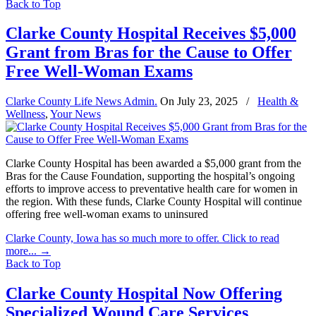
Back to Top
Clarke County Hospital Receives $5,000
Grant from Bras for the Cause to Offer
Free Well-Woman Exams
Clarke County Life News Admin.
On
July 23, 2025
/
Health &
Wellness
,
Your News
Clarke County Hospital has been awarded a $5,000 grant from the
Bras for the Cause Foundation, supporting the hospital’s ongoing
efforts to improve access to preventative health care for women in
the region. With these funds, Clarke County Hospital will continue
offering free well-woman exams to uninsured
Clarke County, Iowa has so much more to offer. Click to read
more...
→
Back to Top
Clarke County Hospital Now Offering
Specialized Wound Care Services