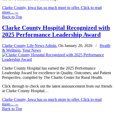
Clarke County, Iowa has so much more to offer. Click to read
more...
→
Back to Top
Clarke County Hospital Recognized with
2025 Performance Leadership Award
Clarke County Life News Admin.
On
January 20, 2026
/
Health
& Wellness
,
Your News
Clarke County Hospital has earned the 2025 Performance
Leadership Award for excellence in Quality, Outcomes, and Patient
Perspective, compiled by The Chartis Center for Rural Health.
Click through to check out the latest announcement from our friends
at Clarke County Hospital…
Clarke County, Iowa has so much more to offer. Click to read
more...
→
Back to Top