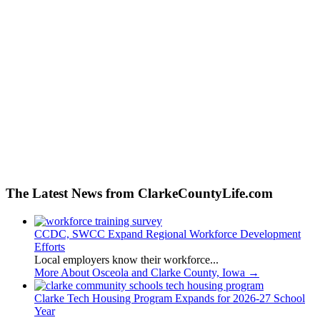
The Latest News from ClarkeCountyLife.com
CCDC, SWCC Expand Regional Workforce Development
Efforts
Local employers know their workforce...
More About Osceola and Clarke County, Iowa
→
Clarke Tech Housing Program Expands for 2026-27 School
Year