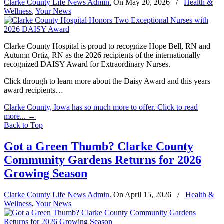
Clarke County Life News Admin.
On
May 20, 2026
/
Health &
Wellness
,
Your News
Clarke County Hospital is proud to recognize Hope Bell, RN and
Autumn Ortiz, RN as the 2026 recipients of the internationally
recognized DAISY Award for Extraordinary Nurses.
Click through to learn more about the Daisy Award and this years
award recipients…
Clarke County, Iowa has so much more to offer. Click to read
more...
→
Back to Top
Got a Green Thumb? Clarke County
Community Gardens Returns for 2026
Growing Season
Clarke County Life News Admin.
On
April 15, 2026
/
Health &
Wellness
,
Your News