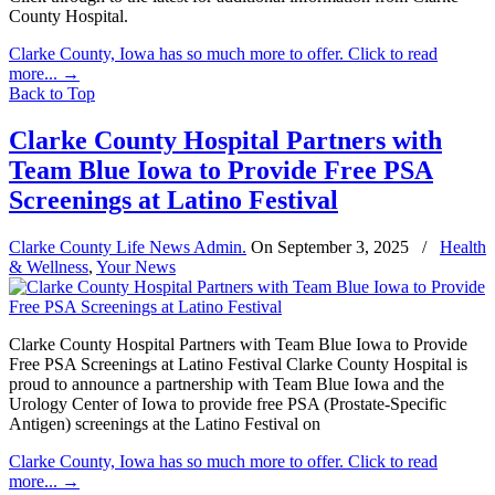
County Hospital.
Clarke County, Iowa has so much more to offer. Click to read
more...
→
Back to Top
Clarke County Hospital Partners with
Team Blue Iowa to Provide Free PSA
Screenings at Latino Festival
Clarke County Life News Admin.
On
September 3, 2025
/
Health
& Wellness
,
Your News
Clarke County Hospital Partners with Team Blue Iowa to Provide
Free PSA Screenings at Latino Festival Clarke County Hospital is
proud to announce a partnership with Team Blue Iowa and the
Urology Center of Iowa to provide free PSA (Prostate-Specific
Antigen) screenings at the Latino Festival on
Clarke County, Iowa has so much more to offer. Click to read
more...
→