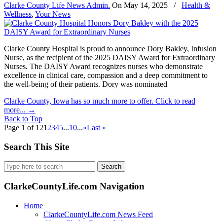
Clarke County Life News Admin.
On
May 14, 2025
/
Health &
Wellness
,
Your News
Clarke County Hospital is proud to announce Dory Bakley, Infusion
Nurse, as the recipient of the 2025 DAISY Award for Extraordinary
Nurses. The DAISY Award recognizes nurses who demonstrate
excellence in clinical care, compassion and a deep commitment to
the well-being of their patients. Dory was nominated
Clarke County, Iowa has so much more to offer. Click to read
more...
→
Back to Top
Page 1 of 12
1
2
3
4
5
...
10
...
»
Last »
Search This Site
Search
for:
ClarkeCountyLife.com Navigation
Home
ClarkeCountyLife.com News Feed