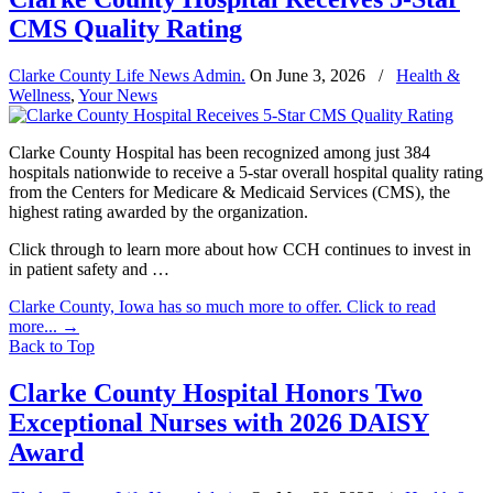
CMS Quality Rating
Clarke County Life News Admin.
On
June 3, 2026
/
Health &
Wellness
,
Your News
Clarke County Hospital has been recognized among just 384
hospitals nationwide to receive a 5-star overall hospital quality rating
from the Centers for Medicare & Medicaid Services (CMS), the
highest rating awarded by the organization.
Click through to learn more about how CCH continues to invest in
in patient safety and …
Clarke County, Iowa has so much more to offer. Click to read
more...
→
Back to Top
Clarke County Hospital Honors Two
Exceptional Nurses with 2026 DAISY
Award