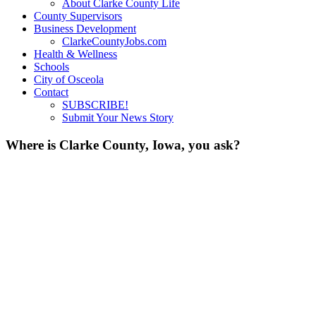
About Clarke County Life
County Supervisors
Business Development
ClarkeCountyJobs.com
Health & Wellness
Schools
City of Osceola
Contact
SUBSCRIBE!
Submit Your News Story
Where is Clarke County, Iowa, you ask?