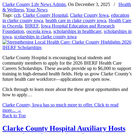
Clarke County Life News Admin.
On
December 3, 2025
/
Health
& Wellness
,
Your News
Tags:
cch
,
Clarke County Hospital
,
Clarke County Iowa
,
education
in clarke county iowa
,
health care in clake county iowa
,
Health Care
in Osceola
,
IHREF
,
Iowa Hospital Education and Research
Foundation
,
osceola iowa
,
scholarships in healthcare
,
scholarships in
iowa
,
scolarships in clarke county iowa
Clarke County Hospital is encouraging local students and
community members to apply for the 2026 IHERF Health Care
Careers Scholarships. These awards provide up to $6,000 to support
training in high-demand health fields. Help us grow Clarke County’s
future health care workforce—applications are open now.
Click through to learn more about the these great opportunities and
how to apply…
Clarke County, Iowa has so much more to offer. Click to read
more...
→
Back to Top
Clarke County Hospital Auxiliary Hosts