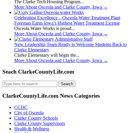
The Clarke Tech Housing Program...
More About Osceola and Clarke County, Iowa
→
Celebrating Excellence – Osceola Water Treatment Plant
Foreman Earns Iowa’s Highest Water Treatment License
Osceola Water Works is proud...
More About Osceola and Clarke County, Iowa
→
New Leadership Team Ready to Welcome Students Back to
Clarke Elementary
Clarke Elementary will begin the...
More About Osceola and Clarke County, Iowa
→
Seach ClarkeCountyLife.com
Search
for:
ClarkeCountyLife.com News Categories
CCDC
City of Osceola
Clarke County Schools
Clarke County Supervisors
Health & Wellness