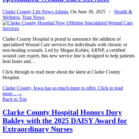
Clarke County Life News Admin.
On
June 30, 2025
/
Health &
Wellness
,
Your News
Clarke County Hospital is proud to announce the addition of
specialized Wound Care services for individuals with chronic or
non-healing wounds. Led by Megan Kohler, ARNP, a certified
wound care expert, this new service line is designed to help patients
heal faster and…
Click through to read more about the latest at Clarke County
Hospital.
Clarke County, Iowa has so much more to offer. Click to read
more...
→
Back to Top
Clarke County Hospital Honors Dory
Bakley with the 2025 DAISY Award for
Extraordinary Nurses