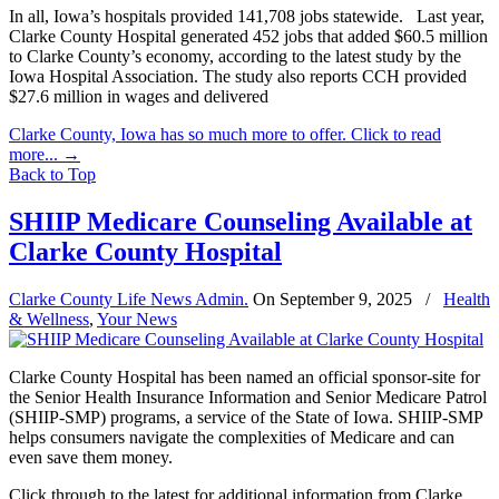
In all, Iowa’s hospitals provided 141,708 jobs statewide. Last year,
Clarke County Hospital generated 452 jobs that added $60.5 million
to Clarke County’s economy, according to the latest study by the
Iowa Hospital Association. The study also reports CCH provided
$27.6 million in wages and delivered
Clarke County, Iowa has so much more to offer. Click to read
more...
→
Back to Top
SHIIP Medicare Counseling Available at
Clarke County Hospital
Clarke County Life News Admin.
On
September 9, 2025
/
Health
& Wellness
,
Your News
Clarke County Hospital has been named an official sponsor-site for
the Senior Health Insurance Information and Senior Medicare Patrol
(SHIIP-SMP) programs, a service of the State of Iowa. SHIIP-SMP
helps consumers navigate the complexities of Medicare and can
even save them money.
Click through to the latest for additional information from Clarke