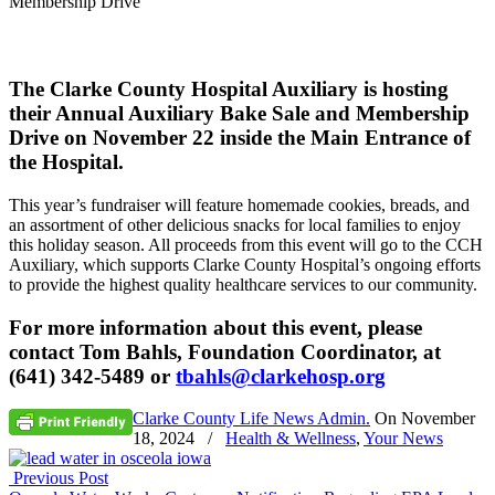
Membership Drive
The Clarke County Hospital Auxiliary is hosting
their Annual Auxiliary Bake Sale and Membership
Drive on November 22 inside the Main Entrance of
the Hospital.
This year’s fundraiser will feature homemade cookies, breads, and
an assortment of other delicious snacks for local families to enjoy
this holiday season. All proceeds from this event will go to the CCH
Auxiliary, which supports Clarke County Hospital’s ongoing efforts
to provide the highest quality healthcare services to our community.
For more information about this event, please
contact Tom Bahls, Foundation Coordinator, at
(641) 342-5489 or
tbahls@clarkehosp.org
Clarke County Life News Admin.
On
November
18, 2024
/
Health & Wellness
,
Your News
Previous Post