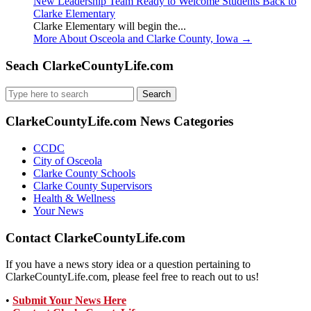
New Leadership Team Ready to Welcome Students Back to
Clarke Elementary
Clarke Elementary will begin the...
More About Osceola and Clarke County, Iowa
→
Seach ClarkeCountyLife.com
Search
for:
ClarkeCountyLife.com News Categories
CCDC
City of Osceola
Clarke County Schools
Clarke County Supervisors
Health & Wellness
Your News
Contact ClarkeCountyLife.com
If you have a news story idea or a question pertaining to
ClarkeCountyLife.com, please feel free to reach out to us!
•
Submit Your News Here