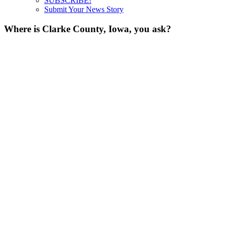
SUBSCRIBE!
Submit Your News Story
Where is Clarke County, Iowa, you ask?