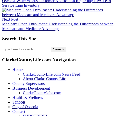
Osceola Water Works Customer Notification Regarding EPA Lead
Service Line Inventory
Next Post
Medicare Open Enrollment: Understanding the Differences between
Medicare and Medicare Advantage
Search This Site
Search
for:
ClarkeCountyLife.com Navigation
Home
ClarkeCountyLife.com News Feed
About Clarke County Life
County Supervisors
Business Development
ClarkeCountyJobs.com
Health & Wellness
Schools
City of Osceola
Contact