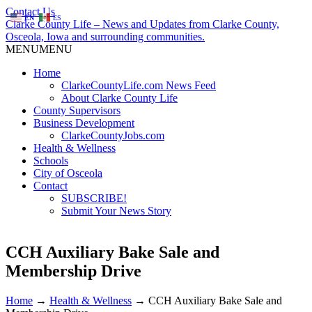
Contact Us
EN
ES
Clarke County Life – News and Updates from Clarke County,
Osceola, Iowa and surrounding communities.
MENU
MENU
Home
ClarkeCountyLife.com News Feed
About Clarke County Life
County Supervisors
Business Development
ClarkeCountyJobs.com
Health & Wellness
Schools
City of Osceola
Contact
SUBSCRIBE!
Submit Your News Story
CCH Auxiliary Bake Sale and
Membership Drive
Home
→
Health & Wellness
→
CCH Auxiliary Bake Sale and