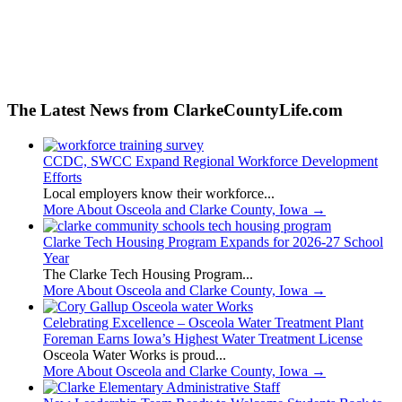
The Latest News from ClarkeCountyLife.com
CCDC, SWCC Expand Regional Workforce Development
Efforts
Local employers know their workforce...
More About Osceola and Clarke County, Iowa
→
Clarke Tech Housing Program Expands for 2026-27 School
Year
The Clarke Tech Housing Program...
More About Osceola and Clarke County, Iowa
→
Celebrating Excellence – Osceola Water Treatment Plant
Foreman Earns Iowa’s Highest Water Treatment License
Osceola Water Works is proud...
More About Osceola and Clarke County, Iowa
→