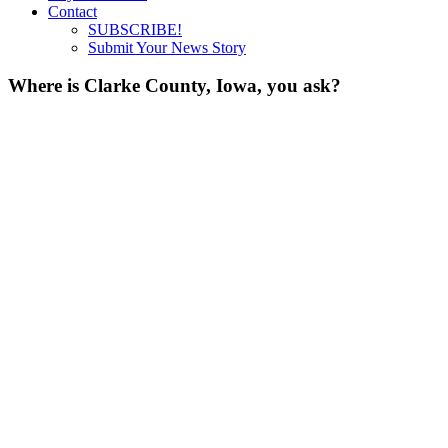
Contact
SUBSCRIBE!
Submit Your News Story
Where is Clarke County, Iowa, you ask?