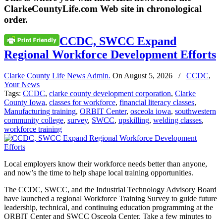
ClarkeCountyLife.com Web site in chronological
order.
CCDC, SWCC Expand
Regional Workforce Development Efforts
Clarke County Life News Admin.
On
August 5, 2026
/
CCDC
,
Your News
Tags:
CCDC
,
clarke county development corporation
,
Clarke
County Iowa
,
classes for workforce
,
financial literacy classes
,
Manufacturing training
,
ORBIT Center
,
osceola iowa
,
southwestern
community college
,
survey
,
SWCC
,
upskilling
,
welding classes
,
workforce training
Local employers know their workforce needs better than anyone,
and now’s the time to help shape local training opportunities.
The CCDC, SWCC, and the Industrial Technology Advisory Board
have launched a regional Workforce Training Survey to guide future
leadership, technical, and continuing education programming at the
ORBIT Center and SWCC Osceola Center. Take a few minutes to