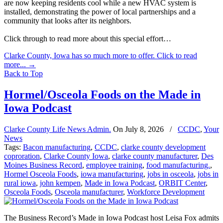
are now keeping residents cool while a new HVAC system is
installed, demonstrating the power of local partnerships and a
community that looks after its neighbors.
Click through to read more about this special effort…
Clarke County, Iowa has so much more to offer. Click to read
more...
→
Back to Top
Hormel/Osceola Foods on the Made in
Iowa Podcast
Clarke County Life News Admin.
On
July 8, 2026
/
CCDC
,
Your
News
Tags:
Bacon manufacturing
,
CCDC
,
clarke county development
coproration
,
Clarke County Iowa
,
clarke county manufacturer
,
Des
Moines Business Record
,
employee training
,
food manufacturing.
,
Hormel Osceola Foods
,
iowa manufacturing
,
jobs in osceola
,
jobs in
rural iowa
,
john kempen
,
Made in Iowa Podcast
,
ORBIT Center
,
Osceola Foods
,
Osceola manufacturer
,
Workforce Development
The Business Record’s Made in Iowa Podcast host Leisa Fox admits