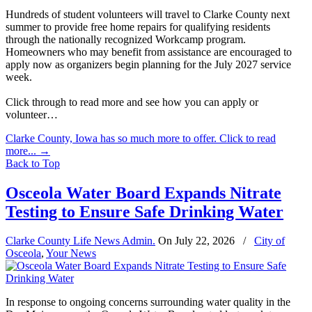
Hundreds of student volunteers will travel to Clarke County next
summer to provide free home repairs for qualifying residents
through the nationally recognized Workcamp program.
Homeowners who may benefit from assistance are encouraged to
apply now as organizers begin planning for the July 2027 service
week.
Click through to read more and see how you can apply or
volunteer…
Clarke County, Iowa has so much more to offer. Click to read
more...
→
Back to Top
Osceola Water Board Expands Nitrate
Testing to Ensure Safe Drinking Water
Clarke County Life News Admin.
On
July 22, 2026
/
City of
Osceola
,
Your News
In response to ongoing concerns surrounding water quality in the