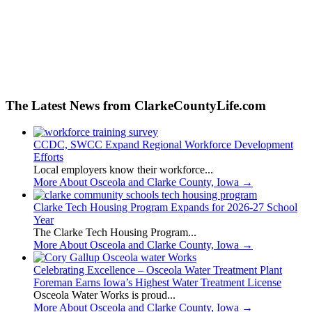
The Latest News from ClarkeCountyLife.com
CCDC, SWCC Expand Regional Workforce Development
Efforts
Local employers know their workforce...
More About Osceola and Clarke County, Iowa
→
Clarke Tech Housing Program Expands for 2026-27 School
Year
The Clarke Tech Housing Program...
More About Osceola and Clarke County, Iowa
→
Celebrating Excellence – Osceola Water Treatment Plant
Foreman Earns Iowa’s Highest Water Treatment License
Osceola Water Works is proud...
More About Osceola and Clarke County, Iowa
→