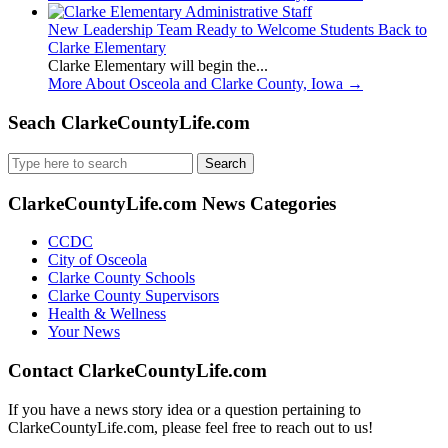
New Leadership Team Ready to Welcome Students Back to
Clarke Elementary
Clarke Elementary will begin the...
More About Osceola and Clarke County, Iowa
→
Seach ClarkeCountyLife.com
Search
for:
ClarkeCountyLife.com News Categories
CCDC
City of Osceola
Clarke County Schools
Clarke County Supervisors
Health & Wellness
Your News
Contact ClarkeCountyLife.com
If you have a news story idea or a question pertaining to
ClarkeCountyLife.com, please feel free to reach out to us!