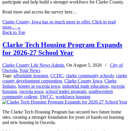
participate and help build a stronger workforce for Clarke County.
Read more and access the survey here…
Clarke County, Iowa has so much more to offer. Click to read
more...
→
Back to Top
Clarke Tech Housing Program Expands
for 2026-27 School Year
Clarke County Life News Admin.
On
August 5, 2026
/
City of
Osceola
,
Your News
Tags:
affordable housing
,
CCDC
,
clarke community schools
,
clarke
county development corporation
,
Clarke County Iowa
,
Clarke
Indians
,
homes in osceola iowa
,
industrial trade education
,
osceola
housing
,
osceola iowa
,
school trades program
,
southwestern
community college
,
SWCC
,
workforce housing
The Clarke Tech Housing Program has secured two future home
sites, creating a stronger foundation for years of hands-on learning
and new housing in Osceola.