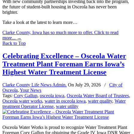
With new community partnerships investing back into the program,
the future of student-built housing in Osceola has never been
brighter.
Take a look at the latest to learn more…
Clarke County, Iowa has so much more to offer. Click to read
more...
→
Back to Top
Celebrating Excellence – Osceola Water
Treatment Plant Foreman Earns Iowa’s
Highest Water Treatment License
Clarke County Life News Admin.
On
July 29, 2026
/
City of
Osceola
,
Your News
Tags:
Cory Gallup
,
osceola iowa
,
Osceola Water Board of Trustees
,
Osceola water works
,
water in osceola iowa
,
water quality
,
Water
treatment Operator License
,
water utility
Osceola Water Works is proud to recognize Water Treatment Plant
Foreman Cory Gallup for obtaining the Grade IV Iowa DNR Water