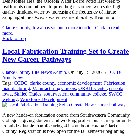
Des Moines area, the Osceola Water Board voted last week to
reaffirm its commitment to providing customers with safe, high
quality drinking water by increasing the frequency of nitrate
sampling at the Osceola water treatment facility. Beginning
Clarke County, Iowa has so much more to offer. Click to read
more...
→
Back to Top
Local Fabrication Training Set to Create
New Career Pathways
Clarke County Life News Admin.
On
July 15, 2026
/
CCDC
,
Your News
Tags:
CCDC
,
clarke county
,
economic development
,
Fabrication
,
manufacturing
,
Manufacturing Careers
,
ORBIT Center
,
osceola
iowa
,
Skilled Trades
,
southwestern community college
,
SWCC
,
welding
,
Workforce Development
A new hands-on fabrication course from Southwestern Community
College is giving students and working professionals an opportunity
to build valuable manufacturing skills without leaving Clarke
County. Registration is now open for the fall semester beginning