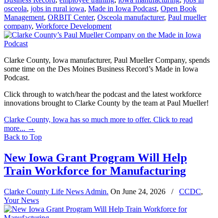
osceola
,
jobs in rural iowa
,
Made in Iowa Podcast
,
Open Book
Management
,
ORBIT Center
,
Osceola manufacturer
,
Paul mueller
company
,
Workforce Development
Clarke County, Iowa manufacturer, Paul Mueller Company, spends
some time on the Des Moines Business Record’s Made in Iowa
Podcast.
Click through to watch/hear the podcast and the latest workforce
innovations brought to Clarke County by the team at Paul Mueller!
Clarke County, Iowa has so much more to offer. Click to read
more...
→
Back to Top
New Iowa Grant Program Will Help
Train Workforce for Manufacturing
Clarke County Life News Admin.
On
June 24, 2026
/
CCDC
,
Your News