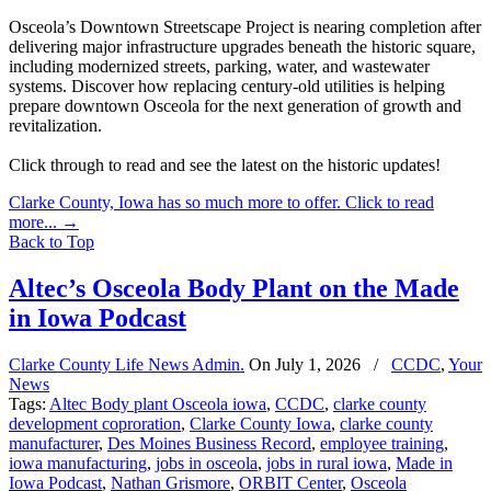
Osceola’s Downtown Streetscape Project is nearing completion after
delivering major infrastructure upgrades beneath the historic square,
including modernized streets, parking, water, and wastewater
systems. Discover how replacing century-old utilities is helping
prepare downtown Osceola for the next generation of growth and
revitalization.
Click through to read and see the latest on the historic updates!
Clarke County, Iowa has so much more to offer. Click to read
more...
→
Back to Top
Altec’s Osceola Body Plant on the Made
in Iowa Podcast
Clarke County Life News Admin.
On
July 1, 2026
/
CCDC
,
Your
News
Tags:
Altec Body plant Osceola iowa
,
CCDC
,
clarke county
development coproration
,
Clarke County Iowa
,
clarke county
manufacturer
,
Des Moines Business Record
,
employee training
,
iowa manufacturing
,
jobs in osceola
,
jobs in rural iowa
,
Made in
Iowa Podcast
,
Nathan Grismore
,
ORBIT Center
,
Osceola