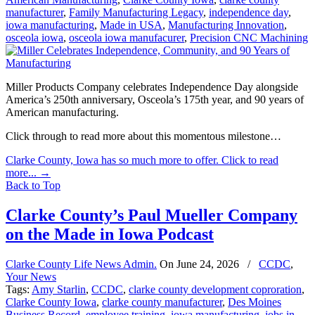
manufacturer
,
Family Manufacturing Legacy
,
independence day
,
iowa manufacturing
,
Made in USA
,
Manufacturing Innovation
,
osceola iowa
,
osceola iowa manufacurer
,
Precision CNC Machining
Miller Products Company celebrates Independence Day alongside
America’s 250th anniversary, Osceola’s 175th year, and 90 years of
American manufacturing.
Click through to read more about this momentous milestone…
Clarke County, Iowa has so much more to offer. Click to read
more...
→
Back to Top
Clarke County’s Paul Mueller Company
on the Made in Iowa Podcast
Clarke County Life News Admin.
On
June 24, 2026
/
CCDC
,
Your News
Tags:
Amy Starlin
,
CCDC
,
clarke county development coproration
,
Clarke County Iowa
,
clarke county manufacturer
,
Des Moines
Business Record
,
employee training
,
iowa manufacturing
,
jobs in