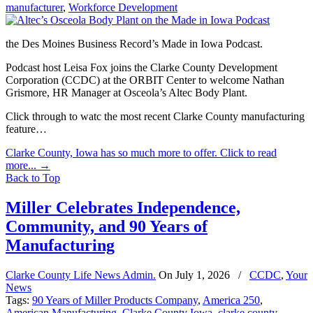
manufacturer
,
Workforce Development
the Des Moines Business Record’s Made in Iowa Podcast.
Podcast host Leisa Fox joins the Clarke County Development
Corporation (CCDC) at the ORBIT Center to welcome Nathan
Grismore, HR Manager at Osceola’s Altec Body Plant.
Click through to watc the most recent Clarke County manufacturing
feature…
Clarke County, Iowa has so much more to offer. Click to read
more...
→
Back to Top
Miller Celebrates Independence,
Community, and 90 Years of
Manufacturing
Clarke County Life News Admin.
On
July 1, 2026
/
CCDC
,
Your
News
Tags:
90 Years of Miller Products Company
,
America 250
,
American Manufacturing
,
Clarke County Iowa
,
clarke county