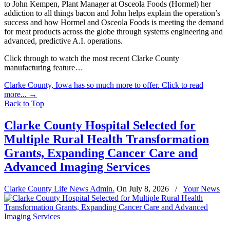
to John Kempen, Plant Manager at Osceola Foods (Hormel) her
addiction to all things bacon and John helps explain the operation’s
success and how Hormel and Osceola Foods is meeting the demand
for meat products across the globe through systems engineering and
advanced, predictive A.I. operations.
Click through to watch the most recent Clarke County
manufacturing feature…
Clarke County, Iowa has so much more to offer. Click to read
more...
→
Back to Top
Clarke County Hospital Selected for
Multiple Rural Health Transformation
Grants, Expanding Cancer Care and
Advanced Imaging Services
Clarke County Life News Admin.
On
July 8, 2026
/
Your News