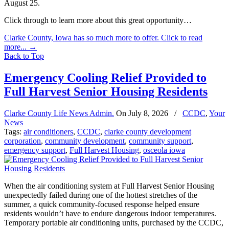
August 25.
Click through to learn more about this great opportunity…
Clarke County, Iowa has so much more to offer. Click to read
more...
→
Back to Top
Emergency Cooling Relief Provided to
Full Harvest Senior Housing Residents
Clarke County Life News Admin.
On
July 8, 2026
/
CCDC
,
Your
News
Tags:
air conditioners
,
CCDC
,
clarke county development
corporation
,
community development
,
community support
,
emergency support
,
Full Harvest Housing
,
osceola iowa
When the air conditioning system at Full Harvest Senior Housing
unexpectedly failed during one of the hottest stretches of the
summer, a quick community-focused response helped ensure
residents wouldn’t have to endure dangerous indoor temperatures.
Temporary portable air conditioning units, purchased by the CCDC,