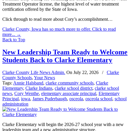
Treatment Operator license, the highest level of water treatment
certification offered by the State of Iowa.
Click through to read more about Cory’s accomplishment…
Clarke County, Iowa has so much more to offer. Click to read
more...
→
Back to Top
New Leadership Team Ready to Welcome
Students Back to Clarke Elementary
Clarke County Life News Admin.
On
July 22, 2026
/
Clarke
County Schools
,
Your News
Tags:
Annie Halsband
,
clarke community schools
,
Clarke
Elementary
,
Clarke Indians
,
clarke school district
,
clarke school
news
,
Cory Wenthe
,
elementary associate principal
,
Elementary
Principal
,
iowa
,
James Puderbaugh
,
osceola
,
osceola school
,
school
administration
Clarke Elementary will begin the 2026-27 school year with a new
leadership team and a new administrative structure.