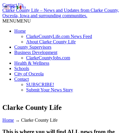
Contact Us
EN
ES
Clarke County Life – News and Updates from Clarke County,
Osceola, Iowa and surrounding communities.
MENU
MENU
Home
ClarkeCountyLife.com News Feed
About Clarke County Life
County Supervisors
Business Development
ClarkeCountyJobs.com
Health & Wellness
Schools
City of Osceola
Contact
SUBSCRIBE!
Submit Your News Story
Clarke County Life
Home
→
Clarke County Life
This is where you will find ALL news from the