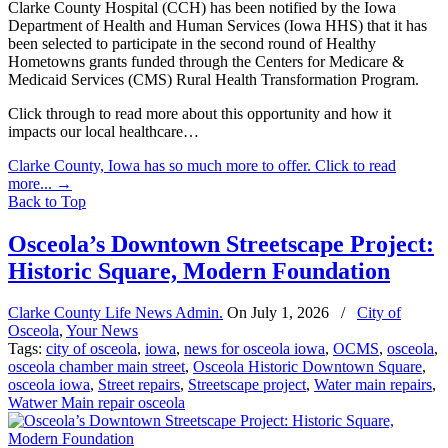
Clarke County Hospital (CCH) has been notified by the Iowa
Department of Health and Human Services (Iowa HHS) that it has
been selected to participate in the second round of Healthy
Hometowns grants funded through the Centers for Medicare &
Medicaid Services (CMS) Rural Health Transformation Program.
Click through to read more about this opportunity and how it
impacts our local healthcare…
Clarke County, Iowa has so much more to offer. Click to read
more...
→
Back to Top
Osceola’s Downtown Streetscape Project:
Historic Square, Modern Foundation
Clarke County Life News Admin.
On
July 1, 2026
/
City of
Osceola
,
Your News
Tags:
city of osceola
,
iowa
,
news for osceola iowa
,
OCMS
,
osceola
,
osceola chamber main street
,
Osceola Historic Downtown Square
,
osceola iowa
,
Street repairs
,
Streetscape project
,
Water main repairs
,
Watwer Main repair osceola