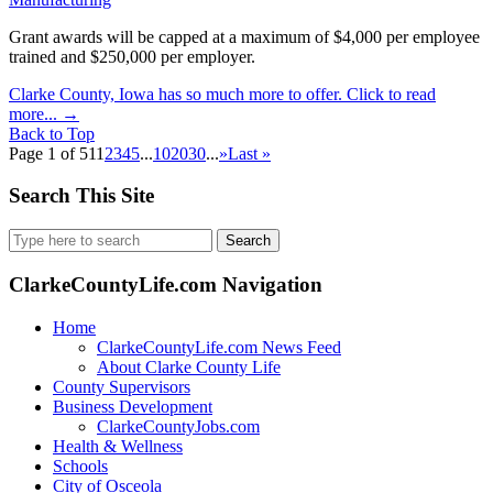
Grant awards will be capped at a maximum of $4,000 per employee
trained and $250,000 per employer.
Clarke County, Iowa has so much more to offer. Click to read
more...
→
Back to Top
Page 1 of 51
1
2
3
4
5
...
10
20
30
...
»
Last »
Search This Site
Search
for:
ClarkeCountyLife.com Navigation
Home
ClarkeCountyLife.com News Feed
About Clarke County Life
County Supervisors
Business Development
ClarkeCountyJobs.com
Health & Wellness
Schools
City of Osceola