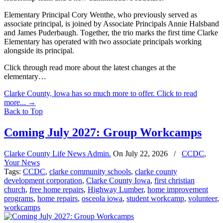
Elementary Principal Cory Wenthe, who previously served as
associate principal, is joined by Associate Principals Annie Halsband
and James Puderbaugh. Together, the trio marks the first time Clarke
Elementary has operated with two associate principals working
alongside its principal.
Click through read more about the latest changes at the
elementary…
Clarke County, Iowa has so much more to offer. Click to read
more...
→
Back to Top
Coming July 2027: Group Workcamps
Clarke County Life News Admin.
On
July 22, 2026
/
CCDC
,
Your News
Tags:
CCDC
,
clarke community schools
,
clarke county
development corporation
,
Clarke County Iowa
,
first christian
church
,
free home repairs
,
Highway Lumber
,
home improvement
programs
,
home repairs
,
osceola iowa
,
student workcamp
,
volunteer
,
workcamps