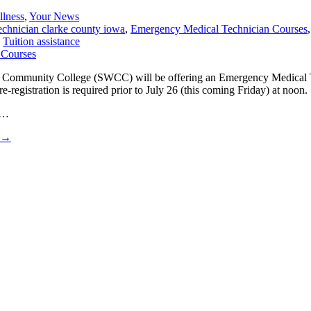
llness
,
Your News
chnician clarke county iowa
,
Emergency Medical Technician Courses
,
Tuition assistance
tern Community College (SWCC) will be offering an Emergency Medica
registration is required prior to July 26 (this coming Friday) at noon.
 …
→