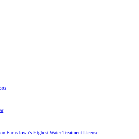
rts
ar
man Earns Iowa’s Highest Water Treatment License