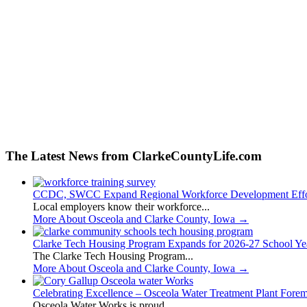
The Latest News from ClarkeCountyLife.com
CCDC, SWCC Expand Regional Workforce Development Effo
Local employers know their workforce...
More About Osceola and Clarke County, Iowa
→
Clarke Tech Housing Program Expands for 2026-27 School Ye
The Clarke Tech Housing Program...
More About Osceola and Clarke County, Iowa
→
Celebrating Excellence – Osceola Water Treatment Plant Fore
Osceola Water Works is proud...