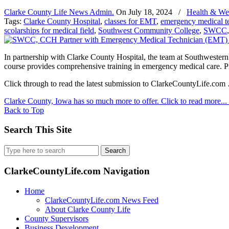
Clarke County Life News Admin.
On
July 18, 2024
/
Health & We
Tags:
Clarke County Hospital
,
classes for EMT
,
emergency medical te
scolarships for medical field
,
Southwest Community College
,
SWCC
In partnership with Clarke County Hospital, the team at Southwes
course provides comprehensive training in emergency medical care. Pre-
Click through to read the latest submission to ClarkeCountyLife.com
Clarke County, Iowa has so much more to offer. Click to read more...
Back to Top
Search This Site
Search
for:
ClarkeCountyLife.com Navigation
Home
ClarkeCountyLife.com News Feed
About Clarke County Life
County Supervisors
Business Development