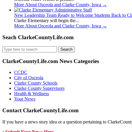
More About Osceola and Clarke County, Iowa
→
New Leadership Team Ready to Welcome Students Back to Cl
Clarke Elementary will begin the...
More About Osceola and Clarke County, Iowa
→
Seach ClarkeCountyLife.com
Search
for:
ClarkeCountyLife.com News Categories
CCDC
City of Osceola
Clarke County Schools
Clarke County Supervisors
Health & Wellness
Your News
Contact ClarkeCountyLife.com
If you have a news story idea or a question pertaining to ClarkeCounty
•
Submit Your News Here