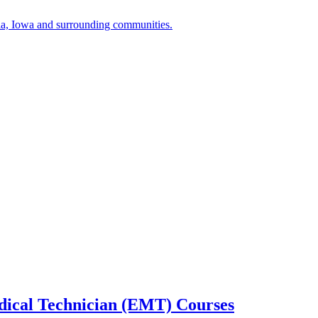
a, Iowa and surrounding communities.
cal Technician (EMT) Courses