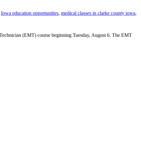
,
Iowa education opportunities
,
medical classes in clarke county iowa
,
l Technician (EMT) course beginning Tuesday, August 6. The EMT