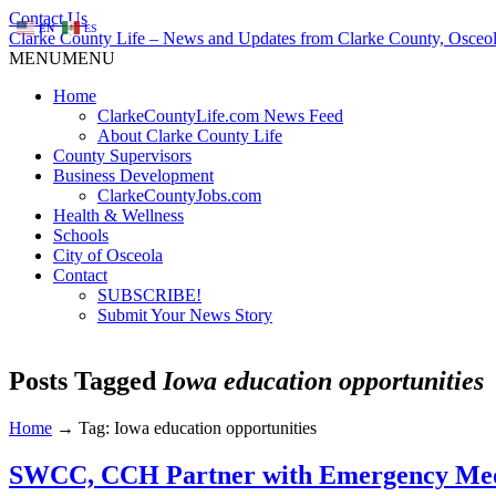
Contact Us
EN
ES
Clarke County Life – News and Updates from Clarke County, Osceol
MENU
MENU
Home
ClarkeCountyLife.com News Feed
About Clarke County Life
County Supervisors
Business Development
ClarkeCountyJobs.com
Health & Wellness
Schools
City of Osceola
Contact
SUBSCRIBE!
Submit Your News Story
Posts Tagged
Iowa education opportunities
Home
→
Tag: Iowa education opportunities
SWCC, CCH Partner with Emergency Medi