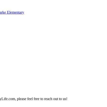
arke Elementary
Life.com, please feel free to reach out to us!