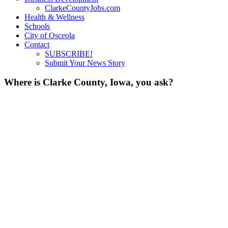
ClarkeCountyJobs.com
Health & Wellness
Schools
City of Osceola
Contact
SUBSCRIBE!
Submit Your News Story
Where is Clarke County, Iowa, you ask?