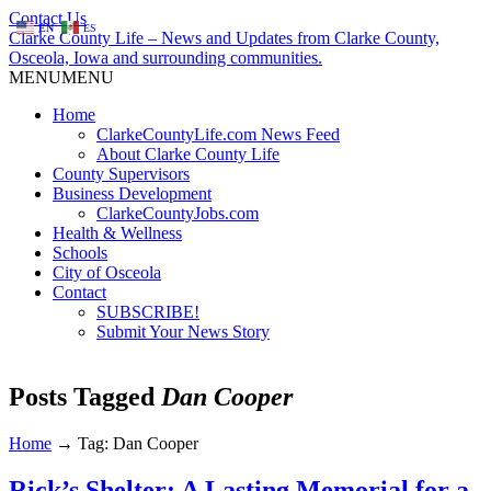
Contact Us
EN
ES
Clarke County Life – News and Updates from Clarke County,
Osceola, Iowa and surrounding communities.
MENU
MENU
Home
ClarkeCountyLife.com News Feed
About Clarke County Life
County Supervisors
Business Development
ClarkeCountyJobs.com
Health & Wellness
Schools
City of Osceola
Contact
SUBSCRIBE!
Submit Your News Story
Posts Tagged
Dan Cooper
Home
→
Tag: Dan Cooper
Rick’s Shelter: A Lasting Memorial for a