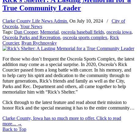
True Community Leader
Clarke County Life News Admin.
On
July 10, 2024
/
City of
Osceola
,
Your News
Tags:
Dan Cooper
,
Memorial
,
osceola baseball fields
,
osceola iowa
,
Osceola Parks and Recreation
,
osceola sports complex
,
Rick
Courcier
,
Ryan Rychnovsky
For those who don’t frequent the Osceola Sports Complex, the latest
addition may come as a special surprise. In 2020, Osceola’s Rick
Courcier passed from a long battle with cancer. In his memory, and
to help carry his spirit and dedication to the community through to
future generations, Rick’s friends and family as well as the City,
Parks and Rec. Department and others, all came together to help
memorialize him with “Rick’s Shelter.”
Click through to the latest feature and read about their mission to
honor Rick and the special meaning it has to the entire community…
Clarke County, Iowa has so much more to offer. Click to read
more...
→
Back to Top