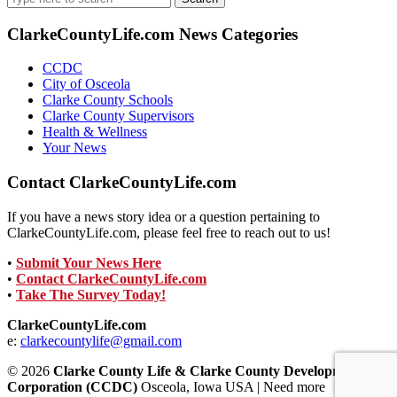
for:
ClarkeCountyLife.com News Categories
CCDC
City of Osceola
Clarke County Schools
Clarke County Supervisors
Health & Wellness
Your News
Contact ClarkeCountyLife.com
If you have a news story idea or a question pertaining to
ClarkeCountyLife.com, please feel free to reach out to us!
•
Submit Your News Here
•
Contact ClarkeCountyLife.com
•
Take The Survey Today!
ClarkeCountyLife.com
e:
clarkecountylife@gmail.com
© 2026
Clarke County Life & Clarke County Development
Corporation (CCDC)
Osceola, Iowa USA | Need more