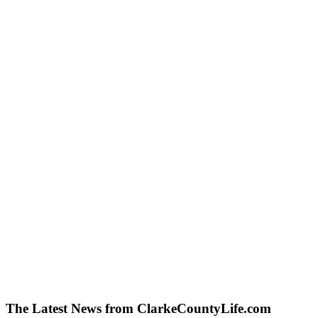
The Latest News from ClarkeCountyLife.com