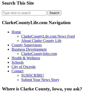
Search This Site
Search
for:
ClarkeCountyLife.com Navigation
Home
ClarkeCountyLife.com News Feed
About Clarke County Life
County Supervisors
Business Development
ClarkeCountyJobs.com
Health & Wellness
Schools
City of Osceola
Contact
SUBSCRIBE!
Submit Your News Story
Where is Clarke County, Iowa, you ask?