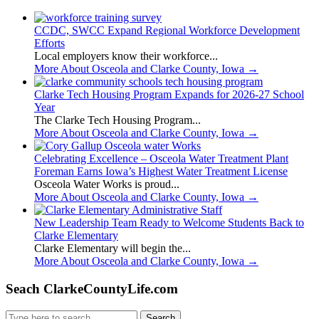
CCDC, SWCC Expand Regional Workforce Development
Efforts
Local employers know their workforce...
More About Osceola and Clarke County, Iowa
→
Clarke Tech Housing Program Expands for 2026-27 School
Year
The Clarke Tech Housing Program...
More About Osceola and Clarke County, Iowa
→
Celebrating Excellence – Osceola Water Treatment Plant
Foreman Earns Iowa’s Highest Water Treatment License
Osceola Water Works is proud...
More About Osceola and Clarke County, Iowa
→
New Leadership Team Ready to Welcome Students Back to
Clarke Elementary
Clarke Elementary will begin the...
More About Osceola and Clarke County, Iowa
→
Seach ClarkeCountyLife.com
Search