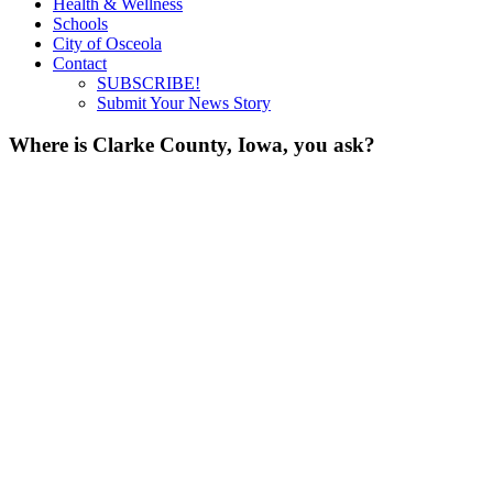
Health & Wellness
Schools
City of Osceola
Contact
SUBSCRIBE!
Submit Your News Story
Where is Clarke County, Iowa, you ask?