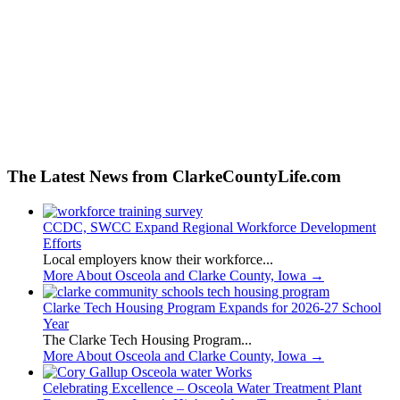
The Latest News from ClarkeCountyLife.com
CCDC, SWCC Expand Regional Workforce Development
Efforts
Local employers know their workforce...
More About Osceola and Clarke County, Iowa
→
Clarke Tech Housing Program Expands for 2026-27 School
Year
The Clarke Tech Housing Program...
More About Osceola and Clarke County, Iowa
→
Celebrating Excellence – Osceola Water Treatment Plant