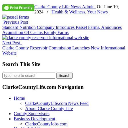
Clarke County Life News Admin.
On
June 19,
2024
/
Health & Wellness
,
Your News
Previous Post
Standard Nutrition Company Introduces Passel Farms, Announces
Acquisition Of Cactus Family Farms
Next Post
Clarke County Reservoir Commission Launches New Informational
Website
Search This Site
Search
for:
ClarkeCountyLife.com Navigation
Home
ClarkeCountyLife.com News Feed
About Clarke County Life
County Supervisors
Business Development
ClarkeCountyJobs.com