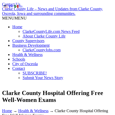
Contact Us
EN
ES
Clarke County Life – News and Updates from Clarke County,
Osceola, Iowa and surrounding communities.
MENU
MENU
Home
ClarkeCountyLife.com News Feed
About Clarke County Life
County Supervisors
Business Development
ClarkeCountyJobs.com
Health & Wellness
Schools
City of Osceola
Contact
SUBSCRIBE!
Submit Your News Story
Clarke County Hospital Offering Free
Well-Women Exams
Home
→
Health & Wellness
→
Clarke County Hospital Offering