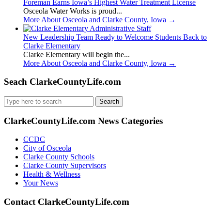
Foreman Earns Iowa’s Highest Water Treatment License
Osceola Water Works is proud...
More About Osceola and Clarke County, Iowa
→
New Leadership Team Ready to Welcome Students Back to
Clarke Elementary
Clarke Elementary will begin the...
More About Osceola and Clarke County, Iowa
→
Seach ClarkeCountyLife.com
Search
for:
ClarkeCountyLife.com News Categories
CCDC
City of Osceola
Clarke County Schools
Clarke County Supervisors
Health & Wellness
Your News
Contact ClarkeCountyLife.com