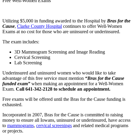
Free Well-Women Exams
Utilizing $5,000 in funding awarded to the Hospital by
Bras for the
Cause
,
Clarke County Hospital
continues to offer Well-Women
Exams at no cost for those who are uninsured or underinsured.
The exam includes:
3D Mammogram Screening and Image Reading
Cervical Screening
Lab Screening
Underinsured and uninsured women who would like to take
advantage of this free service must mention
“Bras for the Cause
funded exam”
when making an appointment for a Well-Women
Exam.
Call 641-342-2128 to schedule an appointment.
Free exams will be offered until the Bras for the Cause funding is
exhausted.
Incorporated in 2007, Bras for the Cause is committed to raising
money to ensure all Iowans, uninsured or underinsured, have access
to
mammograms
,
cervical screenings
and related medical programs
or projects.