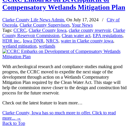
Compensatory Wetlands Mitigation Plan
Clarke County Life News Admin.
On
July 17, 2024
/
City of
Osceola
,
Clarke County Supervisors
,
Your News
Tags:
CCRC
,
Clarke County Iowa
,
clarke county reservoir
,
Clarke
County Reservoir Commission
,
Clean water act
,
EPA regulations
,
HDR inc.
,
Iowa DNR
,
NRCS
,
water in Clarke county iowa
,
wetland mitigation
,
wetlands
With archeological research and compliance studies making good
progress, the CCRC moved to expedite the next stage of the
development through action on a Wetlands Compensatory
Mitigation Plan required by the Clean Water Act. This stage will
help the commission move closer to the design and construction bid
process for the future reservoir.
Check out the latest feature to learn more…
Clarke County, Iowa has so much more to offer. Click to read
more...
→
Back to Top