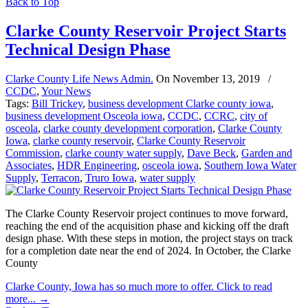
Back to Top
Clarke County Reservoir Project Starts
Technical Design Phase
Clarke County Life News Admin.
On
November 13, 2019
/
CCDC
,
Your News
Tags:
Bill Trickey
,
business development Clarke county iowa
,
business development Osceola iowa
,
CCDC
,
CCRC
,
city of
osceola
,
clarke county development corporation
,
Clarke County
Iowa
,
clarke county reservoir
,
Clarke County Reservoir
Commission
,
clarke county water supply
,
Dave Beck
,
Garden and
Associates
,
HDR Engineering
,
osceola iowa
,
Southern Iowa Water
Supply
,
Terracon
,
Truro Iowa
,
water supply
The Clarke County Reservoir project continues to move forward,
reaching the end of the acquisition phase and kicking off the draft
design phase. With these steps in motion, the project stays on track
for a completion date near the end of 2024. In October, the Clarke
County
Clarke County, Iowa has so much more to offer. Click to read
more...
→