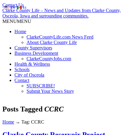
Contact Us
EN
ES
Clarke County Life – News and Updates from Clarke County,
Osceola, Iowa and surrounding communities.
MENU
MENU
Home
ClarkeCountyLife.com News Feed
About Clarke County Life
County Supervisors
Business Development
ClarkeCountyJobs.com
Health & Wellness
Schools
City of Osceola
Contact
SUBSCRIBE!
Submit Your News Story
Posts Tagged
CCRC
Home
→
Tag: CCRC
Clarke County Reservoir Project