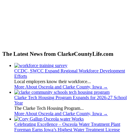
The Latest News from ClarkeCountyLife.com
CCDC, SWCC Expand Regional Workforce Development
Efforts
Local employers know their workforce...
More About Osceola and Clarke County, Iowa
→
Clarke Tech Housing Program Expands for 2026-27 School
Year
The Clarke Tech Housing Program...
More About Osceola and Clarke County, Iowa
→
Celebrating Excellence – Osceola Water Treatment Plant
Foreman Earns Iowa’s Highest Water Treatment License