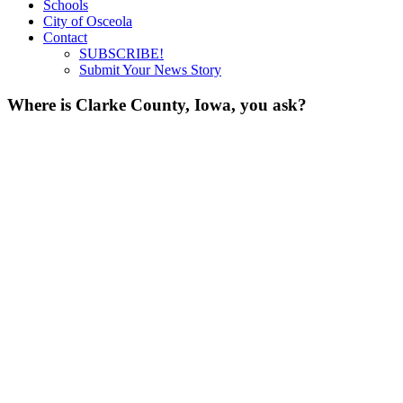
Schools
City of Osceola
Contact
SUBSCRIBE!
Submit Your News Story
Where is Clarke County, Iowa, you ask?