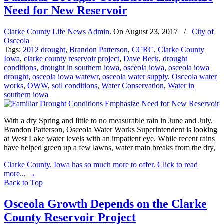
Need for New Reservoir
Clarke County Life News Admin.
On
August 23, 2017
/
City of
Osceola
Tags:
2012 drought
,
Brandon Patterson
,
CCRC
,
Clarke County
Iowa
,
clarke county reservoir project
,
Dave Beck
,
drought
conditions
,
drought in southern iowa
,
osceola iowa
,
osceola iowa
drought
,
osceola iowa watewr
,
osceola water supply
,
Osceola water
works
,
OWW
,
soil conditions
,
Water Conservation
,
Water in
southern iowa
With a dry Spring and little to no measurable rain in June and July,
Brandon Patterson, Osceola Water Works Superintendent is looking
at West Lake water levels with an impatient eye. While recent rains
have helped green up a few lawns, water main breaks from the dry,
Clarke County, Iowa has so much more to offer. Click to read
more...
→
Back to Top
Osceola Growth Depends on the Clarke
County Reservoir Project