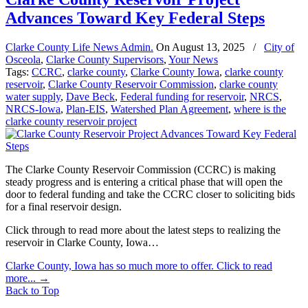
Advances Toward Key Federal Steps
Clarke County Life News Admin.
On
August 13, 2025
/
City of
Osceola
,
Clarke County Supervisors
,
Your News
Tags:
CCRC
,
clarke county
,
Clarke County Iowa
,
clarke county
reservoir
,
Clarke County Reservoir Commission
,
clarke county
water supply
,
Dave Beck
,
Federal funding for reservoir
,
NRCS
,
NRCS-Iowa
,
Plan-EIS
,
Watershed Plan Agreement
,
where is the
clarke county reservoir project
The Clarke County Reservoir Commission (CCRC) is making
steady progress and is entering a critical phase that will open the
door to federal funding and take the CCRC closer to soliciting bids
for a final reservoir design.
Click through to read more about the latest steps to realizing the
reservoir in Clarke County, Iowa…
Clarke County, Iowa has so much more to offer. Click to read
more...
→
Back to Top