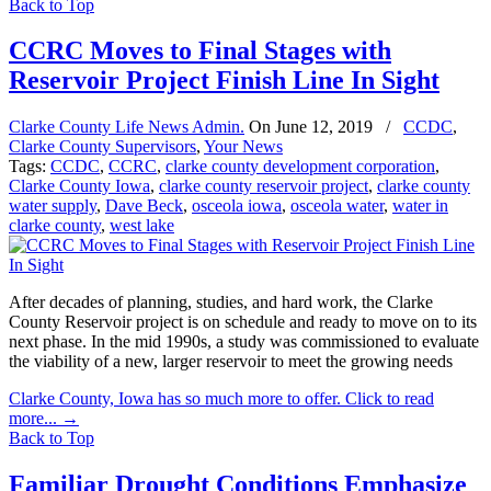
Back to Top
CCRC Moves to Final Stages with
Reservoir Project Finish Line In Sight
Clarke County Life News Admin.
On
June 12, 2019
/
CCDC
,
Clarke County Supervisors
,
Your News
Tags:
CCDC
,
CCRC
,
clarke county development corporation
,
Clarke County Iowa
,
clarke county reservoir project
,
clarke county
water supply
,
Dave Beck
,
osceola iowa
,
osceola water
,
water in
clarke county
,
west lake
After decades of planning, studies, and hard work, the Clarke
County Reservoir project is on schedule and ready to move on to its
next phase. In the mid 1990s, a study was commissioned to evaluate
the viability of a new, larger reservoir to meet the growing needs
Clarke County, Iowa has so much more to offer. Click to read
more...
→
Back to Top
Familiar Drought Conditions Emphasize