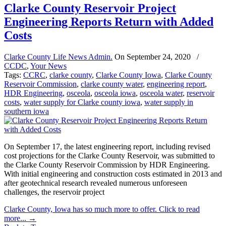
Clarke County Reservoir Project
Engineering Reports Return with Added
Costs
Clarke County Life News Admin.
On
September 24, 2020
/
CCDC
,
Your News
Tags:
CCRC
,
clarke county
,
Clarke County Iowa
,
Clarke County
Reservoir Commission
,
clarke county water
,
engineering report
,
HDR Engineering
,
osceola
,
osceola iowa
,
osceola water
,
reservoir
costs
,
water supply for Clarke county iowa
,
water supply in
southern iowa
On September 17, the latest engineering report, including revised
cost projections for the Clarke County Reservoir, was submitted to
the Clarke County Reservoir Commission by HDR Engineering.
With initial engineering and construction costs estimated in 2013 and
after geotechnical research revealed numerous unforeseen
challenges, the reservoir project
Clarke County, Iowa has so much more to offer. Click to read
more...
→