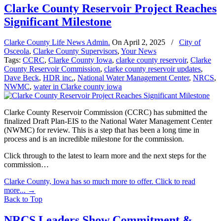
Clarke County Reservoir Project Reaches
Significant Milestone
Clarke County Life News Admin.
On
April 2, 2025
/
City of
Osceola
,
Clarke County Supervisors
,
Your News
Tags:
CCRC
,
Clarke County Iowa
,
clarke county reservoir
,
Clarke
County Reservoir Commission
,
clarke county reservoir updates
,
Dave Beck
,
HDR inc.
,
National Water Management Center
,
NRCS
,
NWMC
,
water in Clarke county iowa
Clarke County Reservoir Commission (CCRC) has submitted the
finalized Draft Plan-EIS to the National Water Management Center
(NWMC) for review. This is a step that has been a long time in
process and is an incredible milestone for the commission.
Click through to the latest to learn more and the next steps for the
commission…
Clarke County, Iowa has so much more to offer. Click to read
more...
→
Back to Top
NRCS Leaders Show Commitment &