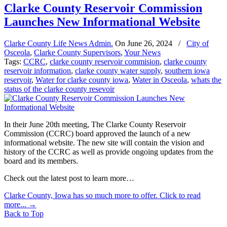
Clarke County Reservoir Commission
Launches New Informational Website
Clarke County Life News Admin.
On
June 26, 2024
/
City of
Osceola
,
Clarke County Supervisors
,
Your News
Tags:
CCRC
,
clarke county reservoir commision
,
clarke county
reservoir information
,
clarke county water supply
,
southern iowa
reservoir
,
Water for clarke county iowa
,
Water in Osceola
,
whats the
status of the clarke county resevoir
In their June 20th meeting, The Clarke County Reservoir
Commission (CCRC) board approved the launch of a new
informational website. The new site will contain the vision and
history of the CCRC as well as provide ongoing updates from the
board and its members.
Check out the latest post to learn more…
Clarke County, Iowa has so much more to offer. Click to read
more...
→
Back to Top