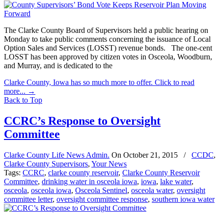
The Clarke County Board of Supervisors held a public hearing on
Monday to take public comments concerning the issuance of Local
Option Sales and Services (LOSST) revenue bonds. The one-cent
LOSST has been approved by citizen votes in Osceola, Woodburn,
and Murray, and is dedicated to the
Clarke County, Iowa has so much more to offer. Click to read
more...
→
Back to Top
CCRC’s Response to Oversight
Committee
Clarke County Life News Admin.
On
October 21, 2015
/
CCDC
,
Clarke County Supervisors
,
Your News
Tags:
CCRC
,
clarke county reservoir
,
Clarke County Reservoir
Committee
,
drinking water in osceola iowa
,
iowa
,
lake water
,
osceola
,
osceola iowa
,
Osceola Sentinel
,
osceola water
,
oversight
committee letter
,
oversight committee response
,
southern iowa water