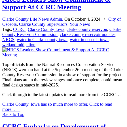
Support At CCRC Meeting
Clarke County Life News Admin.
On
October 4, 2024
/
City of
Osceola
,
Clarke County Supervisors
,
Your News
Tags:
CCRC
,
Clarke County Iowa
,
clarke county reservoir
,
Clarke
County Reservoir Commission
,
clarke county reservoir updates
,
NRCS
,
water in Clarke county iowa
,
water in osceola iowa
,
wetland mitigation
Top officials from the Natural Resources Conservation Service
(NRCS) were on hand at the September 26th meeting of the Clarke
County Reservoir Commission in a show of support for the project.
Final plans are in the review stages and once complete, could mean
final design stages in mid-2025.
Click through to the latest updates to read more from the CCRC…
Clarke County, Iowa has so much more to offer. Click to read
more...
→
Back to Top
CCRC Embarks on Development of