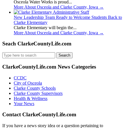
Osceola Water Works is proud...
More About Osceola and Clarke County, Iowa
→
New Leadership Team Ready to Welcome Students Back to
Clarke Elementary
Clarke Elementary will begin the...
More About Osceola and Clarke County, Iowa
→
Seach ClarkeCountyLife.com
Search
for:
ClarkeCountyLife.com News Categories
CCDC
City of Osceola
Clarke County Schools
Clarke County Supervisors
Health & Wellness
Your News
Contact ClarkeCountyLife.com
If you have a news story idea or a question pertaining to