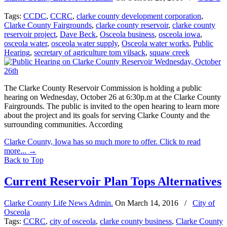
Tags:
CCDC
,
CCRC
,
clarke county development corporation
,
Clarke County Fairgrounds
,
clarke county reservoir
,
clarke county
reservoir project
,
Dave Beck
,
Osceola business
,
osceola iowa
,
osceola water
,
osceola water supply
,
Osceola water works
,
Public
Hearing
,
secretary of agriculture tom vilsack
,
squaw creek
The Clarke County Reservoir Commission is holding a public
hearing on Wednesday, October 26 at 6:30p.m at the Clarke County
Fairgrounds. The public is invited to the open hearing to learn more
about the project and its goals for serving Clarke County and the
surrounding communities. According
Clarke County, Iowa has so much more to offer. Click to read
more...
→
Back to Top
Current Reservoir Plan Tops Alternatives
Clarke County Life News Admin.
On
March 14, 2016
/
City of
Osceola
Tags:
CCRC
,
city of osceola
,
clarke county business
,
Clarke County