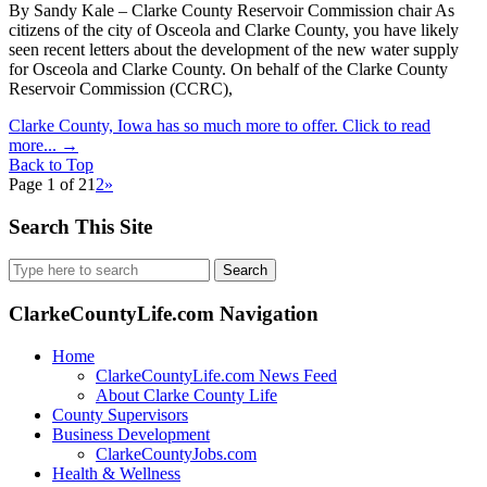
By Sandy Kale – Clarke County Reservoir Commission chair As
citizens of the city of Osceola and Clarke County, you have likely
seen recent letters about the development of the new water supply
for Osceola and Clarke County. On behalf of the Clarke County
Reservoir Commission (CCRC),
Clarke County, Iowa has so much more to offer. Click to read
more...
→
Back to Top
Page 1 of 2
1
2
»
Search This Site
Search
for:
ClarkeCountyLife.com Navigation
Home
ClarkeCountyLife.com News Feed
About Clarke County Life
County Supervisors
Business Development
ClarkeCountyJobs.com
Health & Wellness