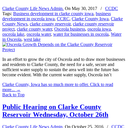
Clarke County Life News Admin.
On
May 30, 2017
/
CCDC
Tags:
Business development in clarke county iowa
,
business
development in osceola iowa
,
CCRC
,
Clarke County Iowa
,
Clarke
County News
,
clarke county reservoir
,
clarke county reservoir
project
,
clarke county water
,
Osceola business
,
osceola iowa
,
osceola lake
,
osceola water
,
water for businesses in osceola
,
Water
in Osceola
,
west lake
In an effort to grow the city of Osceola and to draw more businesses
and residents to Clarke County, the need for a safe, secure and
sufficient water supply to sustain the area well into the future has
become evident. With the current water supply, Osceola isn’t
Clarke County, Iowa has so much more to offer. Click to read
more...
→
Back to Top
Public Hearing on Clarke County
Reservoir Wednesday, October 26th
Clarke County Life News Admin.
On
October 25, 2016
/
CCDC