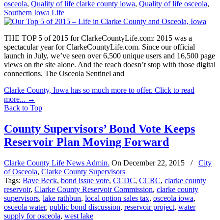
osceola
,
Quality of life clarke county iowa
,
Quality of life osceola
,
Southern Iowa Life
THE TOP 5 of 2015 for ClarkeCountyLife.com: 2015 was a
spectacular year for ClarkeCountyLife.com. Since our official
launch in July, we’ve seen over 6,500 unique users and 16,500 page
views on the site alone. And the reach doesn’t stop with those digital
connections. The Osceola Sentinel and
Clarke County, Iowa has so much more to offer. Click to read
more...
→
Back to Top
County Supervisors’ Bond Vote Keeps
Reservoir Plan Moving Forward
Clarke County Life News Admin.
On
December 22, 2015
/
City
of Osceola
,
Clarke County Supervisors
Tags:
Bave Beck
,
bond issue vote
,
CCDC
,
CCRC
,
clarke county
reservoir
,
Clarke County Reservoir Commission
,
clarke county
supervisors
,
lake rathbun
,
local option sales tax
,
osceola iowa
,
osceola water
,
public bond discussion
,
reservoir project
,
water
supply for osceola
,
west lake