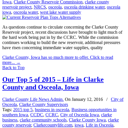
Iowa
,
Clarke County Reservoir Commission
,
clarke county
reservoir project
,
NRCS
,
osceola
,
osceola drinking water
,
osceola
iowa
,
osceola water
,
west lake water supply
As questions continue to circulate concerning the Clarke County
Reservoir project, recent discussions have brought to light much of
the hard work being put in by the CCRC. While the commission
continues working to build the new reservoir, additional pressures
have risen concerning immediate water supplies, quality
Clarke County, Iowa has so much more to offer. Click to read
more...
→
Back to Top
Our Top 5 of 2015 – Life in Clarke
County and Osceola, Iowa
Clarke County Life News Admin.
On
January 12, 2016
/
City of
Osceola
,
Clarke County Supervisors
Tags:
2015 top 5
,
business in osceola
,
Business opportunities in
southern Iowa
,
CCDC
,
CCRC
,
City of Osceola Iowa
,
clarke
business
,
clarke community schools
,
Clarke County Iowa
,
clarke
county reservoir
,
Clarkecountylife.com
,
iowa
,
Life in Osceola
,