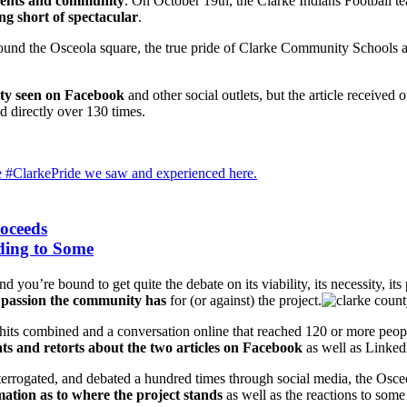
dents and community
. On October 19th, the Clarke Indians Football 
ng short of spectacular
.
und the Osceola square, the true pride of Clarke Community Schools and
vity seen on Facebook
and other social outlets, but the article received
d directly over 130 times.
e #ClarkePride we saw and experienced here.
roceeds
ding to Some
 you’re bound to get quite the debate on its viability, its necessity, it
 passion the community has
for (or against) the project.
hits combined and a conversation online that reached 120 or more peop
s and retorts about the two articles on Facebook
as well as Linked
interrogated, and debated a hundred times through social media, the Osc
mation as to where the project stands
as well as the reactions to some 