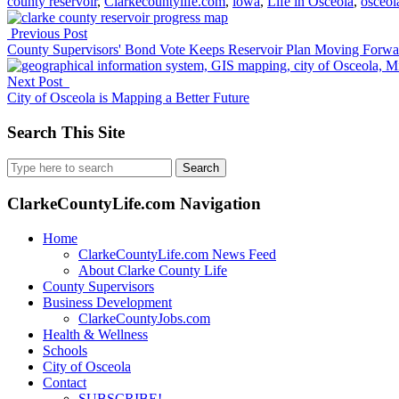
county reservoir
,
Clarkecountylife.com
,
iowa
,
Life in Osceola
,
osceol
Previous Post
County Supervisors' Bond Vote Keeps Reservoir Plan Moving Forwa
Next Post
City of Osceola is Mapping a Better Future
Search This Site
Search
for:
ClarkeCountyLife.com Navigation
Home
ClarkeCountyLife.com News Feed
About Clarke County Life
County Supervisors
Business Development
ClarkeCountyJobs.com
Health & Wellness
Schools
City of Osceola
Contact
SUBSCRIBE!