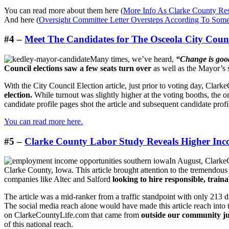
You can read more about them here (
More Info As Clarke County Res
And here (
Oversight Committee Letter Oversteps According To Som
#4 –
Meet The Candidates for The Osceola City Coun
Many times, we’ve heard,
“Change is goo
Council elections saw a few seats turn over
as well as the Mayor’s 
With the City Council Election article, just prior to voting day, Clar
election.
While turnout was slightly higher at the voting booths, the o
candidate profile pages shot the article and subsequent candidate profile
You can read more here.
#5 –
Clarke County Labor Study Reveals Higher Inco
In August, ClarkeC
Clarke County, Iowa. This article brought attention to the tremendous
companies like Altec and Salford
looking to hire responsible, traina
The article was a mid-ranker from a traffic standpoint with only 213 
The social media reach alone would have made this article reach into t
on ClarkeCountyLife.com that came from
outside our community ju
of this national reach.