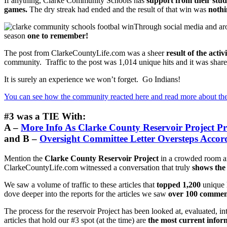
If anything, Clarke Community Schools has
support from their stu
games.
The dry streak had ended and the result of that win was
nothi
Through social media and aro
season
one to remember!
The post from ClarkeCountyLife.com was a sheer
result of the acti
community. Traffic to the post was 1,014 unique hits and it was share
It is surely an experience we won’t forget. Go Indians!
You can see how the community reacted here and read more about th
#3 was a TIE With:
A –
More Info As Clarke County Reservoir Project P
and B –
Oversight Committee Letter Oversteps Accor
Mention the
Clarke County Reservoir Project
in a crowded room and
ClarkeCountyLife.com witnessed a conversation that truly
shows the
We saw a volume of traffic to these articles that
topped 1,200
unique 
dove deeper into the reports for the articles we saw
over 100 comment
The process for the reservoir Project has been looked at, evaluated, 
articles that hold our #3 spot (at the time) are
the most current infor