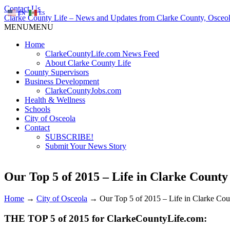
Contact Us
EN
ES
Clarke County Life – News and Updates from Clarke County, Osceol
MENU
MENU
Home
ClarkeCountyLife.com News Feed
About Clarke County Life
County Supervisors
Business Development
ClarkeCountyJobs.com
Health & Wellness
Schools
City of Osceola
Contact
SUBSCRIBE!
Submit Your News Story
Our Top 5 of 2015 – Life in Clarke County
Home
→
City of Osceola
→
Our Top 5 of 2015 – Life in Clarke Co
THE TOP 5 of 2015 for ClarkeCountyLife.com: