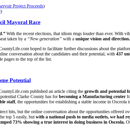
ervoir Project Proceeds
)
e
)
cil Mayoral Race
d.”
With the recent elections, that idiom rings louder than ever. With 
seat taken by a
“New generation”
with a
unique vision and direction.
keCountyLife.com hoped to facilitate further discussions about the platf
nline conversation about the candidates and their potential, with
437 uni
 pages to the top of the list.
me Potential
ountyLife.com published an article citing the
growth and potential f
 potential Clarke County has for
becoming a Manufacturing center
fo
ble staff
, the opportunities for establishing a stable income in Osceola 
direct hits, but the online conversation about the opportunities offer
he top 5 easily, but
with a national push to media outlets, we had re
mped 73% showing a true interest in doing business in Osceola.
Ot