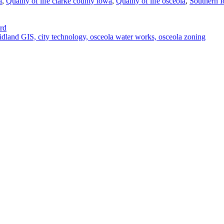
a
,
Quality of life clarke county iowa
,
Quality of life osceola
,
Southern I
rd