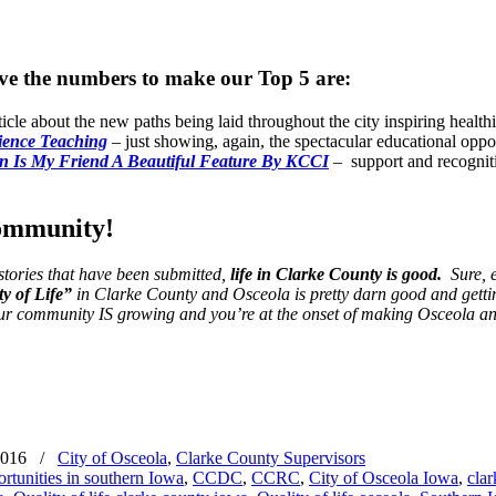
have the numbers to make our Top 5 are:
ticle about the new paths being laid throughout the city inspiring healt
ience Teaching
– just showing, again, the spectacular educational oppo
n Is My Friend A Beautiful Feature By KCCI
– support and recogniti
community!
stories that have been submitted,
life in Clarke County is good.
Sure, e
y of Life”
in Clarke County and Osceola is pretty darn good and getting
r community IS growing and you’re at the onset of making Osceola a
2016
/
City of Osceola
,
Clarke County Supervisors
rtunities in southern Iowa
,
CCDC
,
CCRC
,
City of Osceola Iowa
,
clar