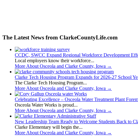
The Latest News from ClarkeCountyLife.com
CCDC, SWCC Expand Regional Workforce Development Effo
Local employers know their workforce...
More About Osceola and Clarke County, Iowa
→
Clarke Tech Housing Program Expands for 2026-27 School Ye
The Clarke Tech Housing Program...
More About Osceola and Clarke County, Iowa
→
Celebrating Excellence – Osceola Water Treatment Plant Fore
Osceola Water Works is proud...
More About Osceola and Clarke County, Iowa
→
New Leadership Team Ready to Welcome Students Back to Cl
Clarke Elementary will begin the...
More About Osceola and Clarke County, Iowa
→