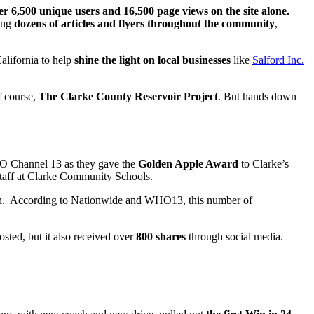
er 6,500 unique users and 16,500 page views on the site alone.
ring
dozens of articles and flyers throughout the community
,
alifornia to help
shine the light on local businesses
like
Salford Inc.
f course,
The Clarke County Reservoir Project
. But hands down
 Channel 13 as they gave the
Golden Apple Award
to Clarke’s
d staff at Clarke Community Schools.
ion. According to Nationwide and WHO13, this number of
osted, but it also received over
800 shares
through social media.