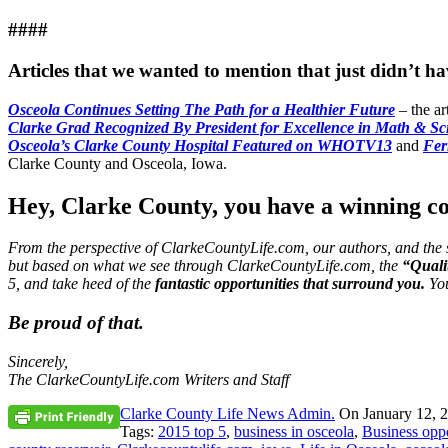
####
Articles that we wanted to mention that just didn’t 
Osceola Continues Setting The Path for a Healthier Future
– the ar
Clarke Grad Recognized By President for Excellence in Math & Sc
Osceola’s Clarke County Hospital Featured on WHOTV13
and
Fer
Clarke County and Osceola, Iowa.
Hey, Clarke County, you have a winning 
From the perspective of ClarkeCountyLife.com, our authors, and the 
but based on what we see through ClarkeCountyLife.com, the
“Qualit
5, and take heed of the
fantastic opportunities that surround you.
You
Be proud of that.
Sincerely,
The ClarkeCountyLife.com Writers and Staff
Clarke County Life News Admin.
On
January 12, 
Tags:
2015 top 5
,
business in osceola
,
Business oppo