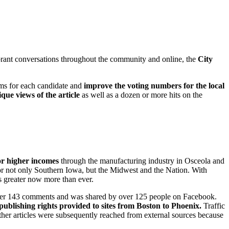
vibrant conversations throughout the community and online, the
City
orms for each candidate and
improve the voting numbers for the local
que views of the article
as well as a dozen or more hits on the
or higher incomes
through the manufacturing industry in Osceola and
r not only Southern Iowa, but the Midwest and the Nation. With
is greater now more than ever.
ed over 143 comments and was shared by over 125 people on Facebook.
publishing rights provided to sites from Boston to Phoenix.
Traffic
her articles were subsequently reached from external sources because