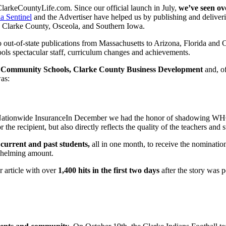
ClarkeCountyLife.com. Since our official launch in July,
we’ve seen ov
a Sentinel
and the Advertiser have helped us by publishing and delive
 in Clarke County, Osceola, and Southern Iowa.
out-of-state publications from Massachusetts to Arizona, Florida and C
ls spectacular staff, curriculum changes and achievements.
 Community Schools, Clarke County Business Development
and, o
as:
In December we had the honor of shadowing WHO
 the recipient, but also directly reflects the quality of the teachers an
current and past students,
all in one month, to receive the nominat
whelming amount.
 article with over
1,400 hits in the first two days
after the story was p