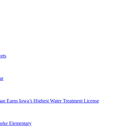
rts
ar
man Earns Iowa’s Highest Water Treatment License
arke Elementary