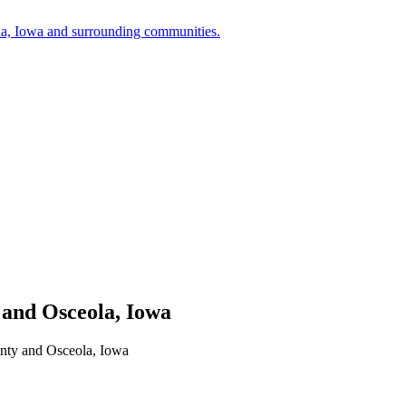
a, Iowa and surrounding communities.
 and Osceola, Iowa
unty and Osceola, Iowa