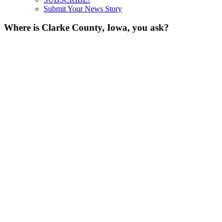
Submit Your News Story
Where is Clarke County, Iowa, you ask?