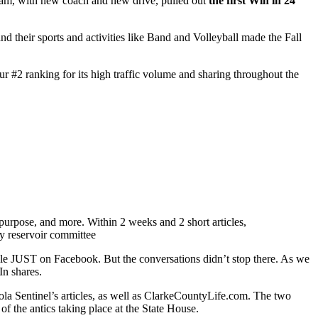
team, with new coach and new drive, pulled out
the first Win in 24
 their sports and activities like Band and Volleyball made the Fall
 our #2 ranking for its high traffic volume and sharing throughout the
s purpose, and more. Within 2 weeks and 2 short articles,
le JUST on Facebook. But the conversations didn’t stop there. As we
In shares.
eola Sentinel’s articles, as well as ClarkeCountyLife.com. The two
of the antics taking place at the State House.