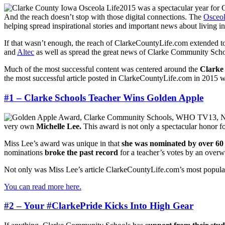
2015 was a spectacular year for 
And the reach doesn’t stop with those digital connections. The
Osceol
helping spread inspirational stories and important news about living
If that wasn’t enough, the reach of ClarkeCountyLife.com extended to 
and
Altec
as well as spread the great news of Clarke Community Schoo
Much of the most successful content was centered around the
Clarke
the most successful article posted in ClarkeCountyLife.com in 2015 w
#1 – Clarke Schools Teacher Wins Golden Apple
very own
Michelle Lee.
This award is not only a spectacular honor for
Miss Lee’s award was unique in that
she was nominated by over 60 
nominations
broke the past record
for a teacher’s votes by an over
Not only was Miss Lee’s article ClarkeCountyLife.com’s most popular
You can read more here.
#2 – Your #ClarkePride Kicks Into High Gear