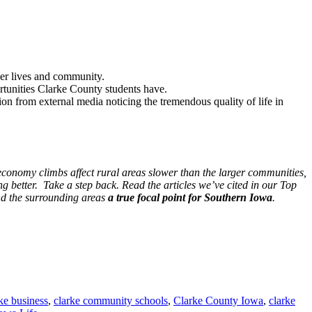
hier lives and community.
rtunities Clarke County students have.
on from external media noticing the tremendous quality of life in
conomy climbs affect rural areas slower than the larger communities,
 better. Take a step back. Read the articles we’ve cited in our Top
nd the surrounding areas
a true focal point for Southern Iowa
.
ke business
,
clarke community schools
,
Clarke County Iowa
,
clarke