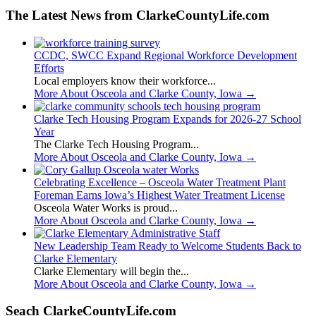
The Latest News from ClarkeCountyLife.com
CCDC, SWCC Expand Regional Workforce Development
Efforts
Local employers know their workforce...
More About Osceola and Clarke County, Iowa
→
Clarke Tech Housing Program Expands for 2026-27 School
Year
The Clarke Tech Housing Program...
More About Osceola and Clarke County, Iowa
→
Celebrating Excellence – Osceola Water Treatment Plant
Foreman Earns Iowa’s Highest Water Treatment License
Osceola Water Works is proud...
More About Osceola and Clarke County, Iowa
→
New Leadership Team Ready to Welcome Students Back to
Clarke Elementary
Clarke Elementary will begin the...
More About Osceola and Clarke County, Iowa
→
Seach ClarkeCountyLife.com