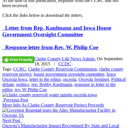
At the time of this publication, response from the CCRC had not
been received.
Click the links below to download the letters.
Letter from Rep. Kaufmann and Iowa House
Government Oversight Committee
Response letter from Rev. W. Philip Coe
Clarke County Life News Admin.
On
September
18, 2015
/
CCDC
Tags:
CCRC
,
Clarke County Reservoir Commission
,
clarke county
reservoir project
,
house government oversight committee
,
Iowa
Osceola Iowa
,
letter to the editor
,
osceola
,
Osceola Sentinel
,
Political
debate
,
politics
,
rep. Bobby Kaufmann
,
response to letter to the
editor
,
rev. W Philip Coe
Previous Post
More Info As Clarke County Reservoir Project Proceeds
Next Post
Osceola’s Manufacturing Impact Recognized By State and Local