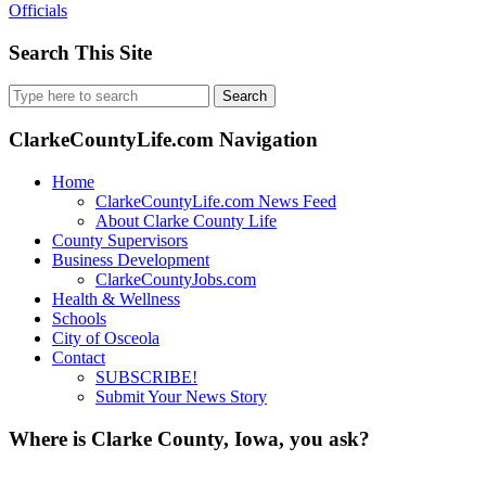
Officials
Search This Site
Search
for:
ClarkeCountyLife.com Navigation
Home
ClarkeCountyLife.com News Feed
About Clarke County Life
County Supervisors
Business Development
ClarkeCountyJobs.com
Health & Wellness
Schools
City of Osceola
Contact
SUBSCRIBE!
Submit Your News Story
Where is Clarke County, Iowa, you ask?