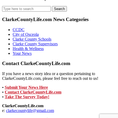
Search
for:
ClarkeCountyLife.com News Categories
CCDC
City of Osceola
Clarke County Schools
Clarke County Supervisors
Health & Wellness
Your News
Contact ClarkeCountyLife.com
If you have a news story idea or a question pertaining to
ClarkeCountyLife.com, please feel free to reach out to us!
•
Submit Your News Here
•
Contact ClarkeCountyLife.com
•
Take The Survey Today!
ClarkeCountyLife.com
e:
clarkecountylife@gmail.com