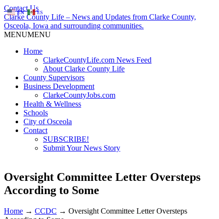
Contact Us
EN
ES
Clarke County Life – News and Updates from Clarke County,
Osceola, Iowa and surrounding communities.
MENU
MENU
Home
ClarkeCountyLife.com News Feed
About Clarke County Life
County Supervisors
Business Development
ClarkeCountyJobs.com
Health & Wellness
Schools
City of Osceola
Contact
SUBSCRIBE!
Submit Your News Story
Oversight Committee Letter Oversteps
According to Some
Home
→
CCDC
→
Oversight Committee Letter Oversteps