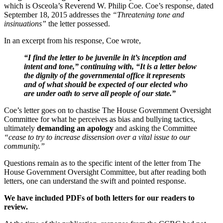
which is Osceola’s Reverend W. Philip Coe. Coe’s response, dated
September 18, 2015 addresses the
“Threatening tone and
insinuations”
the letter possessed.
In an excerpt from his response, Coe wrote,
“I find the letter to be juvenile in it’s inception and
intent and tone,” continuing with, “It is a letter below
the dignity of the governmental office it represents
and of what should be expected of our elected who
are under oath to serve all people of our state.”
Coe’s letter goes on to chastise The House Government Oversight
Committee for what he perceives as bias and bullying tactics,
ultimately
demanding an apology
and asking the Committee
“cease to try to increase dissension over a vital issue to our
community.”
Questions remain as to the specific intent of the letter from The
House Government Oversight Committee, but after reading both
letters, one can understand the swift and pointed response.
We have included PDFs of both letters for our readers to
review.