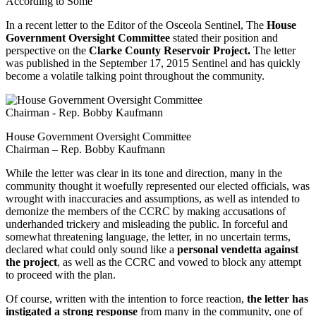
According to Some
In a recent letter to the Editor of the Osceola Sentinel, The
House
Government Oversight Committee
stated their position and
perspective on the
Clarke County Reservoir Project.
The letter
was published in the September 17, 2015 Sentinel and has quickly
become a volatile talking point throughout the community.
House Government Oversight Committee
Chairman – Rep. Bobby Kaufmann
While the letter was clear in its tone and direction, many in the
community thought it woefully represented our elected officials, was
wrought with inaccuracies and assumptions, as well as intended to
demonize the members of the CCRC by making accusations of
underhanded trickery and misleading the public. In forceful and
somewhat threatening language, the letter, in no uncertain terms,
declared what could only sound like a
personal vendetta against
the project
, as well as the CCRC and vowed to block any attempt
to proceed with the plan.
Of course, written with the intention to force reaction,
the letter has
instigated a strong response
from many in the community, one of