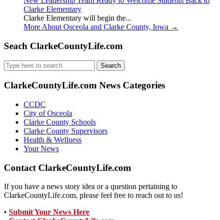
New Leadership Team Ready to Welcome Students Back to
Clarke Elementary
Clarke Elementary will begin the...
More About Osceola and Clarke County, Iowa
→
Seach ClarkeCountyLife.com
Search
for:
ClarkeCountyLife.com News Categories
CCDC
City of Osceola
Clarke County Schools
Clarke County Supervisors
Health & Wellness
Your News
Contact ClarkeCountyLife.com
If you have a news story idea or a question pertaining to
ClarkeCountyLife.com, please feel free to reach out to us!
•
Submit Your News Here