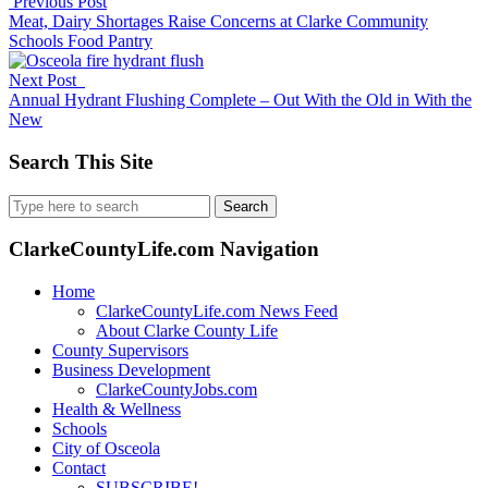
Previous Post
Meat, Dairy Shortages Raise Concerns at Clarke Community
Schools Food Pantry
Next Post
Annual Hydrant Flushing Complete – Out With the Old in With the
New
Search This Site
Search
for:
ClarkeCountyLife.com Navigation
Home
ClarkeCountyLife.com News Feed
About Clarke County Life
County Supervisors
Business Development
ClarkeCountyJobs.com
Health & Wellness
Schools
City of Osceola
Contact
SUBSCRIBE!