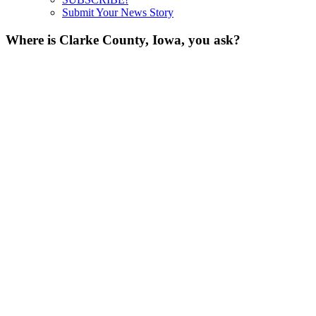
Submit Your News Story
Where is Clarke County, Iowa, you ask?