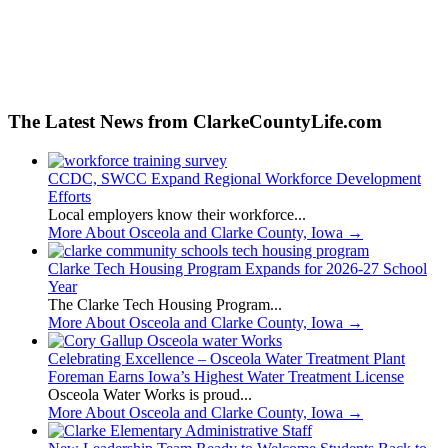
The Latest News from ClarkeCountyLife.com
CCDC, SWCC Expand Regional Workforce Development
Efforts
Local employers know their workforce...
More About Osceola and Clarke County, Iowa
→
Clarke Tech Housing Program Expands for 2026-27 School
Year
The Clarke Tech Housing Program...
More About Osceola and Clarke County, Iowa
→
Celebrating Excellence – Osceola Water Treatment Plant
Foreman Earns Iowa’s Highest Water Treatment License
Osceola Water Works is proud...
More About Osceola and Clarke County, Iowa
→