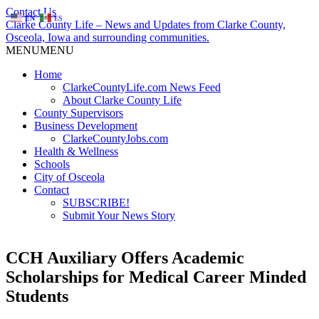
Contact Us
EN
ES
Clarke County Life – News and Updates from Clarke County,
Osceola, Iowa and surrounding communities.
MENU
MENU
Home
ClarkeCountyLife.com News Feed
About Clarke County Life
County Supervisors
Business Development
ClarkeCountyJobs.com
Health & Wellness
Schools
City of Osceola
Contact
SUBSCRIBE!
Submit Your News Story
CCH Auxiliary Offers Academic
Scholarships for Medical Career Minded
Students