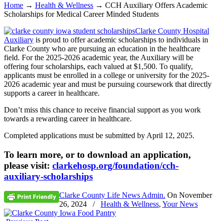
Home
→
Health & Wellness
→
CCH Auxiliary Offers Academic
Scholarships for Medical Career Minded Students
Clarke County Hospital
Auxiliary
is proud to offer academic scholarships to individuals in
Clarke County who are pursuing an education in the healthcare
field. For the 2025-2026 academic year, the Auxiliary will be
offering four scholarships, each valued at $1,500. To qualify,
applicants must be enrolled in a college or university for the 2025-
2026 academic year and must be pursuing coursework that directly
supports a career in healthcare.
Don’t miss this chance to receive financial support as you work
towards a rewarding career in healthcare.
Completed applications must be submitted by April 12, 2025.
To learn more, or to download an application,
please visit:
clarkehosp.org/foundation/cch-
auxiliary-scholarships
Clarke County Life News Admin.
On
November
26, 2024
/
Health & Wellness
,
Your News