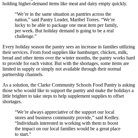
holding higher-demand items like meat and dairy empty quickly.
“We’re in the same situation as pantries across the
nation,” said Pantry Leader, Maribel Torres. “We’re
lucky to be able to package one meat item per family,
per week. But holiday demand is going to be a real
challenge.”
Every holiday season the pantry sees an increase in families utilizing
their services. From food supplies like hamburger, chicken, milk,
bread and other items over the winter months, the pantry works hard
to provide for each visitor. But with the shortages, some items are
limited in supply or simply not available through their normal
partnership channels.
As a solution, the Clarke Community Schools Food Pantry is asking
those who would like to support the pantry and make the holidays a
little brighter to take steps to help supplement supplies to offset
shortages.
“We’re always appreciative of the support our local
stores and business community provide,” said Kedley.
“Individuals interested in working with them to boost
the impact on our local families would be a great place
to start.”