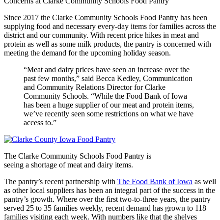
Concerns at Clarke Community Schools Food Pantry
Since 2017 the Clarke Community Schools Food Pantry has been
supplying food and necessary every-day items for families across the
district and our community. With recent price hikes in meat and
protein as well as some milk products, the pantry is concerned with
meeting the demand for the upcoming holiday season.
“Meat and dairy prices have seen an increase over the
past few months,” said Becca Kedley, Communication
and Community Relations Director for Clarke
Community Schools. “While the Food Bank of Iowa
has been a huge supplier of our meat and protein items,
we’ve recently seen some restrictions on what we have
access to.”
The Clarke Community Schools Food Pantry is
seeing a shortage of meat and dairy items.
The pantry’s recent partnership with
The Food Bank of Iowa
as well
as other local suppliers has been an integral part of the success in the
pantry’s growth. Where over the first two-to-three years, the pantry
served 25 to 35 families weekly, recent demand has grown to 118
families visiting each week. With numbers like that the shelves