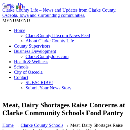
Contact Us
EN
ES
Clarke County Life – News and Updates from Clarke County,
Osceola, Iowa and surrounding communities.
MENU
MENU
Home
ClarkeCountyLife.com News Feed
About Clarke County Life
County Supervisors
Business Development
ClarkeCountyJobs.com
Health & Wellness
Schools
City of Osceola
Contact
SUBSCRIBE!
Submit Your News Story
Meat, Dairy Shortages Raise Concerns at
Clarke Community Schools Food Pantry
Home
→
Clarke County Schools
→
Meat, Dairy Shortages Raise