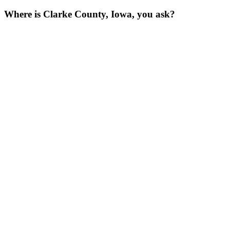
Where is Clarke County, Iowa, you ask?