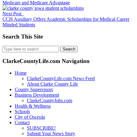
Medicare and Medicare Advantage
Next Post
CCH Auxiliary Offers Academic Scholarships for Medical Career
Minded Students
Search This Site
Search
for:
ClarkeCountyLife.com Navigation
Home
ClarkeCountyLife.com News Feed
About Clarke County Life
County Supervisors
Business Development
ClarkeCountyJobs.com
Health & Wellness
Schools
City of Osceola
Contact
SUBSCRIBE!
Submit Your News Story