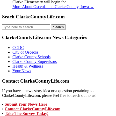
Clarke Elementary will begin the...
More About Osceola and Clarke County, Iowa
→
Seach ClarkeCountyLife.com
Search
for:
ClarkeCountyLife.com News Categories
CCDC
City of Osceola
Clarke County Schools
Clarke County Supervisors
Health & Wellness
Your News
Contact ClarkeCountyLife.com
If you have a news story idea or a question pertaining to
ClarkeCountyLife.com, please feel free to reach out to us!
•
Submit Your News Here
•
Contact ClarkeCountyLife.com
•
Take The Survey Today!