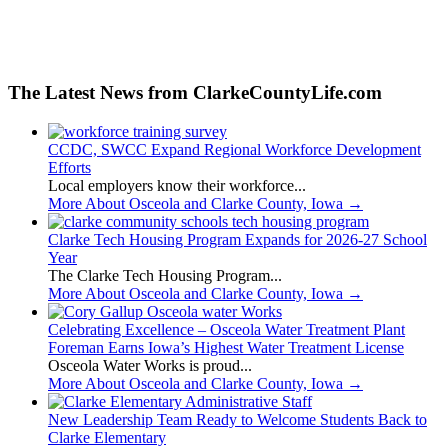
The Latest News from ClarkeCountyLife.com
CCDC, SWCC Expand Regional Workforce Development
Efforts
Local employers know their workforce...
More About Osceola and Clarke County, Iowa
→
Clarke Tech Housing Program Expands for 2026-27 School
Year
The Clarke Tech Housing Program...
More About Osceola and Clarke County, Iowa
→
Celebrating Excellence – Osceola Water Treatment Plant
Foreman Earns Iowa’s Highest Water Treatment License
Osceola Water Works is proud...
More About Osceola and Clarke County, Iowa
→
New Leadership Team Ready to Welcome Students Back to
Clarke Elementary