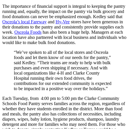
The importance of financial support is integral to keeping the pantry
running and, equally, the impact on the pantry via bulk grocery and
food donations can never be emphasized enough. Kedley said that
Osceola’s local Fareway
and
Hy-Vee
stores have been generous in
their donations to the pantry and consistently provide supplies each
week.
Osceola Foods
has also been a huge help. Managers at each
location have also partnered with local business and individuals who
would like to make bulk food donations.
“We’ve spoken to all of the local stores and Osceola
foods and let them know of our needs for the pantry,”
said Kedley. “Their teams are ready to help with bulk
purchases and even shipping if necessary. And with
local organizations like 4-H and Clarke County
Hospital running their own food drives, the
contributions for our extended community is expected
to be impacted in a positive way over the holidays.”
Each Tuesday, from 4:00 pm to 5:00 pm the Clarke Community
Schools Food Pantry serves families across the region, regardless of
whether they have students enrolled in the district. More than food
and meals, the pantry also has collections of necessities, including
diapers, wipes, baby lotion, hygiene products, shampoo, laundry
detergent and more for families who may need them. For those who