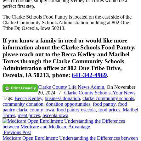
wish to donate, simply contacting Kedley or Torres would be a
perfect first step.
The Clarke Schools Food Pantry is located on the east side of the
Clarke Community Schools Administration building at 802 One
Tribe Dr, Osceola, Iowa 50213.
If you know a family in need or would like more
information about the Clarke Schools Food Pantry,
please reach out to the Becca Kedley and Maribel
Torres through the Clarke Community Schools
Administration offices at 802 One Tribe Drive,
Osceola, IA 50213, phone:
641-342-4969
.
Clarke County Life News Admin.
On
November
20, 2024
/
Clarke County Schools
,
Your News
Tags:
Becca Kedley
,
business donation
,
clarke community schools
,
community donation
,
donation opportunities
,
food pantry
,
food
pantry clarke county iowa
,
food pantry osceola
,
food prices
,
Maribel
Torres
,
meat prices
,
osceola iowa
Previous Post
Medicare Open Enrollment: Understanding the Differences between