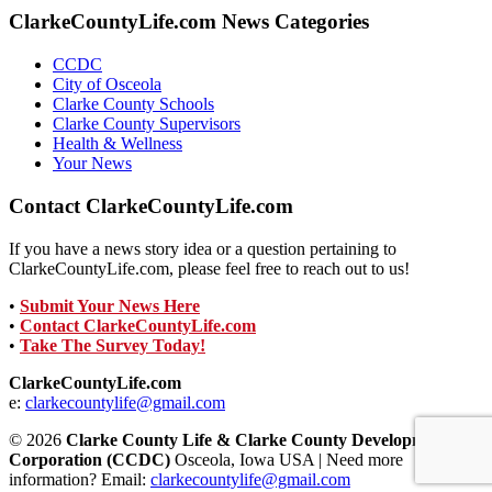
ClarkeCountyLife.com News Categories
CCDC
City of Osceola
Clarke County Schools
Clarke County Supervisors
Health & Wellness
Your News
Contact ClarkeCountyLife.com
If you have a news story idea or a question pertaining to
ClarkeCountyLife.com, please feel free to reach out to us!
•
Submit Your News Here
•
Contact ClarkeCountyLife.com
•
Take The Survey Today!
ClarkeCountyLife.com
e:
clarkecountylife@gmail.com
© 2026
Clarke County Life & Clarke County Development
Corporation (CCDC)
Osceola, Iowa USA | Need more
information? Email:
clarkecountylife@gmail.com