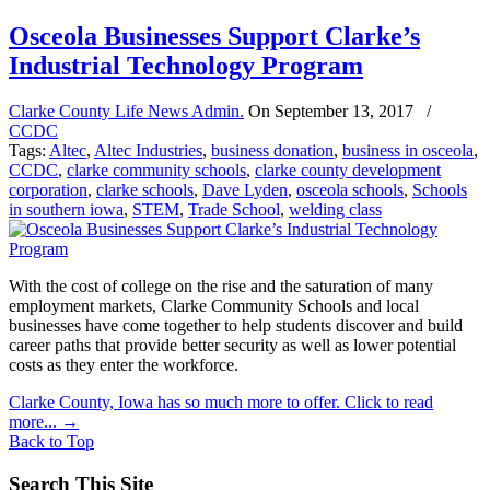
Osceola Businesses Support Clarke’s
Industrial Technology Program
Clarke County Life News Admin.
On
September 13, 2017
/
CCDC
Tags:
Altec
,
Altec Industries
,
business donation
,
business in osceola
,
CCDC
,
clarke community schools
,
clarke county development
corporation
,
clarke schools
,
Dave Lyden
,
osceola schools
,
Schools
in southern iowa
,
STEM
,
Trade School
,
welding class
With the cost of college on the rise and the saturation of many
employment markets, Clarke Community Schools and local
businesses have come together to help students discover and build
career paths that provide better security as well as lower potential
costs as they enter the workforce.
Clarke County, Iowa has so much more to offer. Click to read
more...
→
Back to Top
Search This Site