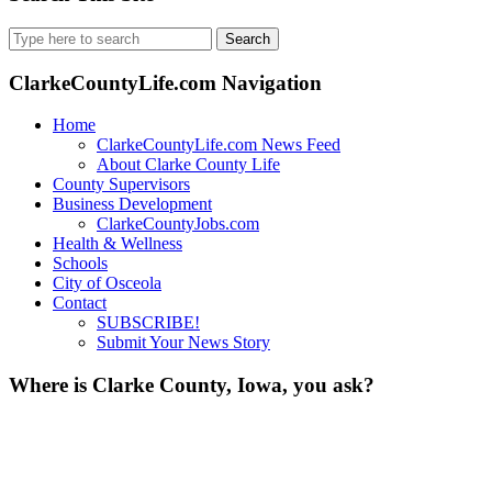
Search
for:
ClarkeCountyLife.com Navigation
Home
ClarkeCountyLife.com News Feed
About Clarke County Life
County Supervisors
Business Development
ClarkeCountyJobs.com
Health & Wellness
Schools
City of Osceola
Contact
SUBSCRIBE!
Submit Your News Story
Where is Clarke County, Iowa, you ask?