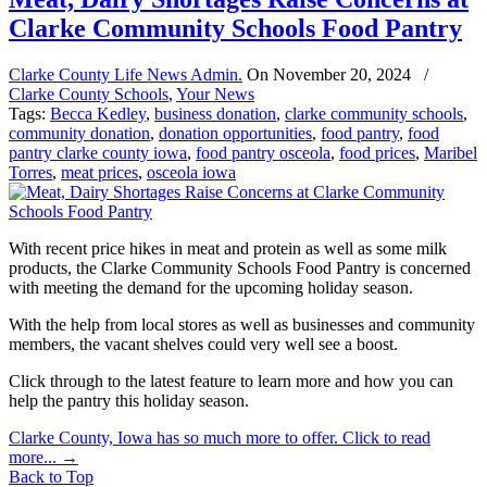
Clarke Community Schools Food Pantry
Clarke County Life News Admin.
On
November 20, 2024
/
Clarke County Schools
,
Your News
Tags:
Becca Kedley
,
business donation
,
clarke community schools
,
community donation
,
donation opportunities
,
food pantry
,
food
pantry clarke county iowa
,
food pantry osceola
,
food prices
,
Maribel
Torres
,
meat prices
,
osceola iowa
With recent price hikes in meat and protein as well as some milk
products, the Clarke Community Schools Food Pantry is concerned
with meeting the demand for the upcoming holiday season.
With the help from local stores as well as businesses and community
members, the vacant shelves could very well see a boost.
Click through to the latest feature to learn more and how you can
help the pantry this holiday season.
Clarke County, Iowa has so much more to offer. Click to read
more...
→
Back to Top