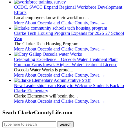
CCDC, SWCC Expand Regional Workforce Development
Efforts
Local employers know their workforce...
More About Osceola and Clarke County, Iowa
→
Clarke Tech Housing Program Expands for 2026-27 School
Year
The Clarke Tech Housing Program...
More About Osceola and Clarke County, Iowa
→
Celebrating Excellence – Osceola Water Treatment Plant
Foreman Earns Iowa’s Highest Water Treatment License
Osceola Water Works is proud...
More About Osceola and Clarke County, Iowa
→
New Leadership Team Ready to Welcome Students Back to
Clarke Elementary
Clarke Elementary will begin the...
More About Osceola and Clarke County, Iowa
→
Seach ClarkeCountyLife.com
Search
for: