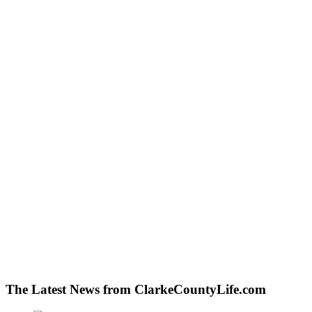
The Latest News from ClarkeCountyLife.com