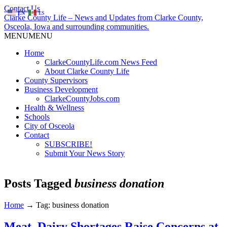
Contact Us
EN
ES
Clarke County Life – News and Updates from Clarke County,
Osceola, Iowa and surrounding communities.
MENU
MENU
Home
ClarkeCountyLife.com News Feed
About Clarke County Life
County Supervisors
Business Development
ClarkeCountyJobs.com
Health & Wellness
Schools
City of Osceola
Contact
SUBSCRIBE!
Submit Your News Story
Posts Tagged
business donation
Home
→
Tag: business donation
Meat, Dairy Shortages Raise Concerns at