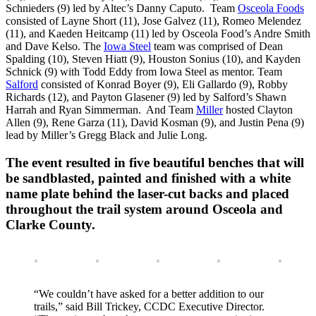
Schnieders (9) led by Altec’s Danny Caputo. Team
Osceola Foods
consisted of Layne Short (11), Jose Galvez (11), Romeo Melendez
(11), and Kaeden Heitcamp (11) led by Osceola Food’s Andre Smith
and Dave Kelso. The
Iowa Steel
team was comprised of Dean
Spalding (10), Steven Hiatt (9), Houston Sonius (10), and Kayden
Schnick (9) with Todd Eddy from Iowa Steel as mentor. Team
Salford
consisted of Konrad Boyer (9), Eli Gallardo (9), Robby
Richards (12), and Payton Glasener (9) led by Salford’s Shawn
Harrah and Ryan Simmerman. And Team
Miller
hosted Clayton
Allen (9), Rene Garza (11), David Kosman (9), and Justin Pena (9)
lead by Miller’s Gregg Black and Julie Long.
The event resulted in five beautiful benches that will
be sandblasted, painted and finished with a white
name plate behind the laser-cut backs and placed
throughout the trail system around Osceola and
Clarke County.
“We couldn’t have asked for a better addition to our
trails,” said Bill Trickey, CCDC Executive Director.