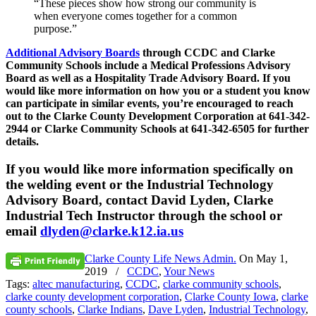
“These pieces show how strong our community is
when everyone comes together for a common
purpose.”
Additional Advisory Boards
through CCDC and Clarke
Community Schools include a Medical Professions Advisory
Board as well as a Hospitality Trade Advisory Board. If you
would like more information on how you or a student you know
can participate in similar events, you’re encouraged to reach
out to the Clarke County Development Corporation at 641-342-
2944 or Clarke Community Schools at 641-342-6505 for further
details.
If you would like more information specifically on
the welding event or the Industrial Technology
Advisory Board, contact David Lyden, Clarke
Industrial Tech Instructor through the school or
email
dlyden@clarke.k12.ia.us
Clarke County Life News Admin.
On
May 1,
2019
/
CCDC
,
Your News
Tags:
altec manufacturing
,
CCDC
,
clarke community schools
,
clarke county development corporation
,
Clarke County Iowa
,
clarke
county schools
,
Clarke Indians
,
Dave Lyden
,
Industrial Technology
,