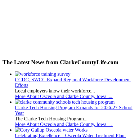
The Latest News from ClarkeCountyLife.com
CCDC, SWCC Expand Regional Workforce Development
Efforts
Local employers know their workforce...
More About Osceola and Clarke County, Iowa
→
Clarke Tech Housing Program Expands for 2026-27 School
Year
The Clarke Tech Housing Program...
More About Osceola and Clarke County, Iowa
→
Celebrating Excellence – Osceola Water Treatment Plant