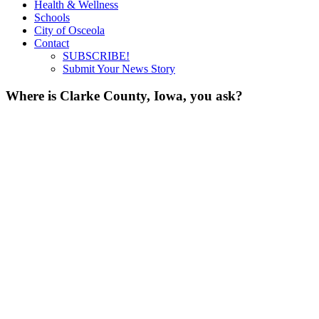
Health & Wellness
Schools
City of Osceola
Contact
SUBSCRIBE!
Submit Your News Story
Where is Clarke County, Iowa, you ask?