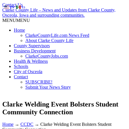
Contact Us
EN
ES
Clarke County Life – News and Updates from Clarke County,
Osceola, Iowa and surrounding communities.
MENU
MENU
Home
ClarkeCountyLife.com News Feed
About Clarke County Life
County Supervisors
Business Development
ClarkeCountyJobs.com
Health & Wellness
Schools
City of Osceola
Contact
SUBSCRIBE!
Submit Your News Story
Clarke Welding Event Bolsters Student
Community Connection
Home
→
CCDC
→
Clarke Welding Event Bolsters Student