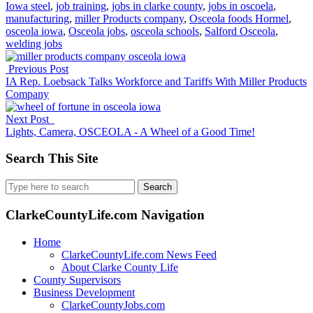
Iowa steel
,
job training
,
jobs in clarke county
,
jobs in oscoela
,
manufacturing
,
miller Products company
,
Osceola foods Hormel
,
osceola iowa
,
Osceola jobs
,
osceola schools
,
Salford Osceola
,
welding jobs
Previous Post
IA Rep. Loebsack Talks Workforce and Tariffs With Miller Products
Company
Next Post
Lights, Camera, OSCEOLA - A Wheel of a Good Time!
Search This Site
Search
for:
ClarkeCountyLife.com Navigation
Home
ClarkeCountyLife.com News Feed
About Clarke County Life
County Supervisors
Business Development
ClarkeCountyJobs.com