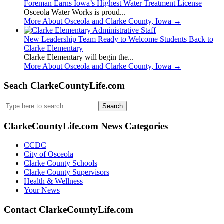
Foreman Earns Iowa’s Highest Water Treatment License
Osceola Water Works is proud...
More About Osceola and Clarke County, Iowa
→
New Leadership Team Ready to Welcome Students Back to
Clarke Elementary
Clarke Elementary will begin the...
More About Osceola and Clarke County, Iowa
→
Seach ClarkeCountyLife.com
Search
for:
ClarkeCountyLife.com News Categories
CCDC
City of Osceola
Clarke County Schools
Clarke County Supervisors
Health & Wellness
Your News
Contact ClarkeCountyLife.com