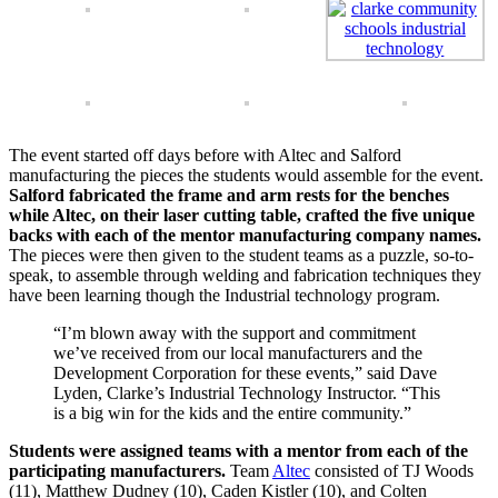
The event started off days before with Altec and Salford
manufacturing the pieces the students would assemble for the event.
Salford fabricated the frame and arm rests for the benches
while Altec, on their laser cutting table, crafted the five unique
backs with each of the mentor manufacturing company names.
The pieces were then given to the student teams as a puzzle, so-to-
speak, to assemble through welding and fabrication techniques they
have been learning though the Industrial technology program.
“I’m blown away with the support and commitment
we’ve received from our local manufacturers and the
Development Corporation for these events,” said Dave
Lyden, Clarke’s Industrial Technology Instructor. “This
is a big win for the kids and the entire community.”
Students were assigned teams with a mentor from each of the
participating manufacturers.
Team
Altec
consisted of TJ Woods
(11), Matthew Dudney (10), Caden Kistler (10), and Colten