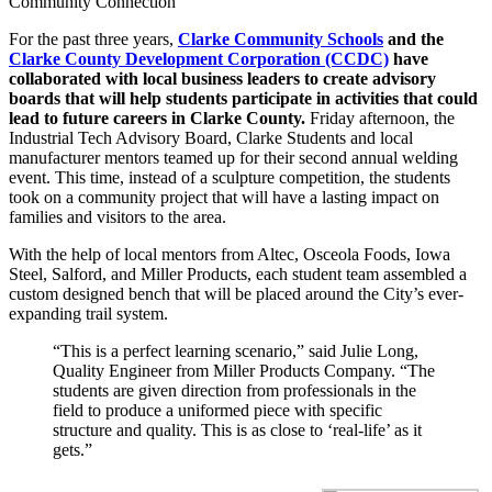
Community Connection
For the past three years,
Clarke Community Schools
and the
Clarke County Development Corporation (CCDC)
have
collaborated with local business leaders to create advisory
boards that will help students participate in activities that could
lead to future careers in Clarke County.
Friday afternoon, the
Industrial Tech Advisory Board, Clarke Students and local
manufacturer mentors teamed up for their second annual welding
event. This time, instead of a sculpture competition, the students
took on a community project that will have a lasting impact on
families and visitors to the area.
With the help of local mentors from Altec, Osceola Foods, Iowa
Steel, Salford, and Miller Products, each student team assembled a
custom designed bench that will be placed around the City’s ever-
expanding trail system.
“This is a perfect learning scenario,” said Julie Long,
Quality Engineer from Miller Products Company. “The
students are given direction from professionals in the
field to produce a uniformed piece with specific
structure and quality. This is as close to ‘real-life’ as it
gets.”