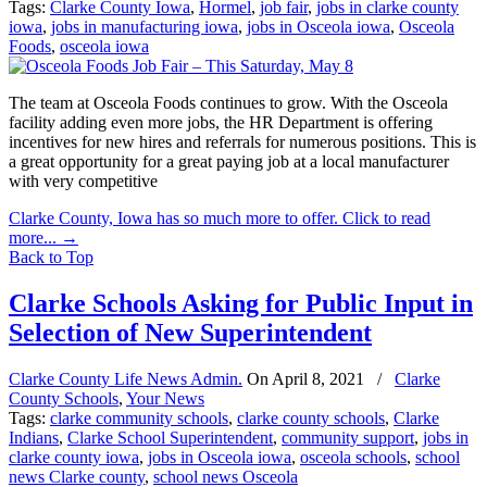
Tags:
Clarke County Iowa
,
Hormel
,
job fair
,
jobs in clarke county
iowa
,
jobs in manufacturing iowa
,
jobs in Osceola iowa
,
Osceola
Foods
,
osceola iowa
The team at Osceola Foods continues to grow. With the Osceola
facility adding even more jobs, the HR Department is offering
incentives for new hires and referrals for numerous positions. This is
a great opportunity for a great paying job at a local manufacturer
with very competitive
Clarke County, Iowa has so much more to offer. Click to read
more...
→
Back to Top
Clarke Schools Asking for Public Input in
Selection of New Superintendent
Clarke County Life News Admin.
On
April 8, 2021
/
Clarke
County Schools
,
Your News
Tags:
clarke community schools
,
clarke county schools
,
Clarke
Indians
,
Clarke School Superintendent
,
community support
,
jobs in
clarke county iowa
,
jobs in Osceola iowa
,
osceola schools
,
school
news Clarke county
,
school news Osceola