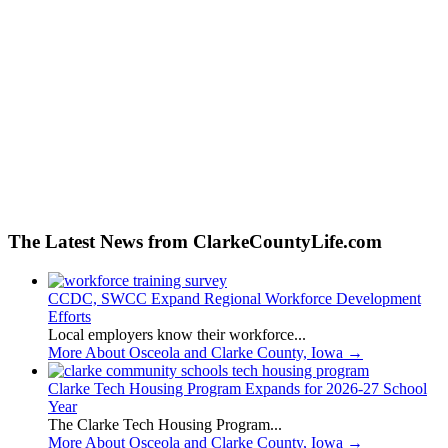
The Latest News from ClarkeCountyLife.com
CCDC, SWCC Expand Regional Workforce Development
Efforts
Local employers know their workforce...
More About Osceola and Clarke County, Iowa
→
Clarke Tech Housing Program Expands for 2026-27 School
Year
The Clarke Tech Housing Program...
More About Osceola and Clarke County, Iowa
→