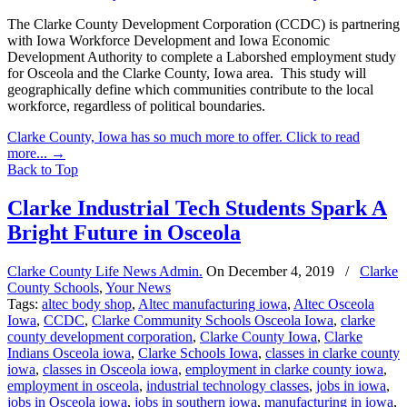
The Clarke County Development Corporation (CCDC) is partnering
with Iowa Workforce Development and Iowa Economic
Development Authority to complete a Laborshed employment study
for Osceola and the Clarke County, Iowa area. This study will
geographically define which communities contribute to the local
workforce, regardless of political boundaries.
Clarke County, Iowa has so much more to offer. Click to read
more...
→
Back to Top
Clarke Industrial Tech Students Spark A
Bright Future in Osceola
Clarke County Life News Admin.
On
December 4, 2019
/
Clarke
County Schools
,
Your News
Tags:
altec body shop
,
Altec manufacturing iowa
,
Altec Osceola
Iowa
,
CCDC
,
Clarke Community Schools Osceola Iowa
,
clarke
county development corporation
,
Clarke County Iowa
,
Clarke
Indians Osceola iowa
,
Clarke Schools Iowa
,
classes in clarke county
iowa
,
classes in Osceola iowa
,
employment in clarke county iowa
,
employment in osceola
,
industrial technology classes
,
jobs in iowa
,
jobs in Osceola iowa
,
jobs in southern iowa
,
manufacturing in iowa
,