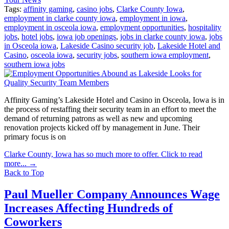
Tags:
affinity gaming
,
casino jobs
,
Clarke County Iowa
,
employment in clarke county iowa
,
employment in iowa
,
employment in osceola iowa
,
employment opportunities
,
hospitality
jobs
,
hotel jobs
,
iowa job openings
,
jobs in clarke county iowa
,
jobs
in Osceola iowa
,
Lakeside Casino security job
,
Lakeside Hotel and
Casino
,
osceola iowa
,
security jobs
,
southern iowa employment
,
southern iowa jobs
Affinity Gaming’s Lakeside Hotel and Casino in Osceola, Iowa is in
the process of restaffing their security team in an effort to meet the
demand of returning patrons as well as new and upcoming
renovation projects kicked off by management in June. Their
primary focus is on
Clarke County, Iowa has so much more to offer. Click to read
more...
→
Back to Top
Paul Mueller Company Announces Wage
Increases Affecting Hundreds of
Coworkers