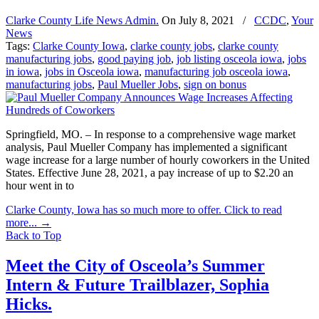
Clarke County Life News Admin.
On
July 8, 2021
/
CCDC
,
Your
News
Tags:
Clarke County Iowa
,
clarke county jobs
,
clarke county
manufacturing jobs
,
good paying job
,
job listing osceola iowa
,
jobs
in iowa
,
jobs in Osceola iowa
,
manufacturing job osceola iowa
,
manufacturing jobs
,
Paul Mueller Jobs
,
sign on bonus
Springfield, MO. – In response to a comprehensive wage market
analysis, Paul Mueller Company has implemented a significant
wage increase for a large number of hourly coworkers in the United
States. Effective June 28, 2021, a pay increase of up to $2.20 an
hour went in to
Clarke County, Iowa has so much more to offer. Click to read
more...
→
Back to Top
Meet the City of Osceola’s Summer
Intern & Future Trailblazer, Sophia
Hicks.