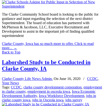
The Clarke Community School board is looking to the public for
guidance and input regarding the selection of the next district
Superintendent. The board of education has partnered with
McPherson & Jacobson, LLC, Executive Recruitment and
Development to assist in the important job of finding qualified
superintendent
Clarke County, Iowa has so much more to offer. Click to read
more...
→
Back to Top
Laborshed Study to be Conducted in
Clarke County, IA
Clarke County Life News Admin.
On
June 16, 2020
/
CCDC
,
Your News
Tags:
CCDC
,
clarke county development corporation
,
employment
in clarke county
,
employment in osceola iowa
,
Iowa Economic
Development Authority
,
Iowa Workforce Development
,
jobs in
clarke county iowa
,
jobs in Osceola iowa
,
jobs survey