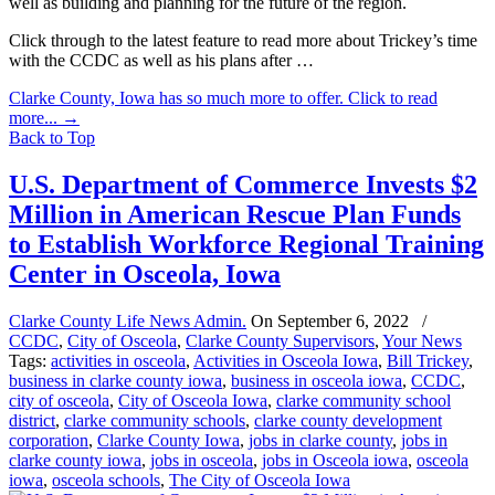
well as building and planning for the future of the region.
Click through to the latest feature to read more about Trickey’s time
with the CCDC as well as his plans after …
Clarke County, Iowa has so much more to offer. Click to read
more...
→
Back to Top
U.S. Department of Commerce Invests $2
Million in American Rescue Plan Funds
to Establish Workforce Regional Training
Center in Osceola, Iowa
Clarke County Life News Admin.
On
September 6, 2022
/
CCDC
,
City of Osceola
,
Clarke County Supervisors
,
Your News
Tags:
activities in osceola
,
Activities in Osceola Iowa
,
Bill Trickey
,
business in clarke county iowa
,
business in osceola iowa
,
CCDC
,
city of osceola
,
City of Osceola Iowa
,
clarke community school
district
,
clarke community schools
,
clarke county development
corporation
,
Clarke County Iowa
,
jobs in clarke county
,
jobs in
clarke county iowa
,
jobs in osceola
,
jobs in Osceola iowa
,
osceola
iowa
,
osceola schools
,
The City of Osceola Iowa