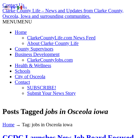
Contact Us
EN
ES
Clarke County Life – News and Updates from Clarke County,
Osceola, Iowa and surrounding communities.
MENU
MENU
Home
ClarkeCountyLife.com News Feed
About Clarke County Life
County Supervisors
Business Development
ClarkeCountyJobs.com
Health & Wellness
Schools
City of Osceola
Contact
SUBSCRIBE!
Submit Your News Story
Posts Tagged
jobs in Osceola iowa
Home
→
Tag: jobs in Osceola iowa
CCDC Launches New Job Board Focused