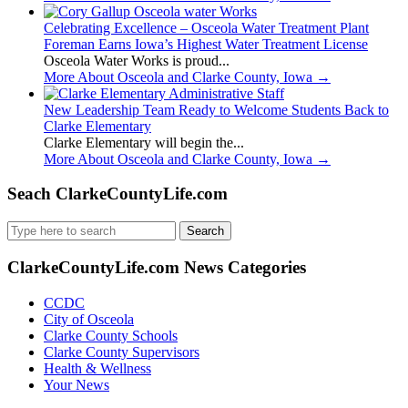
Celebrating Excellence – Osceola Water Treatment Plant
Foreman Earns Iowa’s Highest Water Treatment License
Osceola Water Works is proud...
More About Osceola and Clarke County, Iowa
→
New Leadership Team Ready to Welcome Students Back to
Clarke Elementary
Clarke Elementary will begin the...
More About Osceola and Clarke County, Iowa
→
Seach ClarkeCountyLife.com
Search
for:
ClarkeCountyLife.com News Categories
CCDC
City of Osceola
Clarke County Schools
Clarke County Supervisors
Health & Wellness
Your News