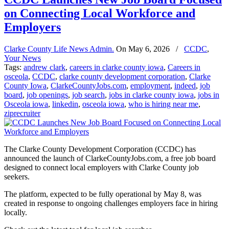
on Connecting Local Workforce and
Employers
Clarke County Life News Admin.
On
May 6, 2026
/
CCDC
,
Your News
Tags:
andrew clark
,
careers in clarke county iowa
,
Careers in
osceola
,
CCDC
,
clarke county development corporation
,
Clarke
County Iowa
,
ClarkeCountyJobs.com
,
employment
,
indeed
,
job
board
,
job openings
,
job search
,
jobs in clarke county iowa
,
jobs in
Osceola iowa
,
linkedin
,
osceola iowa
,
who is hiring near me
,
ziprecruiter
The Clarke County Development Corporation (CCDC) has
announced the launch of ClarkeCountyJobs.com, a free job board
designed to connect local employers with Clarke County job
seekers.
The platform, expected to be fully operational by May 8, was
created in response to ongoing challenges employers face in hiring
locally.