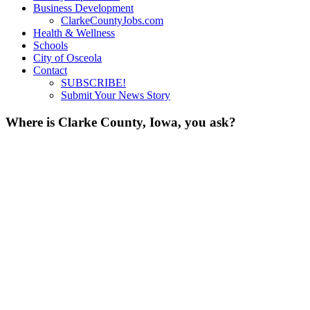
Business Development
ClarkeCountyJobs.com
Health & Wellness
Schools
City of Osceola
Contact
SUBSCRIBE!
Submit Your News Story
Where is Clarke County, Iowa, you ask?