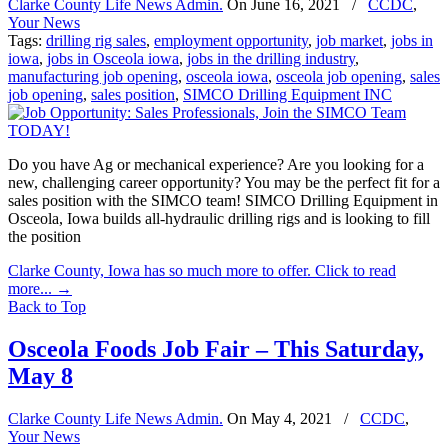
Clarke County Life News Admin.
On
June 16, 2021
/
CCDC
,
Your News
Tags:
drilling rig sales
,
employment opportunity
,
job market
,
jobs in
iowa
,
jobs in Osceola iowa
,
jobs in the drilling industry
,
manufacturing job opening
,
osceola iowa
,
osceola job opening
,
sales
job opening
,
sales position
,
SIMCO Drilling Equipment INC
Do you have Ag or mechanical experience? Are you looking for a
new, challenging career opportunity? You may be the perfect fit for a
sales position with the SIMCO team! SIMCO Drilling Equipment in
Osceola, Iowa builds all-hydraulic drilling rigs and is looking to fill
the position
Clarke County, Iowa has so much more to offer. Click to read
more...
→
Back to Top
Osceola Foods Job Fair – This Saturday,
May 8
Clarke County Life News Admin.
On
May 4, 2021
/
CCDC
,
Your News