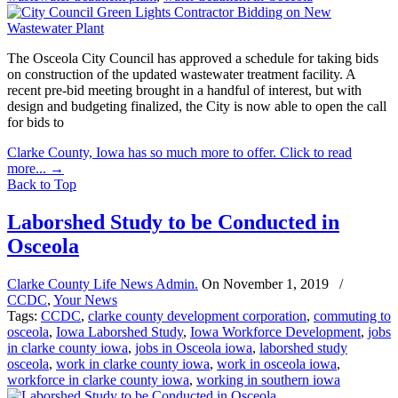
The Osceola City Council has approved a schedule for taking bids
on construction of the updated wastewater treatment facility. A
recent pre-bid meeting brought in a handful of interest, but with
design and budgeting finalized, the City is now able to open the call
for bids to
Clarke County, Iowa has so much more to offer. Click to read
more...
→
Back to Top
Laborshed Study to be Conducted in
Osceola
Clarke County Life News Admin.
On
November 1, 2019
/
CCDC
,
Your News
Tags:
CCDC
,
clarke county development corporation
,
commuting to
osceola
,
Iowa Laborshed Study
,
Iowa Workforce Development
,
jobs
in clarke county iowa
,
jobs in Osceola iowa
,
laborshed study
osceola
,
work in clarke county iowa
,
work in osceola iowa
,
workforce in clarke county iowa
,
working in southern iowa