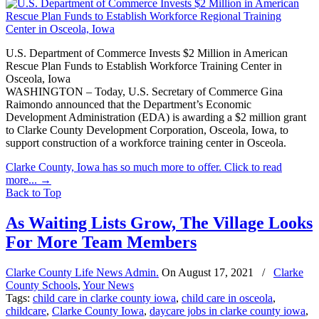
U.S. Department of Commerce Invests $2 Million in American
Rescue Plan Funds to Establish Workforce Training Center in
Osceola, Iowa
WASHINGTON – Today, U.S. Secretary of Commerce Gina
Raimondo announced that the Department’s Economic
Development Administration (EDA) is awarding a $2 million grant
to Clarke County Development Corporation, Osceola, Iowa, to
support construction of a workforce training center in Osceola.
Clarke County, Iowa has so much more to offer. Click to read
more...
→
Back to Top
As Waiting Lists Grow, The Village Looks
For More Team Members
Clarke County Life News Admin.
On
August 17, 2021
/
Clarke
County Schools
,
Your News
Tags:
child care in clarke county iowa
,
child care in osceola
,
childcare
,
Clarke County Iowa
,
daycare jobs in clarke county iowa
,