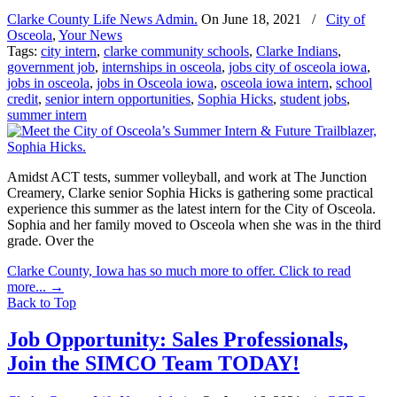
Clarke County Life News Admin.
On
June 18, 2021
/
City of
Osceola
,
Your News
Tags:
city intern
,
clarke community schools
,
Clarke Indians
,
government job
,
internships in osceola
,
jobs city of osceola iowa
,
jobs in osceola
,
jobs in Osceola iowa
,
osceola iowa intern
,
school
credit
,
senior intern opportunities
,
Sophia Hicks
,
student jobs
,
summer intern
Amidst ACT tests, summer volleyball, and work at The Junction
Creamery, Clarke senior Sophia Hicks is gathering some practical
experience this summer as the latest intern for the City of Osceola.
Sophia and her family moved to Osceola when she was in the third
grade. Over the
Clarke County, Iowa has so much more to offer. Click to read
more...
→
Back to Top
Job Opportunity: Sales Professionals,
Join the SIMCO Team TODAY!