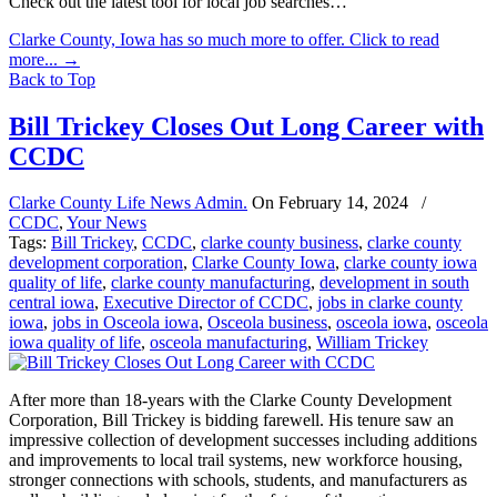
Check out the latest tool for local job searches…
Clarke County, Iowa has so much more to offer. Click to read
more...
→
Back to Top
Bill Trickey Closes Out Long Career with
CCDC
Clarke County Life News Admin.
On
February 14, 2024
/
CCDC
,
Your News
Tags:
Bill Trickey
,
CCDC
,
clarke county business
,
clarke county
development corporation
,
Clarke County Iowa
,
clarke county iowa
quality of life
,
clarke county manufacturing
,
development in south
central iowa
,
Executive Director of CCDC
,
jobs in clarke county
iowa
,
jobs in Osceola iowa
,
Osceola business
,
osceola iowa
,
osceola
iowa quality of life
,
osceola manufacturing
,
William Trickey
After more than 18-years with the Clarke County Development
Corporation, Bill Trickey is bidding farewell. His tenure saw an
impressive collection of development successes including additions
and improvements to local trail systems, new workforce housing,
stronger connections with schools, students, and manufacturers as