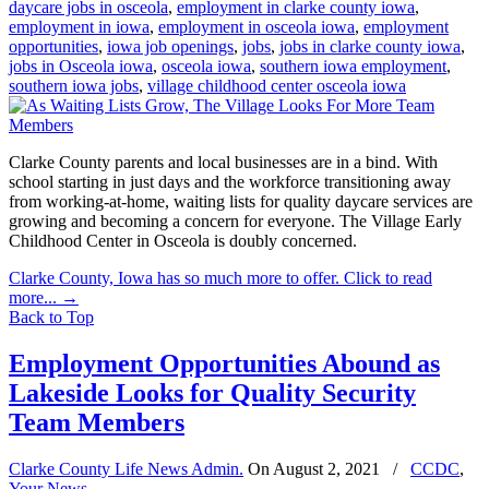
daycare jobs in osceola
,
employment in clarke county iowa
,
employment in iowa
,
employment in osceola iowa
,
employment
opportunities
,
iowa job openings
,
jobs
,
jobs in clarke county iowa
,
jobs in Osceola iowa
,
osceola iowa
,
southern iowa employment
,
southern iowa jobs
,
village childhood center osceola iowa
Clarke County parents and local businesses are in a bind. With
school starting in just days and the workforce transitioning away
from working-at-home, waiting lists for quality daycare services are
growing and becoming a concern for everyone. The Village Early
Childhood Center in Osceola is doubly concerned.
Clarke County, Iowa has so much more to offer. Click to read
more...
→
Back to Top
Employment Opportunities Abound as
Lakeside Looks for Quality Security
Team Members
Clarke County Life News Admin.
On
August 2, 2021
/
CCDC
,
Your News