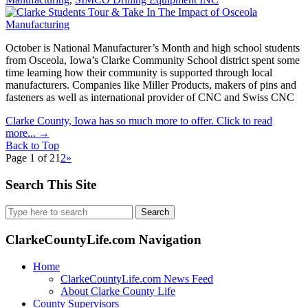
October is National Manufacturer’s Month and high school students
from Osceola, Iowa’s Clarke Community School district spent some
time learning how their community is supported through local
manufacturers. Companies like Miller Products, makers of pins and
fasteners as well as international provider of CNC and Swiss CNC
Clarke County, Iowa has so much more to offer. Click to read
more...
→
Back to Top
Page 1 of 2
1
2
»
Search This Site
Search
for:
ClarkeCountyLife.com Navigation
Home
ClarkeCountyLife.com News Feed
About Clarke County Life
County Supervisors