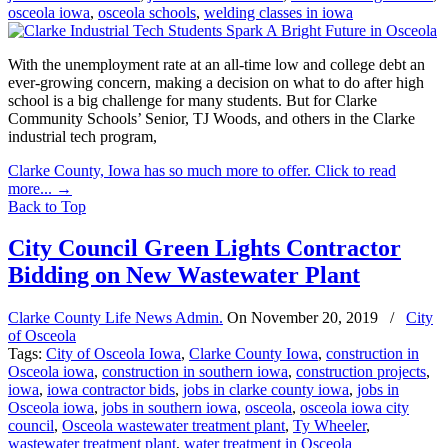
osceola iowa
,
osceola schools
,
welding classes in iowa
With the unemployment rate at an all-time low and college debt an
ever-growing concern, making a decision on what to do after high
school is a big challenge for many students. But for Clarke
Community Schools’ Senior, TJ Woods, and others in the Clarke
industrial tech program,
Clarke County, Iowa has so much more to offer. Click to read
more...
→
Back to Top
City Council Green Lights Contractor
Bidding on New Wastewater Plant
Clarke County Life News Admin.
On
November 20, 2019
/
City
of Osceola
Tags:
City of Osceola Iowa
,
Clarke County Iowa
,
construction in
Osceola iowa
,
construction in southern iowa
,
construction projects
,
iowa
,
iowa contractor bids
,
jobs in clarke county iowa
,
jobs in
Osceola iowa
,
jobs in southern iowa
,
osceola
,
osceola iowa city
council
,
Osceola wastewater treatment plant
,
Ty Wheeler
,
wastewater treatment plant
,
water treatment in Osceola