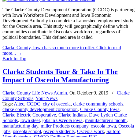
The Clarke County Development Corporation (CCDC) is partnering
with Iowa Workforce Development and Iowa Economic
Development Authority to complete a Laborshed employment study
for the Osceola area. This study will geographically define which
communities contribute to Osceola’s workforce, regardless of
political boundaries. This defined area is called
Clarke County, Iowa has so much more to offer. Click to read
more...
→
Back to Top
Clarke Students Tour & Take In The
Impact of Osceola Manufacturing
Clarke County Life News Admin.
On
October 9, 2019
/
Clarke
County Schools
,
Your News
Tags:
Altec
,
CCDC
,
city of osceola
,
clarke community schools
,
clarke county development corporation
,
Clarke County Iowa
,
Clarke Electric Cooperative
,
Clarke Indians
,
Dave Lyden Clarke
Schools
,
Iowa steel
,
jobs in Osceola iowa
,
manufacturer's month
,
manufacturing day
,
miller Products company
,
osceola iowa
,
Osceola
jobs
,
osceola school
,
osceola students
,
Osceola work
,
Salford
Manufacturing
,
SIMCO Drilling Equipment INC