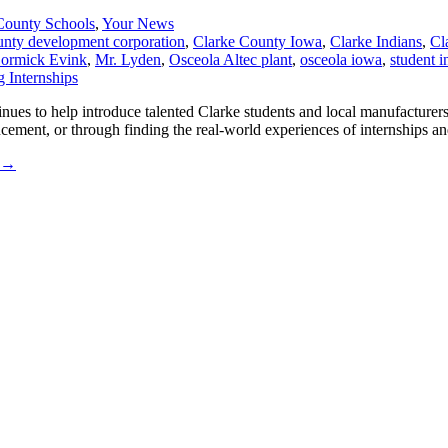
County Schools
,
Your News
unty development corporation
,
Clarke County Iowa
,
Clarke Indians
,
Cl
ormick Evink
,
Mr. Lyden
,
Osceola Altec plant
,
osceola iowa
,
student i
es to help introduce talented Clarke students and local manufacturers
ncement, or through finding the real-world experiences of internships a
→