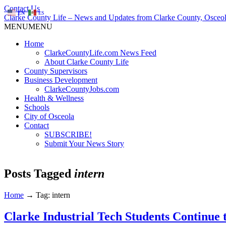
Contact Us
EN
ES
Clarke County Life – News and Updates from Clarke County, Osceol
MENU
MENU
Home
ClarkeCountyLife.com News Feed
About Clarke County Life
County Supervisors
Business Development
ClarkeCountyJobs.com
Health & Wellness
Schools
City of Osceola
Contact
SUBSCRIBE!
Submit Your News Story
Posts Tagged
intern
Home
→
Tag: intern
Clarke Industrial Tech Students Continue 