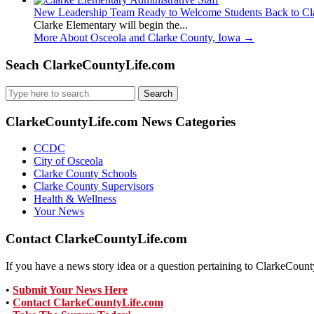
New Leadership Team Ready to Welcome Students Back to Cl
Clarke Elementary will begin the...
More About Osceola and Clarke County, Iowa
→
Seach ClarkeCountyLife.com
Search
for:
ClarkeCountyLife.com News Categories
CCDC
City of Osceola
Clarke County Schools
Clarke County Supervisors
Health & Wellness
Your News
Contact ClarkeCountyLife.com
If you have a news story idea or a question pertaining to ClarkeCounty
•
Submit Your News Here
•
Contact ClarkeCountyLife.com