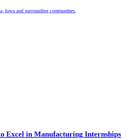
a, Iowa and surrounding communities.
to Excel in Manufacturing Internships