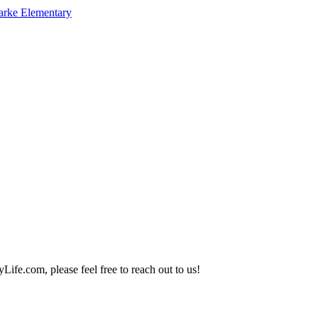
arke Elementary
Life.com, please feel free to reach out to us!