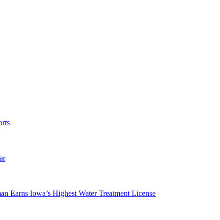
rts
ar
man Earns Iowa’s Highest Water Treatment License