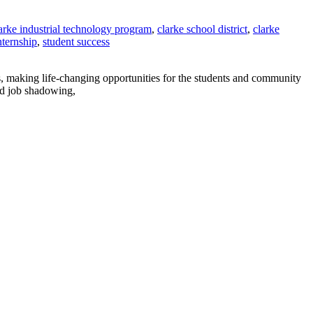
arke industrial technology program
,
clarke school district
,
clarke
nternship
,
student success
, making life-changing opportunities for the students and community
nd job shadowing,