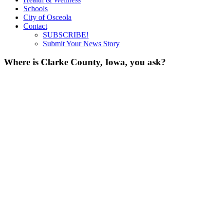
Schools
City of Osceola
Contact
SUBSCRIBE!
Submit Your News Story
Where is Clarke County, Iowa, you ask?