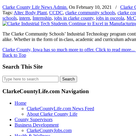
Clarke County Life News Admin.
On
February 10, 2021
/
Clarke 
Tags:
Altec Body Plant
,
CCDC
,
clarke community schools
,
clarke co
schools
,
intern
,
Internship
,
jobs in clarke county
,
jobs in osceola
,
McC
The Clarke Community Schools’ Industrial Technology program continu
alike. Whether in the form of in-class, academic and curriculum adva
Clarke County, Iowa has so much more to offer. Click to read more...
Back to Top
Search This Site
Search
for:
ClarkeCountyLife.com Navigation
Home
ClarkeCountyLife.com News Feed
About Clarke County Life
County Supervisors
Business Development
ClarkeCountyJobs.com
Health & Wellness