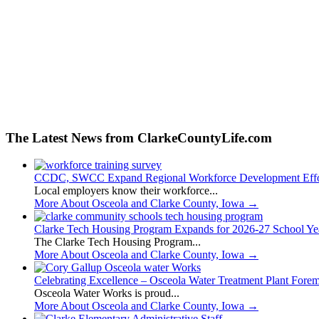
The Latest News from ClarkeCountyLife.com
CCDC, SWCC Expand Regional Workforce Development Effo
Local employers know their workforce...
More About Osceola and Clarke County, Iowa
→
Clarke Tech Housing Program Expands for 2026-27 School Ye
The Clarke Tech Housing Program...
More About Osceola and Clarke County, Iowa
→
Celebrating Excellence – Osceola Water Treatment Plant Fore
Osceola Water Works is proud...
More About Osceola and Clarke County, Iowa
→