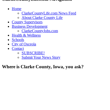
Home
ClarkeCountyLife.com News Feed
About Clarke County Life
County Supervisors
Business Development
ClarkeCountyJobs.com
Health & Wellness
Schools
City of Osceola
Contact
SUBSCRIBE!
Submit Your News Story
Where is Clarke County, Iowa, you ask?