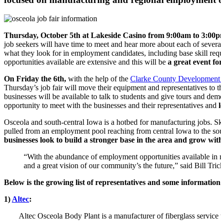
Thursday, October 5th at Lakeside Casino from 9:00am to 3:00
job seekers will have time to meet and hear more about each of severa
what they look for in employment candidates, including base skill req
opportunities available are extensive and this will be
a great event fo
On Friday the 6th,
with the help of the
Clarke County Development
Thursday’s job fair will move their equipment and representatives to 
businesses will be available to talk to students and give tours and dem
opportunity to meet with the businesses and their representatives and
Osceola and south-central Iowa is a hotbed for manufacturing jobs. 
pulled from an employment pool reaching from central Iowa to the south
businesses look to build a stronger base in the area and grow wi
“With the abundance of employment opportunities available in m
and a great vision of our community’s the future,” said Bill Tr
Below is the growing list of representatives and some informatio
1)
Altec
:
Altec Osceola Body Plant is a manufacturer of fiberglass service 