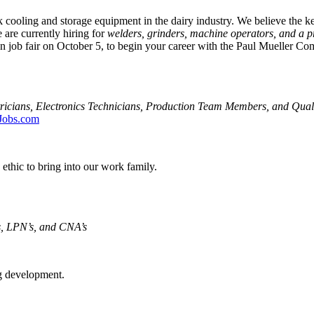
 cooling and storage equipment in the dairy industry. We believe the k
are currently hiring for
welders, grinders, machine operators, and a p
 job fair on October 5, to begin your career with the Paul Mueller Co
ricians, Electronics Technicians, Production Team Members, and Quali
Jobs.com
ethic to bring into our work family.
, LPN’s, and CNA’s
ng development.