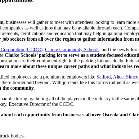
pm,
businesses will gather to meet with attendees looking to learn more
l companies as well as jobs that may be available through each. Compan
uirements, certifications and education that may help in gaining emplo
r job seekers from all over the region to gather information from 
 Corporation (CCDC)
,
Clarke Community Schools
, and the newly for
the
Clarke Schools’ parking lot to serve as a student-focused educati
onstrations of their equipment right in the parking lot outside the Indus
learn more about these unique career paths and what industries re
Skilled employees are a premium to employers like
Salford
,
Altec
,
Simco
ern border and beyond. With job fairs like this for recruitment as well
th the community.
anufacturing, gathering all of the players in the industry in the same
ickey, Executive Director of the CCDC.
n about each opportunity from businesses all over Osceola and Cla
truck bodies.