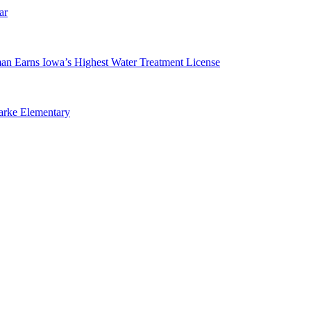
ar
man Earns Iowa’s Highest Water Treatment License
arke Elementary