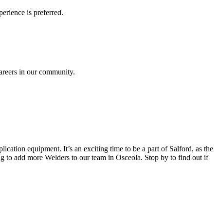
erience is preferred.
careers in our community.
lication equipment. It’s an exciting time to be a part of Salford, as the
g to add more Welders to our team in Osceola. Stop by to find out if