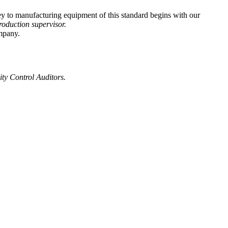
ey to manufacturing equipment of this standard begins with our
roduction supervisor.
mpany.
ty Control Auditors.