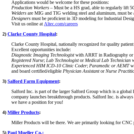
Applications would be welcome for these positions:
Production Workers
– Must be a HS grad, able to regularly lift 
Welders
are MIG and TIG welding steel and aluminum, must be ab
Designers
must be proficient in 3D modeling for Industrial Desig
Visit us online at
Altec.com/careers
2)
Clarke County Hospital
:
Clarke County Hospital, nationally recognized for quality patien
Excellent opportunities include:
Diagnostic Imaging Technologist
with ARRT in Radiography or e
Registered Nurse
;
Lab Technologist
or
Medical Lab Technician
w
Experienced HIM ICD-10 Clinic Coder
;
Paramedic or AEMT
wi
and board certified/eligible
Physician Assistant
or
Nurse Practiti
3)
Salford Farm Equipment
:
Salford Inc. is part of the larger Salford Group which is a global l
company launches breakthrough products. Salford Inc. is always a
we have a position for you!
4)
Miller Products
:
Miller Products will be there. We are primarily looking for CNC
5)
Paul Mueller Co.: