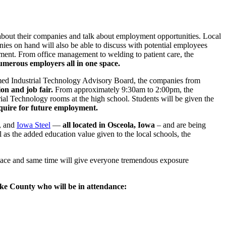
 about their companies and talk about employment opportunities. Local
ies on hand will also be able to discuss with potential employees
yment. From office management to welding to patient care, the
numerous employers all in one space.
med Industrial Technology Advisory Board, the companies from
on and job fair.
From approximately 9:30am to 2:00pm, the
trial Technology rooms at the high school. Students will be given the
quire for future employment.
, and
Iowa Steel
—
all located in Osceola, Iowa
– and are being
 as the added education value given to the local schools, the
 place and same time will give everyone tremendous exposure
rke County who will be in attendance: