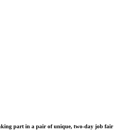
king part in a pair of unique, two-day job fair