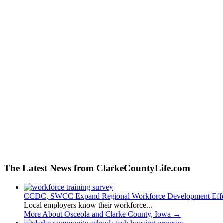
The Latest News from ClarkeCountyLife.com
CCDC, SWCC Expand Regional Workforce Development Effo
Local employers know their workforce...
More About Osceola and Clarke County, Iowa
→