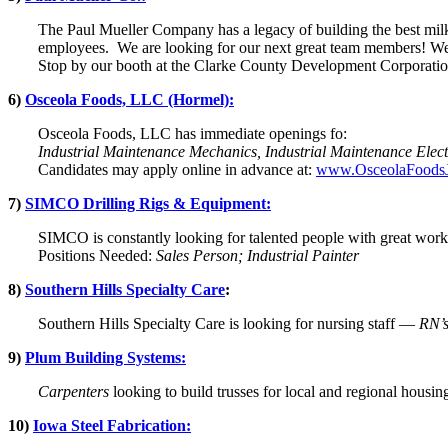
The Paul Mueller Company has a legacy of building the best milk
employees. We are looking for our next great team members! We 
Stop by our booth at the Clarke County Development Corporation
6)
Osceola Foods, LLC (Hormel):
Osceola Foods, LLC has immediate openings fo:
Industrial Maintenance Mechanics, Industrial Maintenance Elect
Candidates may apply online in advance at:
www.OsceolaFoods
7)
SIMCO Drilling Rigs & Equipment:
SIMCO is constantly looking for talented people with great work 
Positions Needed:
Sales Person; Industrial Painter
8)
Southern Hills Specialty Care
:
Southern Hills Specialty Care is looking for nursing staff —
RN’s
9)
Plum Building Systems:
Carpenters
looking to build trusses for local and regional housi
10)
Iowa Steel Fabrication: