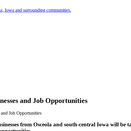
a, Iowa and surrounding communities.
nesses and Job Opportunities
 and Job Opportunities
inesses from Osceola and south-central Iowa will be ta
pportunities.