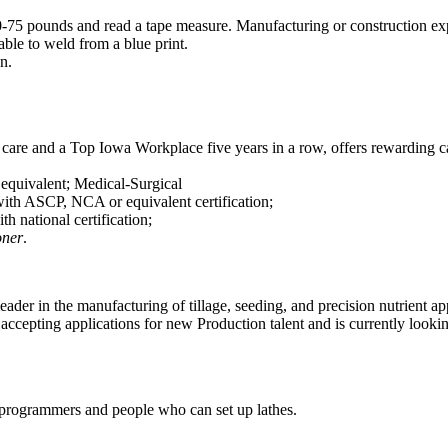
50-75 pounds and read a tape measure. Manufacturing or construction exp
le to weld from a blue print.
n.
t care and a Top Iowa Workplace five years in a row, offers rewarding 
quivalent; Medical-Surgical
ith ASCP, NCA or equivalent certification;
th national certification;
oner
.
eader in the manufacturing of tillage, seeding, and precision nutrient app
ccepting applications for new Production talent and is currently lookin
 programmers and people who can set up lathes.