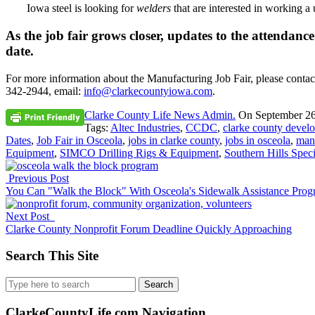
Iowa steel is looking for
welders
that are interested in working 
As the job fair grows closer, updates to the attendanc
date.
For more information about the Manufacturing Job Fair, please conta
342-2944, email:
info@clarkecountyiowa.com
.
Clarke County Life News Admin.
On
September 26
Tags:
Altec Industries
,
CCDC
,
clarke county devel
Dates
,
Job Fair in Osceola
,
jobs in clarke county
,
jobs in osceola
,
man
Equipment
,
SIMCO Drilling Rigs & Equipment
,
Southern Hills Speci
Previous Post
You Can "Walk the Block" With Osceola's Sidewalk Assistance Pro
Next Post
Clarke County Nonprofit Forum Deadline Quickly Approaching
Search This Site
Search
for:
ClarkeCountyLife.com Navigation