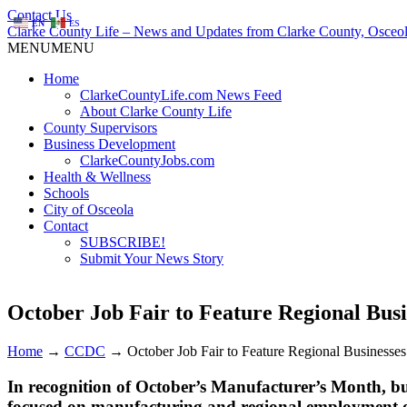
Contact Us
EN
ES
Clarke County Life – News and Updates from Clarke County, Osceol
MENU
MENU
Home
ClarkeCountyLife.com News Feed
About Clarke County Life
County Supervisors
Business Development
ClarkeCountyJobs.com
Health & Wellness
Schools
City of Osceola
Contact
SUBSCRIBE!
Submit Your News Story
October Job Fair to Feature Regional Busi
Home
→
CCDC
→
October Job Fair to Feature Regional Businesses
In recognition of October’s Manufacturer’s Month, bus
focused on manufacturing and regional employment o