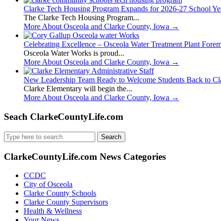
Clarke Tech Housing Program Expands for 2026-27 School Ye
The Clarke Tech Housing Program...
More About Osceola and Clarke County, Iowa
→
Celebrating Excellence – Osceola Water Treatment Plant Fore
Osceola Water Works is proud...
More About Osceola and Clarke County, Iowa
→
New Leadership Team Ready to Welcome Students Back to Cl
Clarke Elementary will begin the...
More About Osceola and Clarke County, Iowa
→
Seach ClarkeCountyLife.com
Search
for:
ClarkeCountyLife.com News Categories
CCDC
City of Osceola
Clarke County Schools
Clarke County Supervisors
Health & Wellness
Your News