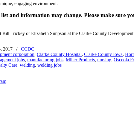
a unique, engaging environment.
e list and information may change. Please make sure you
ct Bill Trickey or Elizabeth Simpson at the Clarke County Developmen
, 2017
/
CCDC
opment corporation
,
Clarke County Hospital
,
Clarke County Iowa
,
Horm
agement jobs
,
manufacturing jobs
,
Miller Products
,
nursing
,
Osceola F
alty Care
,
welding
,
welding jobs
gram