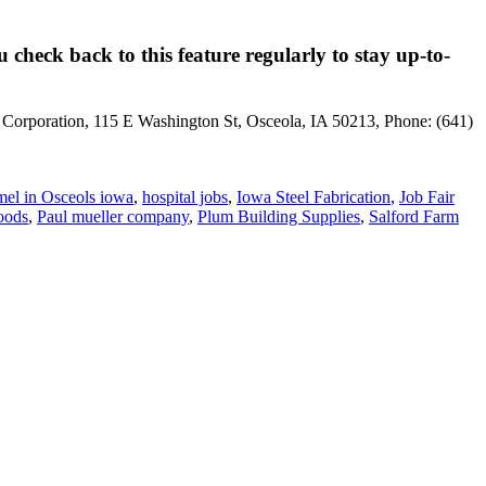
 check back to this feature regularly to stay up-to-
t Corporation, 115 E Washington St, Osceola, IA 50213, Phone: (641)
el in Osceols iowa
,
hospital jobs
,
Iowa Steel Fabrication
,
Job Fair
oods
,
Paul mueller company
,
Plum Building Supplies
,
Salford Farm