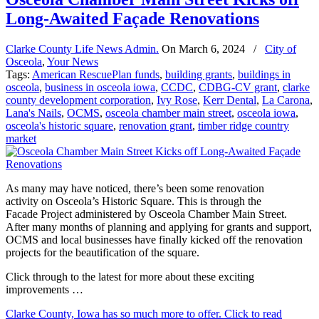
Long-Awaited Façade Renovations
Clarke County Life News Admin.
On
March 6, 2024
/
City of
Osceola
,
Your News
Tags:
American RescuePlan funds
,
building grants
,
buildings in
osceola
,
business in osceola iowa
,
CCDC
,
CDBG-CV grant
,
clarke
county development corporation
,
Ivy Rose
,
Kerr Dental
,
La Carona
,
Lana's Nails
,
OCMS
,
osceola chamber main street
,
osceola iowa
,
osceola's historic square
,
renovation grant
,
timber ridge country
market
As many may have noticed, there’s been some renovation
activity on Osceola’s Historic Square. This is through the
Facade Project administered by Osceola Chamber Main Street.
After many months of planning and applying for grants and support,
OCMS and local businesses have finally kicked off the renovation
projects for the beautification of the square.
Click through to the latest for more about these exciting
improvements …
Clarke County, Iowa has so much more to offer. Click to read