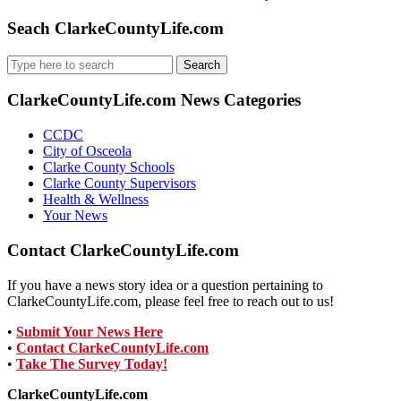
Seach ClarkeCountyLife.com
Search
for:
ClarkeCountyLife.com News Categories
CCDC
City of Osceola
Clarke County Schools
Clarke County Supervisors
Health & Wellness
Your News
Contact ClarkeCountyLife.com
If you have a news story idea or a question pertaining to
ClarkeCountyLife.com, please feel free to reach out to us!
•
Submit Your News Here
•
Contact ClarkeCountyLife.com
•
Take The Survey Today!
ClarkeCountyLife.com