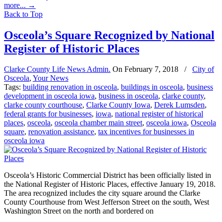
more...
→
Back to Top
Osceola’s Square Recognized by National
Register of Historic Places
Clarke County Life News Admin.
On
February 7, 2018
/
City of
Osceola
,
Your News
Tags:
building renovation in osceola
,
buildings in osceola
,
business
development in osceola iowa
,
business in osceola
,
clarke county
,
clarke county courthouse
,
Clarke County Iowa
,
Derek Lumsden
,
federal grants for businesses
,
iowa
,
national register of historical
places
,
osceola
,
osceola chamber main street
,
osceola iowa
,
Osceola
square
,
renovation assistance
,
tax incentives for businesses in
osceola iowa
Osceola’s Historic Commercial District has been officially listed in
the National Register of Historic Places, effective January 19, 2018.
The area recognized includes the city square around the Clarke
County Courthouse from West Jefferson Street on the south, West
Washington Street on the north and bordered on