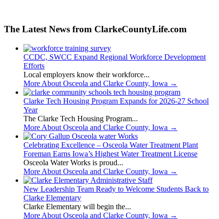
The Latest News from ClarkeCountyLife.com
CCDC, SWCC Expand Regional Workforce Development
Efforts
Local employers know their workforce...
More About Osceola and Clarke County, Iowa
→
Clarke Tech Housing Program Expands for 2026-27 School
Year
The Clarke Tech Housing Program...
More About Osceola and Clarke County, Iowa
→
Celebrating Excellence – Osceola Water Treatment Plant
Foreman Earns Iowa’s Highest Water Treatment License
Osceola Water Works is proud...
More About Osceola and Clarke County, Iowa
→
New Leadership Team Ready to Welcome Students Back to
Clarke Elementary
Clarke Elementary will begin the...
More About Osceola and Clarke County, Iowa
→