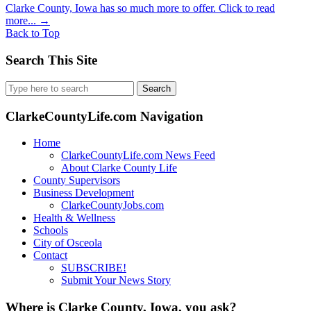
Clarke County, Iowa has so much more to offer. Click to read
more...
→
Back to Top
Search This Site
Search
for:
ClarkeCountyLife.com Navigation
Home
ClarkeCountyLife.com News Feed
About Clarke County Life
County Supervisors
Business Development
ClarkeCountyJobs.com
Health & Wellness
Schools
City of Osceola
Contact
SUBSCRIBE!
Submit Your News Story
Where is Clarke County, Iowa, you ask?