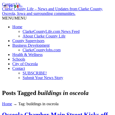
Contact Us
EN
ES
Clarke County Life – News and Updates from Clarke County,
Osceola, Iowa and surrounding communities.
MENU
MENU
Home
ClarkeCountyLife.com News Feed
About Clarke County Life
County Supervisors
Business Development
ClarkeCountyJobs.com
Health & Wellness
Schools
City of Osceola
Contact
SUBSCRIBE!
Submit Your News Story
Posts Tagged
buildings in osceola
Home
→
Tag: buildings in osceola
Osceola Chamber Main Street Kicks off