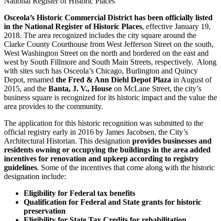
National Register of Historic Places
Osceola’s Historic Commercial District has been officially listed
in the National Register of Historic Places
, effective January 19,
2018. The area recognized includes the city square around the
Clarke County Courthouse from West Jefferson Street on the south,
West Washington Street on the north and bordered on the east and
west by South Fillmore and South Main Streets, respectively. Along
with sites such has Osceola’s Chicago, Burlington and Quincy
Depot, renamed
the Fred & Ann Diehl Depot Plaza
in August of
2015, and the
Banta, J. V., House
on McLane Street, the city’s
business square is recognized for its historic impact and the value the
area provides to the community.
The application for this historic recognition was submitted to the
official registry early in 2016 by James Jacobsen, the City’s
Architectural Historian. This designation
provides businesses and
residents owning or occupying the buildings in the area added
incentives for renovation and upkeep according to registry
guidelines
. Some of the incentives that come along with the historic
designation include:
Eligibility for Federal tax benefits
Qualification for Federal and State grants for historic
preservation
Eligibility for State Tax Credits for rehabilitation