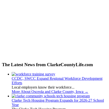
The Latest News from ClarkeCountyLife.com
CCDC, SWCC Expand Regional Workforce Development
Efforts
Local employers know their workforce...
More About Osceola and Clarke County, Iowa
→
Clarke Tech Housing Program Expands for 2026-27 School
Year