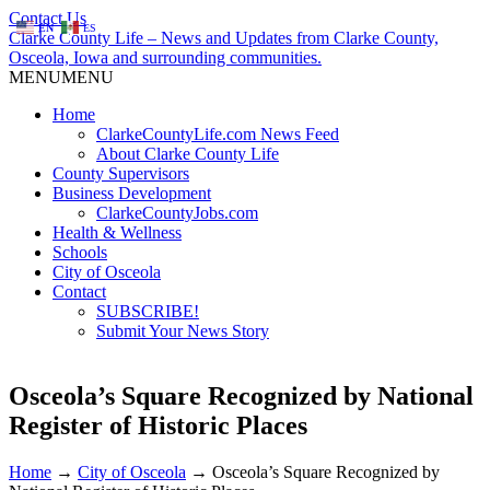
Contact Us
EN
ES
Clarke County Life – News and Updates from Clarke County,
Osceola, Iowa and surrounding communities.
MENU
MENU
Home
ClarkeCountyLife.com News Feed
About Clarke County Life
County Supervisors
Business Development
ClarkeCountyJobs.com
Health & Wellness
Schools
City of Osceola
Contact
SUBSCRIBE!
Submit Your News Story
Osceola’s Square Recognized by National
Register of Historic Places
Home
→
City of Osceola
→
Osceola’s Square Recognized by