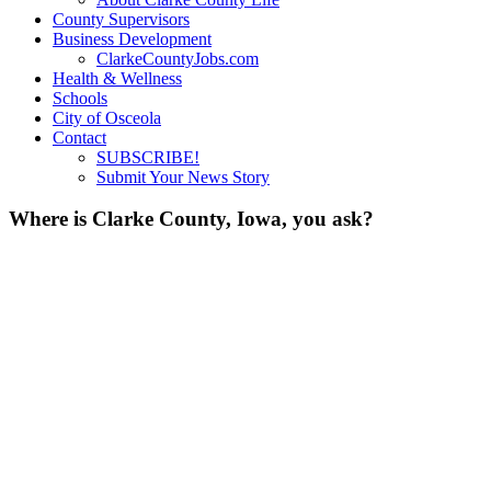
County Supervisors
Business Development
ClarkeCountyJobs.com
Health & Wellness
Schools
City of Osceola
Contact
SUBSCRIBE!
Submit Your News Story
Where is Clarke County, Iowa, you ask?