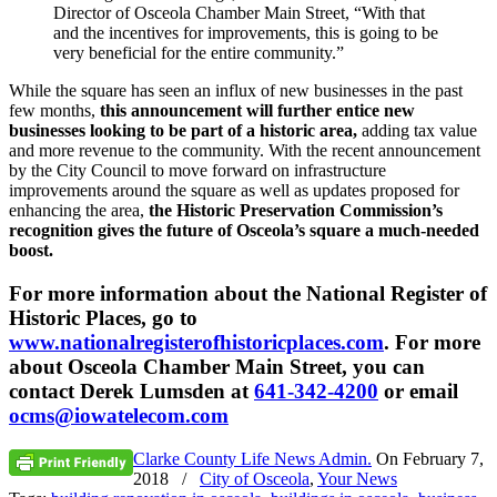
Director of Osceola Chamber Main Street, “With that
and the incentives for improvements, this is going to be
very beneficial for the entire community.”
While the square has seen an influx of new businesses in the past
few months,
this announcement will further entice new
businesses looking to be part of a historic area,
adding tax value
and more revenue to the community. With the recent announcement
by the City Council to move forward on infrastructure
improvements around the square as well as updates proposed for
enhancing the area,
the Historic Preservation Commission’s
recognition gives the future of Osceola’s square a much-needed
boost.
For more information about the National Register of
Historic Places, go to
www.nationalregisterofhistoricplaces.com
. For more
about Osceola Chamber Main Street, you can
contact Derek Lumsden at
641-342-4200
or email
ocms@iowatelecom.com
Clarke County Life News Admin.
On
February 7,
2018
/
City of Osceola
,
Your News