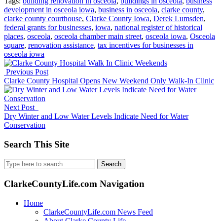
Tags:
building renovation in osceola
,
buildings in osceola
,
business
development in osceola iowa
,
business in osceola
,
clarke county
,
clarke county courthouse
,
Clarke County Iowa
,
Derek Lumsden
,
federal grants for businesses
,
iowa
,
national register of historical
places
,
osceola
,
osceola chamber main street
,
osceola iowa
,
Osceola
square
,
renovation assistance
,
tax incentives for businesses in
osceola iowa
Previous Post
Clarke County Hospital Opens New Weekend Only Walk-In Clinic
Next Post
Dry Winter and Low Water Levels Indicate Need for Water
Conservation
Search This Site
Search
for:
ClarkeCountyLife.com Navigation
Home
ClarkeCountyLife.com News Feed
About Clarke County Life