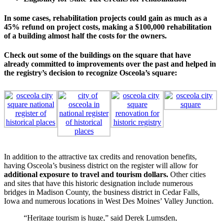
In some cases, rehabilitation projects could gain as much as a
45% refund on project costs, making a $100,000 rehabilitation
of a building almost half the costs for the owners.
Check out some of the buildings on the square that have
already committed to improvements over the past and helped in
the registry’s decision to recognize Osceola’s square:
In addition to the attractive tax credits and renovation benefits,
having Osceola’s business district on the register will allow for
additional exposure to travel and tourism dollars.
Other cities
and sites that have this historic designation include numerous
bridges in Madison County, the business district in Cedar Falls,
Iowa and numerous locations in West Des Moines’ Valley Junction.
“Heritage tourism is huge,” said Derek Lumsden,