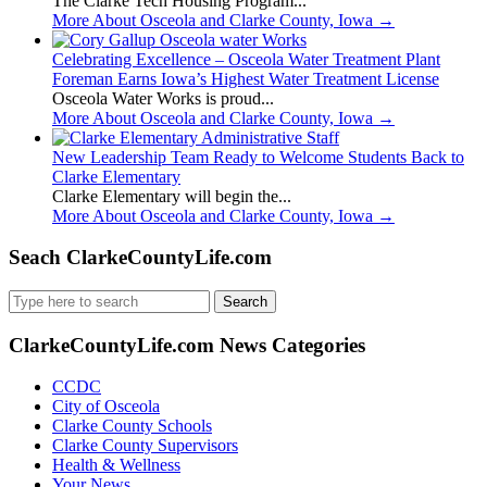
The Clarke Tech Housing Program...
More About Osceola and Clarke County, Iowa
→
Celebrating Excellence – Osceola Water Treatment Plant
Foreman Earns Iowa’s Highest Water Treatment License
Osceola Water Works is proud...
More About Osceola and Clarke County, Iowa
→
New Leadership Team Ready to Welcome Students Back to
Clarke Elementary
Clarke Elementary will begin the...
More About Osceola and Clarke County, Iowa
→
Seach ClarkeCountyLife.com
Search
for:
ClarkeCountyLife.com News Categories
CCDC
City of Osceola
Clarke County Schools
Clarke County Supervisors
Health & Wellness
Your News