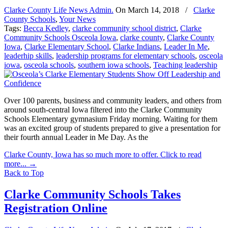
Clarke County Life News Admin.
On
March 14, 2018
/
Clarke
County Schools
,
Your News
Tags:
Becca Kedley
,
clarke community school district
,
Clarke
Community Schools Osceola Iowa
,
clarke county
,
Clarke County
Iowa
,
Clarke Elementary School
,
Clarke Indians
,
Leader In Me
,
leaderhip skills
,
leadership programs for elementary schools
,
osceola
iowa
,
osceola schools
,
southern iowa schools
,
Teaching leadership
Over 100 parents, business and community leaders, and others from
around south-central Iowa filtered into the Clarke Community
Schools Elementary gymnasium Friday morning. Waiting for them
was an excited group of students prepared to give a presentation for
their fourth annual Leader in Me Day. As the
Clarke County, Iowa has so much more to offer. Click to read
more...
→
Back to Top
Clarke Community Schools Takes
Registration Online