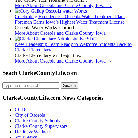
More About Osceola and Clarke County, Iowa
→
Celebrating Excellence – Osceola Water Treatment Plant
Foreman Earns Iowa’s Highest Water Treatment License
Osceola Water Works is proud...
More About Osceola and Clarke County, Iowa
→
New Leadership Team Ready to Welcome Students Back to
Clarke Elementary
Clarke Elementary will begin the...
More About Osceola and Clarke County, Iowa
→
Seach ClarkeCountyLife.com
Search
for:
ClarkeCountyLife.com News Categories
CCDC
City of Osceola
Clarke County Schools
Clarke County Supervisors
Health & Wellness
Your News