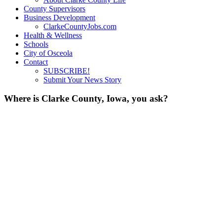
County Supervisors
Business Development
ClarkeCountyJobs.com
Health & Wellness
Schools
City of Osceola
Contact
SUBSCRIBE!
Submit Your News Story
Where is Clarke County, Iowa, you ask?