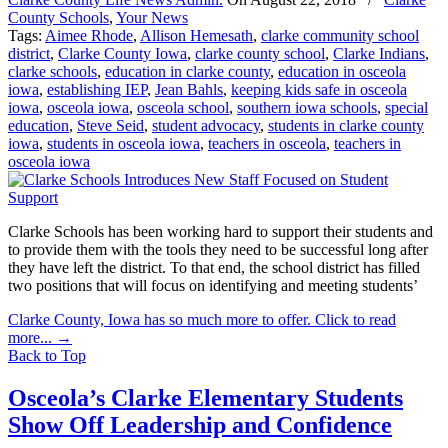
County Schools
,
Your News
Tags:
Aimee Rhode
,
Allison Hemesath
,
clarke community school
district
,
Clarke County Iowa
,
clarke county school
,
Clarke Indians
,
clarke schools
,
education in clarke county
,
education in osceola
iowa
,
establishing IEP
,
Jean Bahls
,
keeping kids safe in osceola
iowa
,
osceola iowa
,
osceola school
,
southern iowa schools
,
special
education
,
Steve Seid
,
student advocacy
,
students in clarke county
iowa
,
students in osceola iowa
,
teachers in osceola
,
teachers in
osceola iowa
Clarke Schools has been working hard to support their students and
to provide them with the tools they need to be successful long after
they have left the district. To that end, the school district has filled
two positions that will focus on identifying and meeting students’
Clarke County, Iowa has so much more to offer. Click to read
more...
→
Back to Top
Osceola’s Clarke Elementary Students
Show Off Leadership and Confidence