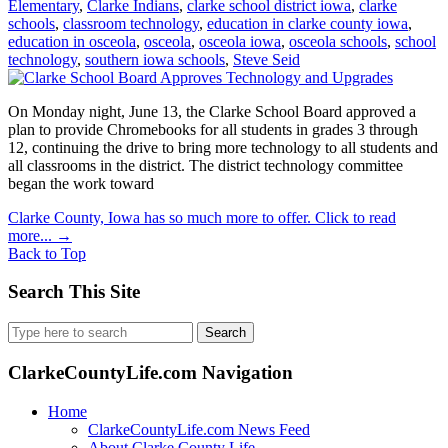
Elementary
,
Clarke Indians
,
clarke school district iowa
,
clarke
schools
,
classroom technology
,
education in clarke county iowa
,
education in osceola
,
osceola
,
osceola iowa
,
osceola schools
,
school
technology
,
southern iowa schools
,
Steve Seid
On Monday night, June 13, the Clarke School Board approved a
plan to provide Chromebooks for all students in grades 3 through
12, continuing the drive to bring more technology to all students and
all classrooms in the district. The district technology committee
began the work toward
Clarke County, Iowa has so much more to offer. Click to read
more...
→
Back to Top
Search This Site
Search
for:
ClarkeCountyLife.com Navigation
Home
ClarkeCountyLife.com News Feed
About Clarke County Life