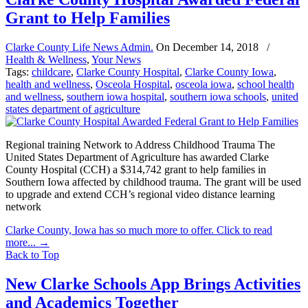
Grant to Help Families
Clarke County Life News Admin.
On
December 14, 2018
/
Health & Wellness
,
Your News
Tags:
childcare
,
Clarke County Hospital
,
Clarke County Iowa
,
health and wellness
,
Osceola Hospital
,
osceola iowa
,
school health
and wellness
,
southern iowa hospital
,
southern iowa schools
,
united
states department of agriculture
Regional training Network to Address Childhood Trauma The
United States Department of Agriculture has awarded Clarke
County Hospital (CCH) a $314,742 grant to help families in
Southern Iowa affected by childhood trauma. The grant will be used
to upgrade and extend CCH’s regional video distance learning
network
Clarke County, Iowa has so much more to offer. Click to read
more...
→
Back to Top
New Clarke Schools App Brings Activities
and Academics Together