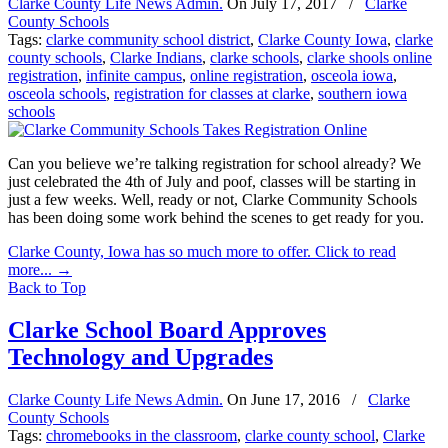
Clarke County Life News Admin.
On
July 17, 2017
/
Clarke
County Schools
Tags:
clarke community school district
,
Clarke County Iowa
,
clarke
county schools
,
Clarke Indians
,
clarke schools
,
clarke shools online
registration
,
infinite campus
,
online registration
,
osceola iowa
,
osceola schools
,
registration for classes at clarke
,
southern iowa
schools
Can you believe we’re talking registration for school already? We
just celebrated the 4th of July and poof, classes will be starting in
just a few weeks. Well, ready or not, Clarke Community Schools
has been doing some work behind the scenes to get ready for you.
Clarke County, Iowa has so much more to offer. Click to read
more...
→
Back to Top
Clarke School Board Approves
Technology and Upgrades
Clarke County Life News Admin.
On
June 17, 2016
/
Clarke
County Schools
Tags:
chromebooks in the classroom
,
clarke county school
,
Clarke