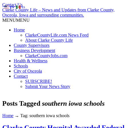
Contact Us
EN
ES
Clarke County Life – News and Updates from Clarke County,
Osceola, Iowa and surrounding communities.
MENU
MENU
Home
ClarkeCountyLife.com News Feed
About Clarke County Life
County Supervisors
Business Development
ClarkeCountyJobs.com
Health & Wellness
Schools
City of Osceola
Contact
SUBSCRIBE!
Submit Your News Story
Posts Tagged
southern iowa schools
Home
→
Tag: southern iowa schools
Clarke County Hospital Awarded Federal