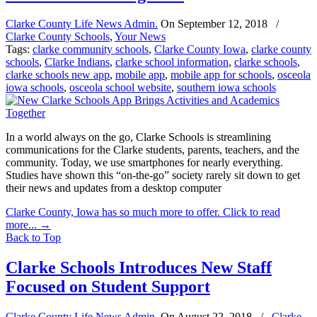
Clarke County Life News Admin.
On
September 12, 2018
/
Clarke County Schools
,
Your News
Tags:
clarke community schools
,
Clarke County Iowa
,
clarke county
schools
,
Clarke Indians
,
clarke school information
,
clarke schools
,
clarke schools new app
,
mobile app
,
mobile app for schools
,
osceola
iowa schools
,
osceola school website
,
southern iowa schools
In a world always on the go, Clarke Schools is streamlining
communications for the Clarke students, parents, teachers, and the
community. Today, we use smartphones for nearly everything.
Studies have shown this “on-the-go” society rarely sit down to get
their news and updates from a desktop computer
Clarke County, Iowa has so much more to offer. Click to read
more...
→
Back to Top
Clarke Schools Introduces New Staff
Focused on Student Support
Clarke County Life News Admin.
On
August 22, 2018
/
Clarke