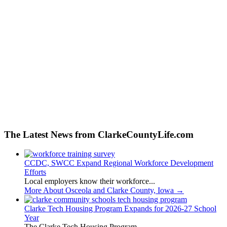
The Latest News from ClarkeCountyLife.com
CCDC, SWCC Expand Regional Workforce Development
Efforts
Local employers know their workforce...
More About Osceola and Clarke County, Iowa
→
Clarke Tech Housing Program Expands for 2026-27 School
Year
The Clarke Tech Housing Program...