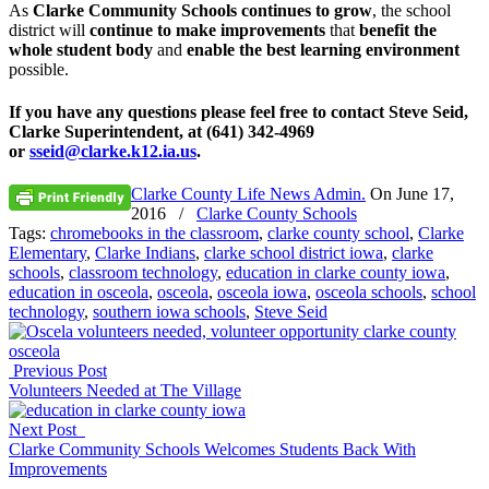
As
Clarke Community Schools continues to grow
, the school
district will
continue to make improvements
that
benefit the
whole student body
and
enable the best learning environment
possible.
If you have any questions please feel free to contact Steve Seid,
Clarke Superintendent, at (641) 342-4969
or
sseid@clarke.k12.ia.us
.
Clarke County Life News Admin.
On
June 17,
2016
/
Clarke County Schools
Tags:
chromebooks in the classroom
,
clarke county school
,
Clarke
Elementary
,
Clarke Indians
,
clarke school district iowa
,
clarke
schools
,
classroom technology
,
education in clarke county iowa
,
education in osceola
,
osceola
,
osceola iowa
,
osceola schools
,
school
technology
,
southern iowa schools
,
Steve Seid
Previous Post
Volunteers Needed at The Village
Next Post
Clarke Community Schools Welcomes Students Back With
Improvements