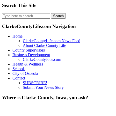
Search This Site
Search
for:
ClarkeCountyLife.com Navigation
Home
ClarkeCountyLife.com News Feed
About Clarke County Life
County Supervisors
Business Development
ClarkeCountyJobs.com
Health & Wellness
Schools
City of Osceola
Contact
SUBSCRIBE!
Submit Your News Story
Where is Clarke County, Iowa, you ask?