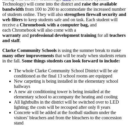
Technology) will come into the district and
raise the available
bandwidth
from 100 to 200 to accommodate the increased number
of students online. They will also
strengthen firewall security and
web filters
to keep students safe and on task. Each student will
receive a
Chromebook with a computer bag,
and
each Chromebook will also come with a
warranty
and
professional development training
for all
teachers
and staff
.
Clarke Community Schools
is using the summer break to make
many other improvements
that will be ready when students return
in the fall.
Some things students can look forward to include:
The whole Clarke Community School District will be air
conditioned as the final 13 school rooms are equipped
New carpeting is being installed in the elementary school
hallways
A new air conditioning tower is being installed at the
elementary school to accompany the heating and cooling
All lightbulbs in the district will be switched over to LED
lighting; the costs will be recouped after only 8 years
Concrete will be added at the football stadium under the
visitors’ bleachers and from the bleachers to the concession
stand