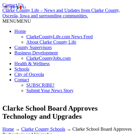
Contact Us
EN
ES
Clarke County Life – News and Updates from Clarke County,
Osceola, Iowa and surrounding communities.
MENU
MENU
Home
ClarkeCountyLife.com News Feed
About Clarke County Life
County Supervisors
Business Development
ClarkeCountyJobs.com
Health & Wellness
Schools
City of Osceola
Contact
SUBSCRIBE!
Submit Your News Story
Clarke School Board Approves
Technology and Upgrades
Home
→
Clarke County Schools
→
Clarke School Board Approves