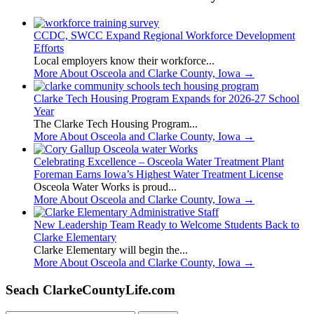
CCDC, SWCC Expand Regional Workforce Development
Efforts
Local employers know their workforce...
More About Osceola and Clarke County, Iowa
→
Clarke Tech Housing Program Expands for 2026-27 School
Year
The Clarke Tech Housing Program...
More About Osceola and Clarke County, Iowa
→
Celebrating Excellence – Osceola Water Treatment Plant
Foreman Earns Iowa’s Highest Water Treatment License
Osceola Water Works is proud...
More About Osceola and Clarke County, Iowa
→
New Leadership Team Ready to Welcome Students Back to
Clarke Elementary
Clarke Elementary will begin the...
More About Osceola and Clarke County, Iowa
→
Seach ClarkeCountyLife.com