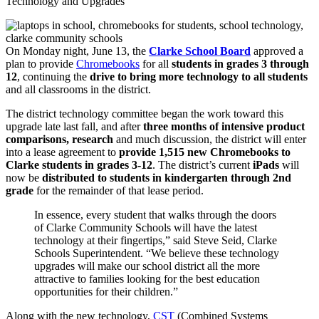
Technology and Upgrades
On Monday night, June 13, the
Clarke School Board
approved a
plan to provide
Chromebooks
for all
students in grades 3 through
12
, continuing the
drive to bring more technology to all students
and all classrooms in the district.
The district technology committee began the work toward this
upgrade late last fall, and after
three months of intensive product
comparisons, research
and much discussion, the district will enter
into a lease agreement to
provide 1,515 new Chromebooks to
Clarke students in grades 3-12
. The district’s current
iPads
will
now be
distributed to students in kindergarten through 2nd
grade
for the remainder of that lease period.
In essence, every student that walks through the doors
of Clarke Community Schools will have the latest
technology at their fingertips,” said Steve Seid, Clarke
Schools Superintendent. “We believe these technology
upgrades will make our school district all the more
attractive to families looking for the best education
opportunities for their children.”
Along with the new technology,
CST
(Combined Systems