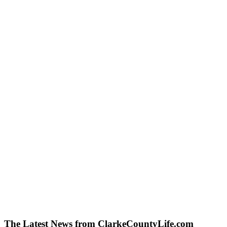
The Latest News from ClarkeCountyLife.com