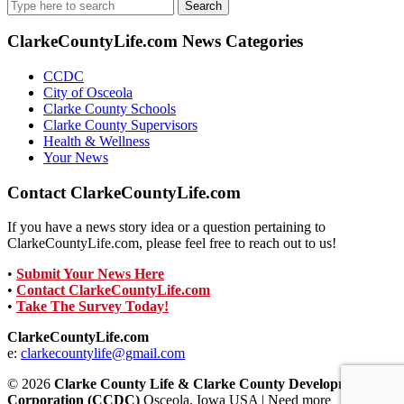
Search
for:
ClarkeCountyLife.com News Categories
CCDC
City of Osceola
Clarke County Schools
Clarke County Supervisors
Health & Wellness
Your News
Contact ClarkeCountyLife.com
If you have a news story idea or a question pertaining to
ClarkeCountyLife.com, please feel free to reach out to us!
•
Submit Your News Here
•
Contact ClarkeCountyLife.com
•
Take The Survey Today!
ClarkeCountyLife.com
e:
clarkecountylife@gmail.com
© 2026
Clarke County Life & Clarke County Development
Corporation (CCDC)
Osceola, Iowa USA | Need more