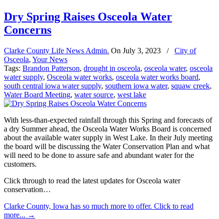
Dry Spring Raises Osceola Water
Concerns
Clarke County Life News Admin.
On
July 3, 2023
/
City of
Osceola
,
Your News
Tags:
Brandon Patterson
,
drought in osceola
,
osceola water
,
osceola
water supply
,
Osceola water works
,
osceola water works board
,
south central iowa water supply
,
southern iowa water
,
squaw creek
,
Water Board Meeting
,
water source
,
west lake
With less-than-expected rainfall through this Spring and forecasts of
a dry Summer ahead, the Osceola Water Works Board is concerned
about the available water supply in West Lake. In their July meeting
the board will be discussing the Water Conservation Plan and what
will need to be done to assure safe and abundant water for the
customers.
Click through to read the latest updates for Osceola water
conservation…
Clarke County, Iowa has so much more to offer. Click to read
more...
→