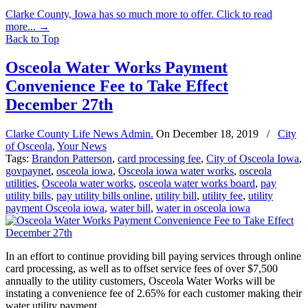
Clarke County, Iowa has so much more to offer. Click to read
more...
→
Back to Top
Osceola Water Works Payment
Convenience Fee to Take Effect
December 27th
Clarke County Life News Admin.
On
December 18, 2019
/
City
of Osceola
,
Your News
Tags:
Brandon Patterson
,
card processing fee
,
City of Osceola Iowa
,
govpaynet
,
osceola iowa
,
Osceola iowa water works
,
osceola
utilities
,
Osceola water works
,
osceola water works board
,
pay
utility bills
,
pay utility bills online
,
utility bill
,
utility fee
,
utility
payment Osceola iowa
,
water bill
,
water in osceola iowa
In an effort to continue providing bill paying services through online
card processing, as well as to offset service fees of over $7,500
annually to the utility customers, Osceola Water Works will be
instating a convenience fee of 2.65% for each customer making their
water utility payment