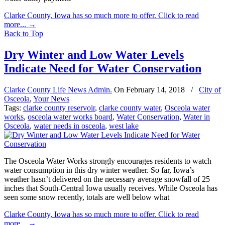
Clarke County, Iowa has so much more to offer. Click to read
more...
→
Back to Top
Dry Winter and Low Water Levels
Indicate Need for Water Conservation
Clarke County Life News Admin.
On
February 14, 2018
/
City of
Osceola
,
Your News
Tags:
clarke county reservoir
,
clarke county water
,
Osceola water
works
,
osceola water works board
,
Water Conservation
,
Water in
Osceola
,
water needs in osceola
,
west lake
The Osceola Water Works strongly encourages residents to watch
water consumption in this dry winter weather. So far, Iowa’s
weather hasn’t delivered on the necessary average snowfall of 25
inches that South-Central Iowa usually receives. While Osceola has
seen some snow recently, totals are well below what
Clarke County, Iowa has so much more to offer. Click to read
more...
→