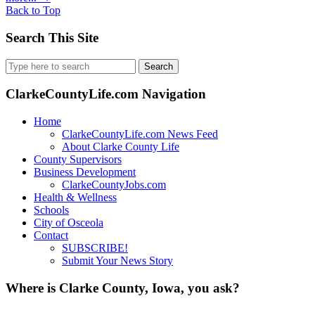
Back to Top
Search This Site
Search
for:
ClarkeCountyLife.com Navigation
Home
ClarkeCountyLife.com News Feed
About Clarke County Life
County Supervisors
Business Development
ClarkeCountyJobs.com
Health & Wellness
Schools
City of Osceola
Contact
SUBSCRIBE!
Submit Your News Story
Where is Clarke County, Iowa, you ask?