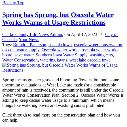
Back to Top
Spring has Sprung, but Osceola Water
Works Warns of Usage Restrictions
Clarke County Life News Admin.
On
April 12, 2023
/
City of
Osceola
,
Your News
Tags:
Brandon Patterson
,
osceola iowa
,
osceola water conservation
,
osceola water supply
,
Osceola water works
,
osceola water works
board
,
save water
,
Southern Iowa Water Supply
,
washing cars
,
Water Conservation
,
watering lawns
,
west lake osceola iowa
Spring means greener grass and blooming flowers, but until some
upcoming evaluations at West Lake are made (or a considerable
amount of rain is received), the community is still under the Osceola
Water Works Conservation Plan: Section 2. Osceola Water Works is
asking to keep casual water usage to a minimum, which means
things like watering lawns and washing cars is prohibited.
Click through to read more on the conservation plan and how you
can help.