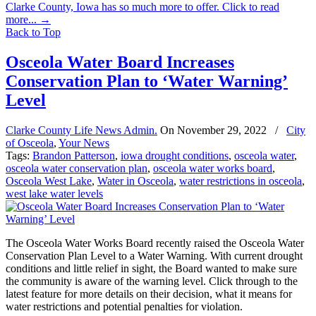
Clarke County, Iowa has so much more to offer. Click to read
more...
→
Back to Top
Osceola Water Board Increases
Conservation Plan to ‘Water Warning’
Level
Clarke County Life News Admin.
On
November 29, 2022
/
City
of Osceola
,
Your News
Tags:
Brandon Patterson
,
iowa drought conditions
,
osceola water
,
osceola water conservation plan
,
osceola water works board
,
Osceola West Lake
,
Water in Osceola
,
water restrictions in osceola
,
west lake water levels
The Osceola Water Works Board recently raised the Osceola Water
Conservation Plan Level to a Water Warning. With current drought
conditions and little relief in sight, the Board wanted to make sure
the community is aware of the warning level. Click through to the
latest feature for more details on their decision, what it means for
water restrictions and potential penalties for violation.