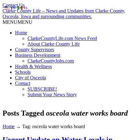
Contact Us
EN
ES
Clarke County Life – News and Updates from Clarke County,
Osceola, Iowa and surrounding communities.
MENU
MENU
Home
ClarkeCountyLife.com News Feed
About Clarke County Life
County Supervisors
Business Development
ClarkeCountyJobs.com
Health & Wellness
Schools
City of Osceola
Contact
SUBSCRIBE!
Submit Your News Story
Posts Tagged
osceola water works board
Home
→
Tag: osceola water works board
Urgent Update on Water Levels in