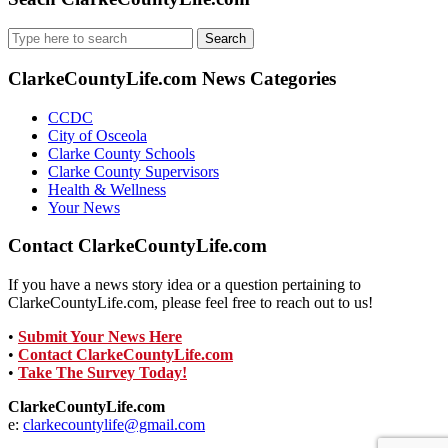
Search
for:
ClarkeCountyLife.com News Categories
CCDC
City of Osceola
Clarke County Schools
Clarke County Supervisors
Health & Wellness
Your News
Contact ClarkeCountyLife.com
If you have a news story idea or a question pertaining to
ClarkeCountyLife.com, please feel free to reach out to us!
•
Submit Your News Here
•
Contact ClarkeCountyLife.com
•
Take The Survey Today!
ClarkeCountyLife.com
e:
clarkecountylife@gmail.com