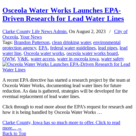
Osceola Water Works Launches EPA-
Driven Research for Lead Water Lines
Clarke County Life News Admin.
On
August 2, 2023
/
City of
Osceola
,
Your News
Tags:
Brandon Patterson
,
clean drinking water
,
environmental
protection agency
,
EPA
,
federal water guidelines
,
lead pipes
,
lead
water line
,
Osceola water works
,
osceola water works board
,
OWW
,
V&K
,
water access
,
water in osceola iowa
,
water safety
A recent EPA directive has started a research project by the team at
Osceola Water Works, documenting lead water lines for future
reduction. As data is gathered, strategies will be developed for the
eventual replacement of lead water lines.
Click through to read more about the EPA’s request for research and
how it is being handled by Osceola Water Works …
Clarke County, Iowa has so much more to offer. Click to read
more...
→
Back to Top