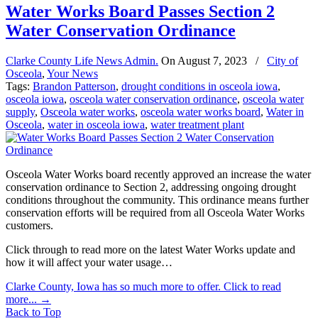
Water Works Board Passes Section 2
Water Conservation Ordinance
Clarke County Life News Admin.
On
August 7, 2023
/
City of
Osceola
,
Your News
Tags:
Brandon Patterson
,
drought conditions in osceola iowa
,
osceola iowa
,
osceola water conservation ordinance
,
osceola water
supply
,
Osceola water works
,
osceola water works board
,
Water in
Osceola
,
water in osceola iowa
,
water treatment plant
Osceola Water Works board recently approved an increase the water
conservation ordinance to Section 2, addressing ongoing drought
conditions throughout the community. This ordinance means further
conservation efforts will be required from all Osceola Water Works
customers.
Click through to read more on the latest Water Works update and
how it will affect your water usage…
Clarke County, Iowa has so much more to offer. Click to read
more...
→
Back to Top