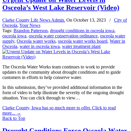
Osceola’s West Lake Reservoir (Video)
Clarke County Life News Admin.
On
October 13, 2023
/
City of
Osceola
,
Your News
Tags:
Brandon Patterson
,
drought conditions in osceola iowa
,
osceola iowa
,
osceola water conservation ordinance
,
osceola water
supply
,
Osceola water works
,
osceola water works board
,
Water in
Osceola
,
water in osceola iowa
,
water treatment plant
The Osceola Water Works team continues to work to provide
updates to the community about drought conditions and to guide
customers in efforts to help conserve water.
In this submission, they’ve provided additional information in the
form of video to help illustrate the severity of the ongoing drought
situation. You can click through to view…
Clarke County, Iowa has so much more to offer. Click to read
more...
→
Back to Top
Drought Conditions Force Osceola Water