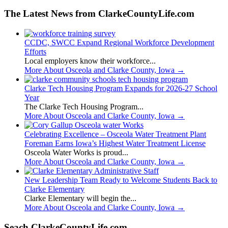
The Latest News from ClarkeCountyLife.com
CCDC, SWCC Expand Regional Workforce Development
Efforts
Local employers know their workforce...
More About Osceola and Clarke County, Iowa
→
Clarke Tech Housing Program Expands for 2026-27 School
Year
The Clarke Tech Housing Program...
More About Osceola and Clarke County, Iowa
→
Celebrating Excellence – Osceola Water Treatment Plant
Foreman Earns Iowa’s Highest Water Treatment License
Osceola Water Works is proud...
More About Osceola and Clarke County, Iowa
→
New Leadership Team Ready to Welcome Students Back to
Clarke Elementary
Clarke Elementary will begin the...
More About Osceola and Clarke County, Iowa
→
Seach ClarkeCountyLife.com