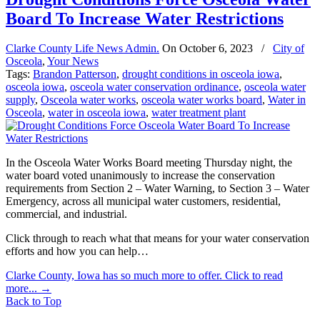
Board To Increase Water Restrictions
Clarke County Life News Admin.
On
October 6, 2023
/
City of
Osceola
,
Your News
Tags:
Brandon Patterson
,
drought conditions in osceola iowa
,
osceola iowa
,
osceola water conservation ordinance
,
osceola water
supply
,
Osceola water works
,
osceola water works board
,
Water in
Osceola
,
water in osceola iowa
,
water treatment plant
In the Osceola Water Works Board meeting Thursday night, the
water board voted unanimously to increase the conservation
requirements from Section 2 – Water Warning, to Section 3 – Water
Emergency, across all municipal water customers, residential,
commercial, and industrial.
Click through to reach what that means for your water conservation
efforts and how you can help…
Clarke County, Iowa has so much more to offer. Click to read
more...
→
Back to Top