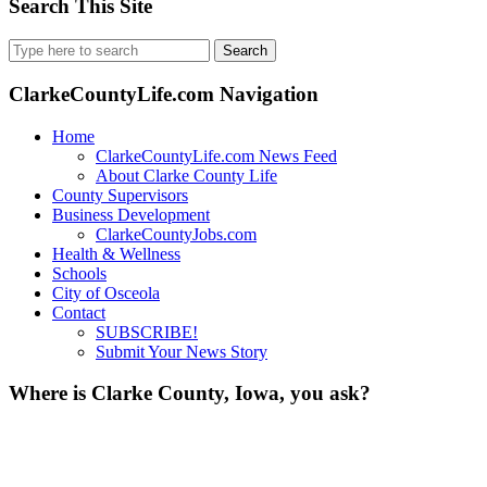
Search This Site
Search
for:
ClarkeCountyLife.com Navigation
Home
ClarkeCountyLife.com News Feed
About Clarke County Life
County Supervisors
Business Development
ClarkeCountyJobs.com
Health & Wellness
Schools
City of Osceola
Contact
SUBSCRIBE!
Submit Your News Story
Where is Clarke County, Iowa, you ask?