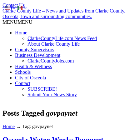
Contact Us
EN
ES
Clarke County Life – News and Updates from Clarke County,
Osceola, Iowa and surrounding communities.
MENU
MENU
Home
ClarkeCountyLife.com News Feed
About Clarke County Life
County Supervisors
Business Development
ClarkeCountyJobs.com
Health & Wellness
Schools
City of Osceola
Contact
SUBSCRIBE!
Submit Your News Story
Posts Tagged
govpaynet
Home
→
Tag: govpaynet
Osceola Water Works Payment