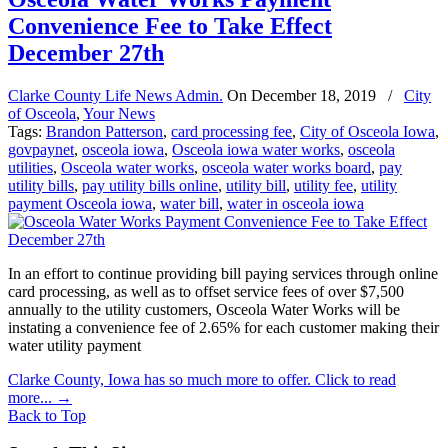
Convenience Fee to Take Effect
December 27th
Clarke County Life News Admin.
On
December 18, 2019
/
City
of Osceola
,
Your News
Tags:
Brandon Patterson
,
card processing fee
,
City of Osceola Iowa
,
govpaynet
,
osceola iowa
,
Osceola iowa water works
,
osceola
utilities
,
Osceola water works
,
osceola water works board
,
pay
utility bills
,
pay utility bills online
,
utility bill
,
utility fee
,
utility
payment Osceola iowa
,
water bill
,
water in osceola iowa
In an effort to continue providing bill paying services through online
card processing, as well as to offset service fees of over $7,500
annually to the utility customers, Osceola Water Works will be
instating a convenience fee of 2.65% for each customer making their
water utility payment
Clarke County, Iowa has so much more to offer. Click to read
more...
→
Back to Top