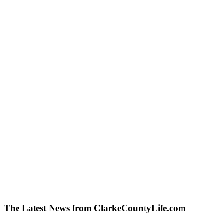
The Latest News from ClarkeCountyLife.com