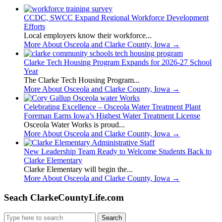
CCDC, SWCC Expand Regional Workforce Development
Efforts
Local employers know their workforce...
More About Osceola and Clarke County, Iowa
→
Clarke Tech Housing Program Expands for 2026-27 School
Year
The Clarke Tech Housing Program...
More About Osceola and Clarke County, Iowa
→
Celebrating Excellence – Osceola Water Treatment Plant
Foreman Earns Iowa’s Highest Water Treatment License
Osceola Water Works is proud...
More About Osceola and Clarke County, Iowa
→
New Leadership Team Ready to Welcome Students Back to
Clarke Elementary
Clarke Elementary will begin the...
More About Osceola and Clarke County, Iowa
→
Seach ClarkeCountyLife.com
Search