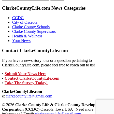
for:
ClarkeCountyLife.com News Categories
CCDC
City of Osceola
Clarke County Schools
Clarke County Supervisors
Health & Wellness
Your News
Contact ClarkeCountyLife.com
If you have a news story idea or a question pertaining to
ClarkeCountyLife.com, please feel free to reach out to us!
•
Submit Your News Here
•
Contact ClarkeCountyLife.com
•
Take The Survey Today!
ClarkeCountyLife.com
e:
clarkecountylife@gmail.com
© 2026
Clarke County Life & Clarke County Development
Corporation (CCDC)
Osceola, Iowa USA | Need more
information? Email:
clarkecountylife@gmail.com