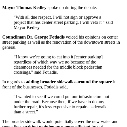
Mayor Thomas Kedley
spoke up during the debate.
“With all due respect, I will not sign or approve a
project that has center street parking. I will veto it,” said
Mayor Kedley.
Councilman Dr. George Fotiadis
voiced his opinions on center
street parking as well as the renovation of the downtown streets in
general.
“I know we’re going to eat into it [center parking]
regardless of which way we go because of the
clearances needed for the middle block pedestrian
crossings,” said Fotiadis.
In regards to
adding broader sidewalks around the square
in
front of the businesses, Fotiadis said,
“I wanted to see if we could put our infrastructure not
under the road. Because then, if we have to do any
further repair, it’s less expensive to repair a sidewalk
than a street.”
The broader sidewalk would potentially cover the new water and
sewer lines
making maintenance more efficient
by not