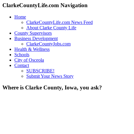
ClarkeCountyLife.com Navigation
Home
ClarkeCountyLife.com News Feed
About Clarke County Life
County Supervisors
Business Development
ClarkeCountyJobs.com
Health & Wellness
Schools
City of Osceola
Contact
SUBSCRIBE!
Submit Your News Story
Where is Clarke County, Iowa, you ask?