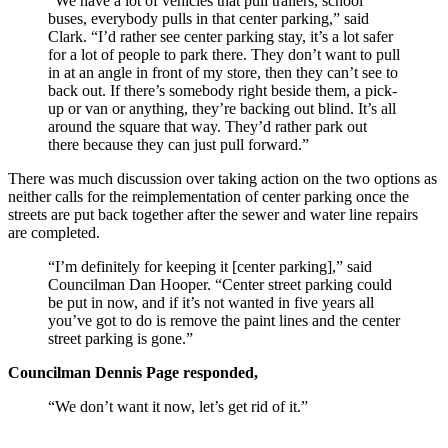
“We have a lot of vehicles that pull trailers, school
buses, everybody pulls in that center parking,” said
Clark. “I’d rather see center parking stay, it’s a lot safer
for a lot of people to park there. They don’t want to pull
in at an angle in front of my store, then they can’t see to
back out. If there’s somebody right beside them, a pick-
up or van or anything, they’re backing out blind. It’s all
around the square that way. They’d rather park out
there because they can just pull forward.”
There was much discussion over taking action on the two options as
neither calls for the reimplementation of center parking once the
streets are put back together after the sewer and water line repairs
are completed.
“I’m definitely for keeping it [center parking],” said
Councilman Dan Hooper. “Center street parking could
be put in now, and if it’s not wanted in five years all
you’ve got to do is remove the paint lines and the center
street parking is gone.”
Councilman Dennis Page responded,
“We don’t want it now, let’s get rid of it.”