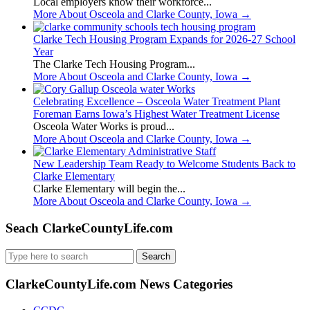
Local employers know their workforce...
More About Osceola and Clarke County, Iowa
→
Clarke Tech Housing Program Expands for 2026-27 School
Year
The Clarke Tech Housing Program...
More About Osceola and Clarke County, Iowa
→
Celebrating Excellence – Osceola Water Treatment Plant
Foreman Earns Iowa’s Highest Water Treatment License
Osceola Water Works is proud...
More About Osceola and Clarke County, Iowa
→
New Leadership Team Ready to Welcome Students Back to
Clarke Elementary
Clarke Elementary will begin the...
More About Osceola and Clarke County, Iowa
→
Seach ClarkeCountyLife.com
Search
for:
ClarkeCountyLife.com News Categories