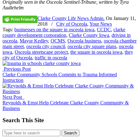
Originally seen in the Osceola Sentinel-Tribune, w
ritten by Tyra
Audlehelm
Clarke County Life News Admin.
On
January 11,
2018
/
City of Osceola
,
Your News
Tags:
businesses on the square in osceola iowa
,
CCDC
,
clarke
county development corporation
,
Clarke County Iowa
,
driving in
osceola
,
Mayor Kedley
,
OCMS
,
Osceola business
,
osceola chamber
main street
,
osceola city council
,
osceola city square plans
,
osceola
iowa
,
Osceola streetscape project
,
the square in osceola iowa
,
they
city of Osceola
,
traffic in osceola
Previous Post
Clarke Community Schools Commits to Trauma Informed
Instruction
Next Post
Reynolds & Ernst Help Celebrate Clarke County Community &
Business
Search This Site
Search
for: