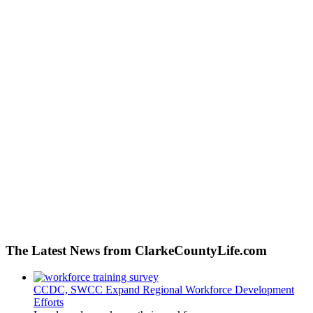
The Latest News from ClarkeCountyLife.com
CCDC, SWCC Expand Regional Workforce Development
Efforts