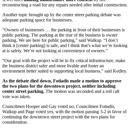
reconstructing a road for any repairs needed after initial construction.
Another topic brought up by the center street parking debate was
adequate parking space for businesses.
“Owners of businesses … the parking in front of their businesses is
public parking. The parking at the rear of the business is owner
parking. We are here for public parking,” said Walkup. “I don’t
think it [center parking] is safe, and I think that’s what we’re looking
at is safety. We’re not looking at convenience of owners.”
“Our goal with the project will be to fix critical infrastructure, make
the business district safer and more livable and foster an
environment better suited to supporting local business,” said Kedley.
As the debate died down, Fotiadis made a motion to approve
the two plans for the downtown project, neither including
center street parking.
The motion was seconded and a roll call
vote was taken.
Councilmen Hooper and Gay voted no, Councilmen Fotiadis,
Walkup and Page voted yes, with the motion passing 3-2 in favor of
continuing the downtown street project with the two plans for
consideration.