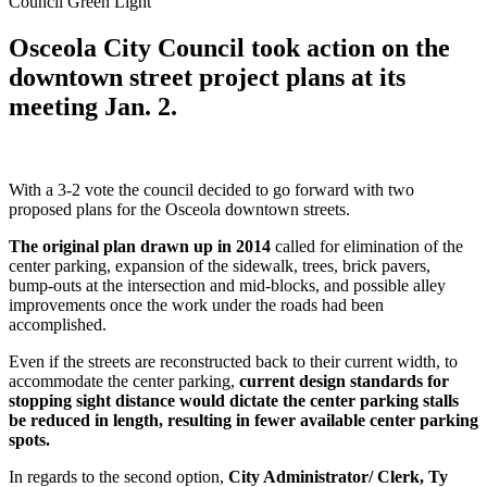
Council Green Light
Osceola City Council took action on the
downtown street project plans at its
meeting Jan. 2.
With a 3-2 vote the council decided to go forward with two
proposed plans for the Osceola downtown streets.
The original plan drawn up in 2014
called for elimination of the
center parking, expansion of the sidewalk, trees, brick pavers,
bump-outs at the intersection and mid-blocks, and possible alley
improvements once the work under the roads had been
accomplished.
Even if the streets are reconstructed back to their current width, to
accommodate the center parking,
current design standards for
stopping sight distance would dictate the center parking stalls
be reduced in length, resulting in fewer available center parking
spots.
In regards to the second option,
City Administrator/ Clerk, Ty