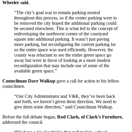
Wheeler said
,
“The city’s goal was to remain parking neutral
throughout this process, so if the center parking were to
be removed the city hoped the additional parking could
be secured elsewhere. This is what led to the concept of
redeveloping the northwest corner of the courtyard
square into additional parking. It wasn’t just paving
more parking, but reconfiguring the current parking lot
so the entire space was used efficiently. However, the
county was reluctant to see the entire green space go
away but were in favor of looking at a more modest
reconfiguration that may include use of some of the
available green space.”
Councilman Dave Walkup
gave a call for action to his fellow
councilmen.
“Our City Administrator and V&K, they’ve been back
and forth, we haven’t given them direction. We need to
give them some direction,” said Councilman Walkup.
Before the full debate began,
Rod Clark, of Clark’s Furniture,
addressed the council.