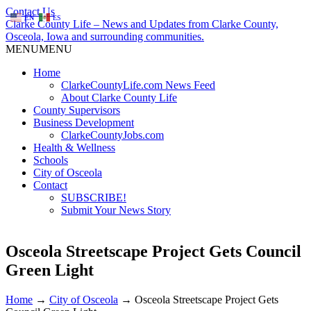
Contact Us
EN
ES
Clarke County Life – News and Updates from Clarke County,
Osceola, Iowa and surrounding communities.
MENU
MENU
Home
ClarkeCountyLife.com News Feed
About Clarke County Life
County Supervisors
Business Development
ClarkeCountyJobs.com
Health & Wellness
Schools
City of Osceola
Contact
SUBSCRIBE!
Submit Your News Story
Osceola Streetscape Project Gets Council
Green Light
Home
→
City of Osceola
→
Osceola Streetscape Project Gets