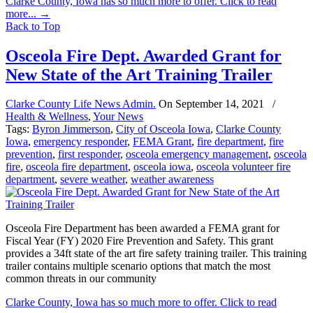
Clarke County, Iowa has so much more to offer. Click to read
more...
→
Back to Top
Osceola Fire Dept. Awarded Grant for
New State of the Art Training Trailer
Clarke County Life News Admin.
On
September 14, 2021
/
Health & Wellness
,
Your News
Tags:
Byron Jimmerson
,
City of Osceola Iowa
,
Clarke County
Iowa
,
emergency responder
,
FEMA Grant
,
fire department
,
fire
prevention
,
first responder
,
osceola emergency management
,
osceola
fire
,
osceola fire department
,
osceola iowa
,
osceola volunteer fire
department
,
severe weather
,
weather awareness
Osceola Fire Department has been awarded a FEMA grant for
Fiscal Year (FY) 2020 Fire Prevention and Safety. This grant
provides a 34ft state of the art fire safety training trailer. This training
trailer contains multiple scenario options that match the most
common threats in our community
Clarke County, Iowa has so much more to offer. Click to read