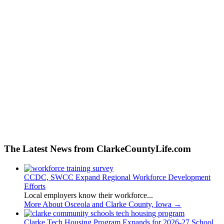
The Latest News from ClarkeCountyLife.com
CCDC, SWCC Expand Regional Workforce Development
Efforts
Local employers know their workforce...
More About Osceola and Clarke County, Iowa
→
Clarke Tech Housing Program Expands for 2026-27 School