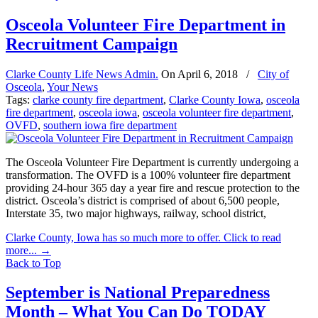
Osceola Volunteer Fire Department in
Recruitment Campaign
Clarke County Life News Admin.
On
April 6, 2018
/
City of
Osceola
,
Your News
Tags:
clarke county fire department
,
Clarke County Iowa
,
osceola
fire department
,
osceola iowa
,
osceola volunteer fire department
,
OVFD
,
southern iowa fire department
The Osceola Volunteer Fire Department is currently undergoing a
transformation. The OVFD is a 100% volunteer fire department
providing 24-hour 365 day a year fire and rescue protection to the
district. Osceola’s district is comprised of about 6,500 people,
Interstate 35, two major highways, railway, school district,
Clarke County, Iowa has so much more to offer. Click to read
more...
→
Back to Top
September is National Preparedness
Month – What You Can Do TODAY