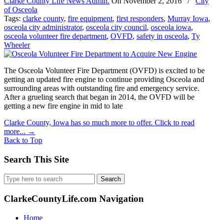
Clarke County Life News Admin.
On
November 2, 2016
/
City
of Osceola
Tags:
clarke county
,
fire equipment
,
first responders
,
Murray Iowa
,
osceola city administrator
,
osceola city council
,
osceola iowa
,
osceola volunteer fire department
,
OVFD
,
safety in osceola
,
Ty
Wheeler
The Osceola Volunteer Fire Department (OVFD) is excited to be
getting an updated fire engine to continue providing Osceola and
surrounding areas with outstanding fire and emergency service.
After a grueling search that began in 2014, the OVFD will be
getting a new fire engine in mid to late
Clarke County, Iowa has so much more to offer. Click to read
more...
→
Back to Top
Search This Site
Search
for:
ClarkeCountyLife.com Navigation
Home