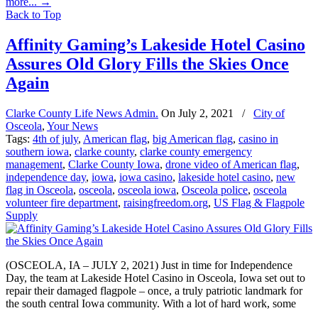
more...
→
Back to Top
Affinity Gaming’s Lakeside Hotel Casino
Assures Old Glory Fills the Skies Once
Again
Clarke County Life News Admin.
On
July 2, 2021
/
City of
Osceola
,
Your News
Tags:
4th of july
,
American flag
,
big American flag
,
casino in
southern iowa
,
clarke county
,
clarke county emergency
management
,
Clarke County Iowa
,
drone video of American flag
,
independence day
,
iowa
,
iowa casino
,
lakeside hotel casino
,
new
flag in Osceola
,
osceola
,
osceola iowa
,
Osceola police
,
osceola
volunteer fire department
,
raisingfreedom.org
,
US Flag & Flagpole
Supply
(OSCEOLA, IA – JULY 2, 2021) Just in time for Independence
Day, the team at Lakeside Hotel Casino in Osceola, Iowa set out to
repair their damaged flagpole – once, a truly patriotic landmark for
the south central Iowa community. With a lot of hard work, some