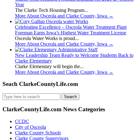
Year
The Clarke Tech Housing Program...
More About Osceola and Clarke County, Iowa
→
Celebrating Excellence – Osceola Water Treatment Plant
Foreman Earns Iowa’s Highest Water Treatment License
Osceola Water Works is proud...
More About Osceola and Clarke County, Iowa
→
New Leadership Team Ready to Welcome Students Back to
Clarke Elementary
Clarke Elementary will begin the...
More About Osceola and Clarke County, Iowa
→
Seach ClarkeCountyLife.com
Search
for:
ClarkeCountyLife.com News Categories
CCDC
City of Osceola
Clarke County Schools
Clarke County Supervisors