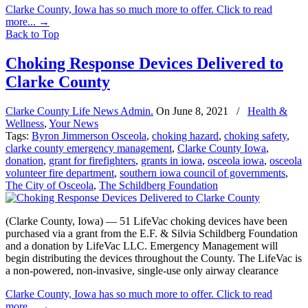
Clarke County, Iowa has so much more to offer. Click to read
more...
→
Back to Top
Choking Response Devices Delivered to
Clarke County
Clarke County Life News Admin.
On
June 8, 2021
/
Health &
Wellness
,
Your News
Tags:
Byron Jimmerson Osceola
,
choking hazard
,
choking safety
,
clarke county emergency management
,
Clarke County Iowa
,
donation
,
grant for firefighters
,
grants in iowa
,
osceola iowa
,
osceola
volunteer fire department
,
southern iowa council of governments
,
The City of Osceola
,
The Schildberg Foundation
(Clarke County, Iowa) — 51 LifeVac choking devices have been
purchased via a grant from the E.F. & Silvia Schildberg Foundation
and a donation by LifeVac LLC. Emergency Management will
begin distributing the devices throughout the County. The LifeVac is
a non-powered, non-invasive, single-use only airway clearance
Clarke County, Iowa has so much more to offer. Click to read
more...
→