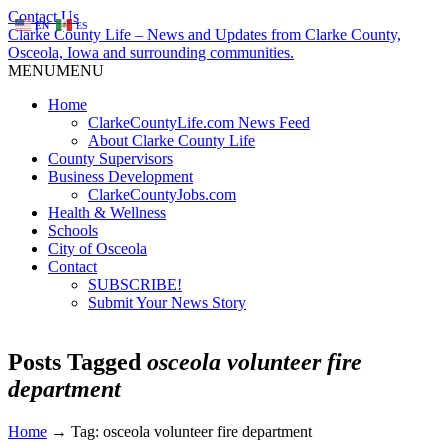
Contact Us
EN
ES
Clarke County Life – News and Updates from Clarke County,
Osceola, Iowa and surrounding communities.
MENU
MENU
Home
ClarkeCountyLife.com News Feed
About Clarke County Life
County Supervisors
Business Development
ClarkeCountyJobs.com
Health & Wellness
Schools
City of Osceola
Contact
SUBSCRIBE!
Submit Your News Story
Posts Tagged
osceola volunteer fire
department
Home
→
Tag: osceola volunteer fire department