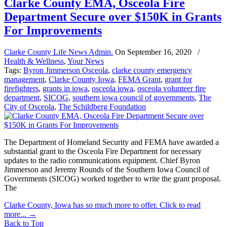
Clarke County EMA, Osceola Fire
Department Secure over $150K in Grants
For Improvements
Clarke County Life News Admin.
On
September 16, 2020
/
Health & Wellness
,
Your News
Tags:
Byron Jimmerson Osceola
,
clarke county emergency
management
,
Clarke County Iowa
,
FEMA Grant
,
grant for
firefighters
,
grants in iowa
,
osceola iowa
,
osceola volunteer fire
department
,
SICOG
,
southern iowa council of governments
,
The
City of Osceola
,
The Schildberg Foundation
The Department of Homeland Security and FEMA have awarded a
substantial grant to the Osceola Fire Department for necessary
updates to the radio communications equipment. Chief Byron
Jimmerson and Jeremy Rounds of the Southern Iowa Council of
Governments (SICOG) worked together to write the grant proposal.
The
Clarke County, Iowa has so much more to offer. Click to read
more...
→
Back to Top