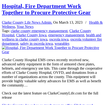
Hospital, Fire Department Work
Together to Procure Protective Gear
Clarke County Life News Admin.
On
March 13, 2023
/
Health &
Wellness
,
Your News
Tags:
clarke county emergency management
,
Clarke County
Hospital
,
Clarke County Iowa
,
emergency management
,
health and
wellness in clarke county iowa
,
osceola iowa
,
osceola volunteer fire
department
,
safety in osceola iowa
,
wearables
Clarke County Hospital EMS crews recently received new,
advanced safety equipment in the form of armored chest plates,
helmets, and emergency use kits. This came through the cooperative
efforts of Clarke County Hospital, OVFD, and donations from a
number of organizations across the county. This equipment will
provide highly valuable safety advances for EMS as well as benefit
the community…
Check out the latest feature on ClarkeCountyLife.com for the full
release