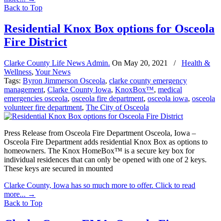
Back to Top
Residential Knox Box options for Osceola
Fire District
Clarke County Life News Admin.
On
May 20, 2021
/
Health &
Wellness
,
Your News
Tags:
Byron Jimmerson Osceola
,
clarke county emergency
management
,
Clarke County Iowa
,
KnoxBox™
,
medical
emergencies osceola
,
osceola fire department
,
osceola iowa
,
osceola
volunteer fire department
,
The City of Osceola
Press Release from Osceola Fire Department Osceola, Iowa –
Osceola Fire Department adds residential Knox Box as options to
homeowners. The Knox HomeBox™ is a secure key box for
individual residences that can only be opened with one of 2 keys.
These keys are secured in mounted
Clarke County, Iowa has so much more to offer. Click to read
more...
→
Back to Top