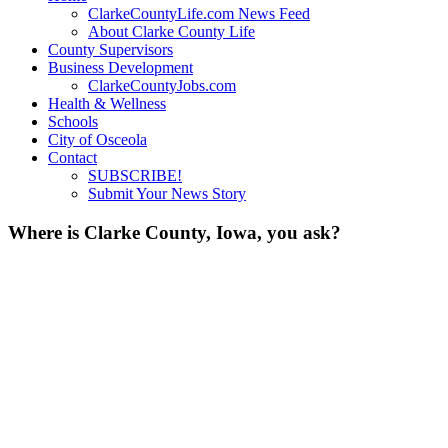
ClarkeCountyLife.com News Feed
About Clarke County Life
County Supervisors
Business Development
ClarkeCountyJobs.com
Health & Wellness
Schools
City of Osceola
Contact
SUBSCRIBE!
Submit Your News Story
Where is Clarke County, Iowa, you ask?