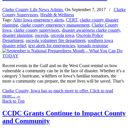
Clarke County Life News Admin.
On
September 7, 2017
/
Clarke
County Supervisors
,
Health & Wellness
Tags:
Alter Iowa emergency alerts
,
CERT
,
clarke county disaster
planning
,
clarke county emergency management
,
Clarke County
Iowa
,
clarke county supervisors
,
disaster awareness clarke county
,
disaster planning
,
osceola
,
osceola iowa
,
Osceola Police
Department
,
osceola volunteer fire department
,
southern iowa
disaster relief
,
text alerts for emergencies
,
tornado response
Recent events in the Gulf and on the West Coast remind us how
vulnerable a community can be in the face of disaster. Whether it’s a
category 5 hurricane, wildfires or Iowa’s familiar tornadoes, the
more a community can prepare, the more lives will be saved. That’s
Clarke County, Iowa has so much more to offer. Click to read
more...
→
Back to Top
CCDC Grants Continue to Impact County
and Community