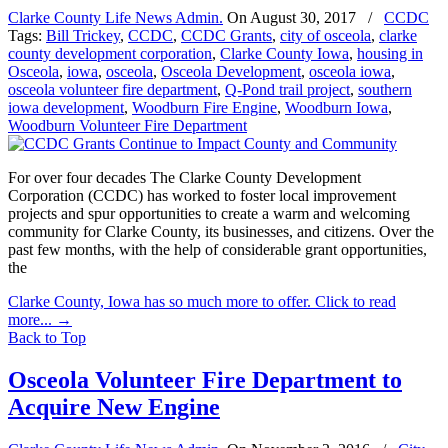
Clarke County Life News Admin.
On
August 30, 2017
/
CCDC
Tags:
Bill Trickey
,
CCDC
,
CCDC Grants
,
city of osceola
,
clarke
county development corporation
,
Clarke County Iowa
,
housing in
Osceola
,
iowa
,
osceola
,
Osceola Development
,
osceola iowa
,
osceola volunteer fire department
,
Q-Pond trail project
,
southern
iowa development
,
Woodburn Fire Engine
,
Woodburn Iowa
,
Woodburn Volunteer Fire Department
For over four decades The Clarke County Development
Corporation (CCDC) has worked to foster local improvement
projects and spur opportunities to create a warm and welcoming
community for Clarke County, its businesses, and citizens. Over the
past few months, with the help of considerable grant opportunities,
the
Clarke County, Iowa has so much more to offer. Click to read
more...
→
Back to Top
Osceola Volunteer Fire Department to
Acquire New Engine