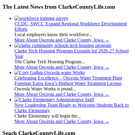
The Latest News from ClarkeCountyLife.com
CCDC, SWCC Expand Regional Workforce Development
Efforts
Local employers know their workforce...
More About Osceola and Clarke County, Iowa
→
Clarke Tech Housing Program Expands for 2026-27 School
Year
The Clarke Tech Housing Program...
More About Osceola and Clarke County, Iowa
→
Celebrating Excellence – Osceola Water Treatment Plant
Foreman Earns Iowa’s Highest Water Treatment License
Osceola Water Works is proud...
More About Osceola and Clarke County, Iowa
→
New Leadership Team Ready to Welcome Students Back to
Clarke Elementary
Clarke Elementary will begin the...
More About Osceola and Clarke County, Iowa
→
Seach ClarkeCountyLife.com