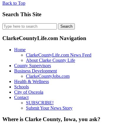
Back to Top
Search This Site
Search
for:
ClarkeCountyLife.com Navigation
Home
ClarkeCountyLife.com News Feed
About Clarke County Life
County Supervisors
Business Development
ClarkeCountyJobs.com
Health & Wellness
Schools
City of Osceola
Contact
SUBSCRIBE!
Submit Your News Story
Where is Clarke County, Iowa, you ask?