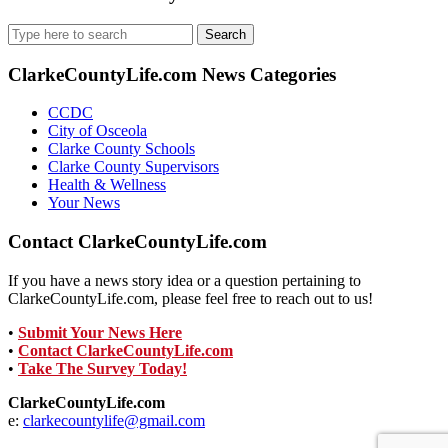
Search
for:
ClarkeCountyLife.com News Categories
CCDC
City of Osceola
Clarke County Schools
Clarke County Supervisors
Health & Wellness
Your News
Contact ClarkeCountyLife.com
If you have a news story idea or a question pertaining to
ClarkeCountyLife.com, please feel free to reach out to us!
•
Submit Your News Here
•
Contact ClarkeCountyLife.com
•
Take The Survey Today!
ClarkeCountyLife.com
e:
clarkecountylife@gmail.com