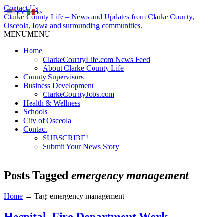
Contact Us
EN
ES
Clarke County Life – News and Updates from Clarke County,
Osceola, Iowa and surrounding communities.
MENU
MENU
Home
ClarkeCountyLife.com News Feed
About Clarke County Life
County Supervisors
Business Development
ClarkeCountyJobs.com
Health & Wellness
Schools
City of Osceola
Contact
SUBSCRIBE!
Submit Your News Story
Posts Tagged
emergency management
Home
→
Tag: emergency management
Hospital, Fire Department Work