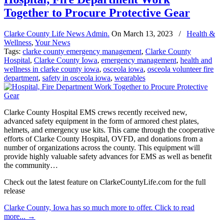
Together to Procure Protective Gear
Clarke County Life News Admin.
On
March 13, 2023
/
Health &
Wellness
,
Your News
Tags:
clarke county emergency management
,
Clarke County
Hospital
,
Clarke County Iowa
,
emergency management
,
health and
wellness in clarke county iowa
,
osceola iowa
,
osceola volunteer fire
department
,
safety in osceola iowa
,
wearables
Clarke County Hospital EMS crews recently received new,
advanced safety equipment in the form of armored chest plates,
helmets, and emergency use kits. This came through the cooperative
efforts of Clarke County Hospital, OVFD, and donations from a
number of organizations across the county. This equipment will
provide highly valuable safety advances for EMS as well as benefit
the community…
Check out the latest feature on ClarkeCountyLife.com for the full
release
Clarke County, Iowa has so much more to offer. Click to read
more...
→