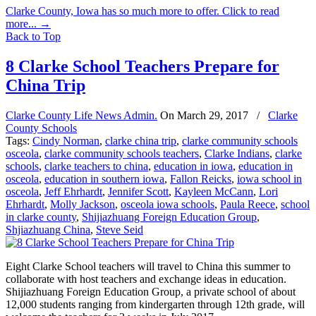
Clarke County, Iowa has so much more to offer. Click to read
more...
→
Back to Top
8 Clarke School Teachers Prepare for
China Trip
Clarke County Life News Admin.
On
March 29, 2017
/
Clarke
County Schools
Tags:
Cindy Norman
,
clarke china trip
,
clarke community schools
osceola
,
clarke community schools teachers
,
Clarke Indians
,
clarke
schools
,
clarke teachers to china
,
education in iowa
,
education in
osceola
,
education in southern iowa
,
Fallon Reicks
,
iowa school in
osceola
,
Jeff Ehrhardt
,
Jennifer Scott
,
Kayleen McCann
,
Lori
Ehrhardt
,
Molly Jackson
,
osceola iowa schools
,
Paula Reece
,
school
in clarke county
,
Shijiazhuang Foreign Education Group
,
Shjiazhuang China
,
Steve Seid
Eight Clarke School teachers will travel to China this summer to
collaborate with host teachers and exchange ideas in education.
Shijiazhuang Foreign Education Group, a private school of about
12,000 students ranging from kindergarten through 12th grade, will