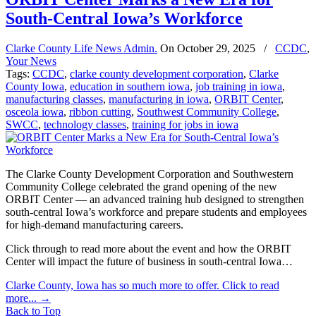
South-Central Iowa’s Workforce
Clarke County Life News Admin.
On
October 29, 2025
/
CCDC
,
Your News
Tags:
CCDC
,
clarke county development corporation
,
Clarke
County Iowa
,
education in southern iowa
,
job training in iowa
,
manufacturing classes
,
manufacturing in iowa
,
ORBIT Center
,
osceola iowa
,
ribbon cutting
,
Southwest Community College
,
SWCC
,
technology classes
,
training for jobs in iowa
The Clarke County Development Corporation and Southwestern
Community College celebrated the grand opening of the new
ORBIT Center — an advanced training hub designed to strengthen
south-central Iowa’s workforce and prepare students and employees
for high-demand manufacturing careers.
Click through to read more about the event and how the ORBIT
Center will impact the future of business in south-central Iowa…
Clarke County, Iowa has so much more to offer. Click to read
more...
→
Back to Top