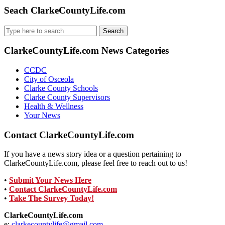
Seach ClarkeCountyLife.com
Search
for:
ClarkeCountyLife.com News Categories
CCDC
City of Osceola
Clarke County Schools
Clarke County Supervisors
Health & Wellness
Your News
Contact ClarkeCountyLife.com
If you have a news story idea or a question pertaining to
ClarkeCountyLife.com, please feel free to reach out to us!
•
Submit Your News Here
•
Contact ClarkeCountyLife.com
•
Take The Survey Today!
ClarkeCountyLife.com
e:
clarkecountylife@gmail.com