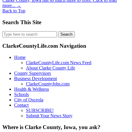
Clarke County, Iowa has so much more to offer. Click to read
more...
→
Back to Top
Search This Site
Search
for:
ClarkeCountyLife.com Navigation
Home
ClarkeCountyLife.com News Feed
About Clarke County Life
County Supervisors
Business Development
ClarkeCountyJobs.com
Health & Wellness
Schools
City of Osceola
Contact
SUBSCRIBE!
Submit Your News Story
Where is Clarke County, Iowa, you ask?