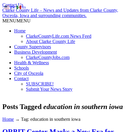
Contact Us
EN
ES
Clarke County Life – News and Updates from Clarke County,
Osceola, Iowa and surrounding communities.
MENU
MENU
Home
ClarkeCountyLife.com News Feed
About Clarke County Life
County Supervisors
Business Development
ClarkeCountyJobs.com
Health & Wellness
Schools
City of Osceola
Contact
SUBSCRIBE!
Submit Your News Story
Posts Tagged
education in southern iowa
Home
→
Tag: education in southern iowa
ORBIT Center Marks a New Era for