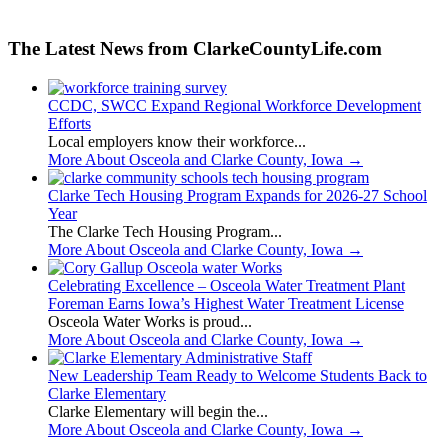
The Latest News from ClarkeCountyLife.com
CCDC, SWCC Expand Regional Workforce Development
Efforts
Local employers know their workforce...
More About Osceola and Clarke County, Iowa
→
Clarke Tech Housing Program Expands for 2026-27 School
Year
The Clarke Tech Housing Program...
More About Osceola and Clarke County, Iowa
→
Celebrating Excellence – Osceola Water Treatment Plant
Foreman Earns Iowa’s Highest Water Treatment License
Osceola Water Works is proud...
More About Osceola and Clarke County, Iowa
→
New Leadership Team Ready to Welcome Students Back to
Clarke Elementary
Clarke Elementary will begin the...
More About Osceola and Clarke County, Iowa
→