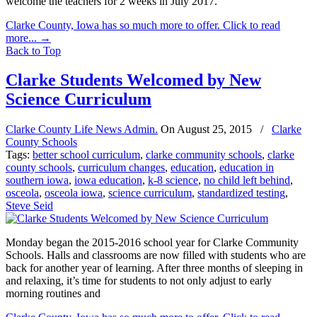
welcome the teachers for 2 weeks in July 2017.
Clarke County, Iowa has so much more to offer. Click to read
more...
→
Back to Top
Clarke Students Welcomed by New
Science Curriculum
Clarke County Life News Admin.
On
August 25, 2015
/
Clarke
County Schools
Tags:
better school curriculum
,
clarke community schools
,
clarke
county schools
,
curriculum changes
,
education
,
education in
southern iowa
,
iowa education
,
k-8 science
,
no child left behind
,
osceola
,
osceola iowa
,
science curriculum
,
standardized testing
,
Steve Seid
Monday began the 2015-2016 school year for Clarke Community
Schools. Halls and classrooms are now filled with students who are
back for another year of learning. After three months of sleeping in
and relaxing, it’s time for students to not only adjust to early
morning routines and