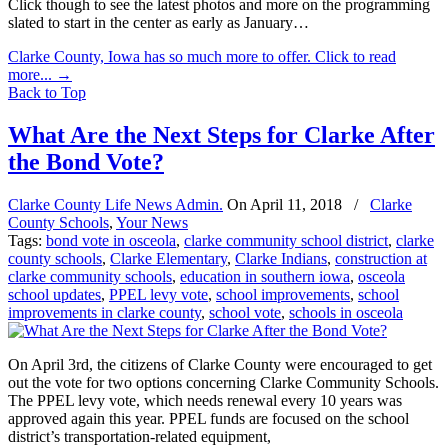
Click though to see the latest photos and more on the programming
slated to start in the center as early as January…
Clarke County, Iowa has so much more to offer. Click to read
more...
→
Back to Top
What Are the Next Steps for Clarke After
the Bond Vote?
Clarke County Life News Admin.
On
April 11, 2018
/
Clarke
County Schools
,
Your News
Tags:
bond vote in osceola
,
clarke community school district
,
clarke
county schools
,
Clarke Elementary
,
Clarke Indians
,
construction at
clarke community schools
,
education in southern iowa
,
osceola
school updates
,
PPEL levy vote
,
school improvements
,
school
improvements in clarke county
,
school vote
,
schools in osceola
On April 3rd, the citizens of Clarke County were encouraged to get
out the vote for two options concerning Clarke Community Schools.
The PPEL levy vote, which needs renewal every 10 years was
approved again this year. PPEL funds are focused on the school
district’s transportation-related equipment,