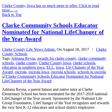
Clarke County, Iowa has so much more to offer. Click to read
more...
→
Back to Top
Clarke Community Schools Educator
Nominated for National LifeChanger of
the Year Award
Clarke County Life News Admin.
On
August 18, 2017
/
Clarke
County Schools
Tags:
Adriana Reyna
,
awards for clarke county
,
clarke community
schools
,
clarke county
,
Clarke County Iowa
,
clarke schools
,
education in southern iowa
,
ELL
,
iowa
,
Lfe Changer of the Year
Award
,
osceola
,
osceola iowa
,
osceola schools
,
schools in osceola
Adriana Reyna, a parent liaison and native tutor at Clarke
Elementary School has been nominated for the 2017-2018 national
LifeChanger of the Year award. Sponsored by the National Life
Group Foundation, LifeChanger of the Year recognizes and rewards
the very best K-12 educators and school district employees