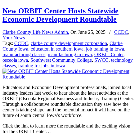
New ORBIT Center Hosts Statewide
Economic Development Roundtable
Clarke County Life News Admin.
On
June 25, 2025
/
CCDC
,
Your News
Tags:
CCDC
,
clarke county development corporation
,
Clarke
County Iowa
,
education in southern iowa
,
job training in iowa
,
manufacturing classes
,
manufacturing in iowa
,
ORBIT Center
,
osceola iowa
,
Southwest Community College
,
SWCC
,
technology
classes
,
training for jobs in iowa
Educators and Economic Development professionals, joined local
industry leaders last week to hear about the latest activities at the
ORBIT (Osceola Regional Business and Industry Training) Center.
Through a collaborative roundtable discussion they saw how the
center is taking shape, and the potential impact it will have on the
future of south-central Iowa’s workforce.
Click the link to learn more the roundtable and the exciting vision
for the ORBIT Center…