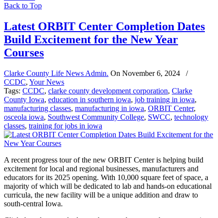
Back to Top
Latest ORBIT Center Completion Dates
Build Excitement for the New Year
Courses
Clarke County Life News Admin.
On
November 6, 2024
/
CCDC
,
Your News
Tags:
CCDC
,
clarke county development corporation
,
Clarke
County Iowa
,
education in southern iowa
,
job training in iowa
,
manufacturing classes
,
manufacturing in iowa
,
ORBIT Center
,
osceola iowa
,
Southwest Community College
,
SWCC
,
technology
classes
,
training for jobs in iowa
A recent progress tour of the new ORBIT Center is helping build
excitement for local and regional businesses, manufacturers and
educators for its 2025 opening. With 10,000 square feet of space, a
majority of which will be dedicated to lab and hands-on educational
curricula, the new facility will be a unique addition and draw to
south-central Iowa.