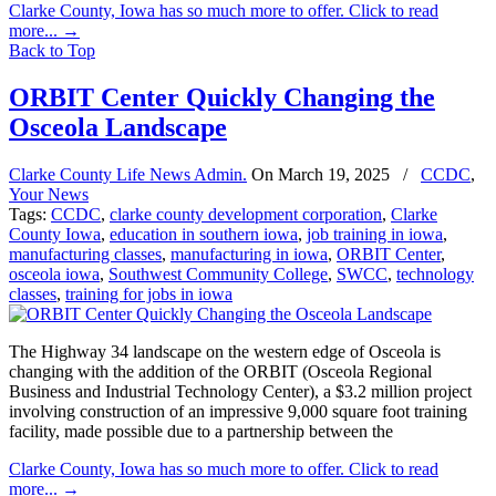
Clarke County, Iowa has so much more to offer. Click to read
more...
→
Back to Top
ORBIT Center Quickly Changing the
Osceola Landscape
Clarke County Life News Admin.
On
March 19, 2025
/
CCDC
,
Your News
Tags:
CCDC
,
clarke county development corporation
,
Clarke
County Iowa
,
education in southern iowa
,
job training in iowa
,
manufacturing classes
,
manufacturing in iowa
,
ORBIT Center
,
osceola iowa
,
Southwest Community College
,
SWCC
,
technology
classes
,
training for jobs in iowa
The Highway 34 landscape on the western edge of Osceola is
changing with the addition of the ORBIT (Osceola Regional
Business and Industrial Technology Center), a $3.2 million project
involving construction of an impressive 9,000 square foot training
facility, made possible due to a partnership between the
Clarke County, Iowa has so much more to offer. Click to read
more...
→