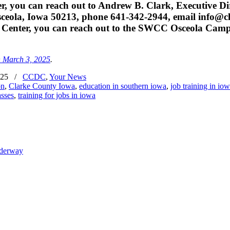
, you can reach out to Andrew B. Clark, Executive Di
ceola, Iowa 50213, phone 641-342-2944, email info@cl
T Center, you can reach out to the SWCC Osceola Camp
n March 3, 2025
.
025
/
CCDC
,
Your News
on
,
Clarke County Iowa
,
education in southern iowa
,
job training in io
asses
,
training for jobs in iowa
nderway