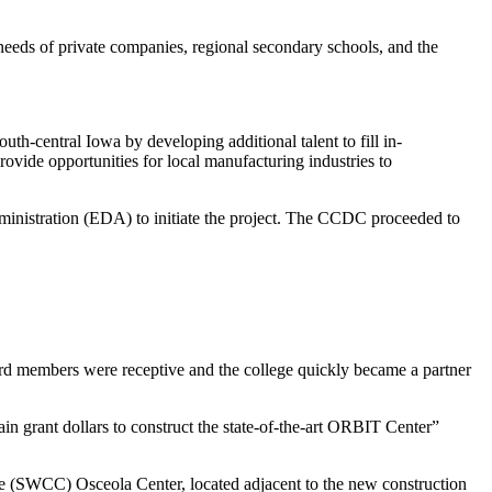
g needs of private companies, regional secondary schools, and the
h-central Iowa by developing additional talent to fill in-
ovide opportunities for local manufacturing industries to
nistration (EDA) to initiate the project. The CCDC proceeded to
rd members were receptive and the college quickly became a partner
tain grant dollars to construct the state-of-the-art ORBIT Center”
 (SWCC) Osceola Center, located adjacent to the new construction