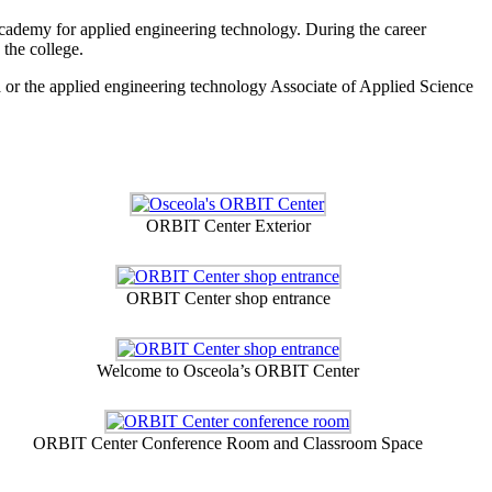
 academy for applied engineering technology. During the career
 the college.
a or the applied engineering technology Associate of Applied Science
ORBIT Center Exterior
ORBIT Center shop entrance
Welcome to Osceola’s ORBIT Center
ORBIT Center Conference Room and Classroom Space