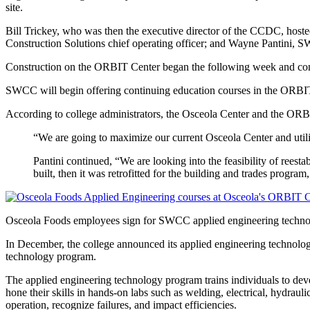
site.
Bill Trickey, who was then the executive director of the CCDC, hos
Construction Solutions chief operating officer; and Wayne Pantini,
Construction on the ORBIT Center began the following week and con
SWCC will begin offering continuing education courses in the ORBIT 
According to college administrators, the Osceola Center and the ORBI
“We are going to maximize our current Osceola Center and utiliz
Pantini continued, “We are looking into the feasibility of reest
built, then it was retrofitted for the building and trades program,
Osceola Foods employees sign for SWCC applied engineering techn
In December, the college announced its applied engineering technology
technology program.
The applied engineering technology program trains individuals to deve
hone their skills in hands-on labs such as welding, electrical, hydrau
operation, recognize failures, and impact efficiencies.