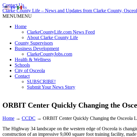
Contact Us
EN
ES
Clarke County Life – News and Updates from Clarke County, Osceol
MENU
MENU
Home
ClarkeCountyLife.com News Feed
About Clarke County Life
County Supervisors
Business Development
ClarkeCountyJobs.com
Health & Wellness
Schools
City of Osceola
Contact
SUBSCRIBE!
Submit Your News Story
ORBIT Center Quickly Changing the Osce
Home
→
CCDC
→
ORBIT Center Quickly Changing the Osceola 
The Highway 34 landscape on the western edge of Osceola is changing
construction of an impressive 9,000 square foot training facility,