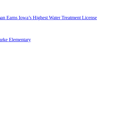
man Earns Iowa’s Highest Water Treatment License
arke Elementary