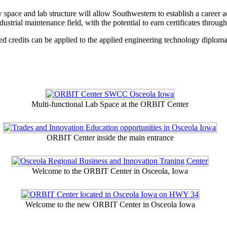
w space and lab structure will allow Southwestern to establish a career
ustrial maintenance field, with the potential to earn certificates through
ed credits can be applied to the applied engineering technology diplom
Multi-functional Lab Space at the ORBIT Center
ORBIT Center inside the main entrance
Welcome to the ORBIT Center in Osceola, Iowa
Welcome to the new ORBIT Center in Osceola Iowa