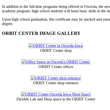
In addition to the full-time programs being offered in Osceola, the ne
academy program, high school students will learn basic skills in the ind
Upon high school graduation, this certificate may be stacked and earn
degree.
ORBIT CENTER IMAGE GALLERY
ORBIT Center shop
ORBIT Center offices
ORBIT Center shop entrance
Flexible Lab and Shop space in the ORBIT Center