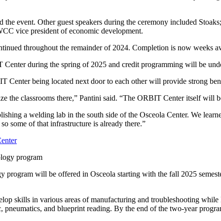
ted the event. Other guest speakers during the ceremony included St
 SWCC vice president of economic development.
tinued throughout the remainder of 2024. Completion is now weeks a
Center during the spring of 2025 and credit programming will be unde
T Center being located next door to each other will provide strong ben
e the classrooms there,” Pantini said. “The ORBIT Center itself will b
ablishing a welding lab in the south side of the Osceola Center. We lear
 so some of that infrastructure is already there.”
ology program
 program will be offered in Osceola starting with the fall 2025 semest
lop skills in various areas of manufacturing and troubleshooting while
lic, pneumatics, and blueprint reading. By the end of the two-year progr