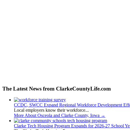
The Latest News from ClarkeCountyLife.com
CCDC, SWCC Expand Regional Workforce Development Effo
Local employers know their workforce...
More About Osceola and Clarke County, Iowa
→
Clarke Tech Housing Program Expands for 2026-27 School Ye