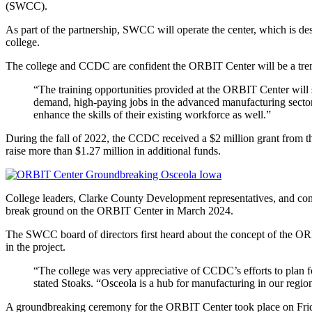
(SWCC).
As part of the partnership, SWCC will operate the center, which is desi
college.
The college and CCDC are confident the ORBIT Center will be a tremen
“The training opportunities provided at the ORBIT Center will s
demand, high-paying jobs in the advanced manufacturing sector,”
enhance the skills of their existing workforce as well.”
During the fall of 2022, the CCDC received a $2 million grant fro
raise more than $1.27 million in additional funds.
College leaders, Clarke County Development representatives, and con
break ground on the ORBIT Center in March 2024.
The SWCC board of directors first heard about the concept of the OR
in the project.
“The college was very appreciative of CCDC’s efforts to plan for 
stated Stoaks. “Osceola is a hub for manufacturing in our region, 
A groundbreaking ceremony for the ORBIT Center took place on Frida