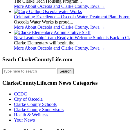
The Clarke Tech Housing Program...
More About Osceola and Clarke County, Iowa
→
Celebrating Excellence – Osceola Water Treatment Plant Fore
Osceola Water Works is proud...
More About Osceola and Clarke County, Iowa
→
New Leadership Team Ready to Welcome Students Back to Cl
Clarke Elementary will begin the...
More About Osceola and Clarke County, Iowa
→
Seach ClarkeCountyLife.com
Search
for:
ClarkeCountyLife.com News Categories
CCDC
City of Osceola
Clarke County Schools
Clarke County Supervisors
Health & Wellness
Your News