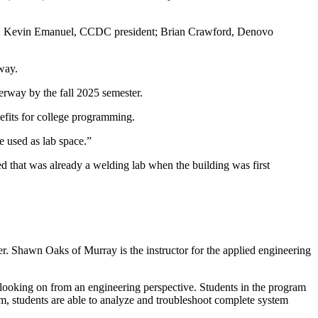
oaks; Kevin Emanuel, CCDC president; Brian Crawford, Denovo
way.
rway by the fall 2025 semester.
efits for college programming.
e used as lab space.”
ned that was already a welding lab when the building was first
er. Shawn Oaks of Murray is the instructor for the applied engineering
 looking on from an engineering perspective. Students in the program
am, students are able to analyze and troubleshoot complete system