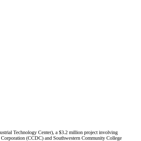
trial Technology Center), a $3.2 million project involving
pment Corporation (CCDC) and Southwestern Community College