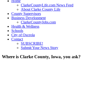
Home
ClarkeCountyLife.com News Feed
About Clarke County Life
County Supervisors
Business Development
ClarkeCountyJobs.com
Health & Wellness
Schools
City of Osceola
Contact
SUBSCRIBE!
Submit Your News Story
Where is Clarke County, Iowa, you ask?