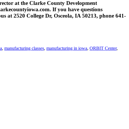
rector at the Clarke County Development
arkecountyiowa.com. If you have questions
us at 2520 College Dr, Osceola, IA 50213, phone 641-
wa
,
manufacturing classes
,
manufacturing in iowa
,
ORBIT Center
,