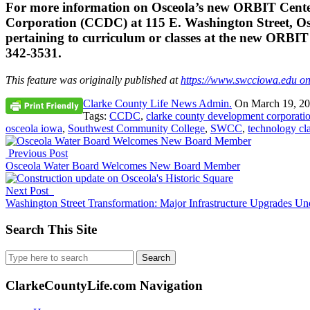
For more information on Osceola’s new ORBIT Center
Corporation (CCDC) at 115 E. Washington Street, Os
pertaining to curriculum or classes at the new ORBI
342-3531.
This feature was originally published at
https://www.swcciowa.edu o
Clarke County Life News Admin.
On
March 19, 2
Tags:
CCDC
,
clarke county development corporati
osceola iowa
,
Southwest Community College
,
SWCC
,
technology cl
Previous Post
Osceola Water Board Welcomes New Board Member
Next Post
Washington Street Transformation: Major Infrastructure Upgrades U
Search This Site
Search
for:
ClarkeCountyLife.com Navigation