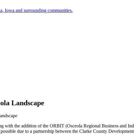
a, Iowa and surrounding communities.
ola Landscape
Landscape
 with the addition of the ORBIT (Osceola Regional Business and Indus
 made possible due to a partnership between the Clarke County Develo