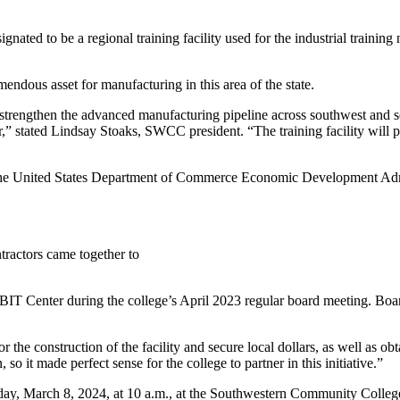
gnated to be a regional training facility used for the industrial trainin
dous asset for manufacturing in this area of the state.
trengthen the advanced manufacturing pipeline across southwest and sout
 stated Lindsay Stoaks, SWCC president. “The training facility will pr
m the United States Department of Commerce Economic Development Admi
tractors came together to
BIT Center during the college’s April 2023 regular board meeting. Boa
the construction of the facility and secure local dollars, as well as ob
so it made perfect sense for the college to partner in this initiative.”
y, March 8, 2024, at 10 a.m., at the Southwestern Community College