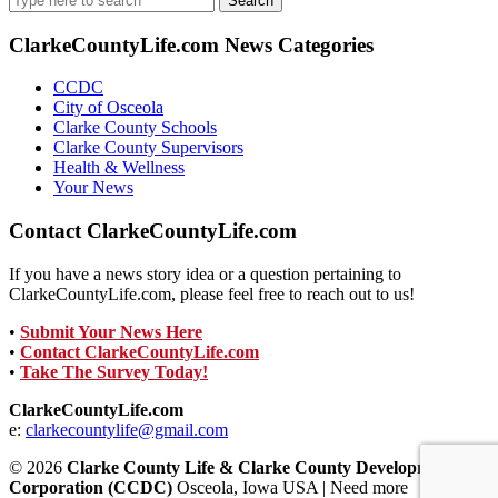
for:
ClarkeCountyLife.com News Categories
CCDC
City of Osceola
Clarke County Schools
Clarke County Supervisors
Health & Wellness
Your News
Contact ClarkeCountyLife.com
If you have a news story idea or a question pertaining to
ClarkeCountyLife.com, please feel free to reach out to us!
•
Submit Your News Here
•
Contact ClarkeCountyLife.com
•
Take The Survey Today!
ClarkeCountyLife.com
e:
clarkecountylife@gmail.com
© 2026
Clarke County Life & Clarke County Development
Corporation (CCDC)
Osceola, Iowa USA | Need more