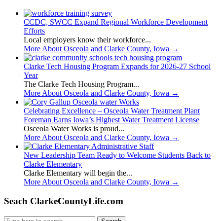
CCDC, SWCC Expand Regional Workforce Development
Efforts
Local employers know their workforce...
More About Osceola and Clarke County, Iowa
→
Clarke Tech Housing Program Expands for 2026-27 School
Year
The Clarke Tech Housing Program...
More About Osceola and Clarke County, Iowa
→
Celebrating Excellence – Osceola Water Treatment Plant
Foreman Earns Iowa’s Highest Water Treatment License
Osceola Water Works is proud...
More About Osceola and Clarke County, Iowa
→
New Leadership Team Ready to Welcome Students Back to
Clarke Elementary
Clarke Elementary will begin the...
More About Osceola and Clarke County, Iowa
→
Seach ClarkeCountyLife.com
Search