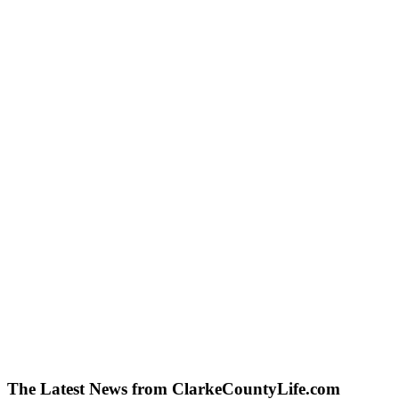
The Latest News from ClarkeCountyLife.com