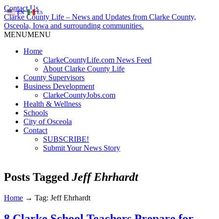
Contact Us
EN
ES
Clarke County Life – News and Updates from Clarke County,
Osceola, Iowa and surrounding communities.
MENU
MENU
Home
ClarkeCountyLife.com News Feed
About Clarke County Life
County Supervisors
Business Development
ClarkeCountyJobs.com
Health & Wellness
Schools
City of Osceola
Contact
SUBSCRIBE!
Submit Your News Story
Posts Tagged
Jeff Ehrhardt
Home
→
Tag: Jeff Ehrhardt
8 Clarke School Teachers Prepare for