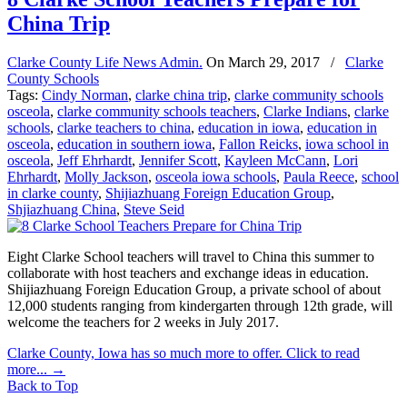
China Trip
Clarke County Life News Admin.
On
March 29, 2017
/
Clarke
County Schools
Tags:
Cindy Norman
,
clarke china trip
,
clarke community schools
osceola
,
clarke community schools teachers
,
Clarke Indians
,
clarke
schools
,
clarke teachers to china
,
education in iowa
,
education in
osceola
,
education in southern iowa
,
Fallon Reicks
,
iowa school in
osceola
,
Jeff Ehrhardt
,
Jennifer Scott
,
Kayleen McCann
,
Lori
Ehrhardt
,
Molly Jackson
,
osceola iowa schools
,
Paula Reece
,
school
in clarke county
,
Shijiazhuang Foreign Education Group
,
Shjiazhuang China
,
Steve Seid
Eight Clarke School teachers will travel to China this summer to
collaborate with host teachers and exchange ideas in education.
Shijiazhuang Foreign Education Group, a private school of about
12,000 students ranging from kindergarten through 12th grade, will
welcome the teachers for 2 weeks in July 2017.
Clarke County, Iowa has so much more to offer. Click to read
more...
→
Back to Top