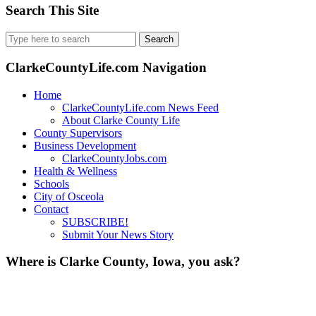
Search This Site
Search
for:
ClarkeCountyLife.com Navigation
Home
ClarkeCountyLife.com News Feed
About Clarke County Life
County Supervisors
Business Development
ClarkeCountyJobs.com
Health & Wellness
Schools
City of Osceola
Contact
SUBSCRIBE!
Submit Your News Story
Where is Clarke County, Iowa, you ask?