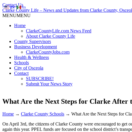
Contact Us
EN
ES
Clarke County Life – News and Updates from Clarke County, Osceol
MENU
MENU
Home
ClarkeCountyLife.com News Feed
About Clarke County Life
County Supervisors
Business Development
ClarkeCountyJobs.com
Health & Wellness
Schools
City of Osceola
Contact
SUBSCRIBE!
Submit Your News Story
What Are the Next Steps for Clarke After 
Home
→
Clarke County Schools
→
What Are the Next Steps for Cla
On April 3rd, the citizens of Clarke County were encouraged to get 
again this year. PPEL funds are focused on the school district’s trans