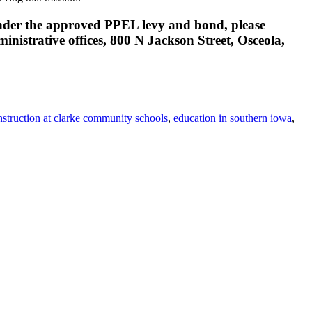
 under the approved PPEL levy and bond, please
istrative offices, 800 N Jackson Street, Osceola,
nstruction at clarke community schools
,
education in southern iowa
,