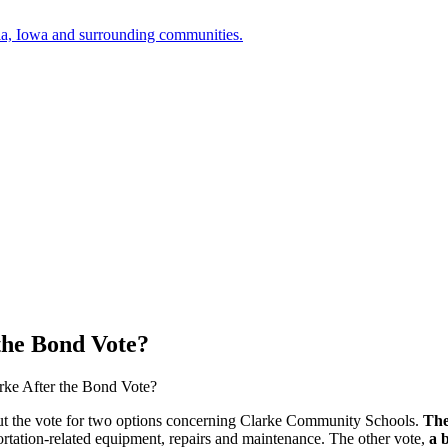
a, Iowa and surrounding communities.
the Bond Vote?
rke After the Bond Vote?
out the vote for two options concerning Clarke Community Schools.
The
portation-related equipment, repairs and maintenance. The other vote,
a 