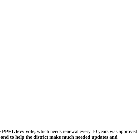
 PPEL levy vote,
which needs renewal every 10 years was approved
bond to help the district make much needed updates and