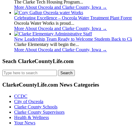
The Clarke Tech Housing Program...
More About Osceola and Clarke County, Iowa
→
Celebrating Excellence – Osceola Water Treatment Plant Fore
Osceola Water Works is proud...
More About Osceola and Clarke County, Iowa
→
New Leadership Team Ready to Welcome Students Back to Cl
Clarke Elementary will begin the...
More About Osceola and Clarke County, Iowa
→
Seach ClarkeCountyLife.com
Search
for:
ClarkeCountyLife.com News Categories
CCDC
City of Osceola
Clarke County Schools
Clarke County Supervisors
Health & Wellness
Your News