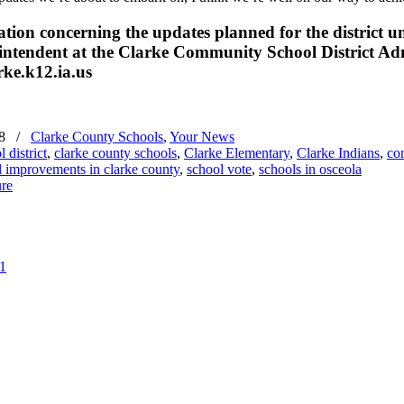
ation concerning the updates planned for the district
tendent at the Clarke Community School District Admin
ke.k12.ia.us
8
/
Clarke County Schools
,
Your News
 district
,
clarke county schools
,
Clarke Elementary
,
Clarke Indians
,
co
l improvements in clarke county
,
school vote
,
schools in osceola
21