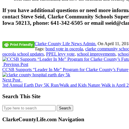
If you have additional questions or need more inform
contact Steve Seid, Clarke Community Schools Superin
Iowa 50213, phone: 641-342-6505 or email sseid@clar
Clarke County Life News Admin.
On
April 11, 201
Tags:
bond vote in osceola
,
clarke community school
osceola school updates
,
PPEL levy vote
,
school improvements
,
schoo
Previous Post
CCSB Supports “Leader In Me” Program for Clarke County’s Future
Next Post
3rd Annual Earth Day 5K Run/Walk and Kids Nature Walk is April 
Search This Site
Search
for:
ClarkeCountyLife.com Navigation