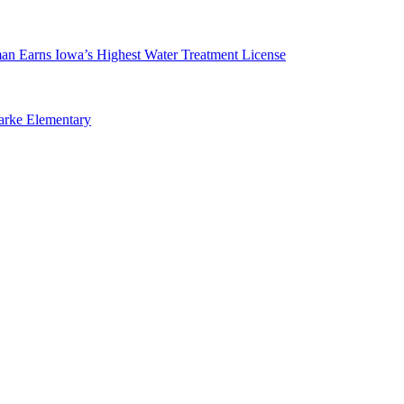
man Earns Iowa’s Highest Water Treatment License
arke Elementary