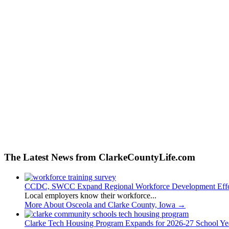
The Latest News from ClarkeCountyLife.com
CCDC, SWCC Expand Regional Workforce Development Effo
Local employers know their workforce...
More About Osceola and Clarke County, Iowa
→
Clarke Tech Housing Program Expands for 2026-27 School Ye