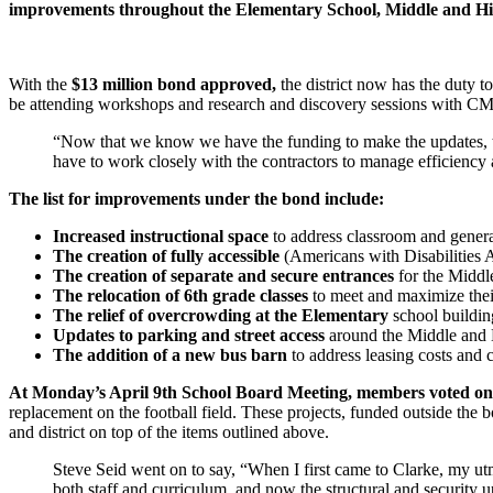
improvements throughout the Elementary School, Middle and Hi
With the
$13 million bond approved,
the district now has the duty t
be attending workshops and research and discovery sessions with CMB
“Now that we know we have the funding to make the updates, the w
have to work closely with the contractors to manage efficiency 
The list for improvements under the bond include:
Increased instructional space
to address classroom and gener
The creation of fully accessible
(Americans with Disabilitie
The creation of separate and secure entrances
for the Midd
The relocation of 6th grade classes
to meet and maximize thei
The relief of overcrowding at the Elementary
school buildin
Updates to parking and street access
around the Middle and H
The addition of a new bus barn
to address leasing costs and c
At Monday’s April 9th School Board Meeting, members voted on 
replacement on the football field. These projects, funded outside the 
and district on top of the items outlined above.
Steve Seid went on to say, “When I first came to Clarke, my ut
both staff and curriculum, and now the structural and security 