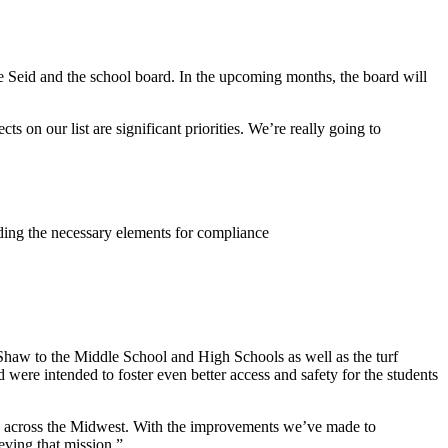
eve Seid and the school board. In the upcoming months, the board will
 on our list are significant priorities. We’re really going to
dding the necessary elements for compliance
haw to the Middle School and High Schools as well as the turf
 were intended to foster even better access and safety for the students
ols across the Midwest. With the improvements we’ve made to
eving that mission.”