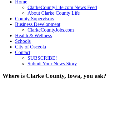
Home
ClarkeCountyLife.com News Feed
About Clarke County Life
County Supervisors
Business Development
ClarkeCountyJobs.com
Health & Wellness
Schools
City of Osceola
Contact
SUBSCRIBE!
Submit Your News Story
Where is Clarke County, Iowa, you ask?