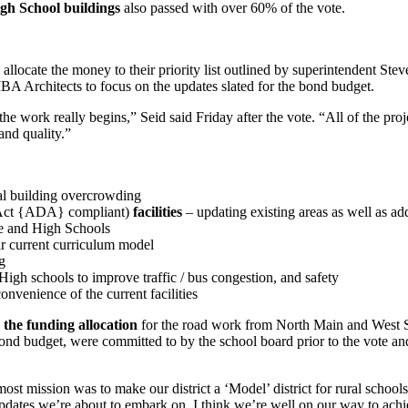
gh School buildings
also passed with over 60% of the vote.
o allocate the money to their priority list outlined by superintendent St
A Architects to focus on the updates slated for the bond budget.
ork really begins,” Seid said Friday after the vote. “All of the projects
and quality.”
al building overcrowding
s Act {ADA} compliant)
facilities
– updating existing areas as well as a
le and High Schools
r current curriculum model
g
igh schools to improve traffic / bus congestion, and safety
onvenience of the current facilities
the funding allocation
for the road work from North Main and West S
bond budget, were committed to by the school board prior to the vote and
most mission was to make our district a ‘Model’ district for rural scho
updates we’re about to embark on, I think we’re well on our way to achi