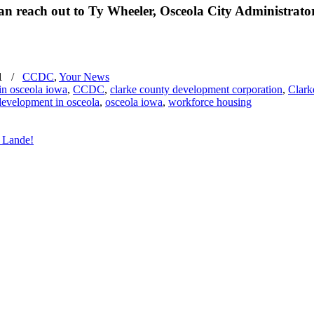
 reach out to Ty Wheeler, Osceola City Administrator
1
/
CCDC
,
Your News
in osceola iowa
,
CCDC
,
clarke county development corporation
,
Clark
evelopment in osceola
,
osceola iowa
,
workforce housing
 Lande!