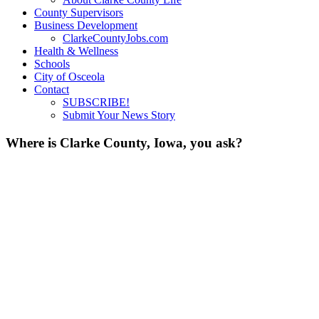
County Supervisors
Business Development
ClarkeCountyJobs.com
Health & Wellness
Schools
City of Osceola
Contact
SUBSCRIBE!
Submit Your News Story
Where is Clarke County, Iowa, you ask?