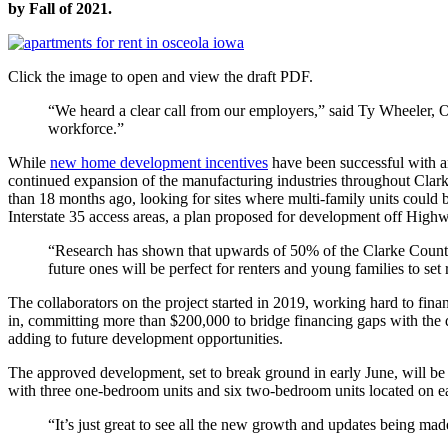
by Fall of 2021.
Click the image to open and view the draft PDF.
“We heard a clear call from our employers,” said Ty Wheeler, O
workforce.”
While
new home development incentives
have been successful with an
continued expansion of the manufacturing industries throughout Clar
than 18 months ago, looking for sites where multi-family units could 
Interstate 35 access areas, a plan proposed for development off Hig
“Research has shown that upwards of 50% of the Clarke Count
future ones will be perfect for renters and young families to set 
The collaborators on the project started in 2019, working hard to fi
in, committing more than $200,000 to bridge financing gaps with the 
adding to future development opportunities.
The approved development, set to break ground in early June, will be
with three one-bedroom units and six two-bedroom units located on eac
“It’s just great to see all the new growth and updates being m