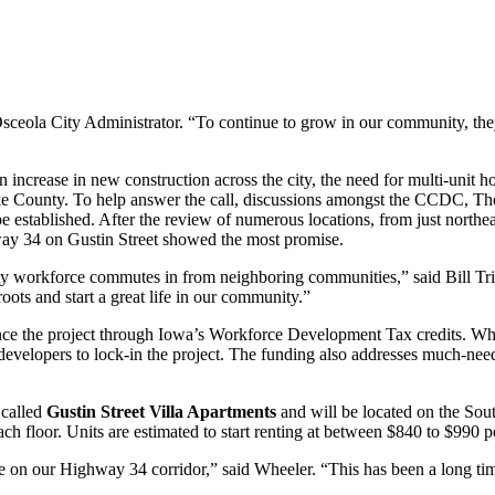
sceola City Administrator. “To continue to grow in our community, they 
 increase in new construction across the city, the need for multi-unit
ke County. To help answer the call, discussions amongst the CCDC, The
be established. After the review of numerous locations, from just north
hway 34 on Gustin Street showed the most promise.
y workforce commutes in from neighboring communities,” said Bill Tr
roots and start a great life in our community.”
nance the project through Iowa’s Workforce Development Tax credits. W
developers to lock-in the project. The funding also addresses much-nee
 called
Gustin Street Villa Apartments
and will be located on the Sou
h floor. Units are estimated to start renting at between $840 to $990 
ade on our Highway 34 corridor,” said Wheeler. “This has been a long t