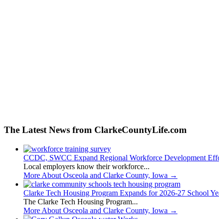
The Latest News from ClarkeCountyLife.com
CCDC, SWCC Expand Regional Workforce Development Effo
Local employers know their workforce...
More About Osceola and Clarke County, Iowa
→
Clarke Tech Housing Program Expands for 2026-27 School Ye
The Clarke Tech Housing Program...
More About Osceola and Clarke County, Iowa
→