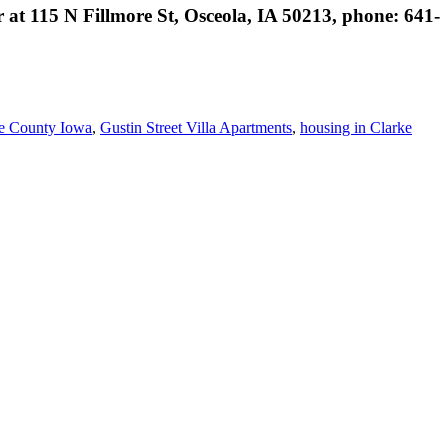
 at 115 N Fillmore St, Osceola, IA 50213, phone: 641-
e County Iowa
,
Gustin Street Villa Apartments
,
housing in Clarke