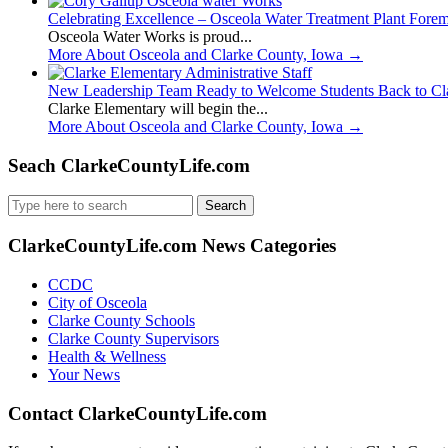
Celebrating Excellence – Osceola Water Treatment Plant Fore
Osceola Water Works is proud...
More About Osceola and Clarke County, Iowa
→
New Leadership Team Ready to Welcome Students Back to Cl
Clarke Elementary will begin the...
More About Osceola and Clarke County, Iowa
→
Seach ClarkeCountyLife.com
Search
for:
ClarkeCountyLife.com News Categories
CCDC
City of Osceola
Clarke County Schools
Clarke County Supervisors
Health & Wellness
Your News
Contact ClarkeCountyLife.com