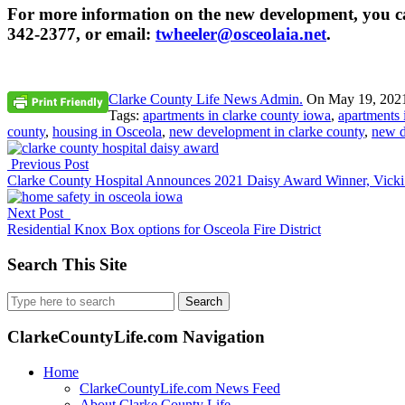
For more information on the new development, you can
342-2377, or email:
twheeler@osceolaia.net
.
Clarke County Life News Admin.
On
May 19, 202
Tags:
apartments in clarke county iowa
,
apartments 
county
,
housing in Osceola
,
new development in clarke county
,
new d
Previous Post
Clarke County Hospital Announces 2021 Daisy Award Winner, Vicki
Next Post
Residential Knox Box options for Osceola Fire District
Search This Site
Search
for:
ClarkeCountyLife.com Navigation
Home
ClarkeCountyLife.com News Feed
About Clarke County Life