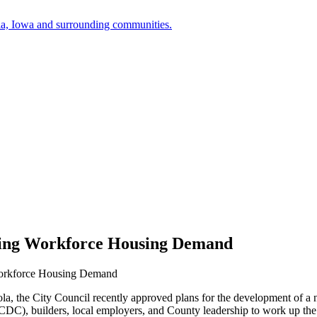
a, Iowa and surrounding communities.
sing Workforce Housing Demand
Workforce Housing Demand
ola, the City Council recently approved plans for the development of a 
DC), builders, local employers, and County leadership to work up th