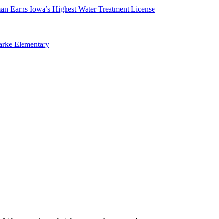
man Earns Iowa’s Highest Water Treatment License
arke Elementary