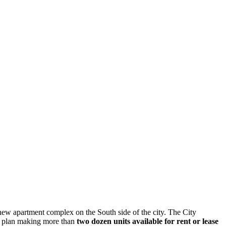
new apartment complex on the South side of the city. The City
e plan making more than
two dozen units available for rent or lease