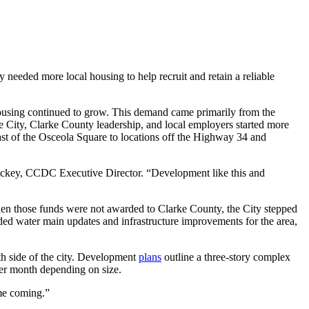
needed more local housing to help recruit and retain a reliable
 housing continued to grow. This demand came primarily from the
 City, Clarke County leadership, and local employers started more
east of the Osceola Square to locations off the Highway 34 and
ickey, CCDC Executive Director. “Development like this and
hen those funds were not awarded to Clarke County, the City stepped
ded water main updates and infrastructure improvements for the area,
th side of the city. Development
plans
outline a three-story complex
per month depending on size.
ime coming.”