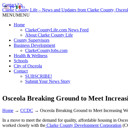
Contact Us
EN
ES
Clarke County Life – News and Updates from Clarke County, Osceol
MENU
MENU
Home
ClarkeCountyLife.com News Feed
About Clarke County Life
County Supervisors
Business Development
ClarkeCountyJobs.com
Health & Wellness
Schools
City of Osceola
Contact
SUBSCRIBE!
Submit Your News Story
Osceola Breaking Ground to Meet Increa
Home
→
CCDC
→
Osceola Breaking Ground to Meet Increasing 
In a move to meet the demand for quality, affordable housing in Osce
worked closely with the
Clarke County Development Corporation
(CC