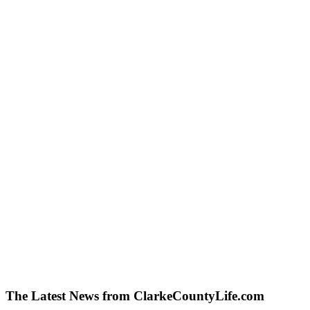
The Latest News from ClarkeCountyLife.com