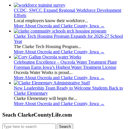
CCDC, SWCC Expand Regional Workforce Development
Efforts
Local employers know their workforce...
More About Osceola and Clarke County, Iowa
→
Clarke Tech Housing Program Expands for 2026-27 School
Year
The Clarke Tech Housing Program...
More About Osceola and Clarke County, Iowa
→
Celebrating Excellence – Osceola Water Treatment Plant
Foreman Earns Iowa’s Highest Water Treatment License
Osceola Water Works is proud...
More About Osceola and Clarke County, Iowa
→
New Leadership Team Ready to Welcome Students Back to
Clarke Elementary
Clarke Elementary will begin the...
More About Osceola and Clarke County, Iowa
→
Seach ClarkeCountyLife.com
Search