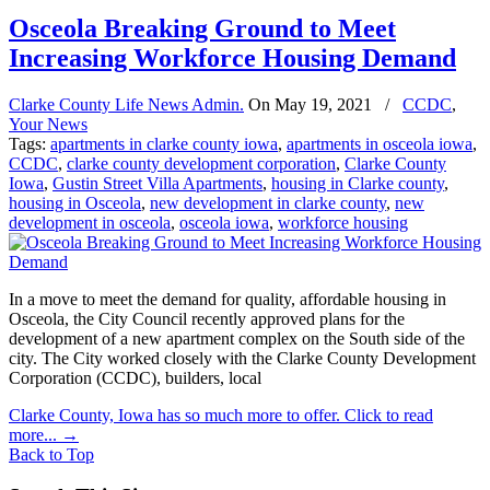
Osceola Breaking Ground to Meet
Increasing Workforce Housing Demand
Clarke County Life News Admin.
On
May 19, 2021
/
CCDC
,
Your News
Tags:
apartments in clarke county iowa
,
apartments in osceola iowa
,
CCDC
,
clarke county development corporation
,
Clarke County
Iowa
,
Gustin Street Villa Apartments
,
housing in Clarke county
,
housing in Osceola
,
new development in clarke county
,
new
development in osceola
,
osceola iowa
,
workforce housing
In a move to meet the demand for quality, affordable housing in
Osceola, the City Council recently approved plans for the
development of a new apartment complex on the South side of the
city. The City worked closely with the Clarke County Development
Corporation (CCDC), builders, local
Clarke County, Iowa has so much more to offer. Click to read
more...
→
Back to Top