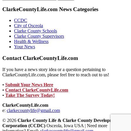
for:
ClarkeCountyLife.com News Categories
CCDC
City of Osceola
Clarke County Schools
Clarke County Supervisors
Health & Wellness
Your News
Contact ClarkeCountyLife.com
If you have a news story idea or a question pertaining to
ClarkeCountyLife.com, please feel free to reach out to us!
•
Submit Your News Here
•
Contact ClarkeCountyLife.com
•
Take The Survey Today!
ClarkeCountyLife.com
e:
clarkecountylife@gmail.com
© 2026
Clarke County Life & Clarke County Development
Corporation (CCDC)
Osceola, Iowa USA | Need more
information? Email:
clarkecountylife@gmail.com