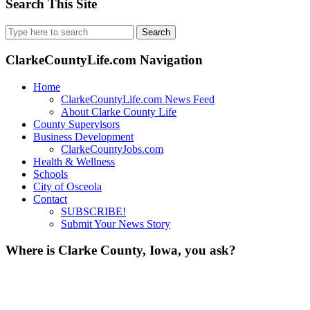
Search This Site
Search
for:
ClarkeCountyLife.com Navigation
Home
ClarkeCountyLife.com News Feed
About Clarke County Life
County Supervisors
Business Development
ClarkeCountyJobs.com
Health & Wellness
Schools
City of Osceola
Contact
SUBSCRIBE!
Submit Your News Story
Where is Clarke County, Iowa, you ask?