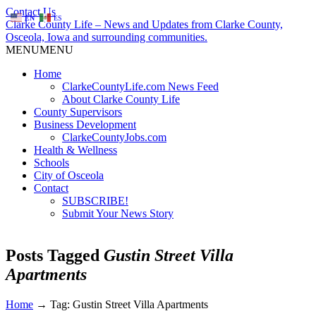
Contact Us
EN
ES
Clarke County Life – News and Updates from Clarke County,
Osceola, Iowa and surrounding communities.
MENU
MENU
Home
ClarkeCountyLife.com News Feed
About Clarke County Life
County Supervisors
Business Development
ClarkeCountyJobs.com
Health & Wellness
Schools
City of Osceola
Contact
SUBSCRIBE!
Submit Your News Story
Posts Tagged
Gustin Street Villa
Apartments
Home
→
Tag: Gustin Street Villa Apartments