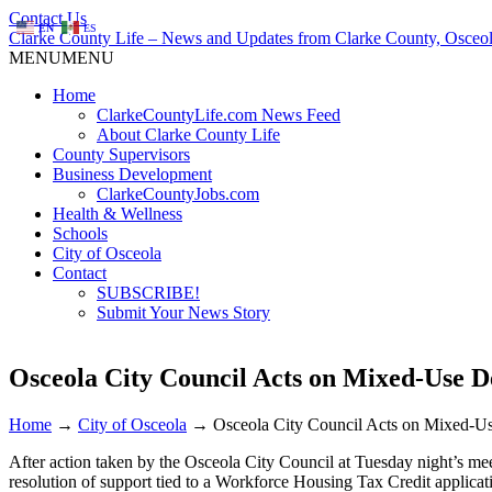
Contact Us
EN
ES
Clarke County Life – News and Updates from Clarke County, Osceol
MENU
MENU
Home
ClarkeCountyLife.com News Feed
About Clarke County Life
County Supervisors
Business Development
ClarkeCountyJobs.com
Health & Wellness
Schools
City of Osceola
Contact
SUBSCRIBE!
Submit Your News Story
Osceola City Council Acts on Mixed-Use 
Home
→
City of Osceola
→
Osceola City Council Acts on Mixed-
After action taken by the Osceola City Council at Tuesday night’s m
resolution of support tied to a Workforce Housing Tax Credit applica