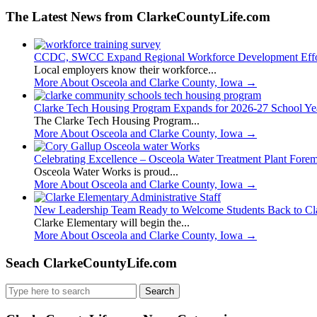
The Latest News from ClarkeCountyLife.com
CCDC, SWCC Expand Regional Workforce Development Effo
Local employers know their workforce...
More About Osceola and Clarke County, Iowa
→
Clarke Tech Housing Program Expands for 2026-27 School Ye
The Clarke Tech Housing Program...
More About Osceola and Clarke County, Iowa
→
Celebrating Excellence – Osceola Water Treatment Plant Fore
Osceola Water Works is proud...
More About Osceola and Clarke County, Iowa
→
New Leadership Team Ready to Welcome Students Back to Cl
Clarke Elementary will begin the...
More About Osceola and Clarke County, Iowa
→
Seach ClarkeCountyLife.com
Search
for: