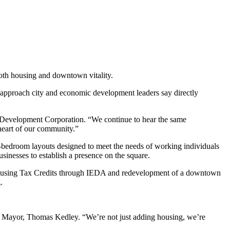
both housing and downtown vitality.
approach city and economic development leaders say directly
ty Development Corporation. “We continue to hear the same
 heart of our community.”
us-bedroom layouts designed to meet the needs of working individuals
sinesses to establish a presence on the square.
e Housing Tax Credits through IEDA and redevelopment of a downtown
.
’s Mayor, Thomas Kedley. “We’re not just adding housing, we’re