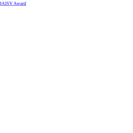
6 DAISY Award