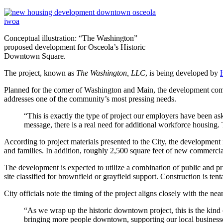
Conceptual illustration: “The Washington”
proposed development for Osceola’s Historic
Downtown Square.
The project, known as
The Washington, LLC
, is being developed by
Planned for the corner of Washington and Main, the development comb
addresses one of the community’s most pressing needs.
“This is exactly the type of project our employers have been 
message, there is a real need for additional workforce housing.
According to project materials presented to the City, the development
and families. In addition, roughly 2,500 square feet of new commercial
The development is expected to utilize a combination of public and 
site classified for brownfield or grayfield support. Construction is t
City officials note the timing of the project aligns closely with the 
“As we wrap up the historic downtown project, this is the kin
bringing more people downtown, supporting our local businesses,