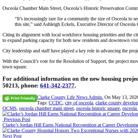
Osceola Chamber Main Street, Osceola’s Historic Preservation Comm
“It’s increasingly rare for a community the size of Osceola to see
this site,” said Ashleigh Eckels, Executive Director of Osceol
Citing its alignment with local workforce housing priorities and the 
to expand parking capacity for both new residents and downtown visi
City leadership and staff have played a key role in advancing the proje
With the Council’s vote for the Resolution of Support, the project mo
town square.
For additional information on the new housing project
50213, phone:
641-342-2377
.
Clarke County Life News Admin.
On
May 13, 202
Tags:
CCDC
,
city of osceola
,
clarke county develo
OCMS
,
osceola chamber main street
,
osceola historic square
,
osceola
Previous Post
Clarke’s Jordan Hill Earns National Recognition at Career Developm
Next Post