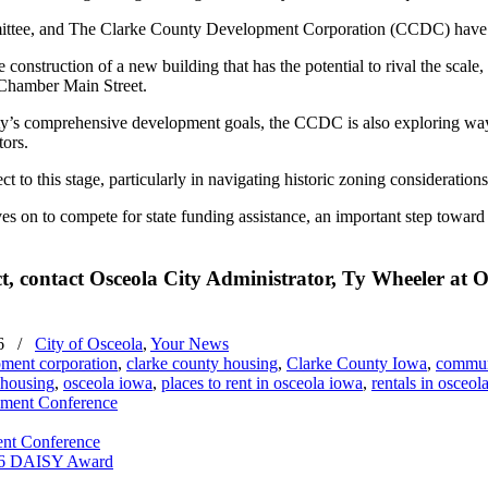
ittee, and The Clarke County Development Corporation (CCDC) have exp
 construction of a new building that has the potential to rival the scale,
a Chamber Main Street.
city’s comprehensive development goals, the CCDC is also exploring ways 
tors.
ct to this stage, particularly in navigating historic zoning considerati
ves on to compete for state funding assistance, an important step towa
, contact Osceola City Administrator, Ty Wheeler at Os
6
/
City of Osceola
,
Your News
pment corporation
,
clarke county housing
,
Clarke County Iowa
,
commun
 housing
,
osceola iowa
,
places to rent in osceola iowa
,
rentals in osceol
ent Conference