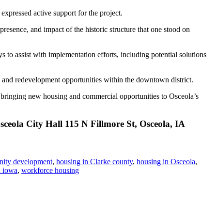
ressed active support for the project.
 presence, and impact of the historic structure that one stood on
to assist with implementation efforts, including potential solutions
ons and redevelopment opportunities within the downtown district.
rd bringing new housing and commercial opportunities to Osceola’s
ceola City Hall 115 N Fillmore St, Osceola, IA
ity development
,
housing in Clarke county
,
housing in Osceola
,
a iowa
,
workforce housing