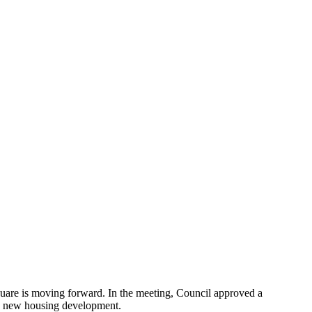
quare is moving forward. In the meeting, Council approved a
e new housing development.