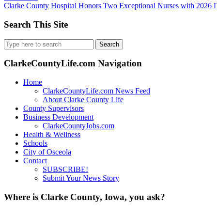
Clarke County Hospital Honors Two Exceptional Nurses with 202
Search This Site
Search
for:
ClarkeCountyLife.com Navigation
Home
ClarkeCountyLife.com News Feed
About Clarke County Life
County Supervisors
Business Development
ClarkeCountyJobs.com
Health & Wellness
Schools
City of Osceola
Contact
SUBSCRIBE!
Submit Your News Story
Where is Clarke County, Iowa, you ask?