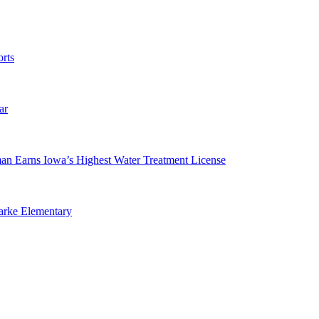
rts
ar
man Earns Iowa’s Highest Water Treatment License
arke Elementary