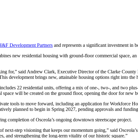
H&F Development Partners
and represents a significant investment in 
ines new residential housing with ground-floor commercial space, an 
asking for,” said Andrew Clark, Executive Director of the Clarke Coun
 This development brings new, attainable housing options right into the
 includes 22 residential units, offering a mix of one-, two-, and two pl
 space will be created on the ground floor, opening the door for new bu
private tools to move forward, including an application for Workforc
entatively planned to begin in Spring 2027, pending approvals and funding
nearing completion of Osceola’s ongoing downtown streetscape project.
d of next-step visioning that keeps our momentum going,” said Osceola
 and strengthening the long-term vitality of our historic square.”