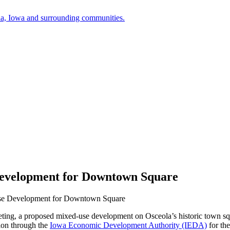
a, Iowa and surrounding communities.
Development for Downtown Square
Use Development for Downtown Square
eeting, a proposed mixed-use development on Osceola’s historic town s
tion through the
Iowa Economic Development Authority (IEDA)
for th