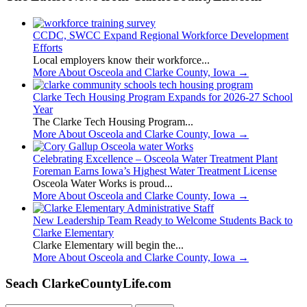
CCDC, SWCC Expand Regional Workforce Development
Efforts
Local employers know their workforce...
More About Osceola and Clarke County, Iowa
→
Clarke Tech Housing Program Expands for 2026-27 School
Year
The Clarke Tech Housing Program...
More About Osceola and Clarke County, Iowa
→
Celebrating Excellence – Osceola Water Treatment Plant
Foreman Earns Iowa’s Highest Water Treatment License
Osceola Water Works is proud...
More About Osceola and Clarke County, Iowa
→
New Leadership Team Ready to Welcome Students Back to
Clarke Elementary
Clarke Elementary will begin the...
More About Osceola and Clarke County, Iowa
→
Seach ClarkeCountyLife.com