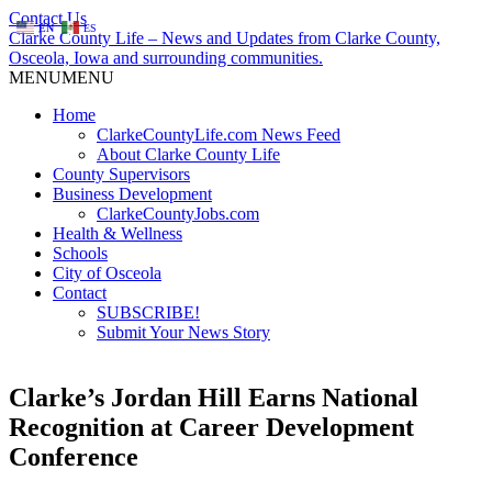
Contact Us
EN
ES
Clarke County Life – News and Updates from Clarke County,
Osceola, Iowa and surrounding communities.
MENU
MENU
Home
ClarkeCountyLife.com News Feed
About Clarke County Life
County Supervisors
Business Development
ClarkeCountyJobs.com
Health & Wellness
Schools
City of Osceola
Contact
SUBSCRIBE!
Submit Your News Story
Clarke’s Jordan Hill Earns National
Recognition at Career Development
Conference