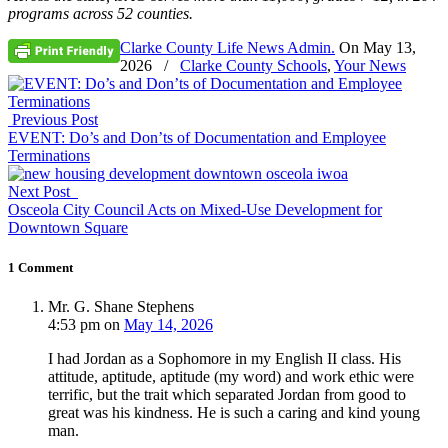
programs across 52 counties.
Clarke County Life News Admin.
On
May 13,
2026
/
Clarke County Schools
,
Your News
Previous Post
EVENT: Do’s and Don’ts of Documentation and Employee
Terminations
Next Post
Osceola City Council Acts on Mixed-Use Development for
Downtown Square
1 Comment
Mr. G. Shane Stephens
4:53 pm
on
May 14, 2026
I had Jordan as a Sophomore in my English II class. His
attitude, aptitude, aptitude (my word) and work ethic were
terrific, but the trait which separated Jordan from good to
great was his kindness. He is such a caring and kind young
man.