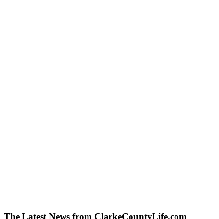
The Latest News from ClarkeCountyLife.com