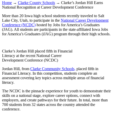
Home
→
Clarke County Schools
→
Clarke’s Jordan Hill Earns
National Recognition at Career Development Conference
More than 20 Iowa high school students recently traveled to Salt
Lake City, Utah, to participate in the
National Career Development
Conference (NCDC)
hosted by Jobs for America’s Graduates
(JAG). All students are participants in the state-affiliated Iowa Jobs
for America’s Graduates (iJAG) program through their high schools.
Clarke’s Jordan Hill placed fifth in Financial
Literacy at the recent National Career
Development Conference (NCDC)
Jordan Hill, from
Clarke Community Schools,
placed fifth in
Financial Literacy. In this competition, students complete an
assessment covering key topics across multiple areas of financial
literacy.
The NCDC is the pinnacle experience for youth to demonstrate their
skills on a national stage, explore career options, connect with
employers, and create pathways for their future. In total, more than
700 students from 32 states across the country attended the
conference.