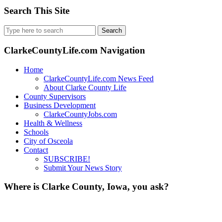
Search This Site
Search
for:
ClarkeCountyLife.com Navigation
Home
ClarkeCountyLife.com News Feed
About Clarke County Life
County Supervisors
Business Development
ClarkeCountyJobs.com
Health & Wellness
Schools
City of Osceola
Contact
SUBSCRIBE!
Submit Your News Story
Where is Clarke County, Iowa, you ask?