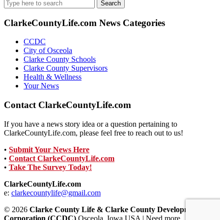
Search
for:
ClarkeCountyLife.com News Categories
CCDC
City of Osceola
Clarke County Schools
Clarke County Supervisors
Health & Wellness
Your News
Contact ClarkeCountyLife.com
If you have a news story idea or a question pertaining to
ClarkeCountyLife.com, please feel free to reach out to us!
•
Submit Your News Here
•
Contact ClarkeCountyLife.com
•
Take The Survey Today!
ClarkeCountyLife.com
e:
clarkecountylife@gmail.com
© 2026
Clarke County Life & Clarke County Development
Corporation (CCDC)
Osceola, Iowa USA | Need more