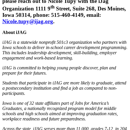
please reach out to Nicole Tupy with the iJag
th
Organization 1111 9
Street, Suite 268, Des Moines,
Iowa 50314, phone: 515-460-4149, email:
Nicole.tupy@ijag.org
.
About iJAG
iJAG is a statewide nonprofit 501c3 organization who partners with
Iowa schools to deliver in-school career development programming.
This includes leadership development, skill-building, employer
engagement and work-based learning.
iJAG is committed to helping young people discover, plan and
prepare for their futures.
Students that participate in iJAG are more likely to graduate, attend
a postsecondary institution and find a job as compared to non-
participants.
Iowa is one of 32 state affiliates part of Jobs for America’s
Graduates, a nationally recognized program model for middle
schools and high schools aimed at improving graduation rates,
workplace readiness and future preparedness.
Across the state, iJAG serves more than 11,000, grades 7-12, in 204