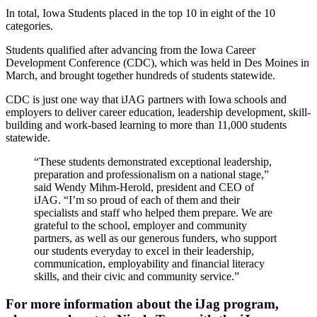
In total, Iowa Students placed in the top 10 in eight of the 10
categories.
Students qualified after advancing from the Iowa Career
Development Conference (CDC), which was held in Des Moines in
March, and brought together hundreds of students statewide.
CDC is just one way that iJAG partners with Iowa schools and
employers to deliver career education, leadership development, skill-
building and work-based learning to more than 11,000 students
statewide.
“These students demonstrated exceptional leadership,
preparation and professionalism on a national stage,”
said Wendy Mihm-Herold, president and CEO of
iJAG. “I’m so proud of each of them and their
specialists and staff who helped them prepare. We are
grateful to the school, employer and community
partners, as well as our generous funders, who support
our students everyday to excel in their leadership,
communication, employability and financial literacy
skills, and their civic and community service.”
For more information about the iJag program,