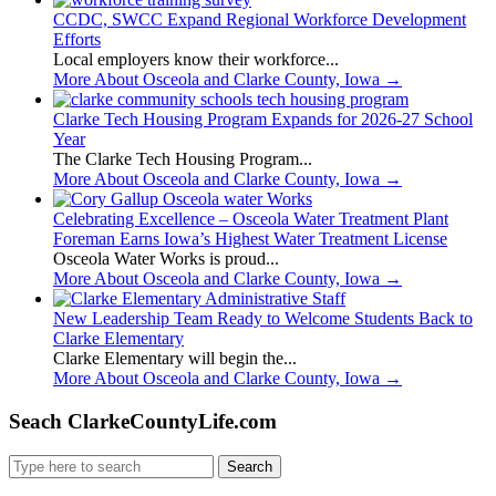
CCDC, SWCC Expand Regional Workforce Development
Efforts
Local employers know their workforce...
More About Osceola and Clarke County, Iowa
→
Clarke Tech Housing Program Expands for 2026-27 School
Year
The Clarke Tech Housing Program...
More About Osceola and Clarke County, Iowa
→
Celebrating Excellence – Osceola Water Treatment Plant
Foreman Earns Iowa’s Highest Water Treatment License
Osceola Water Works is proud...
More About Osceola and Clarke County, Iowa
→
New Leadership Team Ready to Welcome Students Back to
Clarke Elementary
Clarke Elementary will begin the...
More About Osceola and Clarke County, Iowa
→
Seach ClarkeCountyLife.com
Search
for: