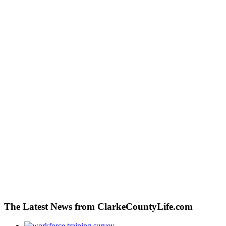
The Latest News from ClarkeCountyLife.com