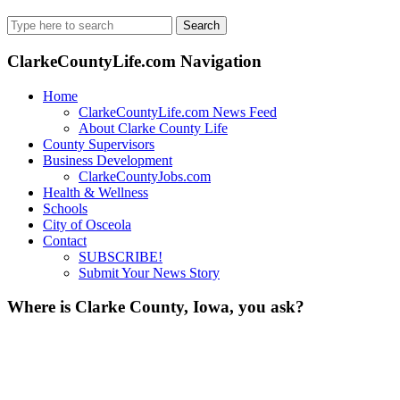
Search
for:
ClarkeCountyLife.com Navigation
Home
ClarkeCountyLife.com News Feed
About Clarke County Life
County Supervisors
Business Development
ClarkeCountyJobs.com
Health & Wellness
Schools
City of Osceola
Contact
SUBSCRIBE!
Submit Your News Story
Where is Clarke County, Iowa, you ask?