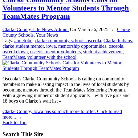
Volunteers to Mentor Students Through
TeamMates Program
Clarke County Life News Admin.
On
March 26, 2025
/
Clarke
County Schools
,
Your News
Tags:
#onetribe
,
clarke community schools osceola
,
Clarke Indians
,
clarke student mentor
,
iowa
,
mentorship opportunities
,
osceola
,
osceola iowa
,
osceola mentor volunteers
,
student achievement
,
TeamMates
,
volunteer with the school
Osceola’s Clarke Community Schools is calling on community
members to make a lasting impact in the lives of local students by
becoming mentors through the TeamMates Mentoring Program.
With a growing number of student applicants – with five girls and
18 boys on Clarke’s wait list –
Clarke County, Iowa has so much more to offer. Click to read
more...
→
Back to Top
Search This Site