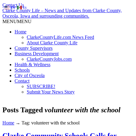
Contact Us
EN
ES
Clarke County Life – News and Updates from Clarke County,
Osceola, Iowa and surrounding communities.
MENU
MENU
Home
ClarkeCountyLife.com News Feed
About Clarke County Life
County Supervisors
Business Development
ClarkeCountyJobs.com
Health & Wellness
Schools
City of Osceola
Contact
SUBSCRIBE!
Submit Your News Story
Posts Tagged
volunteer with the school
Home
→
Tag: volunteer with the school
Clarke Community Schools Calls for