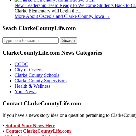
New Leadership Team Ready to Welcome Students Back to Cl
Clarke Elementary will begin the...
More About Osceola and Clarke County, Iowa
→
Seach ClarkeCountyLife.com
Search
for:
ClarkeCountyLife.com News Categories
CCDC
City of Osceola
Clarke County Schools
Clarke County Supervisors
Health & Wellness
Your News
Contact ClarkeCountyLife.com
If you have a news story idea or a question pertaining to ClarkeCounty
•
Submit Your News Here
•
Contact ClarkeCountyLife.com