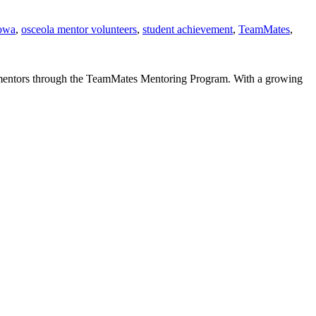
iowa
,
osceola mentor volunteers
,
student achievement
,
TeamMates
,
g mentors through the TeamMates Mentoring Program. With a growing