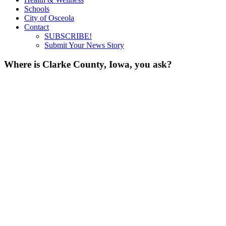
Schools
City of Osceola
Contact
SUBSCRIBE!
Submit Your News Story
Where is Clarke County, Iowa, you ask?