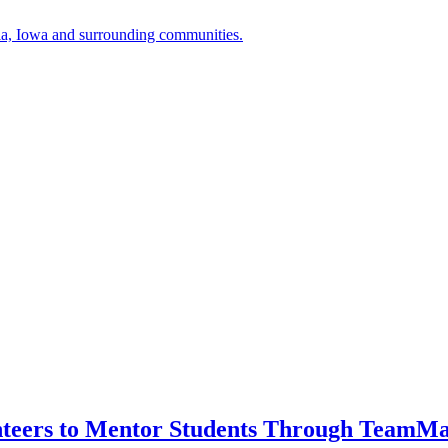
a, Iowa and surrounding communities.
unteers to Mentor Students Through TeamM