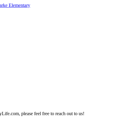
arke Elementary
Life.com, please feel free to reach out to us!