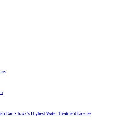
rts
ar
man Earns Iowa’s Highest Water Treatment License