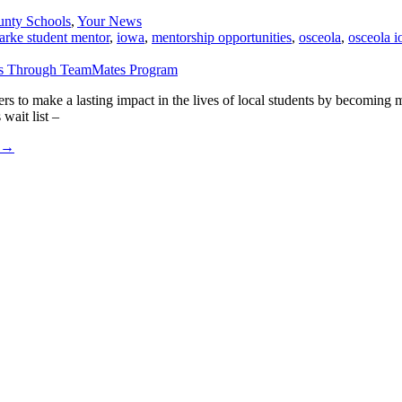
unty Schools
,
Your News
larke student mentor
,
iowa
,
mentorship opportunities
,
osceola
,
osceola 
 to make a lasting impact in the lives of local students by becomin
wait list –
→