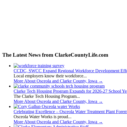
The Latest News from ClarkeCountyLife.com
CCDC, SWCC Expand Regional Workforce Development Effo
Local employers know their workforce...
More About Osceola and Clarke County, Iowa
→
Clarke Tech Housing Program Expands for 2026-27 School Ye
The Clarke Tech Housing Program...
More About Osceola and Clarke County, Iowa
→
Celebrating Excellence – Osceola Water Treatment Plant Fore
Osceola Water Works is proud...
More About Osceola and Clarke County, Iowa
→