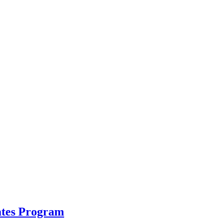
ates Program