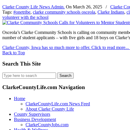
Clarke County Life News Admin.
On
March 26, 2025
/
Clarke Co
Tags:
#onetribe
,
clarke community schools osceola
,
Clarke Indians
,
c
volunteer with the school
Osceola’s Clarke Community Schools is calling on community members
number of student applicants – with five girls and 18 boys on Clarke’s 
Clarke County, Iowa has so much more to offer. Click to read more...
Back to Top
Search This Site
Search
for:
ClarkeCountyLife.com Navigation
Home
ClarkeCountyLife.com News Feed
About Clarke County Life
County Supervisors
Business Development
ClarkeCountyJobs.com
Health & Wellness