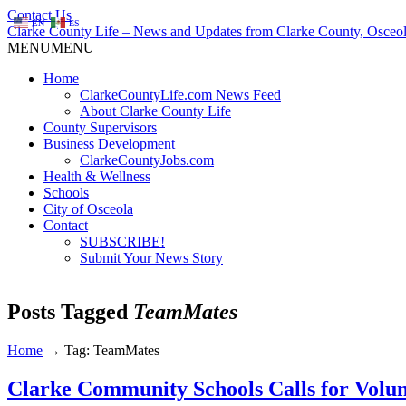
Contact Us
EN
ES
Clarke County Life – News and Updates from Clarke County, Osceol
MENU
MENU
Home
ClarkeCountyLife.com News Feed
About Clarke County Life
County Supervisors
Business Development
ClarkeCountyJobs.com
Health & Wellness
Schools
City of Osceola
Contact
SUBSCRIBE!
Submit Your News Story
Posts Tagged
TeamMates
Home
→
Tag: TeamMates
Clarke Community Schools Calls for Vol