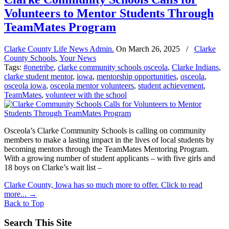
Volunteers to Mentor Students Through
TeamMates Program
Clarke County Life News Admin.
On
March 26, 2025
/
Clarke
County Schools
,
Your News
Tags:
#onetribe
,
clarke community schools osceola
,
Clarke Indians
,
clarke student mentor
,
iowa
,
mentorship opportunities
,
osceola
,
osceola iowa
,
osceola mentor volunteers
,
student achievement
,
TeamMates
,
volunteer with the school
Osceola’s Clarke Community Schools is calling on community
members to make a lasting impact in the lives of local students by
becoming mentors through the TeamMates Mentoring Program.
With a growing number of student applicants – with five girls and
18 boys on Clarke’s wait list –
Clarke County, Iowa has so much more to offer. Click to read
more...
→
Back to Top
Search This Site