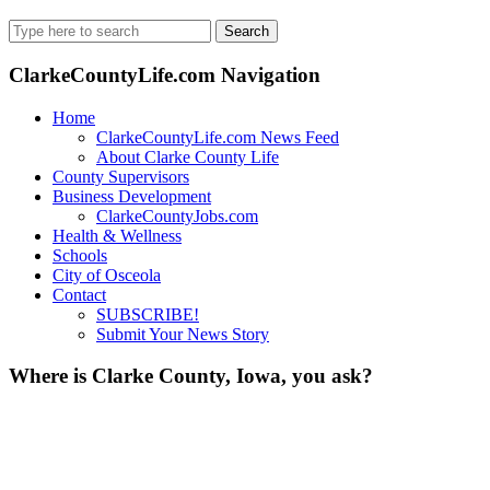
Search
for:
ClarkeCountyLife.com Navigation
Home
ClarkeCountyLife.com News Feed
About Clarke County Life
County Supervisors
Business Development
ClarkeCountyJobs.com
Health & Wellness
Schools
City of Osceola
Contact
SUBSCRIBE!
Submit Your News Story
Where is Clarke County, Iowa, you ask?