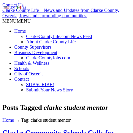
Contact Us
EN
ES
Clarke County Life – News and Updates from Clarke County,
Osceola, Iowa and surrounding communities.
MENU
MENU
Home
ClarkeCountyLife.com News Feed
About Clarke County Life
County Supervisors
Business Development
ClarkeCountyJobs.com
Health & Wellness
Schools
City of Osceola
Contact
SUBSCRIBE!
Submit Your News Story
Posts Tagged
clarke student mentor
Home
→
Tag: clarke student mentor
Clarke Community Schools Calls for