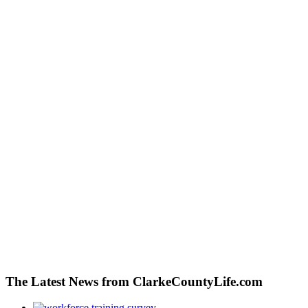
The Latest News from ClarkeCountyLife.com