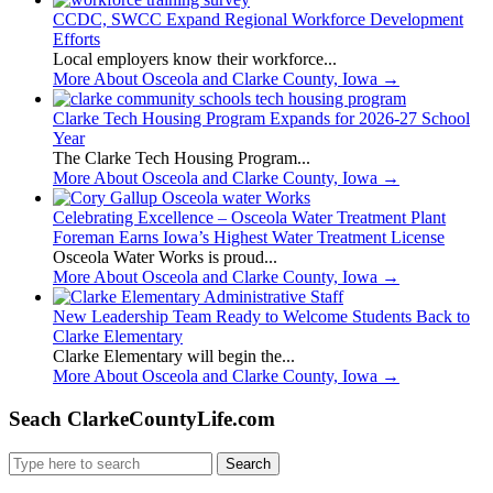
CCDC, SWCC Expand Regional Workforce Development
Efforts
Local employers know their workforce...
More About Osceola and Clarke County, Iowa
→
Clarke Tech Housing Program Expands for 2026-27 School
Year
The Clarke Tech Housing Program...
More About Osceola and Clarke County, Iowa
→
Celebrating Excellence – Osceola Water Treatment Plant
Foreman Earns Iowa’s Highest Water Treatment License
Osceola Water Works is proud...
More About Osceola and Clarke County, Iowa
→
New Leadership Team Ready to Welcome Students Back to
Clarke Elementary
Clarke Elementary will begin the...
More About Osceola and Clarke County, Iowa
→
Seach ClarkeCountyLife.com
Search
for: