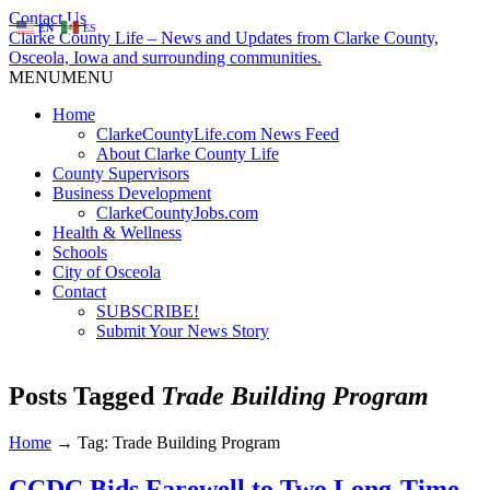
Contact Us
EN
ES
Clarke County Life – News and Updates from Clarke County,
Osceola, Iowa and surrounding communities.
MENU
MENU
Home
ClarkeCountyLife.com News Feed
About Clarke County Life
County Supervisors
Business Development
ClarkeCountyJobs.com
Health & Wellness
Schools
City of Osceola
Contact
SUBSCRIBE!
Submit Your News Story
Posts Tagged
Trade Building Program
Home
→
Tag: Trade Building Program
CCDC Bids Farewell to Two Long-Time