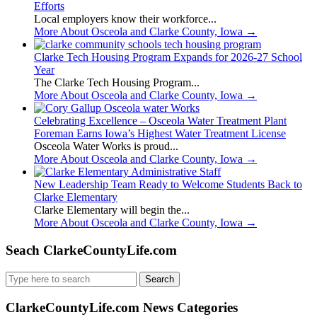
Efforts
Local employers know their workforce...
More About Osceola and Clarke County, Iowa
→
Clarke Tech Housing Program Expands for 2026-27 School
Year
The Clarke Tech Housing Program...
More About Osceola and Clarke County, Iowa
→
Celebrating Excellence – Osceola Water Treatment Plant
Foreman Earns Iowa’s Highest Water Treatment License
Osceola Water Works is proud...
More About Osceola and Clarke County, Iowa
→
New Leadership Team Ready to Welcome Students Back to
Clarke Elementary
Clarke Elementary will begin the...
More About Osceola and Clarke County, Iowa
→
Seach ClarkeCountyLife.com
Search
for:
ClarkeCountyLife.com News Categories