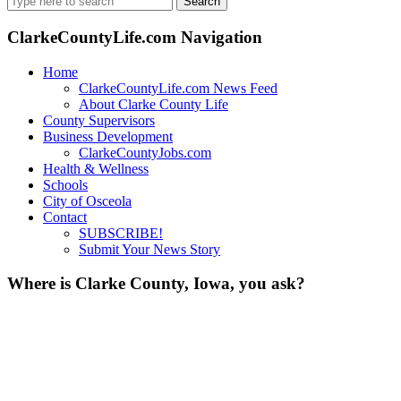
for:
ClarkeCountyLife.com Navigation
Home
ClarkeCountyLife.com News Feed
About Clarke County Life
County Supervisors
Business Development
ClarkeCountyJobs.com
Health & Wellness
Schools
City of Osceola
Contact
SUBSCRIBE!
Submit Your News Story
Where is Clarke County, Iowa, you ask?