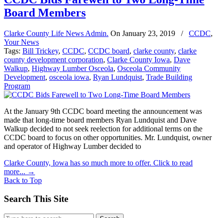
Board Members
Clarke County Life News Admin.
On
January 23, 2019
/
CCDC
,
Your News
Tags:
Bill Trickey
,
CCDC
,
CCDC board
,
clarke county
,
clarke
county development corporation
,
Clarke County Iowa
,
Dave
Walkup
,
Highway Lumber Osceola
,
Osceola Community
Development
,
osceola iowa
,
Ryan Lundquist
,
Trade Building
Program
At the January 9th CCDC board meeting the announcement was
made that long-time board members Ryan Lundquist and Dave
Walkup decided to not seek reelection for additional terms on the
CCDC board to focus on other opportunities. Mr. Lundquist, owner
and operator of Highway Lumber decided to
Clarke County, Iowa has so much more to offer. Click to read
more...
→
Back to Top
Search This Site
Search