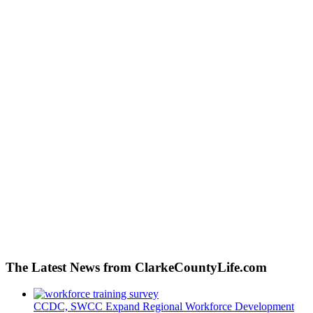
The Latest News from ClarkeCountyLife.com
CCDC, SWCC Expand Regional Workforce Development