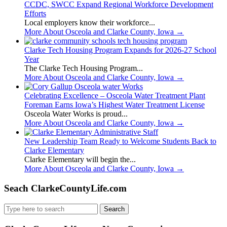
CCDC, SWCC Expand Regional Workforce Development
Efforts
Local employers know their workforce...
More About Osceola and Clarke County, Iowa
→
Clarke Tech Housing Program Expands for 2026-27 School
Year
The Clarke Tech Housing Program...
More About Osceola and Clarke County, Iowa
→
Celebrating Excellence – Osceola Water Treatment Plant
Foreman Earns Iowa’s Highest Water Treatment License
Osceola Water Works is proud...
More About Osceola and Clarke County, Iowa
→
New Leadership Team Ready to Welcome Students Back to
Clarke Elementary
Clarke Elementary will begin the...
More About Osceola and Clarke County, Iowa
→
Seach ClarkeCountyLife.com
Search
for: