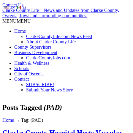
Contact Us
EN
ES
Clarke County Life – News and Updates from Clarke County,
Osceola, Iowa and surrounding communities.
MENU
MENU
Home
ClarkeCountyLife.com News Feed
About Clarke County Life
County Supervisors
Business Development
ClarkeCountyJobs.com
Health & Wellness
Schools
City of Osceola
Contact
SUBSCRIBE!
Submit Your News Story
Posts Tagged
(PAD)
Home
→
Tag: (PAD)
Clarke County Hospital Hosts Vascular