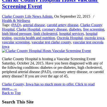
Screening Event
Clarke County Life News Admin.
On
September 22, 2015
/
Health & Wellness
Tags:
(PAD)
,
arterial disease
,
carotid artery disease
,
Clarke County
Hospital
,
Clarke Hospital
,
coronary disease
,
diabetes
,
free screening
,
high blood pressure
,
high cholesterol
,
hospital services
,
hospital
testing
,
osceola health and nutrition
,
Osceola Hospital
,
osceola iowa
,
vascular screening
,
vascular test clarke county
,
vascular test osceola
iowa
Clarke County Hospital is hosting a Vascular Screening Event
Saturday, October 24, 2015. Have you been diagnosed with any of
the following conditions: diabetes or pre-diabetes, high cholesterol,
peripheral arterial disease (PAD), coronary artery disease, or carotid
artery disease? If you are over the age of 45,
Clarke County, Iowa has so much more to offer. Click to read
more...
→
Back to Top
Search This Site