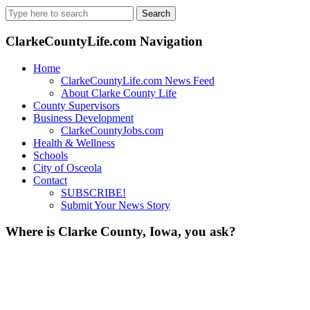
Search
for:
ClarkeCountyLife.com Navigation
Home
ClarkeCountyLife.com News Feed
About Clarke County Life
County Supervisors
Business Development
ClarkeCountyJobs.com
Health & Wellness
Schools
City of Osceola
Contact
SUBSCRIBE!
Submit Your News Story
Where is Clarke County, Iowa, you ask?