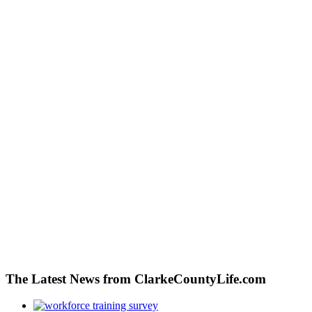
The Latest News from ClarkeCountyLife.com