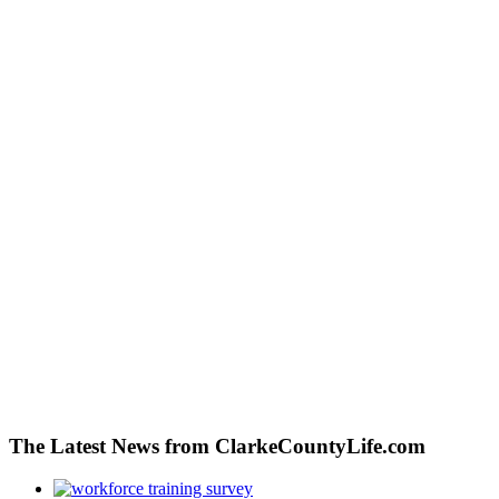
The Latest News from ClarkeCountyLife.com