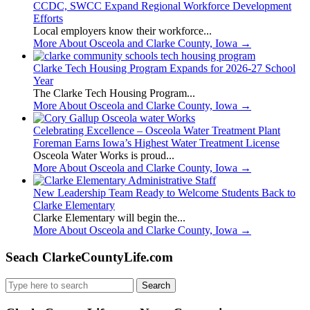
CCDC, SWCC Expand Regional Workforce Development
Efforts
Local employers know their workforce...
More About Osceola and Clarke County, Iowa
→
Clarke Tech Housing Program Expands for 2026-27 School
Year
The Clarke Tech Housing Program...
More About Osceola and Clarke County, Iowa
→
Celebrating Excellence – Osceola Water Treatment Plant
Foreman Earns Iowa’s Highest Water Treatment License
Osceola Water Works is proud...
More About Osceola and Clarke County, Iowa
→
New Leadership Team Ready to Welcome Students Back to
Clarke Elementary
Clarke Elementary will begin the...
More About Osceola and Clarke County, Iowa
→
Seach ClarkeCountyLife.com
Search
for: