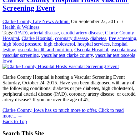
Screening Event
Clarke County Life News Admin.
On
September 22, 2015
/
Health & Wellness
Tags:
(PAD)
,
arterial disease
,
carotid artery disease
,
Clarke County
Hospital
,
Clarke Hospital
,
coronary disease
,
diabetes
,
free screening
,
high blood pressure
,
high cholesterol
,
hospital services
,
hospital
testing
,
osceola health and nutrition
,
Osceola Hospital
,
osceola iowa
,
vascular screening
,
vascular test clarke county
,
vascular test osceola
iowa
Clarke County Hospital is hosting a Vascular Screening Event
Saturday, October 24, 2015. Have you been diagnosed with any of
the following conditions: diabetes or pre-diabetes, high cholesterol,
peripheral arterial disease (PAD), coronary artery disease, or carotid
artery disease? If you are over the age of 45,
Clarke County, Iowa has so much more to offer. Click to read
more...
→
Back to Top
Search This Site