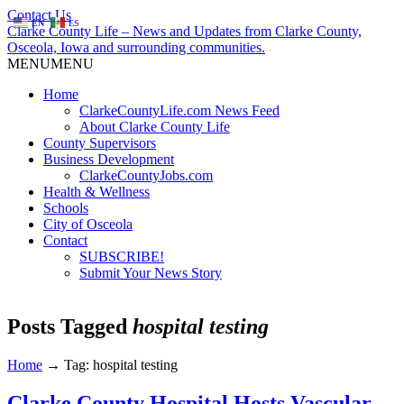
Contact Us
EN
ES
Clarke County Life – News and Updates from Clarke County,
Osceola, Iowa and surrounding communities.
MENU
MENU
Home
ClarkeCountyLife.com News Feed
About Clarke County Life
County Supervisors
Business Development
ClarkeCountyJobs.com
Health & Wellness
Schools
City of Osceola
Contact
SUBSCRIBE!
Submit Your News Story
Posts Tagged
hospital testing
Home
→
Tag: hospital testing
Clarke County Hospital Hosts Vascular