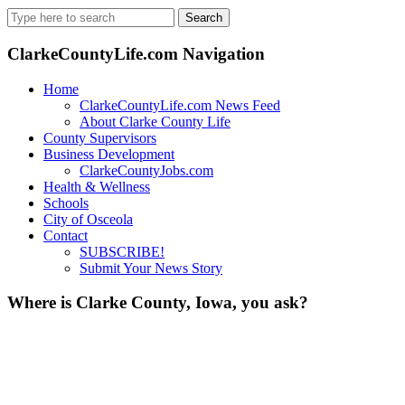
Search
for:
ClarkeCountyLife.com Navigation
Home
ClarkeCountyLife.com News Feed
About Clarke County Life
County Supervisors
Business Development
ClarkeCountyJobs.com
Health & Wellness
Schools
City of Osceola
Contact
SUBSCRIBE!
Submit Your News Story
Where is Clarke County, Iowa, you ask?