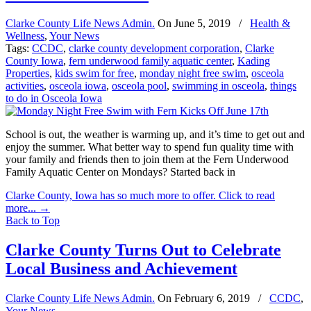
Clarke County Life News Admin.
On
June 5, 2019
/
Health &
Wellness
,
Your News
Tags:
CCDC
,
clarke county development corporation
,
Clarke
County Iowa
,
fern underwood family aquatic center
,
Kading
Properties
,
kids swim for free
,
monday night free swim
,
osceola
activities
,
osceola iowa
,
osceola pool
,
swimming in osceola
,
things
to do in Osceola Iowa
School is out, the weather is warming up, and it’s time to get out and
enjoy the summer. What better way to spend fun quality time with
your family and friends then to join them at the Fern Underwood
Family Aquatic Center on Mondays? Started back in
Clarke County, Iowa has so much more to offer. Click to read
more...
→
Back to Top
Clarke County Turns Out to Celebrate
Local Business and Achievement
Clarke County Life News Admin.
On
February 6, 2019
/
CCDC
,
Your News