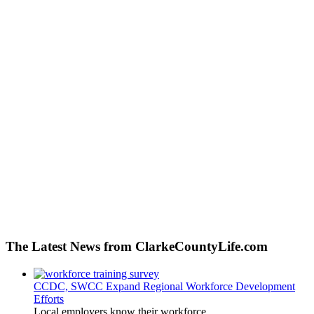
The Latest News from ClarkeCountyLife.com
CCDC, SWCC Expand Regional Workforce Development
Efforts
Local employers know their workforce...