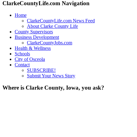
ClarkeCountyLife.com Navigation
Home
ClarkeCountyLife.com News Feed
About Clarke County Life
County Supervisors
Business Development
ClarkeCountyJobs.com
Health & Wellness
Schools
City of Osceola
Contact
SUBSCRIBE!
Submit Your News Story
Where is Clarke County, Iowa, you ask?