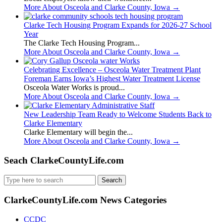
More About Osceola and Clarke County, Iowa
→
Clarke Tech Housing Program Expands for 2026-27 School
Year
The Clarke Tech Housing Program...
More About Osceola and Clarke County, Iowa
→
Celebrating Excellence – Osceola Water Treatment Plant
Foreman Earns Iowa’s Highest Water Treatment License
Osceola Water Works is proud...
More About Osceola and Clarke County, Iowa
→
New Leadership Team Ready to Welcome Students Back to
Clarke Elementary
Clarke Elementary will begin the...
More About Osceola and Clarke County, Iowa
→
Seach ClarkeCountyLife.com
Search
for:
ClarkeCountyLife.com News Categories
CCDC