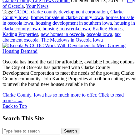
Clarke County Life News Admin.
On
November 13, 2018
/
City
of Osceola
,
Your News
Tags:
CCDC
,
clarke county development corporation
,
Clarke
County Iowa
,
homes for sale in clarke county iowa
,
homes for sale
in osceola iowa
,
housing development in southern iowa
,
housing in
clarke county iowa
,
housing in osceola iowa
,
Kading Homes
,
Kading Properties
,
new homes in osceola
,
osceola iowa
,
tax
abatement osceola
,
The Meadows in Osceola Iowa
Osceola has heard the call for affordable, available housing options.
The City of Osceola has partnered with Clarke County
Development Corporation to meet the needs of the growing Clarke
County community. Join Kading Properties at a ribbon cutting event
to unveil the brand-new houses available in the
Clarke County, Iowa has so much more to offer. Click to read
more...
→
Back to Top
Search This Site
Search
for: