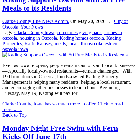
Meals to its Residents
Clarke County Life News Admin.
On
May 20, 2020
/
City of
Osceola
,
Your News
Tags:
Clarke County Iowa
,
companies giving back
,
homes in
osceola
,
housing in Osceola
,
Kading homes osceola
,
Kading
Properties
,
Karie Ramsey
,
meals
,
meals for osceola residents
,
osceola iowa
Even as Iowa re-opens, people remain cautious and local businesses
—especially locally-owned restaurants—remain challenged. With
190 front doors in Osceola, family-owned Kading Property
Management is helping many residents, helping a local restaurant,
and encouraging other businesses to lend a hand. Beginning
Tuesday, May 19, Kading will pay for
Clarke County, Iowa has so much more to offer. Click to read
more...
→
Back to Top
Monday Night Free Swim with Fern
Kicks Off June 17th