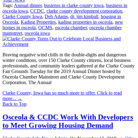
Tags:
Annual dinner
,
busienss in clarke county iowa
,
business in
osceola iowa
,
CCDC
,
clarke county development corporation
,
Clarke County Iowa
,
Deb Adams
,
dr. jim kimball
,
housing in
Osceola
,
Kading Properties
,
kading properties in osceola
,
new
homes in osceola
,
OCMS
,
osceola chamber
,
osceola chamber
mainstreet
,
osceola iowa
Braving negative wind chills in the double-digits and dangerous
winter conditions, over 150 Clarke County citizens, local business
professionals, and community leaders gathered at the Clarke County
Fair Grounds Tuesday for the 2019 Annual Dinner hosted by
Osceola Chamber Mainstreet and Clarke County Development
Corporation. The Annual
Clarke County, Iowa has so much more to offer. Click to read
more...
→
Back to Top
Osceola & CCDC Work With Developers
to Meet Growing Housing Demand