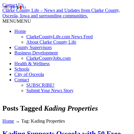
Contact Us
EN
ES
Clarke County Life – News and Updates from Clarke County,
Osceola, Iowa and surrounding communities.
MENU
MENU
Home
ClarkeCountyLife.com News Feed
About Clarke County Life
County Supervisors
Business Development
ClarkeCountyJobs.com
Health & Wellness
Schools
City of Osceola
Contact
SUBSCRIBE!
Submit Your News Story
Posts Tagged
Kading Properties
Home
→
Tag: Kading Properties
Kading Supports Osceola with 50 Free