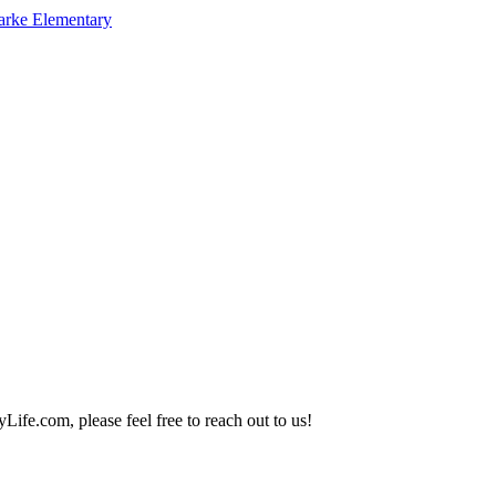
arke Elementary
Life.com, please feel free to reach out to us!