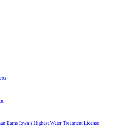
rts
ar
man Earns Iowa’s Highest Water Treatment License