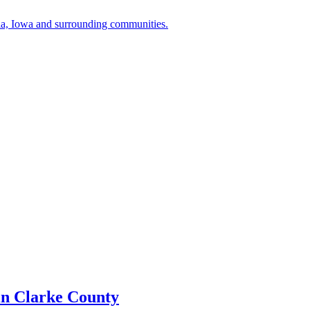
a, Iowa and surrounding communities.
in Clarke County