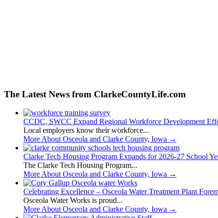
The Latest News from ClarkeCountyLife.com
CCDC, SWCC Expand Regional Workforce Development Effo
Local employers know their workforce...
More About Osceola and Clarke County, Iowa
→
Clarke Tech Housing Program Expands for 2026-27 School Ye
The Clarke Tech Housing Program...
More About Osceola and Clarke County, Iowa
→
Celebrating Excellence – Osceola Water Treatment Plant Fore
Osceola Water Works is proud...
More About Osceola and Clarke County, Iowa
→