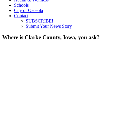
Schools
City of Osceola
Contact
SUBSCRIBE!
Submit Your News Story
Where is Clarke County, Iowa, you ask?