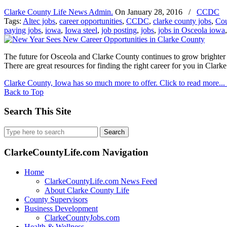
Clarke County Life News Admin.
On
January 28, 2016
/
CCDC
Tags:
Altec jobs
,
career opportunities
,
CCDC
,
clarke county jobs
,
Cou
paying jobs
,
iowa
,
Iowa steel
,
job posting
,
jobs
,
jobs in Osceola iowa
The future for Osceola and Clarke County continues to grow brighter a
There are great resources for finding the right career for you in Clarke
Clarke County, Iowa has so much more to offer. Click to read more...
Back to Top
Search This Site
Search
for:
ClarkeCountyLife.com Navigation
Home
ClarkeCountyLife.com News Feed
About Clarke County Life
County Supervisors
Business Development
ClarkeCountyJobs.com
Health & Wellness