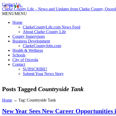
Contact Us
EN
ES
Clarke County Life – News and Updates from Clarke County, Osceol
MENU
MENU
Home
ClarkeCountyLife.com News Feed
About Clarke County Life
County Supervisors
Business Development
ClarkeCountyJobs.com
Health & Wellness
Schools
City of Osceola
Contact
SUBSCRIBE!
Submit Your News Story
Posts Tagged
Countryside Tank
Home
→
Tag: Countryside Tank
New Year Sees New Career Opportunities 