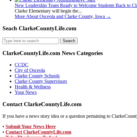
New Leadership Team Ready to Welcome Students Back to Cl
Clarke Elementary will begin the...
More About Osceola and Clarke County, Iowa
→
Seach ClarkeCountyLife.com
Search
for:
ClarkeCountyLife.com News Categories
CCDC
City of Osceola
Clarke County Schools
Clarke County Supervisors
Health & Wellness
Your News
Contact ClarkeCountyLife.com
If you have a news story idea or a question pertaining to ClarkeCounty
•
Submit Your News Here
•
Contact ClarkeCountyLife.com