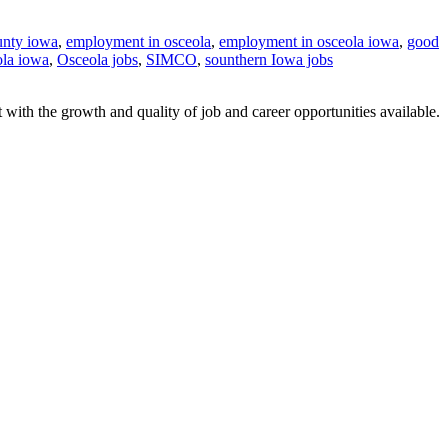
unty iowa
,
employment in osceola
,
employment in osceola iowa
,
good
ola iowa
,
Osceola jobs
,
SIMCO
,
sounthern Iowa jobs
with the growth and quality of job and career opportunities available.