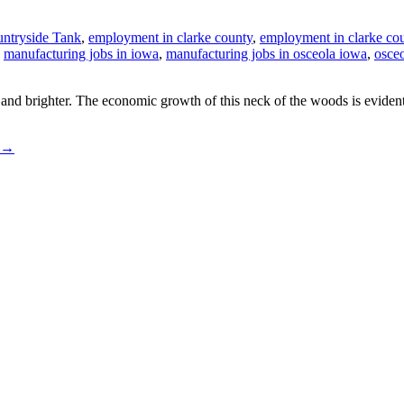
ntryside Tank
,
employment in clarke county
,
employment in clarke co
,
manufacturing jobs in iowa
,
manufacturing jobs in osceola iowa
,
osce
nd brighter. The economic growth of this neck of the woods is evident 
→