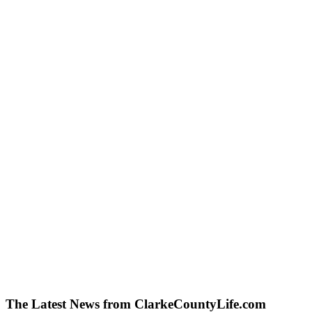
The Latest News from ClarkeCountyLife.com