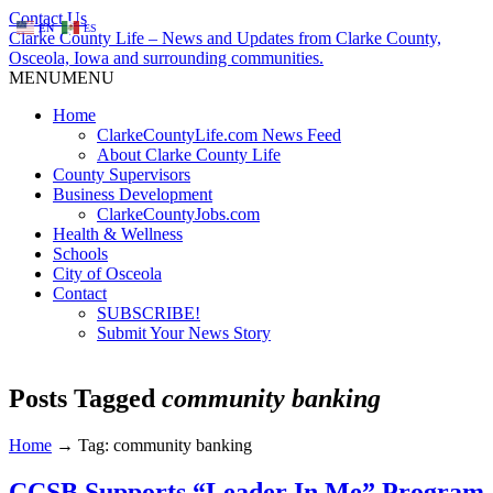
Contact Us
EN
ES
Clarke County Life – News and Updates from Clarke County,
Osceola, Iowa and surrounding communities.
MENU
MENU
Home
ClarkeCountyLife.com News Feed
About Clarke County Life
County Supervisors
Business Development
ClarkeCountyJobs.com
Health & Wellness
Schools
City of Osceola
Contact
SUBSCRIBE!
Submit Your News Story
Posts Tagged
community banking
Home
→
Tag: community banking
CCSB Supports “Leader In Me” Program