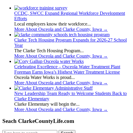
CCDC, SWCC Expand Regional Workforce Development
Efforts
Local employers know their workforce...
More About Osceola and Clarke County, Iowa
→
Clarke Tech Housing Program Expands for 2026-27 School
Year
The Clarke Tech Housing Program...
More About Osceola and Clarke County, Iowa
→
Celebrating Excellence – Osceola Water Treatment Plant
Foreman Earns Iowa’s Highest Water Treatment License
Osceola Water Works is proud...
More About Osceola and Clarke County, Iowa
→
New Leadership Team Ready to Welcome Students Back to
Clarke Elementary
Clarke Elementary will begin the...
More About Osceola and Clarke County, Iowa
→
Seach ClarkeCountyLife.com
Search