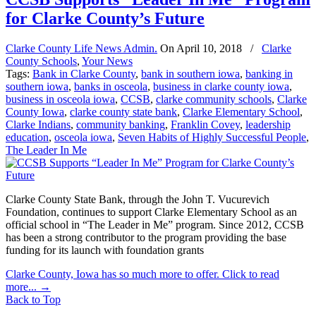
for Clarke County’s Future
Clarke County Life News Admin.
On
April 10, 2018
/
Clarke
County Schools
,
Your News
Tags:
Bank in Clarke County
,
bank in southern iowa
,
banking in
southern iowa
,
banks in osceola
,
business in clarke county iowa
,
business in osceola iowa
,
CCSB
,
clarke community schools
,
Clarke
County Iowa
,
clarke county state bank
,
Clarke Elementary School
,
Clarke Indians
,
community banking
,
Franklin Covey
,
leadership
education
,
osceola iowa
,
Seven Habits of Highly Successful People
,
The Leader In Me
Clarke County State Bank, through the John T. Vucurevich
Foundation, continues to support Clarke Elementary School as an
official school in “The Leader in Me” program. Since 2012, CCSB
has been a strong contributor to the program providing the base
funding for its launch with foundation grants
Clarke County, Iowa has so much more to offer. Click to read
more...
→
Back to Top