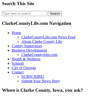
Search This Site
Search
for:
ClarkeCountyLife.com Navigation
Home
ClarkeCountyLife.com News Feed
About Clarke County Life
County Supervisors
Business Development
ClarkeCountyJobs.com
Health & Wellness
Schools
City of Osceola
Contact
SUBSCRIBE!
Submit Your News Story
Where is Clarke County, Iowa, you ask?