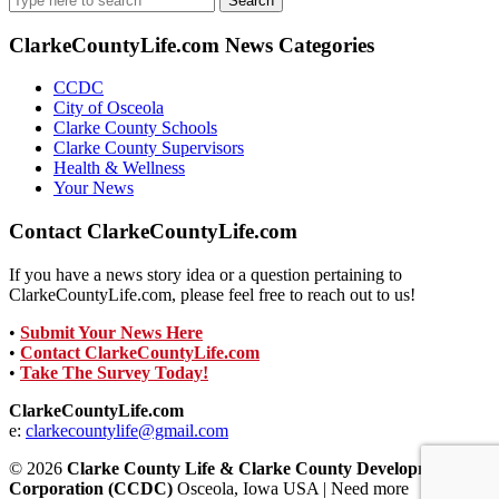
for:
ClarkeCountyLife.com News Categories
CCDC
City of Osceola
Clarke County Schools
Clarke County Supervisors
Health & Wellness
Your News
Contact ClarkeCountyLife.com
If you have a news story idea or a question pertaining to
ClarkeCountyLife.com, please feel free to reach out to us!
•
Submit Your News Here
•
Contact ClarkeCountyLife.com
•
Take The Survey Today!
ClarkeCountyLife.com
e:
clarkecountylife@gmail.com
© 2026
Clarke County Life & Clarke County Development
Corporation (CCDC)
Osceola, Iowa USA | Need more