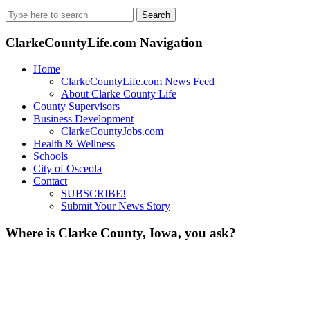
Search
for:
ClarkeCountyLife.com Navigation
Home
ClarkeCountyLife.com News Feed
About Clarke County Life
County Supervisors
Business Development
ClarkeCountyJobs.com
Health & Wellness
Schools
City of Osceola
Contact
SUBSCRIBE!
Submit Your News Story
Where is Clarke County, Iowa, you ask?