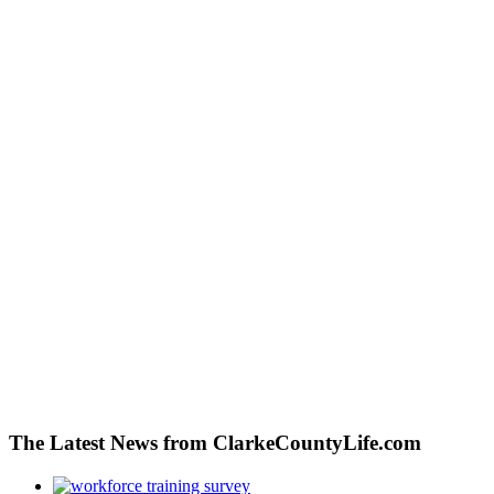
The Latest News from ClarkeCountyLife.com