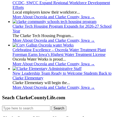
CCDC, SWCC Expand Regional Workforce Development
Efforts
Local employers know their workforce...
More About Osceola and Clarke County, Iowa
→
Clarke Tech Housing Program Expands for 2026-27 School
Year
The Clarke Tech Housing Program...
More About Osceola and Clarke County, Iowa
→
Celebrating Excellence – Osceola Water Treatment Plant
Foreman Earns Iowa’s Highest Water Treatment License
Osceola Water Works is proud...
More About Osceola and Clarke County, Iowa
→
New Leadership Team Ready to Welcome Students Back to
Clarke Elementary
Clarke Elementary will begin the...
More About Osceola and Clarke County, Iowa
→
Seach ClarkeCountyLife.com
Search
for: