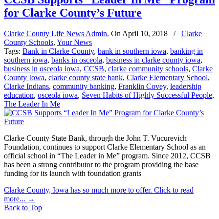
for Clarke County’s Future
Clarke County Life News Admin.
On
April 10, 2018
/
Clarke
County Schools
,
Your News
Tags:
Bank in Clarke County
,
bank in southern iowa
,
banking in
southern iowa
,
banks in osceola
,
business in clarke county iowa
,
business in osceola iowa
,
CCSB
,
clarke community schools
,
Clarke
County Iowa
,
clarke county state bank
,
Clarke Elementary School
,
Clarke Indians
,
community banking
,
Franklin Covey
,
leadership
education
,
osceola iowa
,
Seven Habits of Highly Successful People
,
The Leader In Me
Clarke County State Bank, through the John T. Vucurevich
Foundation, continues to support Clarke Elementary School as an
official school in “The Leader in Me” program. Since 2012, CCSB
has been a strong contributor to the program providing the base
funding for its launch with foundation grants
Clarke County, Iowa has so much more to offer. Click to read
more...
→
Back to Top