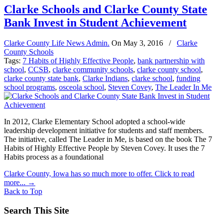
Clarke Schools and Clarke County State
Bank Invest in Student Achievement
Clarke County Life News Admin.
On
May 3, 2016
/
Clarke
County Schools
Tags:
7 Habits of Highly Effective People
,
bank partnership with
school
,
CCSB
,
clarke community schools
,
clarke county school
,
clarke county state bank
,
Clarke Indians
,
clarke school
,
funding
school programs
,
osceola school
,
Steven Covey
,
The Leader In Me
In 2012, Clarke Elementary School adopted a school-wide
leadership development initiative for students and staff members.
The initiative, called The Leader in Me, is based on the book The 7
Habits of Highly Effective People by Steven Covey. It uses the 7
Habits process as a foundational
Clarke County, Iowa has so much more to offer. Click to read
more...
→
Back to Top
Search This Site