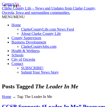
Contact Us
EN
ES
Clarke County Life – News and Updates from Clarke County,
Osceola, Iowa and surrounding communities.
MENU
MENU
Home
ClarkeCountyLife.com News Feed
About Clarke County Life
County Supervisors
Business Development
ClarkeCountyJobs.com
Health & Wellness
Schools
City of Osceola
Contact
SUBSCRIBE!
Submit Your News Story
Posts Tagged
The Leader In Me
Home
→
Tag: The Leader In Me
CCSB Supports “Leader In Me” Program