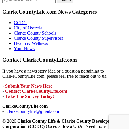
for:
ClarkeCountyLife.com News Categories
CCDC
City of Osceola
Clarke County Schools
Clarke County Supervisors
Health & Wellness
Your News
Contact ClarkeCountyLife.com
If you have a news story idea or a question pertaining to
ClarkeCountyLife.com, please feel free to reach out to us!
•
Submit Your News Here
•
Contact ClarkeCountyLife.com
•
Take The Survey Today!
ClarkeCountyLife.com
e:
clarkecountylife@gmail.com
© 2026
Clarke County Life & Clarke County Development
Corporation (CCDC)
Osceola, Iowa USA | Need more