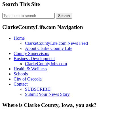
Search This Site
Search
for:
ClarkeCountyLife.com Navigation
Home
ClarkeCountyLife.com News Feed
About Clarke County Life
County Supervisors
Business Development
ClarkeCountyJobs.com
Health & Wellness
Schools
City of Osceola
Contact
SUBSCRIBE!
Submit Your News Story
Where is Clarke County, Iowa, you ask?