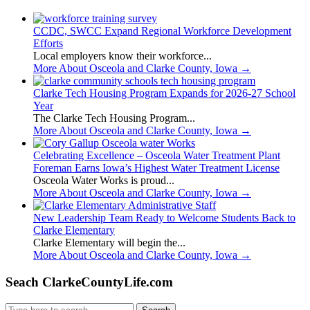
CCDC, SWCC Expand Regional Workforce Development
Efforts
Local employers know their workforce...
More About Osceola and Clarke County, Iowa
→
Clarke Tech Housing Program Expands for 2026-27 School
Year
The Clarke Tech Housing Program...
More About Osceola and Clarke County, Iowa
→
Celebrating Excellence – Osceola Water Treatment Plant
Foreman Earns Iowa’s Highest Water Treatment License
Osceola Water Works is proud...
More About Osceola and Clarke County, Iowa
→
New Leadership Team Ready to Welcome Students Back to
Clarke Elementary
Clarke Elementary will begin the...
More About Osceola and Clarke County, Iowa
→
Seach ClarkeCountyLife.com
Search