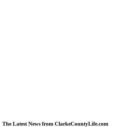
The Latest News from ClarkeCountyLife.com