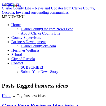
Contact Us
EN
ES
Clarke County Life – News and Updates from Clarke County,
Osceola, Iowa and surrounding communities.
MENU
MENU
Home
ClarkeCountyLife.com News Feed
About Clarke County Life
County Supervisors
Business Development
ClarkeCountyJobs.com
Health & Wellness
Schools
City of Osceola
Contact
SUBSCRIBE!
Submit Your News Story
Posts Tagged
business ideas
Home
→
Tag: business ideas
Grow Your Business Idea into a