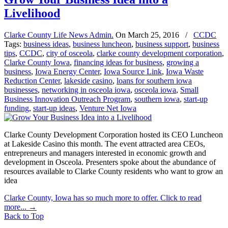
Livelihood
Clarke County Life News Admin.
On
March 25, 2016
/
CCDC
Tags:
business ideas
,
business luncheon
,
business support
,
business
tips
,
CCDC
,
city of osceola
,
clarke county development corporation
,
Clarke County Iowa
,
financing ideas for business
,
growing a
business
,
Iowa Energy Center
,
Iowa Source Link
,
Iowa Waste
Reduction Center
,
lakeside casino
,
loans for southern iowa
businesses
,
networking in osceola iowa
,
osceola iowa
,
Small
Business Innovation Outreach Program
,
southern iowa
,
start-up
funding
,
start-up ideas
,
Venture Net Iowa
Clarke County Development Corporation hosted its CEO Luncheon
at Lakeside Casino this month. The event attracted area CEOs,
entrepreneurs and managers interested in economic growth and
development in Osceola. Presenters spoke about the abundance of
resources available to Clarke County residents who want to grow an
idea
Clarke County, Iowa has so much more to offer. Click to read
more...
→
Back to Top