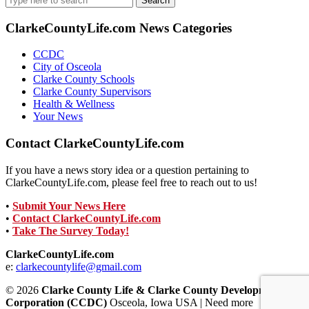
for:
ClarkeCountyLife.com News Categories
CCDC
City of Osceola
Clarke County Schools
Clarke County Supervisors
Health & Wellness
Your News
Contact ClarkeCountyLife.com
If you have a news story idea or a question pertaining to
ClarkeCountyLife.com, please feel free to reach out to us!
•
Submit Your News Here
•
Contact ClarkeCountyLife.com
•
Take The Survey Today!
ClarkeCountyLife.com
e:
clarkecountylife@gmail.com
© 2026
Clarke County Life & Clarke County Development
Corporation (CCDC)
Osceola, Iowa USA | Need more