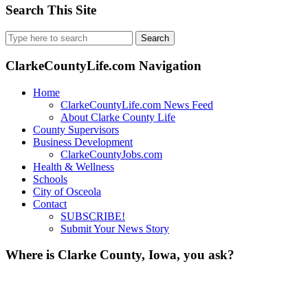
Search This Site
Search
for:
ClarkeCountyLife.com Navigation
Home
ClarkeCountyLife.com News Feed
About Clarke County Life
County Supervisors
Business Development
ClarkeCountyJobs.com
Health & Wellness
Schools
City of Osceola
Contact
SUBSCRIBE!
Submit Your News Story
Where is Clarke County, Iowa, you ask?