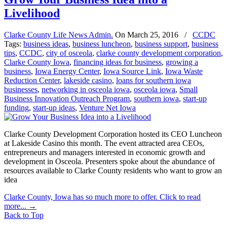
Livelihood
Clarke County Life News Admin.
On
March 25, 2016
/
CCDC
Tags:
business ideas
,
business luncheon
,
business support
,
business
tips
,
CCDC
,
city of osceola
,
clarke county development corporation
,
Clarke County Iowa
,
financing ideas for business
,
growing a
business
,
Iowa Energy Center
,
Iowa Source Link
,
Iowa Waste
Reduction Center
,
lakeside casino
,
loans for southern iowa
businesses
,
networking in osceola iowa
,
osceola iowa
,
Small
Business Innovation Outreach Program
,
southern iowa
,
start-up
funding
,
start-up ideas
,
Venture Net Iowa
Clarke County Development Corporation hosted its CEO Luncheon
at Lakeside Casino this month. The event attracted area CEOs,
entrepreneurs and managers interested in economic growth and
development in Osceola. Presenters spoke about the abundance of
resources available to Clarke County residents who want to grow an
idea
Clarke County, Iowa has so much more to offer. Click to read
more...
→
Back to Top