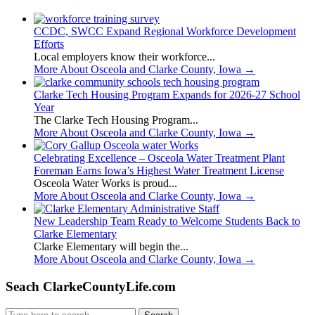
CCDC, SWCC Expand Regional Workforce Development
Efforts
Local employers know their workforce...
More About Osceola and Clarke County, Iowa
→
Clarke Tech Housing Program Expands for 2026-27 School
Year
The Clarke Tech Housing Program...
More About Osceola and Clarke County, Iowa
→
Celebrating Excellence – Osceola Water Treatment Plant
Foreman Earns Iowa’s Highest Water Treatment License
Osceola Water Works is proud...
More About Osceola and Clarke County, Iowa
→
New Leadership Team Ready to Welcome Students Back to
Clarke Elementary
Clarke Elementary will begin the...
More About Osceola and Clarke County, Iowa
→
Seach ClarkeCountyLife.com
Search