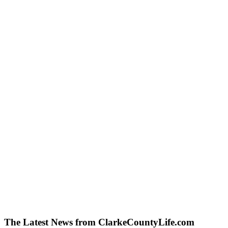
The Latest News from ClarkeCountyLife.com