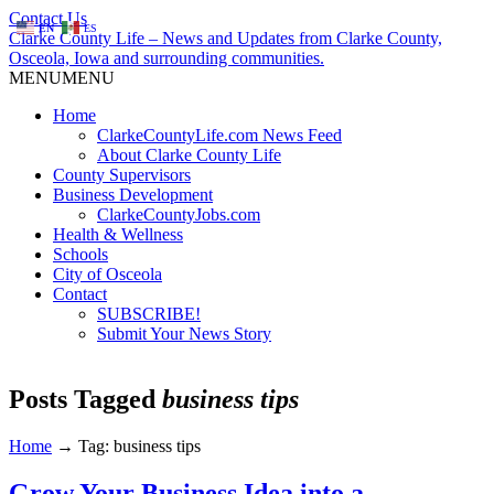
Contact Us
EN
ES
Clarke County Life – News and Updates from Clarke County,
Osceola, Iowa and surrounding communities.
MENU
MENU
Home
ClarkeCountyLife.com News Feed
About Clarke County Life
County Supervisors
Business Development
ClarkeCountyJobs.com
Health & Wellness
Schools
City of Osceola
Contact
SUBSCRIBE!
Submit Your News Story
Posts Tagged
business tips
Home
→
Tag: business tips
Grow Your Business Idea into a