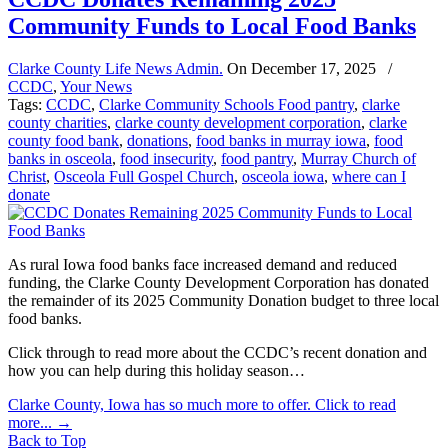
Community Funds to Local Food Banks
Clarke County Life News Admin.
On
December 17, 2025
/
CCDC
,
Your News
Tags:
CCDC
,
Clarke Community Schools Food pantry
,
clarke
county charities
,
clarke county development corporation
,
clarke
county food bank
,
donations
,
food banks in murray iowa
,
food
banks in osceola
,
food insecurity
,
food pantry
,
Murray Church of
Christ
,
Osceola Full Gospel Church
,
osceola iowa
,
where can I
donate
As rural Iowa food banks face increased demand and reduced
funding, the Clarke County Development Corporation has donated
the remainder of its 2025 Community Donation budget to three local
food banks.
Click through to read more about the CCDC’s recent donation and
how you can help during this holiday season…
Clarke County, Iowa has so much more to offer. Click to read
more...
→
Back to Top