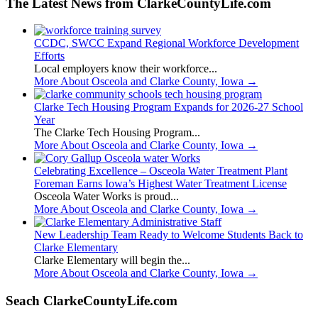
The Latest News from ClarkeCountyLife.com
CCDC, SWCC Expand Regional Workforce Development
Efforts
Local employers know their workforce...
More About Osceola and Clarke County, Iowa
→
Clarke Tech Housing Program Expands for 2026-27 School
Year
The Clarke Tech Housing Program...
More About Osceola and Clarke County, Iowa
→
Celebrating Excellence – Osceola Water Treatment Plant
Foreman Earns Iowa’s Highest Water Treatment License
Osceola Water Works is proud...
More About Osceola and Clarke County, Iowa
→
New Leadership Team Ready to Welcome Students Back to
Clarke Elementary
Clarke Elementary will begin the...
More About Osceola and Clarke County, Iowa
→
Seach ClarkeCountyLife.com