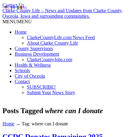
Contact Us
EN
ES
Clarke County Life – News and Updates from Clarke County,
Osceola, Iowa and surrounding communities.
MENU
MENU
Home
ClarkeCountyLife.com News Feed
About Clarke County Life
County Supervisors
Business Development
ClarkeCountyJobs.com
Health & Wellness
Schools
City of Osceola
Contact
SUBSCRIBE!
Submit Your News Story
Posts Tagged
where can I donate
Home
→
Tag: where can I donate
CCDC Donates Remaining 2025