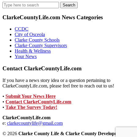
Search
for:
ClarkeCountyLife.com News Categories
CCDC
City of Osceola
Clarke County Schools
Clarke County Supervisors
Health & Wellness
Your News
Contact ClarkeCountyLife.com
If you have a news story idea or a question pertaining to
ClarkeCountyLife.com, please feel free to reach out to us!
•
Submit Your News Here
•
Contact ClarkeCountyLife.com
•
Take The Survey Today!
ClarkeCountyLife.com
e:
clarkecountylife@gmail.com
© 2026
Clarke County Life & Clarke County Development