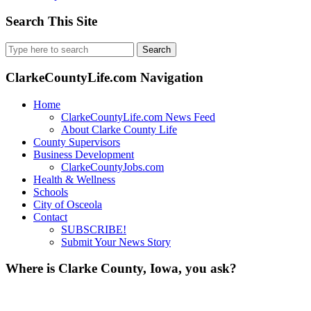
Search This Site
Search
for:
ClarkeCountyLife.com Navigation
Home
ClarkeCountyLife.com News Feed
About Clarke County Life
County Supervisors
Business Development
ClarkeCountyJobs.com
Health & Wellness
Schools
City of Osceola
Contact
SUBSCRIBE!
Submit Your News Story
Where is Clarke County, Iowa, you ask?