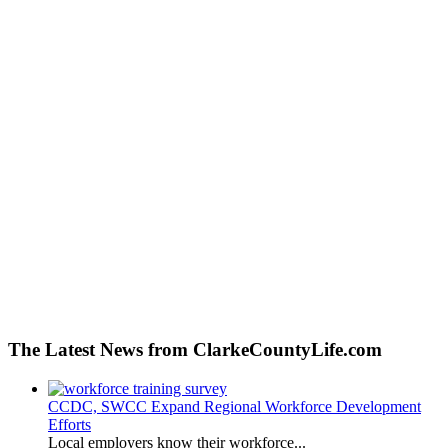
The Latest News from ClarkeCountyLife.com
CCDC, SWCC Expand Regional Workforce Development
Efforts
Local employers know their workforce...