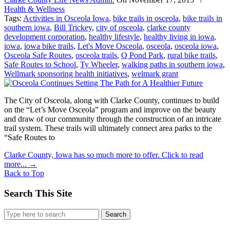
Health & Wellness
Tags:
Activities in Osceola Iowa
,
bike trails in osceola
,
bike trails in
southern iowa
,
Bill Trickey
,
city of osceola
,
clarke county
development corporation
,
healthy lifestyle
,
healthy living in iowa
,
iowa
,
iowa bike trails
,
Let's Move Osceola
,
osceola
,
osceola iowa
,
Osceola Safe Routes
,
osceola trails
,
Q Pond Park
,
rural bike trails
,
Safe Routes to School
,
Ty Wheeler
,
walking paths in southern iowa
,
Wellmark sponsoring health initiatives
,
welmark grant
The City of Osceola, along with Clarke County, continues to build
on the “Let’s Move Osceola” program and improve on the beauty
and draw of our community through the construction of an intricate
trail system. These trails will ultimately connect area parks to the
“Safe Routes to
Clarke County, Iowa has so much more to offer. Click to read
more...
→
Back to Top
Search This Site
Search
for: