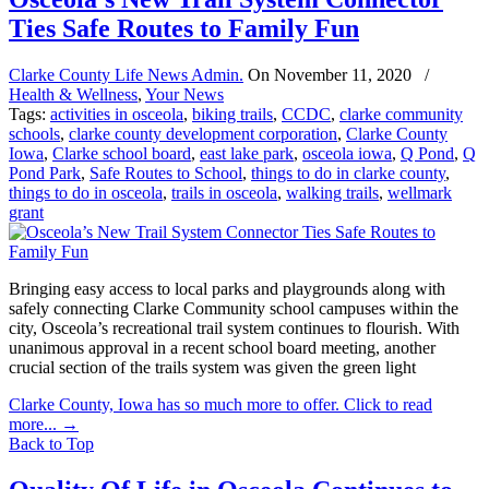
Ties Safe Routes to Family Fun
Clarke County Life News Admin.
On
November 11, 2020
/
Health & Wellness
,
Your News
Tags:
activities in osceola
,
biking trails
,
CCDC
,
clarke community
schools
,
clarke county development corporation
,
Clarke County
Iowa
,
Clarke school board
,
east lake park
,
osceola iowa
,
Q Pond
,
Q
Pond Park
,
Safe Routes to School
,
things to do in clarke county
,
things to do in osceola
,
trails in osceola
,
walking trails
,
wellmark
grant
Bringing easy access to local parks and playgrounds along with
safely connecting Clarke Community school campuses within the
city, Osceola’s recreational trail system continues to flourish. With
unanimous approval in a recent school board meeting, another
crucial section of the trails system was given the green light
Clarke County, Iowa has so much more to offer. Click to read
more...
→
Back to Top