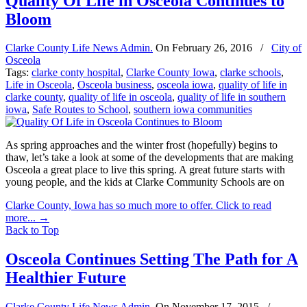
Quality Of Life in Osceola Continues to
Bloom
Clarke County Life News Admin.
On
February 26, 2016
/
City of
Osceola
Tags:
clarke conty hospital
,
Clarke County Iowa
,
clarke schools
,
Life in Osceola
,
Osceola business
,
osceola iowa
,
quality of life in
clarke county
,
quality of life in osceola
,
quality of life in southern
iowa
,
Safe Routes to School
,
southern iowa communities
As spring approaches and the winter frost (hopefully) begins to
thaw, let’s take a look at some of the developments that are making
Osceola a great place to live this spring. A great future starts with
young people, and the kids at Clarke Community Schools are on
Clarke County, Iowa has so much more to offer. Click to read
more...
→
Back to Top
Osceola Continues Setting The Path for A
Healthier Future
Clarke County Life News Admin.
On
November 17, 2015
/