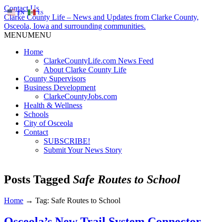
Contact Us
EN
ES
Clarke County Life – News and Updates from Clarke County,
Osceola, Iowa and surrounding communities.
MENU
MENU
Home
ClarkeCountyLife.com News Feed
About Clarke County Life
County Supervisors
Business Development
ClarkeCountyJobs.com
Health & Wellness
Schools
City of Osceola
Contact
SUBSCRIBE!
Submit Your News Story
Posts Tagged
Safe Routes to School
Home
→
Tag: Safe Routes to School
Osceola’s New Trail System Connector