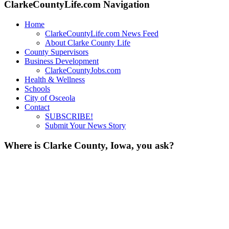
ClarkeCountyLife.com Navigation
Home
ClarkeCountyLife.com News Feed
About Clarke County Life
County Supervisors
Business Development
ClarkeCountyJobs.com
Health & Wellness
Schools
City of Osceola
Contact
SUBSCRIBE!
Submit Your News Story
Where is Clarke County, Iowa, you ask?