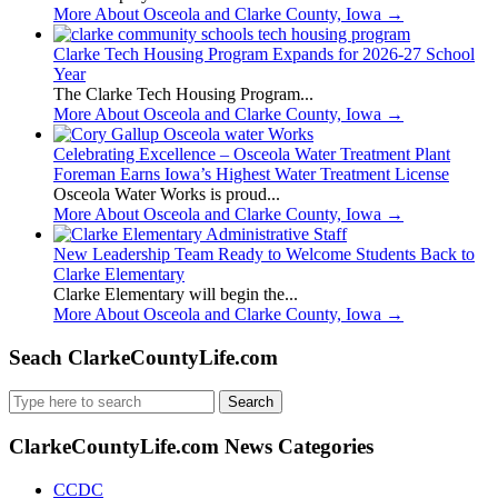
More About Osceola and Clarke County, Iowa
→
Clarke Tech Housing Program Expands for 2026-27 School
Year
The Clarke Tech Housing Program...
More About Osceola and Clarke County, Iowa
→
Celebrating Excellence – Osceola Water Treatment Plant
Foreman Earns Iowa’s Highest Water Treatment License
Osceola Water Works is proud...
More About Osceola and Clarke County, Iowa
→
New Leadership Team Ready to Welcome Students Back to
Clarke Elementary
Clarke Elementary will begin the...
More About Osceola and Clarke County, Iowa
→
Seach ClarkeCountyLife.com
Search
for:
ClarkeCountyLife.com News Categories
CCDC